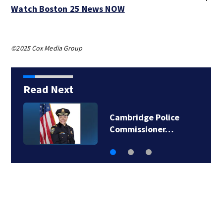
Watch Boston 25 News NOW
©2025 Cox Media Group
Read Next
Cambridge Police
Commissioner…