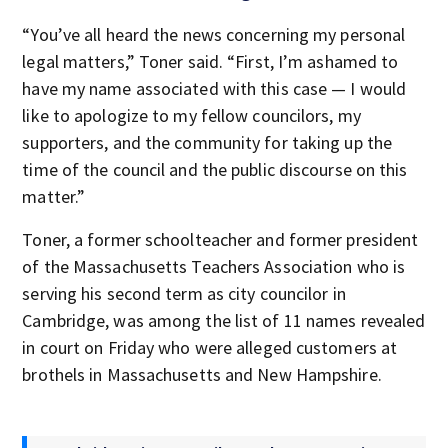
“You’ve all heard the news concerning my personal
legal matters,” Toner said. “First, I’m ashamed to
have my name associated with this case — I would
like to apologize to my fellow councilors, my
supporters, and the community for taking up the
time of the council and the public discourse on this
matter.”
Toner, a former schoolteacher and former president
of the Massachusetts Teachers Association who is
serving his second term as city councilor in
Cambridge, was among the list of 11 names revealed
in court on Friday who were alleged customers at
brothels in Massachusetts and New Hampshire.