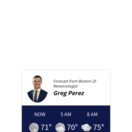
Forecast from
Boston 25
Meteorologist
Greg
Perez
NOW
5 AM
8 AM
71
°
70
°
75
°