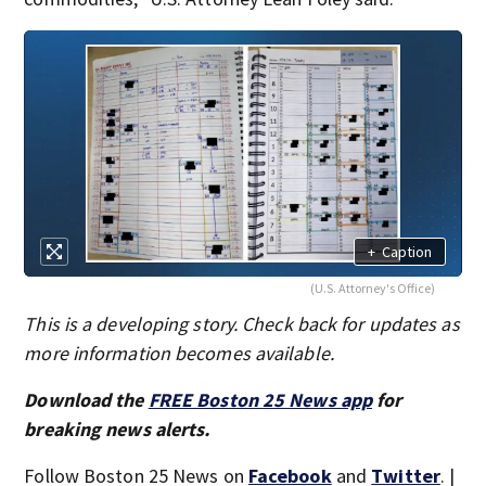
+
Caption
(U.S. Attorney's Office)
This is a developing story. Check back for updates as
more information becomes available.
Download the
FREE Boston 25 News app
for
breaking news alerts.
Follow Boston 25 News on
Facebook
and
Twitter
. |