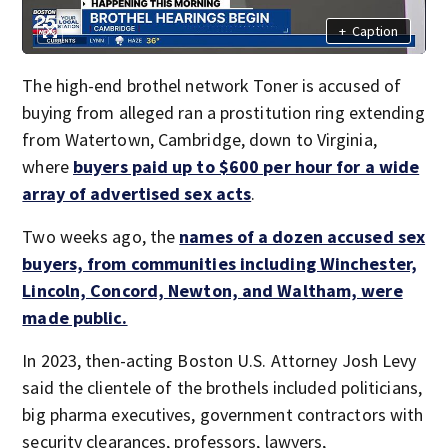
+
Caption
The high-end brothel network Toner is accused of
buying from alleged ran a prostitution ring extending
from Watertown, Cambridge, down to Virginia,
where
buyers paid up to $600 per hour for a wide
array of advertised sex acts
.
Two weeks ago, the
names of a dozen accused sex
buyers, from communities including Winchester,
Lincoln, Concord, Newton, and Waltham, were
made public.
In 2023, then-acting Boston U.S. Attorney Josh Levy
said the clientele of the brothels included politicians,
big pharma executives, government contractors with
security clearances, professors, lawyers,