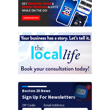
Boston 25 News
Sign Up For Newsletters
ZIP Code
Email Address