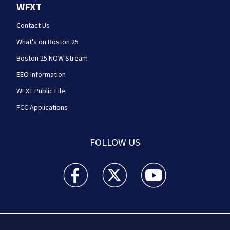
WFXT
Contact Us
What's on Boston 25
Boston 25 NOW Stream
EEO Information
WFXT Public File
FCC Applications
FOLLOW US
Boston 25 News facebook feed(Opens a new wi
Boston 25 News twitter feed(Opens
Boston 25 News youtube