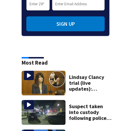
SIGN UP
Most Read
Lindsay Clancy
trial (live
updates):
Children’s nanny
takes the stand
Suspect taken
into custody
following police
standoff in
Everett