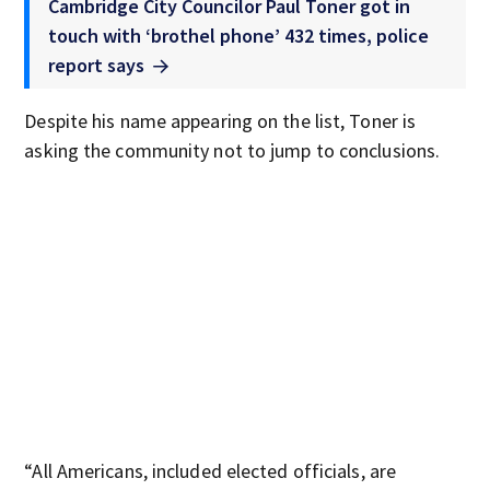
Cambridge City Councilor Paul Toner got in
touch with ‘brothel phone’ 432 times, police
report says
Despite his name appearing on the list, Toner is
asking the community not to jump to conclusions.
“All Americans, included elected officials, are