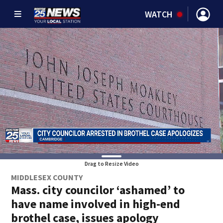
WATCH
Drag to Resize Video
MIDDLESEX COUNTY
Mass. city councilor ‘ashamed’ to
have name involved in high-end
brothel case, issues apology