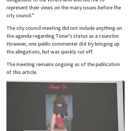
represent their views on the many issues before the
city council.”
The city council meeting did not include anything on
the agenda regarding Toner’s status as a councilor.
However, one public commenter did try bringing up
the allegations, but was quickly cut off.
The meeting remains ongoing as of the publication
of this article.