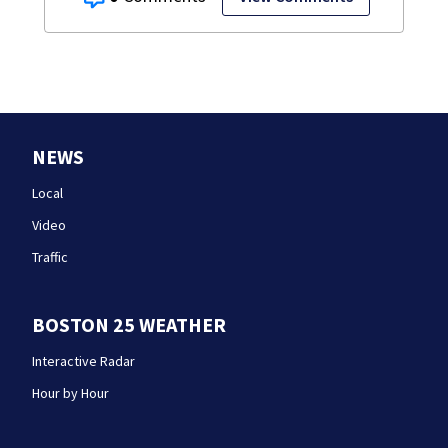
NEWS
Local
Video
Traffic
BOSTON 25 WEATHER
Interactive Radar
Hour by Hour