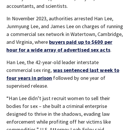
accountants, and scientists.
In November 2023, authorities arrested Han Lee,
Junmyung Lee, and James Lee on charges of running
a commercial sex network in Watertown, Cambridge,
and Virginia, where
buyers paid up to $600 per
hour for a wide array of advertised sex acts
.
Han Lee, the 42-year-old leader interstate
commercial sex ring,
was sentenced last week to
four years in prison
followed by one year of
supervised release.
“Han Lee didn’t just recruit women to sell their
bodies for sex – she built a criminal enterprise
designed to thrive in the shadows, evading law
enforcement while profiting off her victims like
commodities,” U.S. Attorney Leah Foley said.