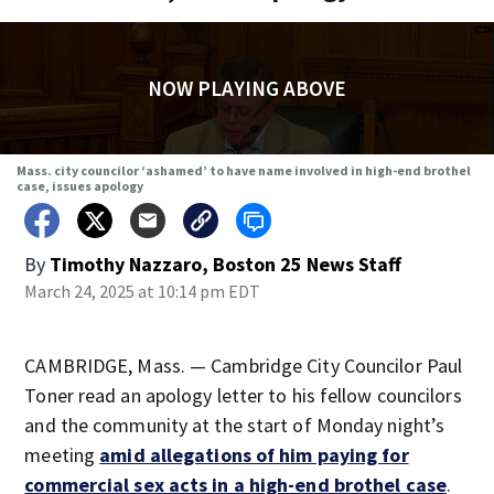
NOW PLAYING ABOVE
Mass. city councilor ‘ashamed’ to have name involved in high-end brothel
case, issues apology
By
Timothy Nazzaro, Boston 25 News Staff
March 24, 2025 at 10:14 pm EDT
CAMBRIDGE, Mass. — Cambridge City Councilor Paul
Toner read an apology letter to his fellow councilors
and the community at the start of Monday night’s
meeting
amid allegations of him paying for
commercial sex acts in a high-end brothel case
.