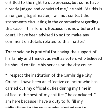
entitled to the right to due process, but some have
already judged and convicted me,” he said. “As this is
an ongoing legal matter, I will not contest the
statements circulating in the community regarding
this case in this forum. Because it is now before the
court, I have been advised to not to make any
comment on details related to this matter.”
Toner said he is grateful for having the support of
his family and friends, as well as voters who believed
he should continue his service on the city council.
“I respect the institution of the Cambridge City
Council, I have been an effective councilor who has
carried out my official duties during my time in
office to the best of my abilities,” he concluded. “I
am here because I have a duty to fulfill my
obligations to the voters who elected me to