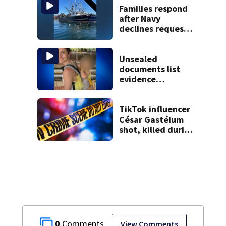
Families respond
after Navy
declines request
to salvage sunken
Gloucester fishing
vessel
Unsealed
documents list
evidence
collected in case
of Lindsay Clancy,
accused of killing
TikTok influencer
her 3 kids
César Gastélum
shot, killed during
livestream
0
View Comments