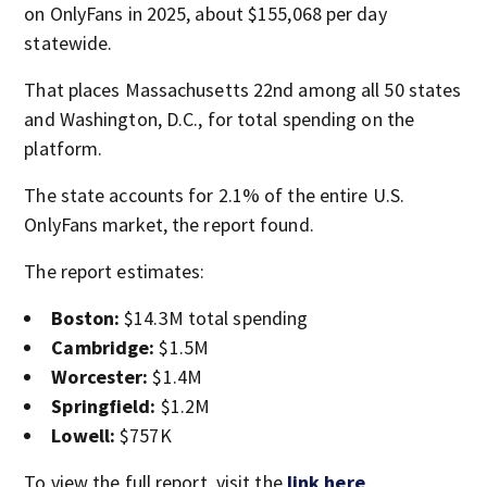
on OnlyFans in 2025, about $155,068 per day
statewide.
That places Massachusetts 22nd among all 50 states
and Washington, D.C., for total spending on the
platform.
The state accounts for 2.1% of the entire U.S.
OnlyFans market, the report found.
The report estimates:
Boston:
$14.3M total spending
Cambridge:
$1.5M
Worcester:
$1.4M
Springfield:
$1.2M
Lowell:
$757K
To view the full report, visit the
link here
.