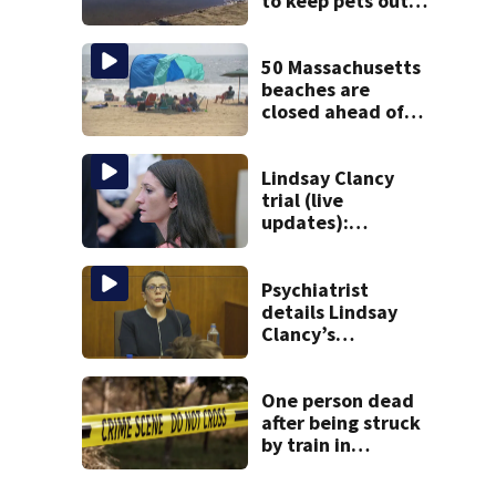
to keep pets out
of popular pond
after dog death
50 Massachusetts
beaches are
closed ahead of
the weekend. See
the list
Lindsay Clancy
trial (live
updates):
Psychiatrists who
treated Duxbury
mom take the
Psychiatrist
stand
details Lindsay
Clancy’s
treatment at
McLean Hospital
during 9th day of
One person dead
testimony
after being struck
by train in
Andover