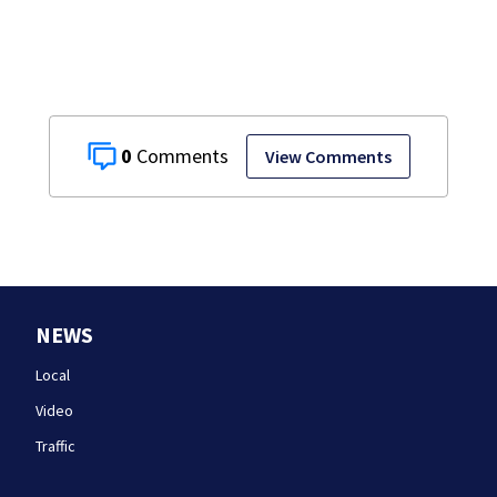
0
View Comments
NEWS
Local
Video
Traffic