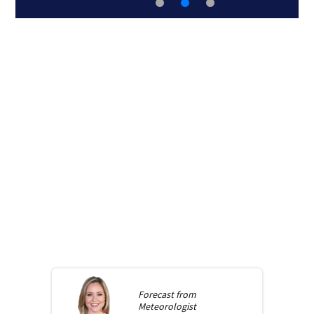
Forecast from
Meteorologist