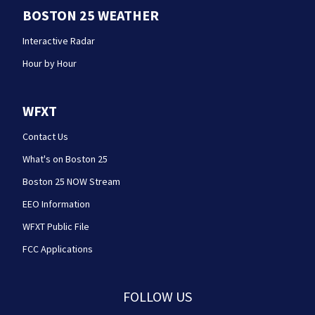
BOSTON 25 WEATHER
Interactive Radar
Hour by Hour
WFXT
Contact Us
What's on Boston 25
Boston 25 NOW Stream
EEO Information
WFXT Public File
FCC Applications
FOLLOW US