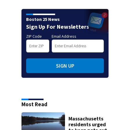
Boston 25 News
Sign Up For Newsletters
ZIP Code
Email Address
SIGN UP
Most Read
Massachusetts
residents urged