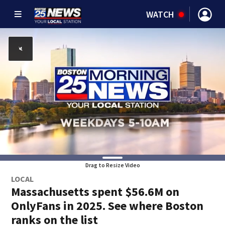
WATCH
Drag to Resize Video
LOCAL
Massachusetts spent $56.6M on
OnlyFans in 2025. See where Boston
ranks on the list