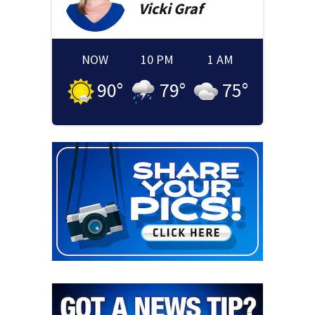
Vicki
Graf
NOW
10 PM
1 AM
90
°
79
°
75
°