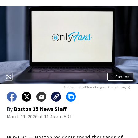
+
Caption
(Gabby Jones/Bloomberg via Getty Images)
By
Boston 25 News Staff
March 11, 2026 at 11:45 am EDT
BOSTON — Boston residents spend thousands of