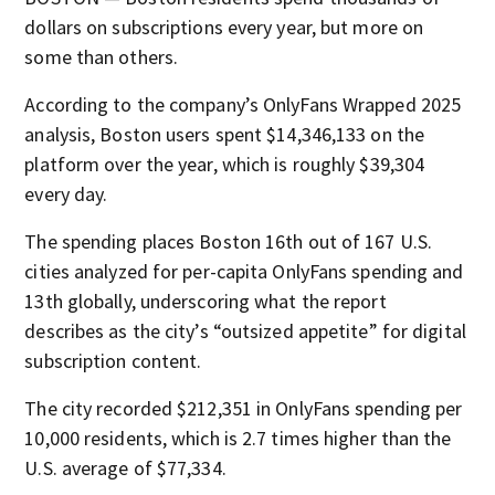
dollars on subscriptions every year, but more on
some than others.
According to the company’s OnlyFans Wrapped 2025
analysis, Boston users spent $14,346,133 on the
platform over the year, which is roughly $39,304
every day.
The spending places Boston 16th out of 167 U.S.
cities analyzed for per-capita OnlyFans spending and
13th globally, underscoring what the report
describes as the city’s “outsized appetite” for digital
subscription content.
The city recorded $212,351 in OnlyFans spending per
10,000 residents, which is 2.7 times higher than the
U.S. average of $77,334.