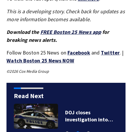
This is a developing story. Check back for updates as
more information becomes available.
Download the
FREE Boston 25 News app
for
breaking news alerts.
Follow Boston 25 News on
Facebook
and
Twitter
. |
Watch Boston 25 News NOW
©2026 Cox Media Group
Read Next
DOJ closes
investigation into…