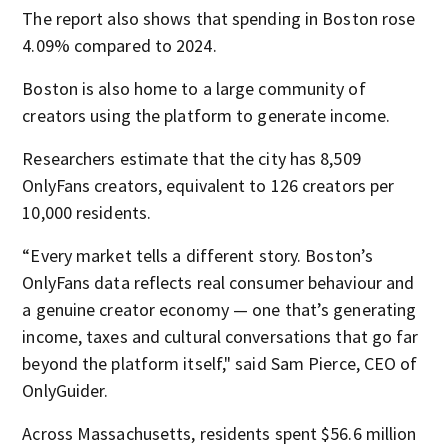
The report also shows that spending in Boston rose
4.09% compared to 2024.
Boston is also home to a large community of
creators using the platform to generate income.
Researchers estimate that the city has 8,509
OnlyFans creators, equivalent to 126 creators per
10,000 residents.
“Every market tells a different story. Boston’s
OnlyFans data reflects real consumer behaviour and
a genuine creator economy — one that’s generating
income, taxes and cultural conversations that go far
beyond the platform itself," said Sam Pierce, CEO of
OnlyGuider.
Across Massachusetts, residents spent $56.6 million