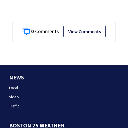
0
View Comments
NEWS
Local
Video
Traffic
BOSTON 25 WEATHER