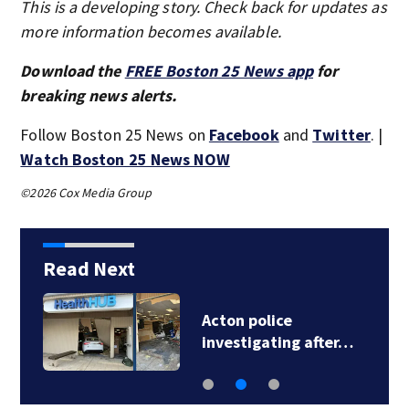
This is a developing story. Check back for updates as
more information becomes available.
Download the
FREE Boston 25 News app
for
breaking news alerts.
Follow Boston 25 News on
Facebook
and
Twitter
. |
Watch Boston 25 News NOW
©2026 Cox Media Group
Read Next
Acton police
investigating after…