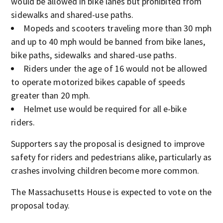
would be allowed in bike lanes but prohibited from
sidewalks and shared-use paths.
Mopeds and scooters traveling more than 30 mph
and up to 40 mph would be banned from bike lanes,
bike paths, sidewalks and shared-use paths.
Riders under the age of 16 would not be allowed
to operate motorized bikes capable of speeds
greater than 20 mph.
Helmet use would be required for all e-bike
riders.
Supporters say the proposal is designed to improve
safety for riders and pedestrians alike, particularly as
crashes involving children become more common.
The Massachusetts House is expected to vote on the
proposal today.