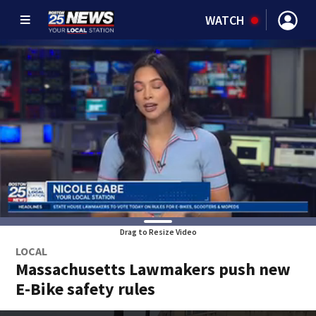
WATCH
Drag to Resize Video
LOCAL
Massachusetts Lawmakers push new
E-Bike safety rules