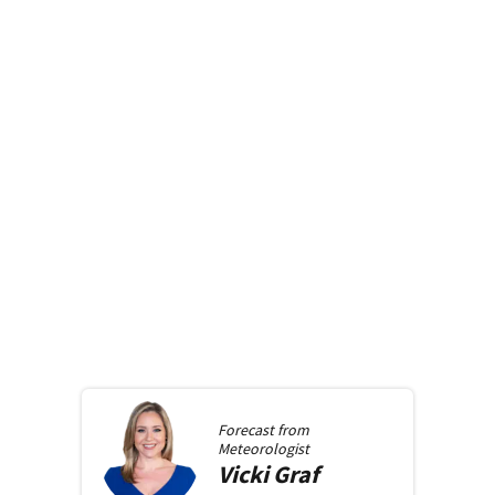
Forecast from
Meteorologist
Vicki
Graf