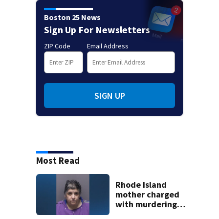
Boston 25 News
Sign Up For Newsletters
ZIP Code
Email Address
SIGN UP
Most Read
Rhode Island
mother charged
with murdering
daughter who had