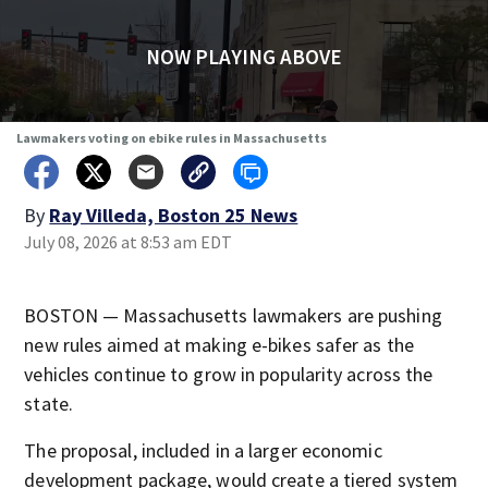
NOW PLAYING ABOVE
Lawmakers voting on ebike rules in Massachusetts
By
Ray Villeda, Boston 25 News
July 08, 2026 at 8:53 am EDT
BOSTON — Massachusetts lawmakers are pushing
new rules aimed at making e-bikes safer as the
vehicles continue to grow in popularity across the
state.
The proposal, included in a larger economic
development package, would create a tiered system