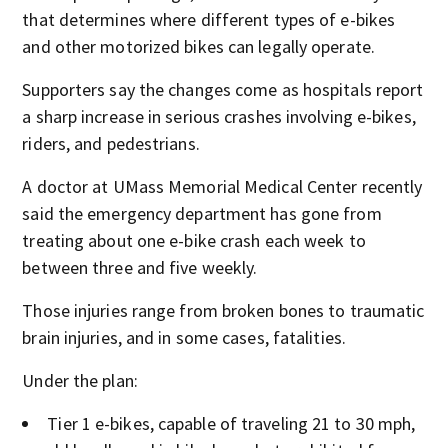
that determines where different types of e-bikes
and other motorized bikes can legally operate.
Supporters say the changes come as hospitals report
a sharp increase in serious crashes involving e-bikes,
riders, and pedestrians.
A doctor at UMass Memorial Medical Center recently
said the emergency department has gone from
treating about one e-bike crash each week to
between three and five weekly.
Those injuries range from broken bones to traumatic
brain injuries, and in some cases, fatalities.
Under the plan:
Tier 1 e-bikes, capable of traveling 21 to 30 mph,