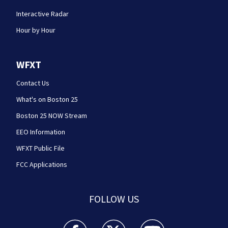
Interactive Radar
Hour by Hour
WFXT
Contact Us
What's on Boston 25
Boston 25 NOW Stream
EEO Information
WFXT Public File
FCC Applications
FOLLOW US
Boston 25 News facebook feed(Opens a new wi
Boston 25 News twitter feed(Opens
Boston 25 News youtube