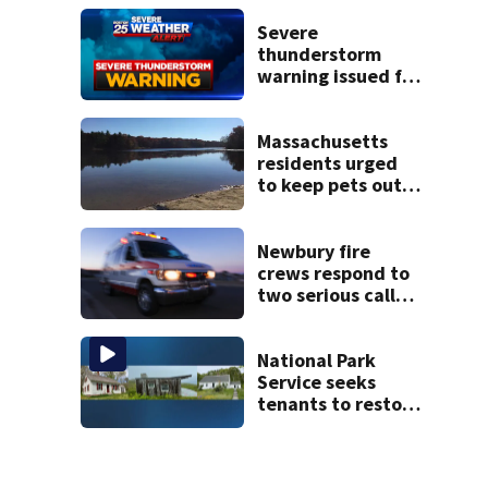
severe autism,
police say
Severe
thunderstorm
warning issued for
parts of
Massachusetts
Massachusetts
residents urged
to keep pets out
of popular pond
after dog death
Newbury fire
crews respond to
two serious calls
within minutes of
each other
National Park
Service seeks
tenants to restore
historic Cape Cod
homes