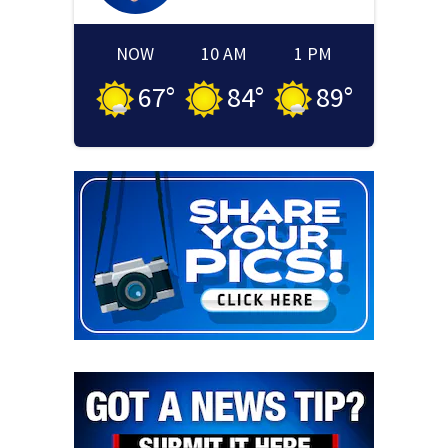
NOW
10 AM
1 PM
67
°
84
°
89
°