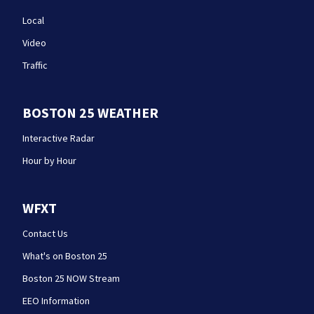
Local
Video
Traffic
BOSTON 25 WEATHER
Interactive Radar
Hour by Hour
WFXT
Contact Us
What's on Boston 25
Boston 25 NOW Stream
EEO Information