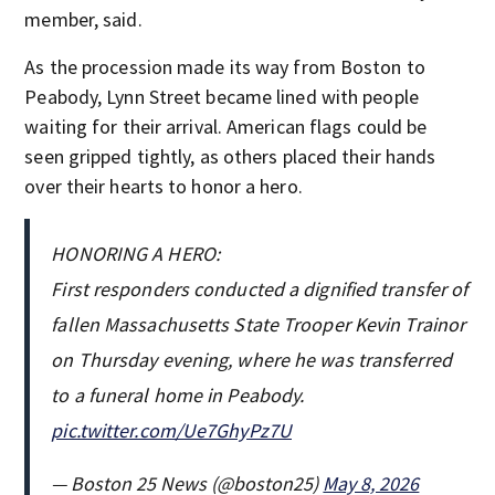
member, said.
As the procession made its way from Boston to
Peabody, Lynn Street became lined with people
waiting for their arrival. American flags could be
seen gripped tightly, as others placed their hands
over their hearts to honor a hero.
HONORING A HERO:
First responders conducted a dignified transfer of
fallen Massachusetts State Trooper Kevin Trainor
on Thursday evening, where he was transferred
to a funeral home in Peabody.
pic.twitter.com/Ue7GhyPz7U
— Boston 25 News (@boston25)
May 8, 2026