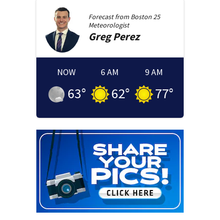
Forecast from
Boston 25
Meteorologist
Greg
Perez
NOW
6 AM
9 AM
63
°
62
°
77
°