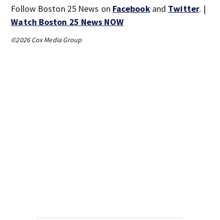
Follow Boston 25 News on
Facebook
and
Twitter
. |
Watch Boston 25 News NOW
©2026 Cox Media Group