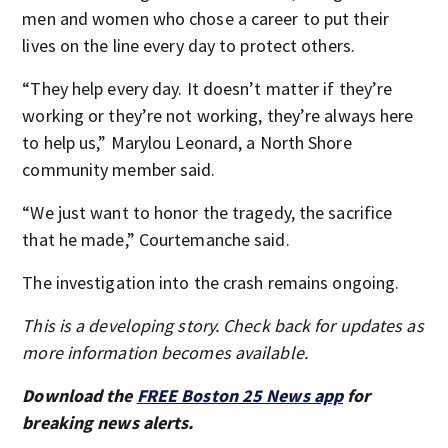
men and women who chose a career to put their
lives on the line every day to protect others.
“They help every day. It doesn’t matter if they’re
working or they’re not working, they’re always here
to help us,” Marylou Leonard, a North Shore
community member said.
“We just want to honor the tragedy, the sacrifice
that he made,” Courtemanche said.
The investigation into the crash remains ongoing.
This is a developing story. Check back for updates as
more information becomes available.
Download the
FREE Boston 25 News app
for
breaking news alerts.