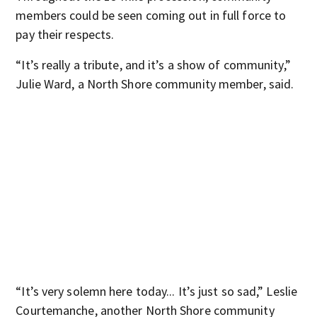
members could be seen coming out in full force to
pay their respects.
“It’s really a tribute, and it’s a show of community,”
Julie Ward, a North Shore community member, said.
“It’s very solemn here today... It’s just so sad,” Leslie
Courtemanche, another North Shore community