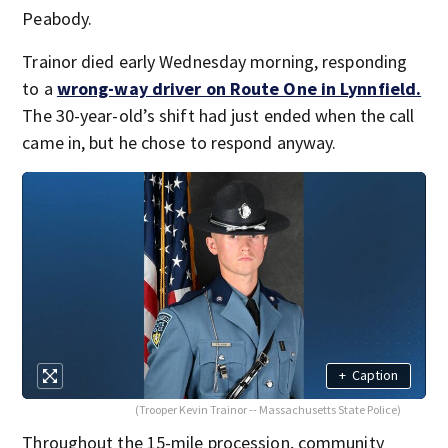
Peabody.
Trainor died early Wednesday morning, responding
to a
wrong-way driver on Route One in Lynnfield.
The 30-year-old’s shift had just ended when the call
came in, but he chose to respond anyway.
+
Caption
(Trooper Kevin Trainor -- Massachusetts State Police)
Throughout the 15-mile procession, community