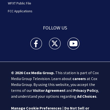
WFXT Public File
FCC Applications
FOLLOW US
Boston 25 News facebook feed(Opens a new wi
Boston 25 News twitter feed(Opens
Boston 25 News youtube
© 2026
Cox Media Group
.
This station is part of Cox
Media Group Television. Learn about
careers
at Cox
Media Group. By using this website, you accept the
terms of our
Visitor Agreement
and
Privacy Policy
,
and understand your options regarding
Ad Choices
.
Manage Cookie Preferences
|
Do Not Sell or