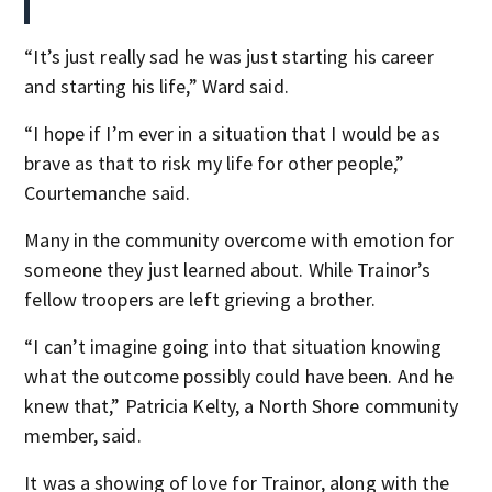
“It’s just really sad he was just starting his career
and starting his life,” Ward said.
“I hope if I’m ever in a situation that I would be as
brave as that to risk my life for other people,”
Courtemanche said.
Many in the community overcome with emotion for
someone they just learned about. While Trainor’s
fellow troopers are left grieving a brother.
“I can’t imagine going into that situation knowing
what the outcome possibly could have been. And he
knew that,” Patricia Kelty, a North Shore community
member, said.
It was a showing of love for Trainor, along with the