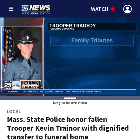
WATCH
Drag to Resize Video
LOCAL
Mass. State Police honor fallen
Trooper Kevin Trainor with dignified
transfer to funeral home