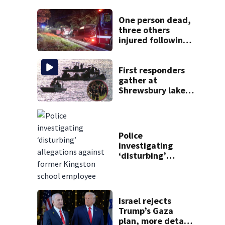
One person dead,
three others
injured following
head-on crash in
Sandwich
First responders
gather at
Shrewsbury lake
in search for
missing man
Police
investigating
‘disturbing’
allegations
against former
Kingston school
employee
Israel rejects
Trump’s Gaza
plan, more details