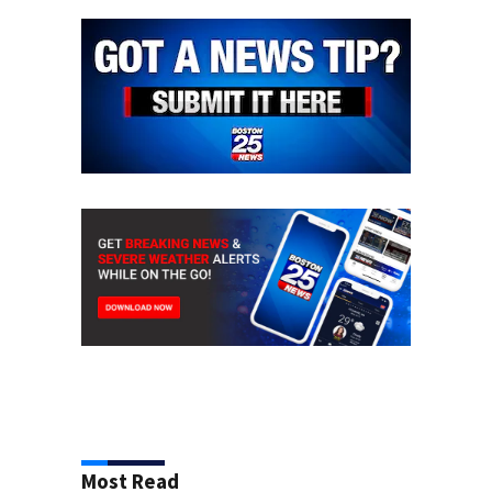
Most Read