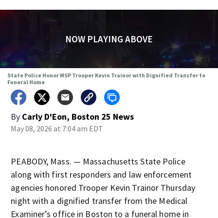
NOW PLAYING ABOVE
State Police Honor MSP Trooper Kevin Trainor with Dignified Transfer to
Funeral Home
By
Carly D'Eon, Boston 25 News
May 08, 2026 at 7:04 am EDT
PEABODY, Mass. — Massachusetts State Police
along with first responders and law enforcement
agencies honored Trooper Kevin Trainor Thursday
night with a dignified transfer from the Medical
Examiner’s office in Boston to a funeral home in