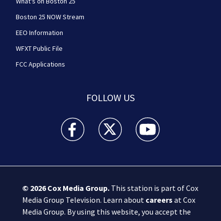
What's on Boston 25
Boston 25 NOW Stream
EEO Information
WFXT Public File
FCC Applications
FOLLOW US
Boston 25 News facebook feed(Opens a new wi
Boston 25 News twitter feed(Opens
Boston 25 News youtube
© 2026
Cox Media Group
.
This station is part of Cox
Media Group Television. Learn about
careers
at Cox
Media Group. By using this website, you accept the