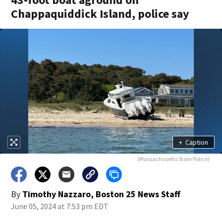
Chappaquiddick Island, police say
+
Caption
(Massachusetts State Police)
By
Timothy Nazzaro, Boston 25 News Staff
June 05, 2024 at 7:53 pm EDT