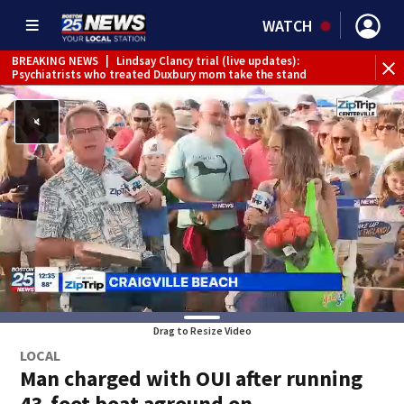
WATCH
BREAKING NEWS
|
Lindsay Clancy trial (live updates):
Psychiatrists who treated Duxbury mom take the stand
Drag to Resize Video
LOCAL
Man charged with OUI after running
43-foot boat aground on