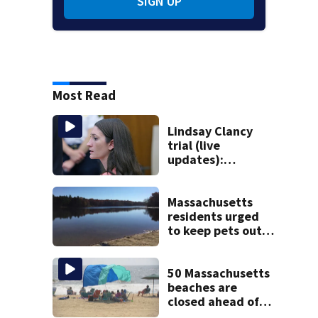
SIGN UP
Most Read
Lindsay Clancy
trial (live
updates):
Psychiatrists who
treated Duxbury
mom take the
Massachusetts
stand
residents urged
to keep pets out
of popular pond
after dog death
50 Massachusetts
beaches are
closed ahead of
the weekend. See