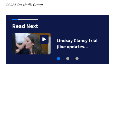
©2024 Cox Media Group
Read Next
Lindsay Clancy trial
(live updates…