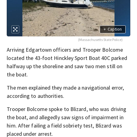
+
Caption
(Massachusetts State Police)
Arriving Edgartown officers and Trooper Bolcome
located the 43-foot Hinckley Sport Boat 40C parked
halfway up the shoreline and saw two men still on
the boat.
The men explained they made a navigational error,
according to authorities.
Trooper Bolcome spoke to Blizard, who was driving
the boat, and allegedly saw signs of impairment in
him. After failing a field sobriety test, Blizard was
placed under arrest.