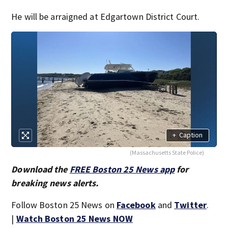
He will be arraigned at Edgartown District Court.
+
Caption
(Massachusetts State Police)
Download the
FREE Boston 25 News app
for
breaking news alerts.
Follow Boston 25 News on
Facebook
and
Twitter
.
|
Watch Boston 25 News NOW