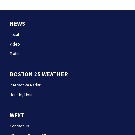
NEWS
Local
Video
Traffic
BOSTON 25 WEATHER
Interactive Radar
Hour by Hour
WFXT
Contact Us