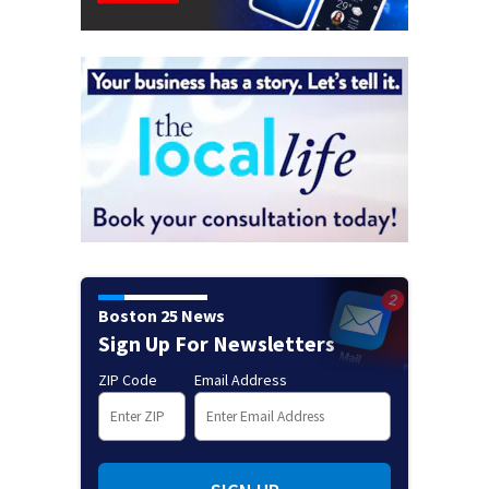
Boston 25 News
Sign Up For Newsletters
ZIP Code
Email Address