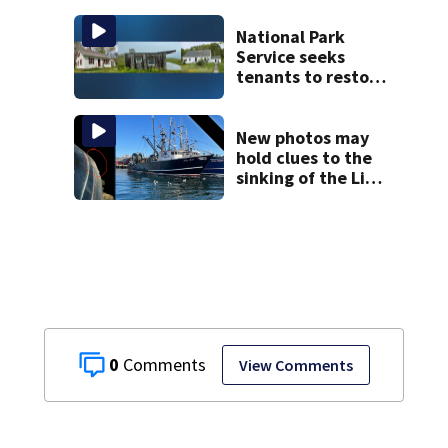
the list
National Park
Service seeks
tenants to restore
historic Cape Cod
homes
New photos may
hold clues to the
sinking of the Lily
Jean fishing
vessel
0
View Comments