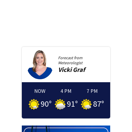
Forecast from
Meteorologist
Vicki
Graf
NOW
4 PM
7 PM
90
°
91
°
87
°