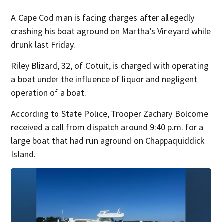
A Cape Cod man is facing charges after allegedly
crashing his boat aground on Martha’s Vineyard while
drunk last Friday.
Riley Blizard, 32, of Cotuit, is charged with operating
a boat under the influence of liquor and negligent
operation of a boat.
According to State Police, Trooper Zachary Bolcome
received a call from dispatch around 9:40 p.m. for a
large boat that had run aground on Chappaquiddick
Island.