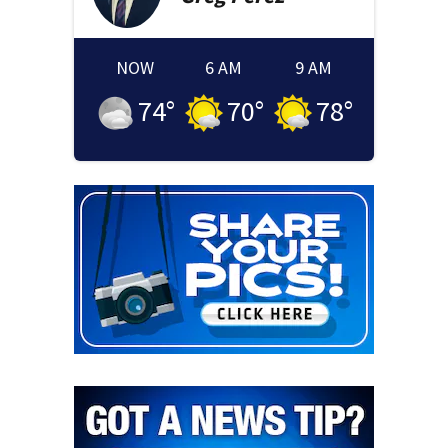
NOW
6 AM
9 AM
74
°
70
°
78
°