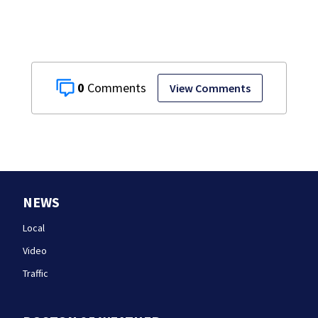
0
View Comments
NEWS
Local
Video
Traffic