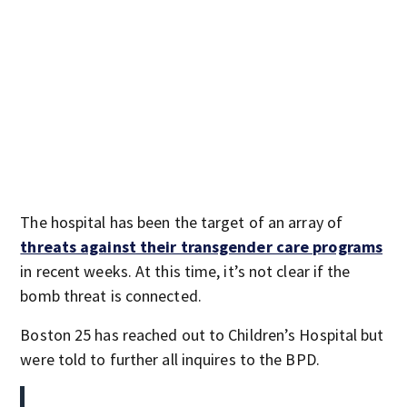
The hospital has been the target of an array of
threats against their transgender care programs
in recent weeks. At this time, it’s not clear if the
bomb threat is connected.
Boston 25 has reached out to Children’s Hospital but
were told to further all inquires to the BPD.