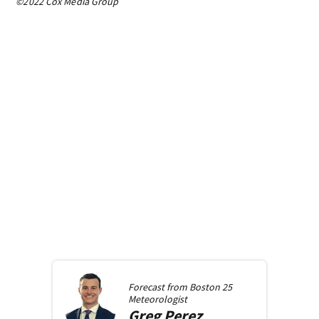
©2022 Cox Media Group
Forecast from
Boston 25
Meteorologist
Greg
Perez