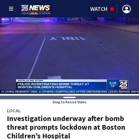
WATCH
Drag to Resize Video
LOCAL
Investigation underway after bomb
threat prompts lockdown at Boston
Children’s Hospital