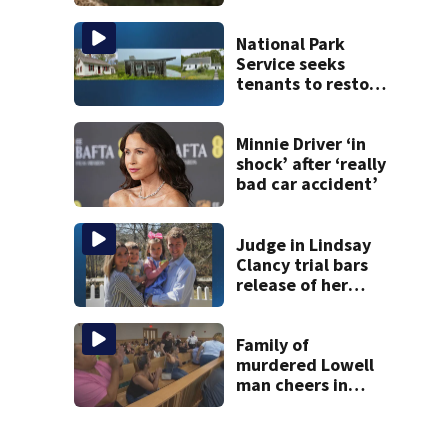
Andover
National Park
Service seeks
tenants to restore
historic Cape Cod
homes
Minnie Driver ‘in
shock’ after ‘really
bad car accident’
Judge in Lindsay
Clancy trial bars
release of her
husband’s 911
call, autopsy
photos of their
Family of
kids
murdered Lowell
man cheers in
court as temple
shooting suspect
held on no bail