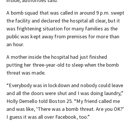
inside, authorities said.
A bomb squad that was called in around 9 p.m. swept
the facility and declared the hospital all clear, but it
was frightening situation for many families as the
public was kept away from premises for more than
an hour.
A mother inside the hospital had just finished
putting her three-year-old to sleep when the bomb
threat was made.
“Everybody was in lockdown and nobody could leave
and all the doors were shut and I was doing laundry,”
Holly Demello told Boston 25. “My friend called me
and was like, ‘There was a bomb threat. Are you OK?’
I guess it was all over Facebook, too.”