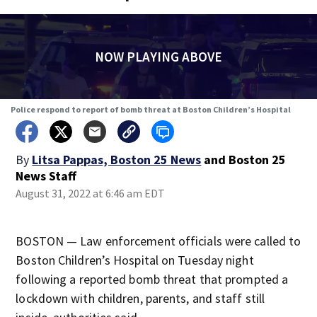
NOW PLAYING ABOVE
Police respond to report of bomb threat at Boston Children’s Hospital
By
Litsa Pappas, Boston 25 News
and
Boston 25
News Staff
August 31, 2022 at 6:46 am EDT
BOSTON — Law enforcement officials were called to
Boston Children’s Hospital on Tuesday night
following a reported bomb threat that prompted a
lockdown with children, parents, and staff still