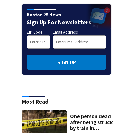
Boston 25 News
Sign Up For Newsletters
ZIP Code
Email Address
SIGN UP
Most Read
One person dead
after being struck
by train in