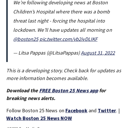
We’re following developing news at Boston
Children’s Hospital where there was a bomb
threat last night - forcing the hospital into
lockdown. We’ll have updates all morning on
@boston25
pic.twitter.com/vb2ivDLIKF
— Litsa Pappas (@LitsaPappas)
August 31, 2022
This is a developing story. Check back for updates as
more information becomes available.
Download the
FREE Boston 25 News app
for
breaking news alerts.
Follow Boston 25 News on
Facebook
and
Twitter
. |
Watch Boston 25 News NOW