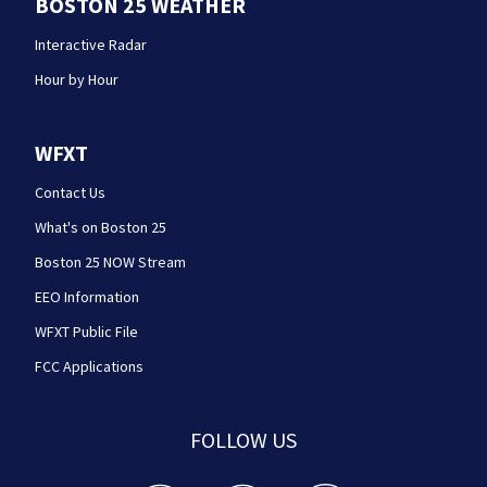
BOSTON 25 WEATHER
Interactive Radar
Hour by Hour
WFXT
Contact Us
What's on Boston 25
Boston 25 NOW Stream
EEO Information
WFXT Public File
FCC Applications
FOLLOW US