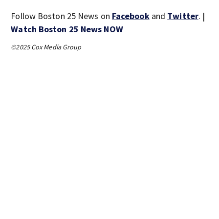
Follow Boston 25 News on
Facebook
and
Twitter
. |
Watch Boston 25 News NOW
©2025 Cox Media Group