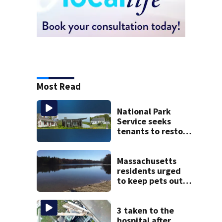
Most Read
National Park
Service seeks
tenants to restore
historic Cape Cod
homes
Massachusetts
residents urged
to keep pets out
of popular pond
after dog death
3 taken to the
hospital after