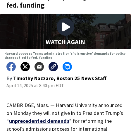
fed. funding
WATCH AGAIN
Harvard opposes Trump administration’s ‘disruptive’ demands for policy
changes tied to fed. funding
By
Timothy Nazzaro, Boston 25 News Staff
April 14, 2025 at 8:40 pm EDT
CAMBRIDGE, Mass. — Harvard University announced
on Monday they will not give in to President Trump’s
“
unprecedented demands
” for reforming the
school’s admissions process for international