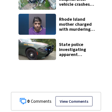
vehicle crashes
into Brockton
home, police say
Rhode Island
mother charged
with murdering
daughter who had
severe autism,
police say
State police
investigating
apparent
drowning at New
Hampshire lake
0
View Comments