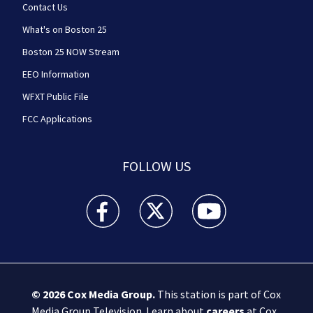
Contact Us
What's on Boston 25
Boston 25 NOW Stream
EEO Information
WFXT Public File
FCC Applications
FOLLOW US
Boston 25 News facebook feed(Opens a new wi
Boston 25 News twitter feed(Opens
Boston 25 News youtube
© 2026
Cox Media Group
.
This station is part of Cox
Media Group Television. Learn about
careers
at Cox