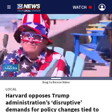
WATCH
Drag to Resize Video
LOCAL
Harvard opposes Trump
administration’s ‘disruptive’
demands for policy changes tied to