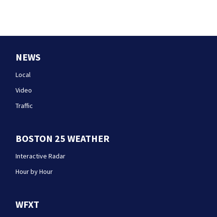
NEWS
Local
Video
Traffic
BOSTON 25 WEATHER
Interactive Radar
Hour by Hour
WFXT