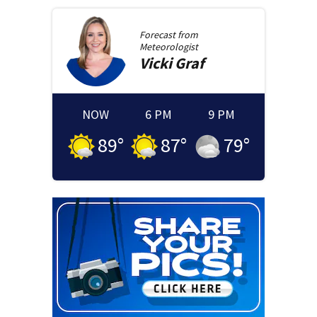
Forecast from
Meteorologist
Vicki
Graf
NOW
6 PM
9 PM
89
°
87
°
79
°