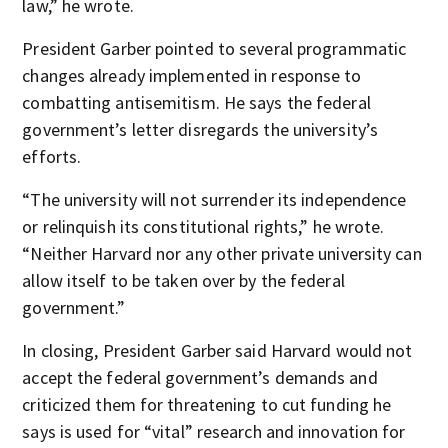
law,” he wrote.
President Garber pointed to several programmatic
changes already implemented in response to
combatting antisemitism. He says the federal
government’s letter disregards the university’s
efforts.
“The university will not surrender its independence
or relinquish its constitutional rights,” he wrote.
“Neither Harvard nor any other private university can
allow itself to be taken over by the federal
government.”
In closing, President Garber said Harvard would not
accept the federal government’s demands and
criticized them for threatening to cut funding he
says is used for “vital” research and innovation for