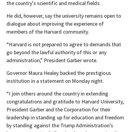
the country’s scientific and medical fields.
He did, however, say the university remains open to
dialogue about improving the experience of
members of the Harvard community.
“Harvard is not prepared to agree to demands that
go beyond the lawful authority of this or any
administration,” President Garber wrote.
Governor Maura Healey backed the prestigious
institution in a statement on Monday night.
“I join others around the country in extending
congratulations and gratitude to Harvard University,
President Garber and the Corporation for their
leadership in standing up for education and freedom
by standing against the Trump Administration’s