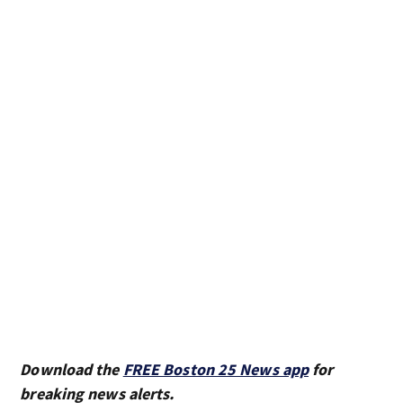
Download the
FREE Boston 25 News app
for
breaking news alerts.