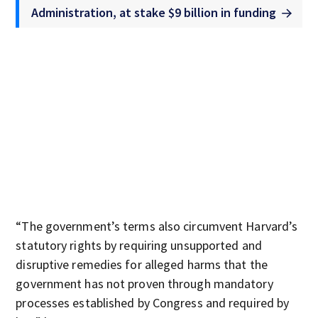
Administration, at stake $9 billion in funding
“The government’s terms also circumvent Harvard’s
statutory rights by requiring unsupported and
disruptive remedies for alleged harms that the
government has not proven through mandatory
processes established by Congress and required by