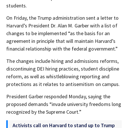
students.
On Friday, the Trump administration sent a letter to
Harvard’s President Dr. Alan M. Garber with a list of
changes to be implemented “as the basis for an
agreement in principle that will maintain Harvard’s
financial relationship with the federal government.”
The changes include hiring and admissions reforms,
discontinuing DEI hiring practices, student discipline
reform, as well as whistleblowing reporting and
protections as it relates to antisemitism on campus.
President Garber responded Monday, saying the
proposed demands “invade university freedoms long
recognized by the Supreme Court.”
Activists call on Harvard to stand up to Trump