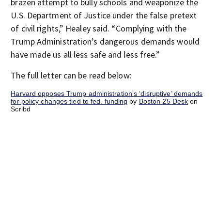
brazen attempt to bully schools and weaponize the
U.S. Department of Justice under the false pretext
of civil rights,” Healey said. “Complying with the
Trump Administration’s dangerous demands would
have made us all less safe and less free.”
The full letter can be read below:
Harvard opposes Trump administration’s ‘disruptive’ demands
for policy changes tied to fed. funding
by
Boston 25 Desk
on
Scribd