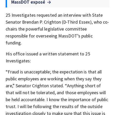
MassDOT exposé
25 Investigates requested an interview with State
Senator Brendan P. Crighton (D-Third Essex), who co-
chairs the powerful legislative committee
responsible for overseeing MassDOT’s public
funding.
His office issued a written statement to 25
Investigates:
“Fraud is unacceptable; the expectation is that all
public employees are working when they say they
are,” Senator Crighton stated. “Anything short of
that will not be tolerated, and those employees will
be held accountable. I know the importance of public
trust. I will be following the results of the outside
investigation closely to make sure that this issue is