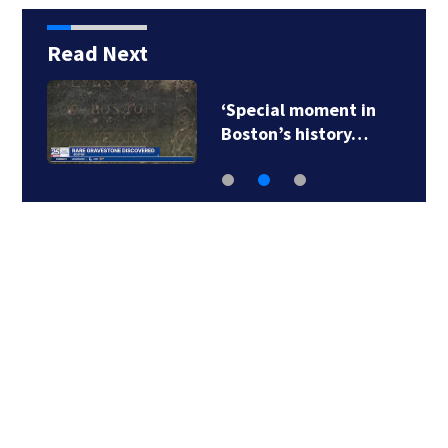
Read Next
‘Special moment in
Boston’s history…