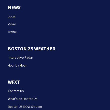
NEWS
Local
Video
Traffic
BOSTON 25 WEATHER
Interactive Radar
Hour by Hour
WFXT
Contact Us
What's on Boston 25
Boston 25 NOW Stream