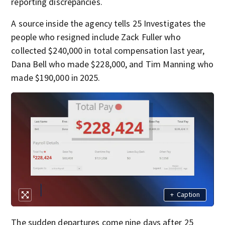
reporting discrepancies.
A source inside the agency tells 25 Investigates the
people who resigned include Zack Fuller who
collected $240,000 in total compensation last year,
Dana Bell who made $228,000, and Tim Manning who
made $190,000 in 2025.
+
Caption
The sudden departures come nine days after 25