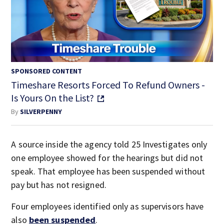
SPONSORED CONTENT
Timeshare Resorts Forced To Refund Owners -
Is Yours On the List?
By
SILVERPENNY
A source inside the agency told 25 Investigates only
one employee showed for the hearings but did not
speak. That employee has been suspended without
pay but has not resigned.
Four employees identified only as supervisors have
also
been suspended
.