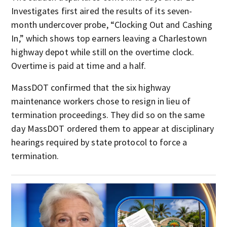
Investigates first aired the results of its seven-
month undercover probe, “Clocking Out and Cashing
In,” which shows top earners leaving a Charlestown
highway depot while still on the overtime clock.
Overtime is paid at time and a half.
MassDOT confirmed that the six highway
maintenance workers chose to resign in lieu of
termination proceedings. They did so on the same
day MassDOT ordered them to appear at disciplinary
hearings required by state protocol to force a
termination.