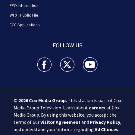
EEO Information
WFXT Public File
FCC Applications
FOLLOW US
Boston 25 News facebook feed(Opens a new wi
Boston 25 News twitter feed(Opens
Boston 25 News youtube
© 2026
Cox Media Group
.
This station is part of Cox
Media Group Television. Learn about
careers
at Cox
Media Group. By using this website, you accept the
terms of our
Visitor Agreement
and
Privacy Policy
,
and understand your options regarding
Ad Choices
.