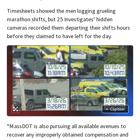
Timesheets showed the men logging grueling
marathon shifts, but 25 Investigates’ hidden
cameras recorded them departing their shifts hours
before they claimed to have left for the day.
+
Caption
“MassDOT is also pursuing all available avenues to
recover any improperly obtained compensation and