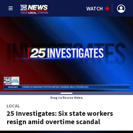
WATCH
Drag to Resize Video
LOCAL
25 Investigates: Six state workers
resign amid overtime scandal