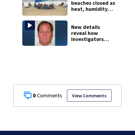
beaches closed as
heat, humidity
build. See the list
New details
reveal how
investigators
caught Rhode
Island fugitive
after more than
20 years
0
View Comments