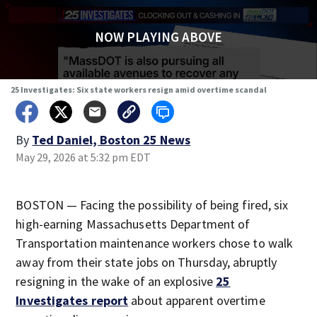
NOW PLAYING ABOVE
25 Investigates: Six state workers resign amid overtime scandal
By
Ted Daniel, Boston 25 News
May 29, 2026 at 5:32 pm EDT
BOSTON — Facing the possibility of being fired, six
high-earning Massachusetts Department of
Transportation maintenance workers chose to walk
away from their state jobs on Thursday, abruptly
resigning in the wake of an explosive
25
Investigates report
about apparent overtime