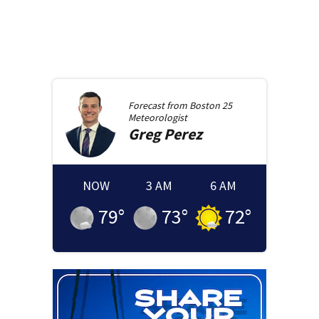
Forecast from
Boston 25
Meteorologist
Greg
Perez
NOW
3 AM
6 AM
79
°
73
°
72
°