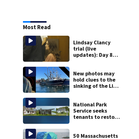
Most Read
Lindsay Clancy
trial (live
updates): Day 8
brings more
emotional,
graphic testimony
New photos may
hold clues to the
sinking of the Lily
Jean fishing
vessel
National Park
Service seeks
tenants to restore
historic Cape Cod
homes
50 Massachusetts