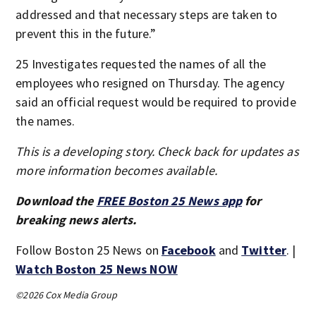
addressed and that necessary steps are taken to
prevent this in the future.”
25 Investigates requested the names of all the
employees who resigned on Thursday. The agency
said an official request would be required to provide
the names.
This is a developing story. Check back for updates as
more information becomes available.
Download the
FREE Boston 25 News app
for
breaking news alerts.
Follow Boston 25 News on
Facebook
and
Twitter
. |
Watch Boston 25 News NOW
©2026 Cox Media Group