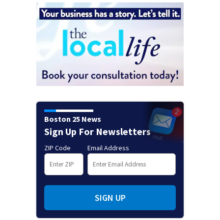
Boston 25 News
Sign Up For Newsletters
ZIP Code
Email Address
SIGN UP