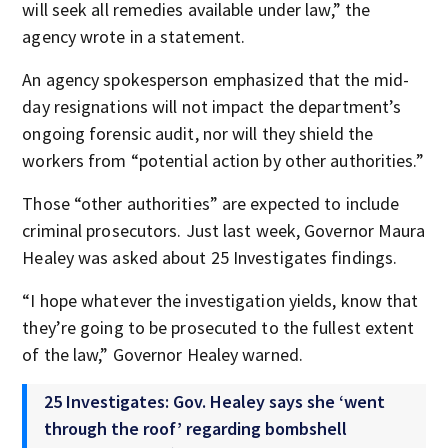
will seek all remedies available under law,” the
agency wrote in a statement.
An agency spokesperson emphasized that the mid-
day resignations will not impact the department’s
ongoing forensic audit, nor will they shield the
workers from “potential action by other authorities.”
Those “other authorities” are expected to include
criminal prosecutors. Just last week, Governor Maura
Healey was asked about 25 Investigates findings.
“I hope whatever the investigation yields, know that
they’re going to be prosecuted to the fullest extent
of the law,” Governor Healey warned.
25 Investigates: Gov. Healey says she ‘went
through the roof’ regarding bombshell