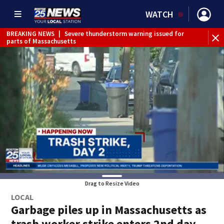
WATCH
BREAKING NEWS
|
Severe thunderstorm warning issued for
WE
parts of Massachusetts
Drag to Resize Video
LOCAL
Garbage piles up in Massachusetts as
trash worker strike enters 2nd day