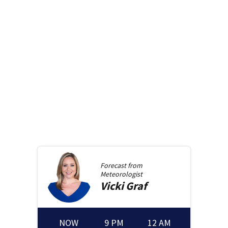
Forecast from
Meteorologist
Vicki
Graf
NOW
9 PM
12 AM