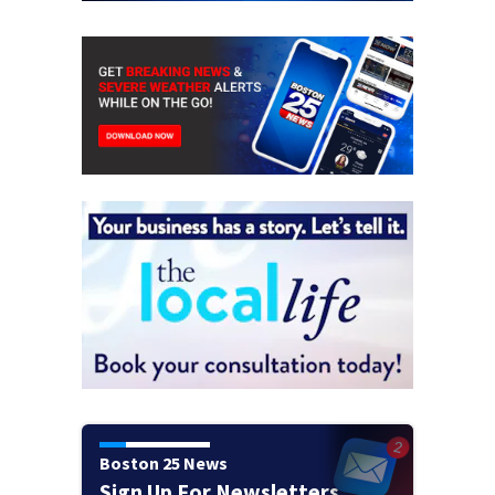
Boston 25 News
Sign Up For Newsletters