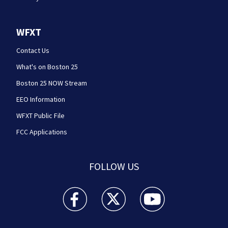
WFXT
Contact Us
What's on Boston 25
Boston 25 NOW Stream
EEO Information
WFXT Public File
FCC Applications
FOLLOW US
Boston 25 News facebook feed(Opens a new wi
Boston 25 News twitter feed(Opens
Boston 25 News youtube