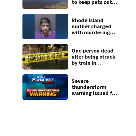
to keep pets out
of popular pond
after dog death
Rhode Island
mother charged
with murdering
daughter who had
severe autism,
police say
One person dead
after being struck
by train in
Andover
Severe
thunderstorm
warning issued for
parts of New
Hampshire