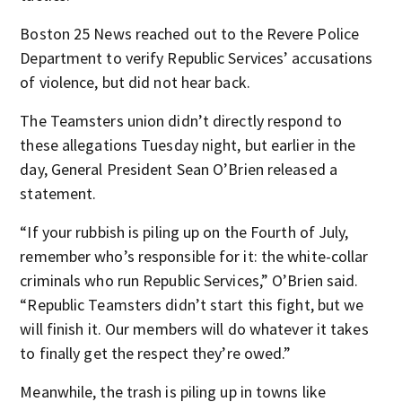
Boston 25 News reached out to the Revere Police
Department to verify Republic Services’ accusations
of violence, but did not hear back.
The Teamsters union didn’t directly respond to
these allegations Tuesday night, but earlier in the
day, General President Sean O’Brien released a
statement.
“If your rubbish is piling up on the Fourth of July,
remember who’s responsible for it: the white-collar
criminals who run Republic Services,” O’Brien said.
“Republic Teamsters didn’t start this fight, but we
will finish it. Our members will do whatever it takes
to finally get the respect they’re owed.”
Meanwhile, the trash is piling up in towns like