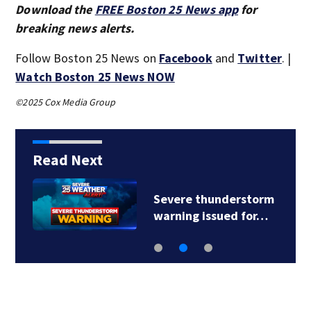
Download the
FREE Boston 25 News app
for
breaking news alerts.
Follow Boston 25 News on
Facebook
and
Twitter
. |
Watch Boston 25 News NOW
©2025 Cox Media Group
Read Next
Severe thunderstorm
warning issued for…