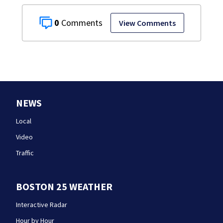
0
View Comments
NEWS
Local
Video
Traffic
BOSTON 25 WEATHER
Interactive Radar
Hour by Hour