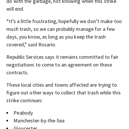
do with the garbage, not knowing when this strike
will end.
“It’s a little frustrating, hopefully we don’t make too
much trash, so we can probably manage for a few
days, you know, as long as you keep the trash
covered,” said Rosario.
Republic Services says it remains committed to fair
negotiations to come to an agreement on these
contracts.
These local cities and towns affected are trying to
figure out other ways to collect that trash while this
strike continues:
Peabody
Manchester-by-the-Sea
Gloucester