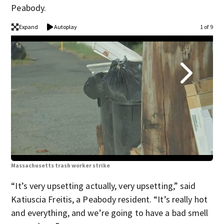
Peabody.
Expand
Autoplay
1 of 9
Massachusetts trash worker strike
Mas
“It’s very upsetting actually, very upsetting,” said
Katiuscia Freitis, a Peabody resident. “It’s really hot
and everything, and we’re going to have a bad smell