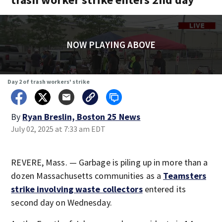
NOW PLAYING ABOVE
Day 2 of trash workers' strike
By
Ryan Breslin, Boston 25 News
July 02, 2025 at 7:33 am EDT
REVERE, Mass. — Garbage is piling up in more than a
dozen Massachusetts communities as a
Teamsters
strike involving waste collectors
entered its
second day on Wednesday.