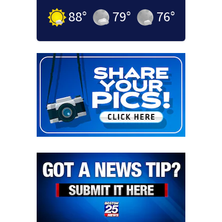
88
°
79
°
76
°