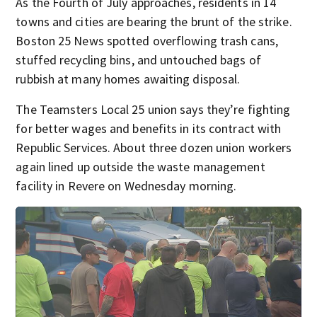
As the Fourth of July approaches, residents in 14
towns and cities are bearing the brunt of the strike.
Boston 25 News spotted overflowing trash cans,
stuffed recycling bins, and untouched bags of
rubbish at many homes awaiting disposal.
The Teamsters Local 25 union says they’re fighting
for better wages and benefits in its contract with
Republic Services. About three dozen union workers
again lined up outside the waste management
facility in Revere on Wednesday morning.