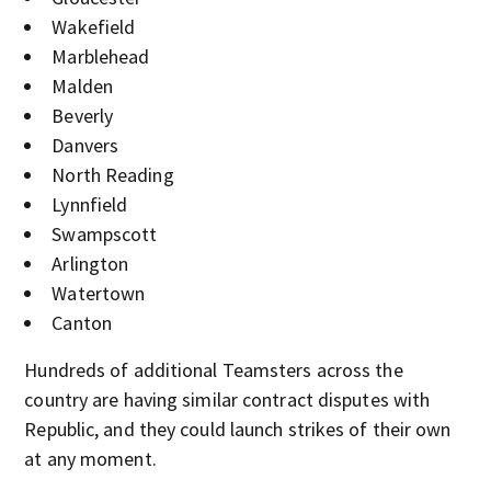
Wakefield
Marblehead
Malden
Beverly
Danvers
North Reading
Lynnfield
Swampscott
Arlington
Watertown
Canton
Hundreds of additional Teamsters across the
country are having similar contract disputes with
Republic, and they could launch strikes of their own
at any moment.