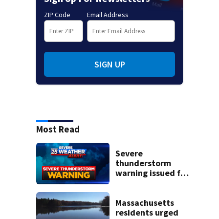
ZIP Code
Email Address
SIGN UP
Most Read
Severe
thunderstorm
warning issued for
parts of
Massachusetts
Massachusetts
residents urged