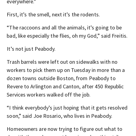
everywhere.”
First, it’s the smell, next it’s the rodents.
“The raccoons and all the animals, it’s going to be
bad, like especially the flies, oh my God,” said Freitis.
It’s not just Peabody.
Trash barrels were left out on sidewalks with no
workers to pick them up on Tuesday in more than a
dozen towns outside Boston, from Peabody to
Revere to Arlington and Canton, after 450 Republic
Services workers walked off the job.
“I think everybody’s just hoping that it gets resolved
soon,” said Joe Rosario, who lives in Peabody.
Homeowners are now trying to figure out what to