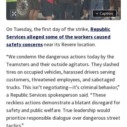
+
Caption
On Tuesday, the first day of the strike,
Republic
Services alleged some of the workers caused
safety concerns
near its Revere location.
“We condemn the dangerous actions today by the
Teamsters and their outside agitators. They slashed
tires on occupied vehicles, harassed drivers serving
customers, threatened employees, and sabotaged
trucks. This isn’t negotiating—it’s criminal behavior,”
a Republic Services spokesperson said. “These
reckless actions demonstrate a blatant disregard for
safety and public welfare. True leadership would
prioritize responsible dialogue over dangerous street
tactics.”