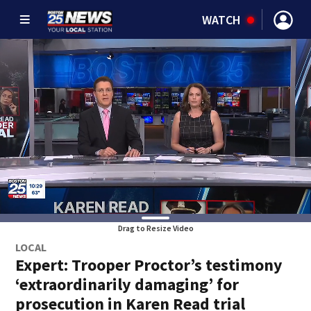
WATCH
Drag to Resize Video
LOCAL
Expert: Trooper Proctor’s testimony
‘extraordinarily damaging’ for
prosecution in Karen Read trial