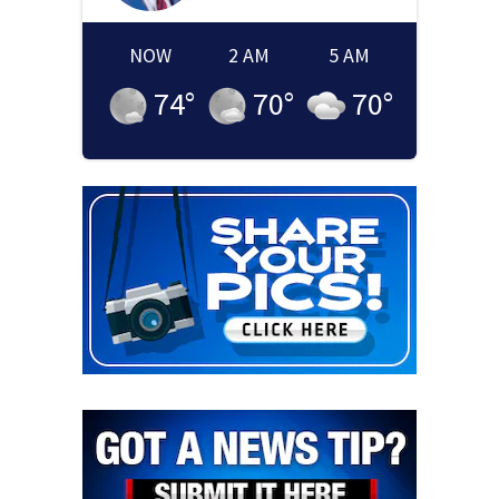
NOW
2 AM
5 AM
74
°
70
°
70
°