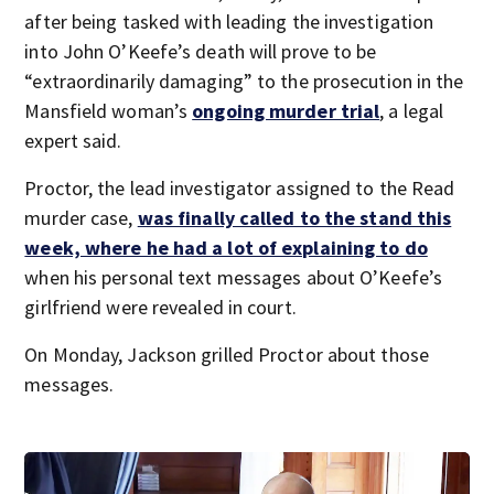
after being tasked with leading the investigation
into John O’Keefe’s death will prove to be
“extraordinarily damaging” to the prosecution in the
Mansfield woman’s
ongoing murder trial
, a legal
expert said.
Proctor, the lead investigator assigned to the Read
murder case,
was finally called to the stand this
week, where he had a lot of explaining to do
when his personal text messages about O’Keefe’s
girlfriend were revealed in court.
On Monday, Jackson grilled Proctor about those
messages.