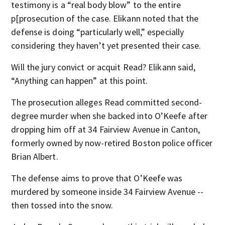
testimony is a “real body blow” to the entire
p[prosecution of the case. Elikann noted that the
defense is doing “particularly well,” especially
considering they haven’t yet presented their case.
Will the jury convict or acquit Read? Elikann said,
“Anything can happen” at this point.
The prosecution alleges Read committed second-
degree murder when she backed into O’Keefe after
dropping him off at 34 Fairview Avenue in Canton,
formerly owned by now-retired Boston police officer
Brian Albert.
The defense aims to prove that O’Keefe was
murdered by someone inside 34 Fairview Avenue --
then tossed into the snow.