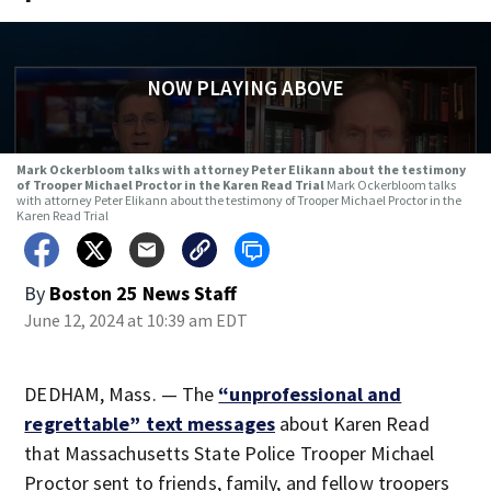
NOW PLAYING ABOVE
Mark Ockerbloom talks with attorney Peter Elikann about the testimony
of Trooper Michael Proctor in the Karen Read Trial
Mark Ockerbloom talks
with attorney Peter Elikann about the testimony of Trooper Michael Proctor in the
Karen Read Trial
By
Boston 25 News Staff
June 12, 2024 at 10:39 am EDT
DEDHAM, Mass. — The
“unprofessional and
regrettable” text messages
about Karen Read
that Massachusetts State Police Trooper Michael
Proctor sent to friends, family, and fellow troopers