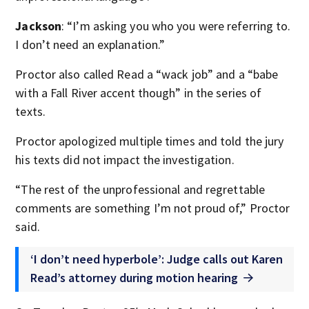
Jackson
: “I’m asking you who you were referring to.
I don’t need an explanation.”
Proctor also called Read a “wack job” and a “babe
with a Fall River accent though” in the series of
texts.
Proctor apologized multiple times and told the jury
his texts did not impact the investigation.
“The rest of the unprofessional and regrettable
comments are something I’m not proud of,” Proctor
said.
‘I don’t need hyperbole’: Judge calls out Karen
Read’s attorney during motion hearing