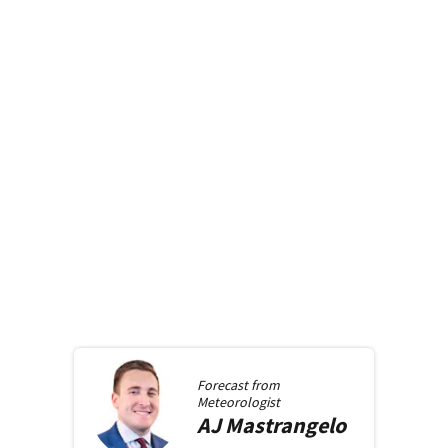
Forecast from
Meteorologist
AJ
Mastrangelo