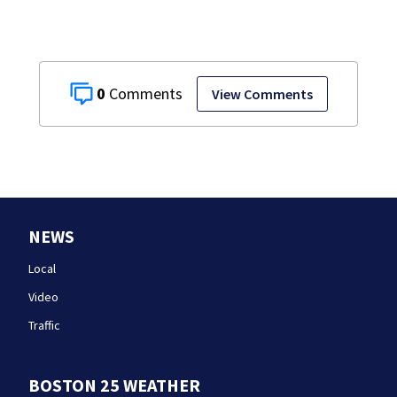
0
View Comments
NEWS
Local
Video
Traffic
BOSTON 25 WEATHER