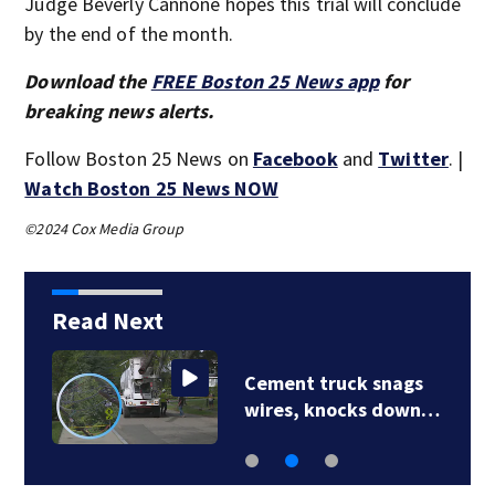
Judge Beverly Cannone hopes this trial will conclude
by the end of the month.
Download the
FREE Boston 25 News app
for
breaking news alerts.
Follow Boston 25 News on
Facebook
and
Twitter
. |
Watch Boston 25 News NOW
©2024 Cox Media Group
Read Next
Cement truck snags
wires, knocks down…