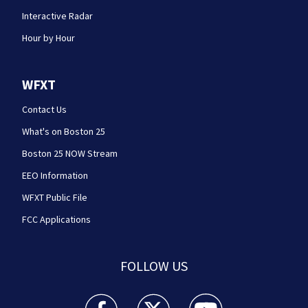
Interactive Radar
Hour by Hour
WFXT
Contact Us
What's on Boston 25
Boston 25 NOW Stream
EEO Information
WFXT Public File
FCC Applications
FOLLOW US
Boston 25 News facebook feed(Opens a new wi
Boston 25 News twitter feed(Opens
Boston 25 News youtube