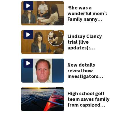
Gloucester fishing
vessel
‘She was a
wonderful mom’:
Family nanny
testifies in
Lindsay Clancy
murder trial
Lindsay Clancy
trial (live
updates):
Children’s nanny
takes the stand
New details
reveal how
investigators
caught Rhode
Island fugitive
after more than
High school golf
20 years
team saves family
from capsized
kayaks