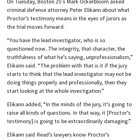
On Tuesday, Boston 25′s Mark Ockerbloom asked
criminal defense attorney Peter Elikann about what
Proctor’s testimony means in the eyes of jurors as
the trial moves forward.
“You have the lead investigator, who is so
questioned now...The integrity, that character, the
truthfulness of what he’s saying, unprofessionalism,”
Elikann said. “The problem with that is it if the jury
starts to think that the lead investigator may not be
doing things properly and professionally, then they
start looking at the whole investigation.”
Elikann added, “In the minds of the jury, it’s going to
raise all kinds of questions. In that way, it [Proctor’s
testimony] is going to be extraordinarily damaging.”
Elikann said Read’s lawyers know Proctor’s