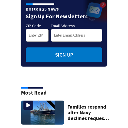
Boston 25 News
Sign Up For Newsletters
ZIP Code
Email Address
SIGN UP
Most Read
Families respond
after Navy
declines request
to salvage sunken