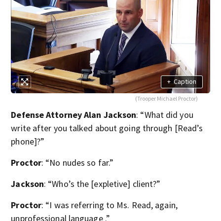
+
Caption
(Trooper Michael Proctor)
Defense Attorney Alan Jackson
: “What did you
write after you talked about going through [Read’s
phone]?”
Proctor
: “No nudes so far.”
Jackson
: “Who’s the [expletive] client?”
Proctor
: “I was referring to Ms. Read, again,
unprofessional language .”