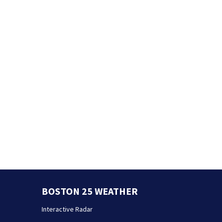
BOSTON 25 WEATHER
Interactive Radar