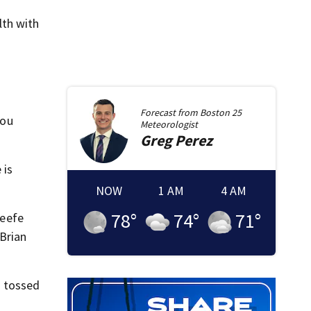
lth with
Forecast from
Boston 25
you
Meteorologist
Greg
Perez
 is
NOW
1 AM
4 AM
78
°
74
°
71
°
Keefe
 Brian
n tossed