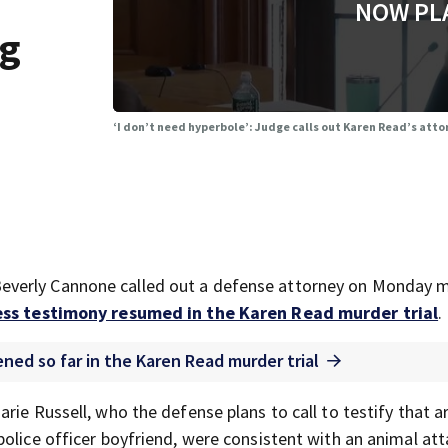
NOW PL
ng
‘I don’t need hyperbole’: Judge calls out Karen Read’s att
everly Cannone called out a defense attorney on Monday 
ss testimony resumed in the Karen Read murder trial
.
ned so far in the Karen Read murder trial
rie Russell, who the defense plans to call to testify that 
olice officer boyfriend, were consistent with an animal att