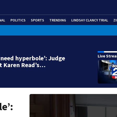
NAL
POLITICS
SPORTS
TRENDING
LINDSAY CLANCY TRIAL
ZI
Live Stre
t need hyperbole’: Judge
ut Karen Read’s…
e’: