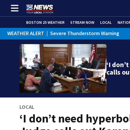
BOSTON 25 WEATHER
STREAM NOW
LOCAL
NATIO
WEATHER ALERT
|
Severe Thunderstorm Warning
‘I don’
calls o
LOCAL
‘I don’t need hyperbol