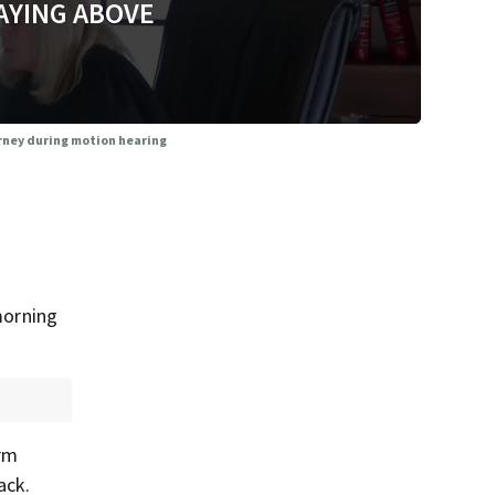
AYING ABOVE
orney during motion hearing
morning
arm
ack.