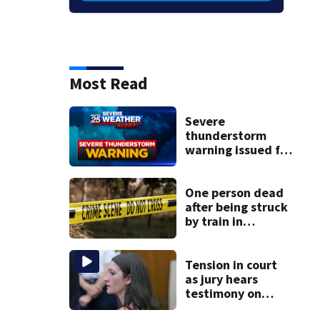
Most Read
Severe
thunderstorm
warning issued for
parts of
Massachusetts
One person dead
after being struck
by train in
Andover
Tension in court
as jury hears
testimony on
Lindsay Clancy’s