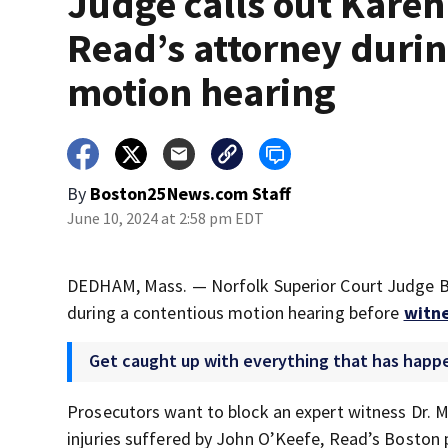
Judge calls out Karen
Read’s attorney duri
motion hearing
By
Boston25News.com Staff
June 10, 2024 at 2:58 pm EDT
DEDHAM, Mass. — Norfolk Superior Court Judge B
during a contentious motion hearing before
witne
Get caught up with everything that has happe
Prosecutors want to block an expert witness Dr. Ma
injuries suffered by John O’Keefe, Read’s Boston p