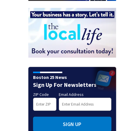
Boston 25 News
Sign Up For Newsletters
ZIP Code
Email Address
SIGN UP