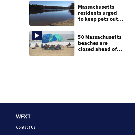
struggle to get
mental health
Massachusetts
treatment
residents urged
to keep pets out
of popular pond
after dog death
50 Massachusetts
beaches are
closed ahead of
the weekend. See
the list
WFXT
Contact Us