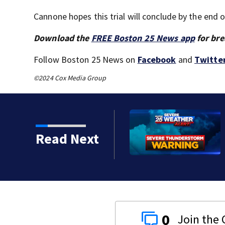
Cannone hopes this trial will conclude by the end 
Download the
FREE Boston 25 News app
for bre
Follow Boston 25 News on
Facebook
and
Twitte
©2024 Cox Media Group
torms on the way
Read Next
0