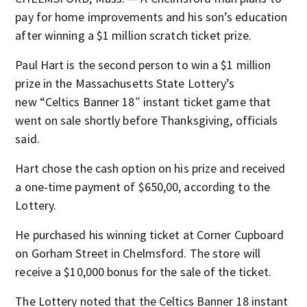
pay for home improvements and his son’s education
after winning a $1 million scratch ticket prize.
Paul Hart is the second person to win a $1 million
prize in the Massachusetts State Lottery’s
new “Celtics Banner 18″ instant ticket game that
went on sale shortly before Thanksgiving, officials
said.
Hart chose the cash option on his prize and received
a one-time payment of $650,00, according to the
Lottery.
He purchased his winning ticket at Corner Cupboard
on Gorham Street in Chelmsford. The store will
receive a $10,000 bonus for the sale of the ticket.
The Lottery noted that the Celtics Banner 18 instant