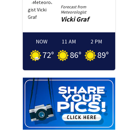
Forecast from
Meteorologist
Vicki
Graf
NOW
11 AM
2 PM
72
°
86
°
89
°