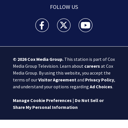
FOLLOW US
Boston 25 News facebook feed(Opens a new wi
Boston 25 News twitter feed(Opens
Boston 25 News youtube
© 2026
Cox Media Group
.
This station is part of Cox
Media Group Television. Learn about
careers
at Cox
Media Group. By using this website, you accept the
terms of our
Visitor Agreement
and
Privacy Policy
,
and understand your options regarding
Ad Choices
.
Manage Cookie Preferences
|
Do Not Sell or
Share My Personal Information