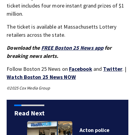
ticket includes four more instant grand prizes of $1
million.
The ticket is available at Massachusetts Lottery
retailers across the state.
Download the
FREE Boston 25 News app
for
breaking news alerts.
Follow Boston 25 News on
Facebook
and
Twitter
. |
Watch Boston 25 News NOW
©2025 Cox Media Group
Read Next
Acton police