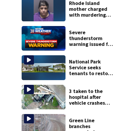
Rhode Island
mother charged
with murdering
daughter who had
severe autism,
police say
Severe
thunderstorm
warning issued for
parts of
Massachusetts
National Park
Service seeks
tenants to restore
historic Cape Cod
homes
3 taken to the
hospital after
vehicle crashes
into Brockton
home, police say
Green Line
branches