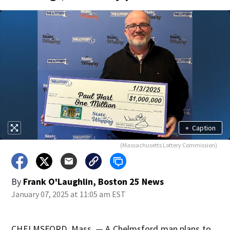
+
Caption
(Massachusetts Lottery Commission)
By
Frank O'Laughlin, Boston 25 News
January 07, 2025 at 11:05 am EST
CHELMSFORD, Mass. — A Chelmsford man plans to