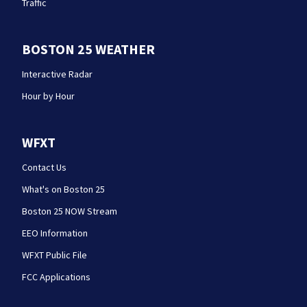
Traffic
BOSTON 25 WEATHER
Interactive Radar
Hour by Hour
WFXT
Contact Us
What's on Boston 25
Boston 25 NOW Stream
EEO Information
WFXT Public File
FCC Applications