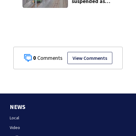
suspended as
MBTA begins
major
infrastructure
work
0
View Comments
NEWS
Local
Video