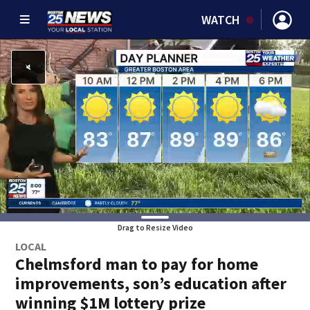
WATCH
Drag to Resize Video
LOCAL
Chelmsford man to pay for home
improvements, son’s education after
winning $1M lottery prize