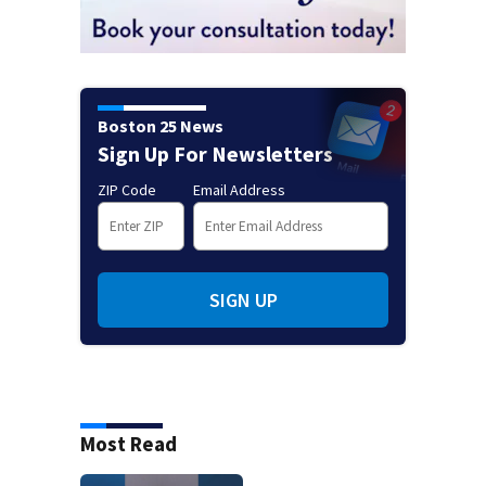
Boston 25 News
Sign Up For Newsletters
ZIP Code
Email Address
SIGN UP
Most Read