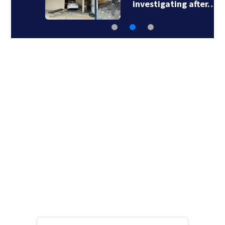
investigating after…