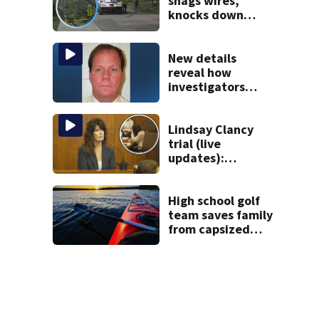
snags wires,
knocks down
utility poles and
cuts power to
hundreds in West
New details
Roxbury
reveal how
investigators
caught Rhode
Island fugitive
after more than
Lindsay Clancy
20 years
trial (live
updates):
Children’s nanny
takes the stand
High school golf
team saves family
from capsized
kayaks