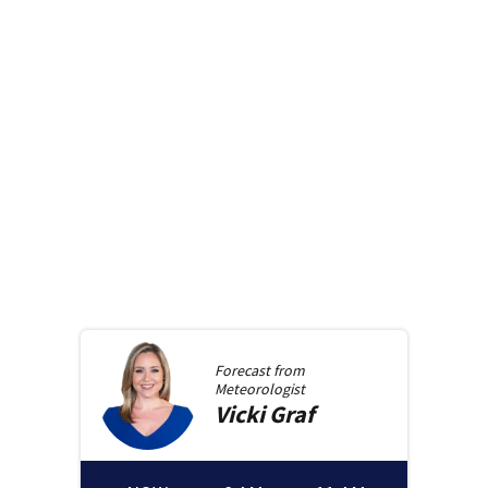
Forecast from
Meteorologist
Vicki
Graf