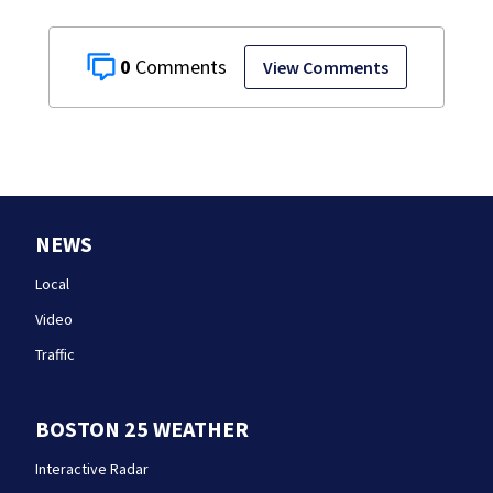
0
View Comments
NEWS
Local
Video
Traffic
BOSTON 25 WEATHER
Interactive Radar