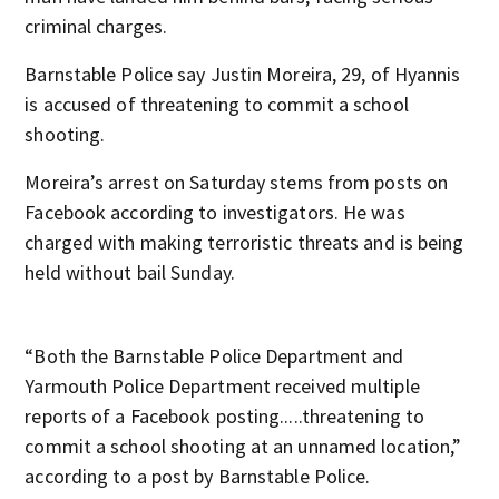
criminal charges.
Barnstable Police say Justin Moreira, 29, of Hyannis
is accused of threatening to commit a school
shooting.
Moreira’s arrest on Saturday stems from posts on
Facebook according to investigators. He was
charged with making terroristic threats and is being
held without bail Sunday.
“Both the Barnstable Police Department and
Yarmouth Police Department received multiple
reports of a Facebook posting.....threatening to
commit a school shooting at an unnamed location,”
according to a post by Barnstable Police.