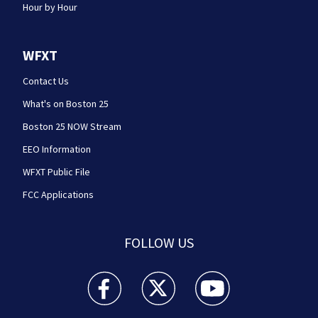
Hour by Hour
WFXT
Contact Us
What's on Boston 25
Boston 25 NOW Stream
EEO Information
WFXT Public File
FCC Applications
FOLLOW US
Boston 25 News facebook feed(Opens a new wi
Boston 25 News twitter feed(Opens
Boston 25 News youtube