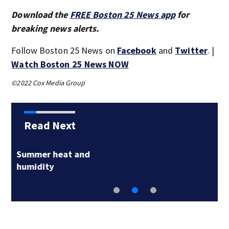
Download the
FREE Boston 25 News app
for
breaking news alerts.
Follow Boston 25 News on
Facebook
and
Twitter
. |
Watch Boston 25 News NOW
©2022 Cox Media Group
Read Next
‘Closure’: Remains of
Taunton Korean…