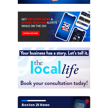
Boston 25 News