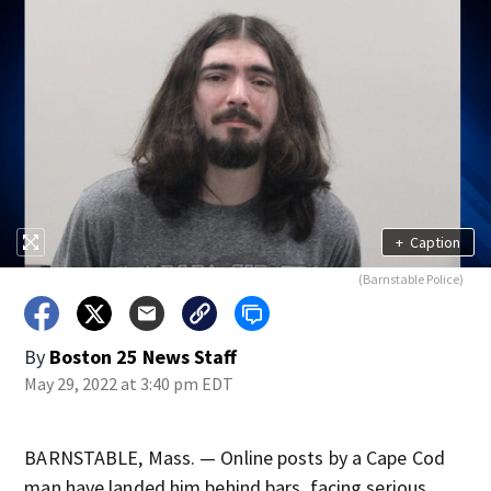
+
Caption
(Barnstable Police)
By
Boston 25 News Staff
May 29, 2022 at 3:40 pm EDT
BARNSTABLE, Mass. — Online posts by a Cape Cod
man have landed him behind bars, facing serious