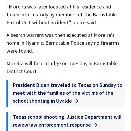
“Moreira was later located at his residence and
taken into custody by members of the Barnstable
Patrol Unit without incident,” police said.
A search warrant was then executed at Moreira’s
home in Hyannis. Barnstable Police say no firearms
were found.
Moreira will face a judge on Tuesday in Barnstable
District Court.
President Biden traveled to Texas on Sunday to
meet with the families of the victims of the
school shooting in Uvalde
Texas school shooting: Justice Department will
review law enforcement response