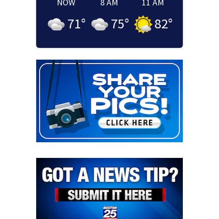
NOW
8 AM
11 AM
71
°
75
°
82
°