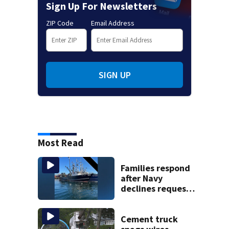
Sign Up For Newsletters
ZIP Code
Email Address
SIGN UP
Most Read
Families respond
after Navy
declines request
to salvage sunken
Gloucester fishing
vessel
Cement truck