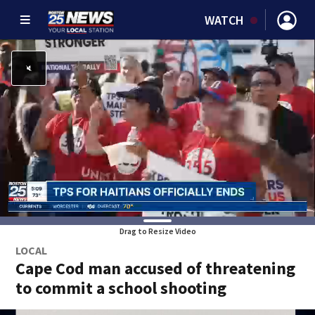
WATCH
Drag to Resize Video
LOCAL
Cape Cod man accused of threatening
to commit a school shooting