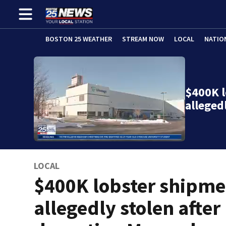
BOSTON 25 WEATHER
STREAM NOW
LOCAL
NATIO
$400K 
alleged
LOCAL
$400K lobster shipme
allegedly stolen after