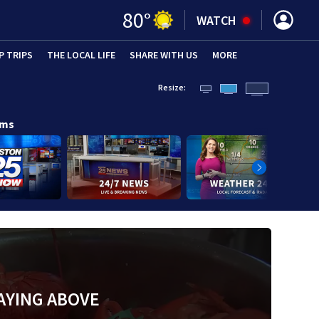
80
°
WATCH
P TRIPS
(OPENS IN NEW WINDOW)
THE LOCAL LIFE
(OPENS IN NEW WINDOW)
SHARE WITH US
(OPENS IN NEW WINDOW)
MORE
(OPENS IN 
Resize:
ams
AYING ABOVE