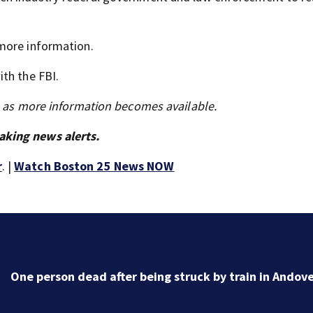
more information.
th the FBI.
s as more information becomes available.
aking news alerts.
r
. |
Watch Boston 25 News NOW
DOJ closes investigation into Worcester Police
Department after years-long misconduct probe