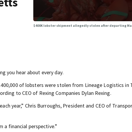
etts
$400K lobster shipment allegedly stolen after departing 
ng you hear about every day.
400,000 of lobsters were stolen from Lineage Logistics in
cording to CEO of Rexing Companies Dylan Rexing.
s each year,” Chris Burroughs, President and CEO of Transpo
m a financial perspective.”