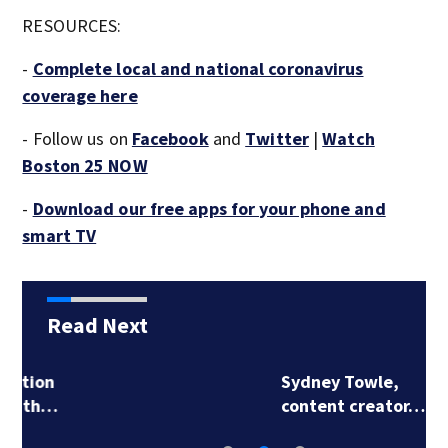
RESOURCES:
-
Complete local and national coronavirus
coverage here
- Follow us on
Facebook
and
Twitter
|
Watch
Boston 25 NOW
-
Download our free apps for your phone and
smart TV
Read Next
Sydney Towle,
content creator…