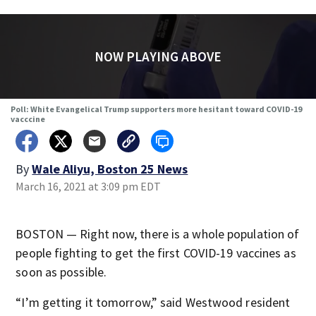
NOW PLAYING ABOVE
Poll: White Evangelical Trump supporters more hesitant toward COVID-19
vacccine
By
Wale Aliyu, Boston 25 News
March 16, 2021 at 3:09 pm EDT
BOSTON — Right now, there is a whole population of
people fighting to get the first COVID-19 vaccines as
soon as possible.
“I’m getting it tomorrow,” said Westwood resident