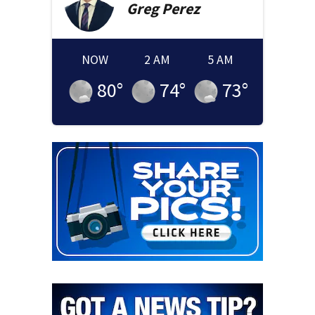
Greg
Perez
NOW
2 AM
5 AM
80
°
74
°
73
°