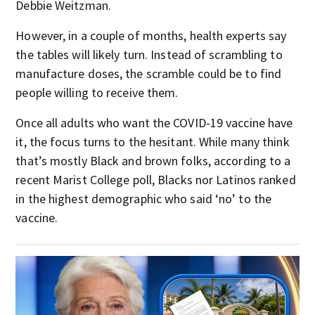
Debbie Weitzman.
However, in a couple of months, health experts say
the tables will likely turn. Instead of scrambling to
manufacture doses, the scramble could be to find
people willing to receive them.
Once all adults who want the COVID-19 vaccine have
it, the focus turns to the hesitant. While many think
that’s mostly Black and brown folks, according to a
recent Marist College poll, Blacks nor Latinos ranked
in the highest demographic who said ‘no’ to the
vaccine.