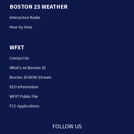
BOSTON 25 WEATHER
Interactive Radar
Hour by Hour
WFXT
Contact Us
What's on Boston 25
Boston 25 NOW Stream
EEO Information
WFXT Public File
FCC Applications
FOLLOW US