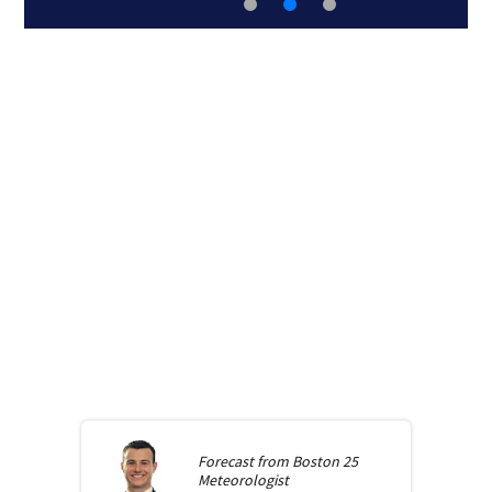
Forecast from
Boston 25
Meteorologist