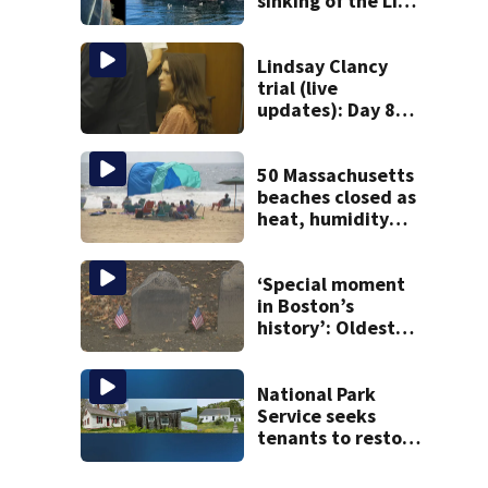
sinking of the Lily
Jean fishing
vessel
Lindsay Clancy
trial (live
updates): Day 8
brings more
emotional,
graphic testimony
50 Massachusetts
beaches closed as
heat, humidity
build. See the list
‘Special moment
in Boston’s
history’: Oldest
marker of free
black man
discovered in
National Park
Boston
Service seeks
tenants to restore
historic Cape Cod
homes