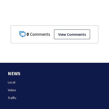
0
View Comments
NEWS
Local
Video
Traffic