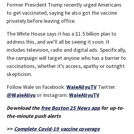
Former President Trump recently urged Americans
to get vaccinated, saying he also got the vaccine
privately before leaving office.
The White House says it has a $1.5 billion plan to
address this, and we’ll all be seeing it soon. It
includes television, radio and digital ads. Specifically,
the campaign will target anyone who has a barrier to
vaccinations, whether it’s access, apathy or outright
skepticism.
Follow Wale on Facebook:
WaleAliyuTV
Twitter:
@WaleAliyu
or Instagram:
WaleAliyuTV
Download the
free Boston 25 News app
for up-to-
the-minute push alerts
>>
Complete Covid-19 vaccine coverage