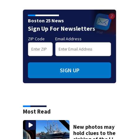
Boston 25 News
Sign Up For Newsletters
ZIP Code
Email Address
SIGN UP
Most Read
New photos may
hold clues to the