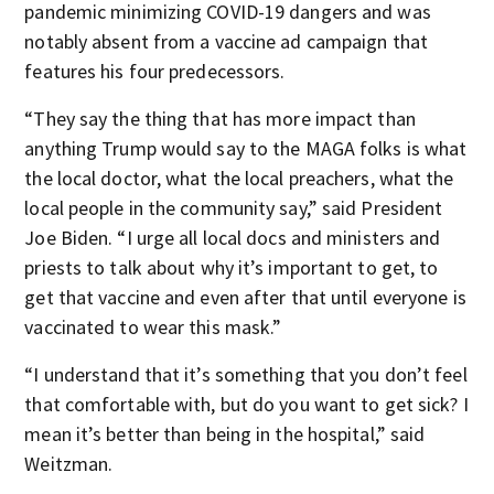
pandemic minimizing COVID-19 dangers and was
notably absent from a vaccine ad campaign that
features his four predecessors.
“They say the thing that has more impact than
anything Trump would say to the MAGA folks is what
the local doctor, what the local preachers, what the
local people in the community say,” said President
Joe Biden. “I urge all local docs and ministers and
priests to talk about why it’s important to get, to
get that vaccine and even after that until everyone is
vaccinated to wear this mask.”
“I understand that it’s something that you don’t feel
that comfortable with, but do you want to get sick? I
mean it’s better than being in the hospital,” said
Weitzman.