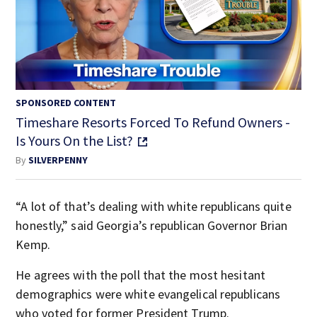
SPONSORED CONTENT
Timeshare Resorts Forced To Refund Owners -
Is Yours On the List?
By
SILVERPENNY
“A lot of that’s dealing with white republicans quite
honestly,” said Georgia’s republican Governor Brian
Kemp.
He agrees with the poll that the most hesitant
demographics were white evangelical republicans
who voted for former President Trump.