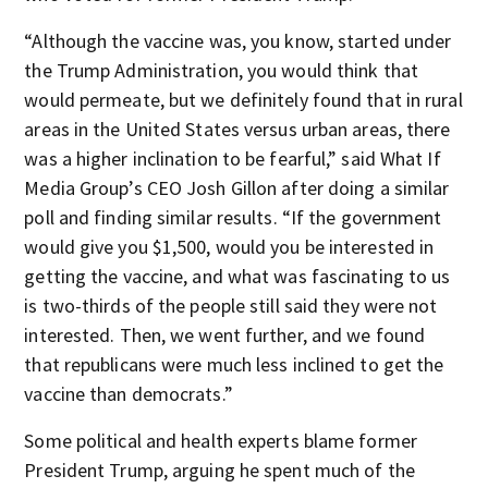
“Although the vaccine was, you know, started under
the Trump Administration, you would think that
would permeate, but we definitely found that in rural
areas in the United States versus urban areas, there
was a higher inclination to be fearful,” said What If
Media Group’s CEO Josh Gillon after doing a similar
poll and finding similar results. “If the government
would give you $1,500, would you be interested in
getting the vaccine, and what was fascinating to us
is two-thirds of the people still said they were not
interested. Then, we went further, and we found
that republicans were much less inclined to get the
vaccine than democrats.”
Some political and health experts blame former
President Trump, arguing he spent much of the