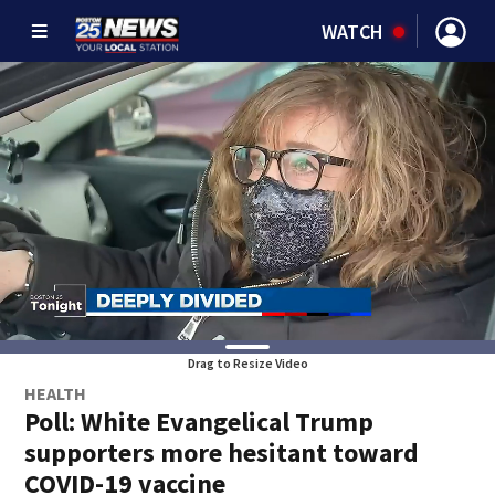
WATCH
Drag to Resize Video
HEALTH
Poll: White Evangelical Trump
supporters more hesitant toward
COVID-19 vaccine