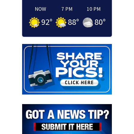
NOW
7 PM
10 PM
92
°
88
°
80
°