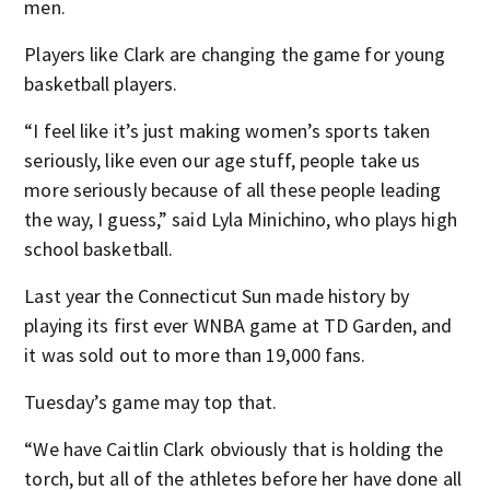
men.
Players like Clark are changing the game for young
basketball players.
“I feel like it’s just making women’s sports taken
seriously, like even our age stuff, people take us
more seriously because of all these people leading
the way, I guess,” said Lyla Minichino, who plays high
school basketball.
Last year the Connecticut Sun made history by
playing its first ever WNBA game at TD Garden, and
it was sold out to more than 19,000 fans.
Tuesday’s game may top that.
“We have Caitlin Clark obviously that is holding the
torch, but all of the athletes before her have done all