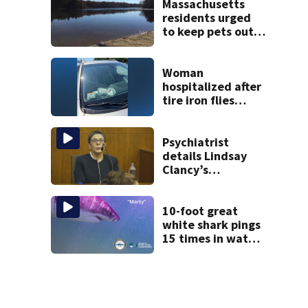
mom take the
Massachusetts
stand
residents urged
to keep pets out
of popular pond
after dog death
Woman
hospitalized after
tire iron flies
through
windshield on I-95
North
Psychiatrist
details Lindsay
Clancy’s
treatment at
McLean Hospital
during 9th day of
10-foot great
testimony
white shark pings
15 times in water
off Cape Cod