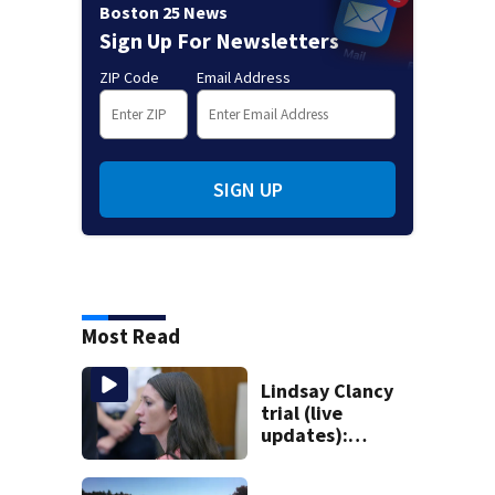
Boston 25 News
Sign Up For Newsletters
ZIP Code
Email Address
SIGN UP
Most Read
Lindsay Clancy
trial (live
updates):
Psychiatrists who
treated Duxbury