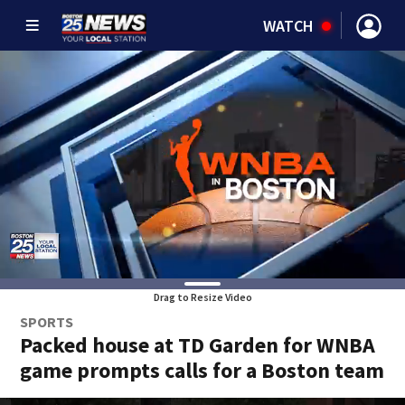
WATCH
Drag to Resize Video
SPORTS
Packed house at TD Garden for WNBA
game prompts calls for a Boston team