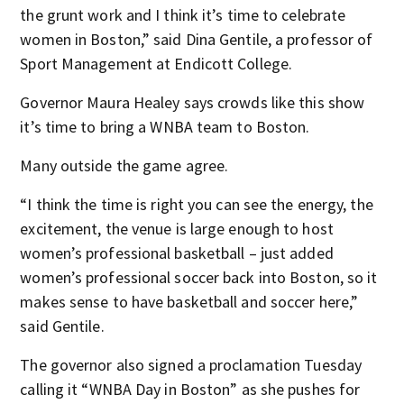
the grunt work and I think it’s time to celebrate
women in Boston,” said Dina Gentile, a professor of
Sport Management at Endicott College.
Governor Maura Healey says crowds like this show
it’s time to bring a WNBA team to Boston.
Many outside the game agree.
“I think the time is right you can see the energy, the
excitement, the venue is large enough to host
women’s professional basketball – just added
women’s professional soccer back into Boston, so it
makes sense to have basketball and soccer here,”
said Gentile.
The governor also signed a proclamation Tuesday
calling it “WNBA Day in Boston” as she pushes for