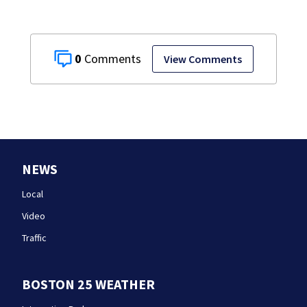
0
View Comments
NEWS
Local
Video
Traffic
BOSTON 25 WEATHER