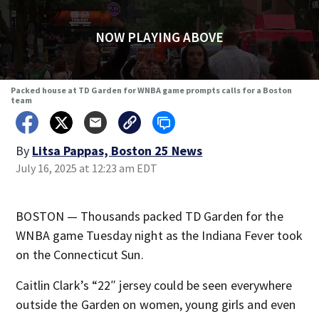
NOW PLAYING ABOVE
Packed house at TD Garden for WNBA game prompts calls for a Boston
team
By
Litsa Pappas, Boston 25 News
July 16, 2025 at 12:23 am EDT
BOSTON — Thousands packed TD Garden for the
WNBA game Tuesday night as the Indiana Fever took
on the Connecticut Sun.
Caitlin Clark’s “22″ jersey could be seen everywhere
outside the Garden on women, young girls and even