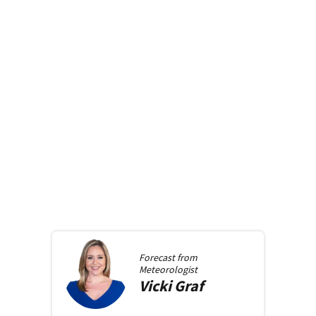
Forecast from
Meteorologist
Vicki
Graf