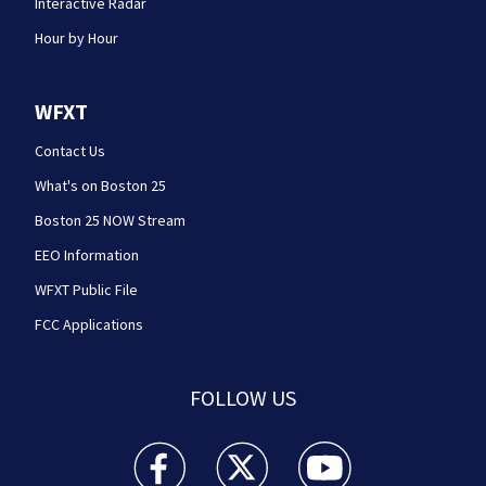
Interactive Radar
Hour by Hour
WFXT
Contact Us
What's on Boston 25
Boston 25 NOW Stream
EEO Information
WFXT Public File
FCC Applications
FOLLOW US
Boston 25 News facebook feed(Opens a new wi
Boston 25 News twitter feed(Opens
Boston 25 News youtube