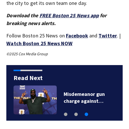
the city to get its own team one day.
Download the
FREE Boston 25 News app
for
breaking news alerts.
Follow Boston 25 News on
Facebook
and
Twitter
. |
Watch Boston 25 News NOW
©2025 Cox Media Group
Read Next
Misdemeanor gun
charge against…