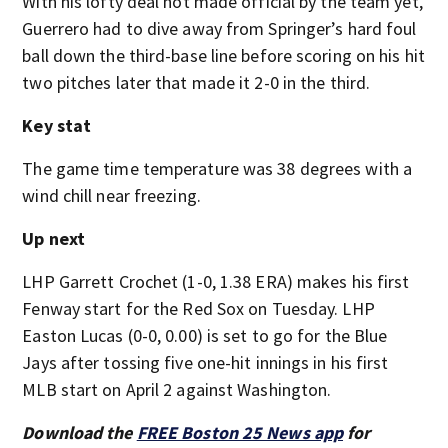
With his lofty deal not made official by the team yet,
Guerrero had to dive away from Springer’s hard foul
ball down the third-base line before scoring on his hit
two pitches later that made it 2-0 in the third.
Key stat
The game time temperature was 38 degrees with a
wind chill near freezing.
Up next
LHP Garrett Crochet (1-0, 1.38 ERA) makes his first
Fenway start for the Red Sox on Tuesday. LHP
Easton Lucas (0-0, 0.00) is set to go for the Blue
Jays after tossing five one-hit innings in his first
MLB start on April 2 against Washington.
Download the
FREE Boston 25 News app
for