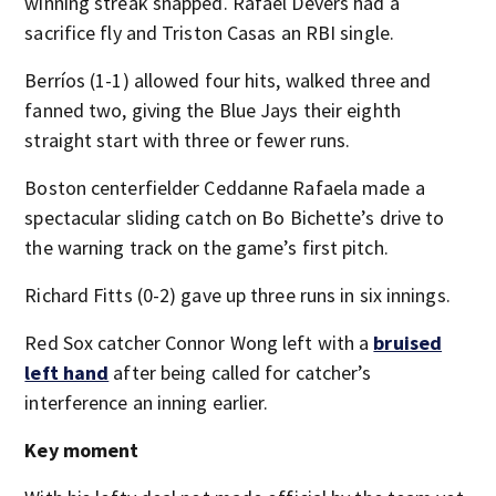
winning streak snapped. Rafael Devers had a
sacrifice fly and Triston Casas an RBI single.
Berríos (1-1) allowed four hits, walked three and
fanned two, giving the Blue Jays their eighth
straight start with three or fewer runs.
Boston centerfielder Ceddanne Rafaela made a
spectacular sliding catch on Bo Bichette’s drive to
the warning track on the game’s first pitch.
Richard Fitts (0-2) gave up three runs in six innings.
Red Sox catcher Connor Wong left with a
bruised
left hand
after being called for catcher’s
interference an inning earlier.
Key moment