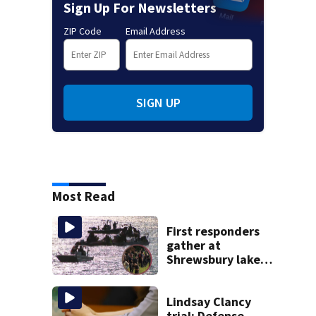
Sign Up For Newsletters
ZIP Code
Email Address
SIGN UP
Most Read
First responders
gather at
Shrewsbury lake
in search for
missing man
Lindsay Clancy
trial: Defense