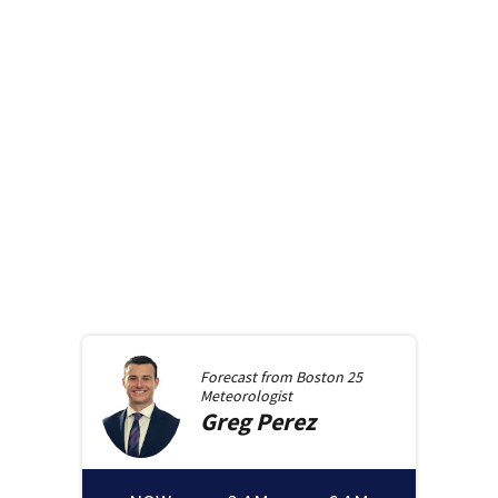
Forecast from
Boston 25
Meteorologist
Greg
Perez