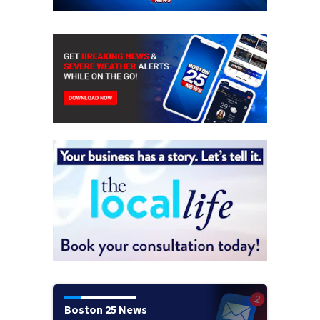
Boston 25 News