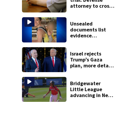
attorney to cross-
examine former
psychiatrist
Unsealed
documents list
evidence
collected in case
of Lindsay Clancy,
accused of killing
Israel rejects
her 3 kids
Trump’s Gaza
plan, more details
emerge on the
Strait of Hormuz
and other Mideast
Bridgewater
news
Little League
advancing in New
England Regionals
as they look to
head to World
Series