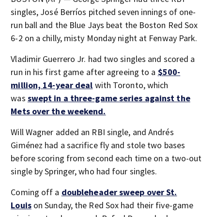
singles, José Berríos pitched seven innings of one-
run ball and the Blue Jays beat the Boston Red Sox
6-2 on a chilly, misty Monday night at Fenway Park.
Vladimir Guerrero Jr. had two singles and scored a
run in his first game after agreeing to a
$500-
million, 14-year deal
with Toronto, which
was
swept in a three-game series against the
Mets over the weekend.
Will Wagner added an RBI single, and Andrés
Giménez had a sacrifice fly and stole two bases
before scoring from second each time on a two-out
single by Springer, who had four singles.
Coming off a
doubleheader sweep over St.
Louis
on Sunday, the Red Sox had their five-game