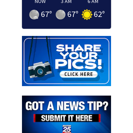
NOW
3 AM
6 AM
67
°
67
°
62
°