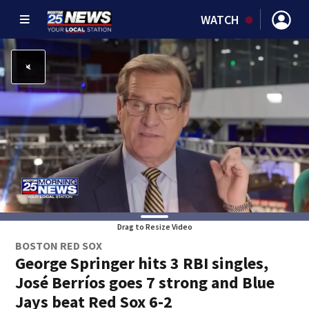
WATCH
Drag to Resize Video
BOSTON RED SOX
George Springer hits 3 RBI singles,
José Berríos goes 7 strong and Blue
Jays beat Red Sox 6-2