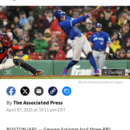
+
Caption
(Brian Fluharty/Getty Images)
By
The Associated Press
April 07, 2025 at 10:11 pm EDT
BOSTON (AP) — George Springer had three RBI