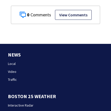
0
View Comments
NEWS
Local
Video
Traffic
BOSTON 25 WEATHER
Interactive Radar