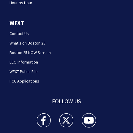
Hour by Hour
WFXT
Contact Us
What's on Boston 25
Boston 25 NOW Stream
EEO Information
WFXT Public File
FCC Applications
FOLLOW US
Boston 25 News facebook feed(Opens a new wi
Boston 25 News twitter feed(Opens
Boston 25 News youtube