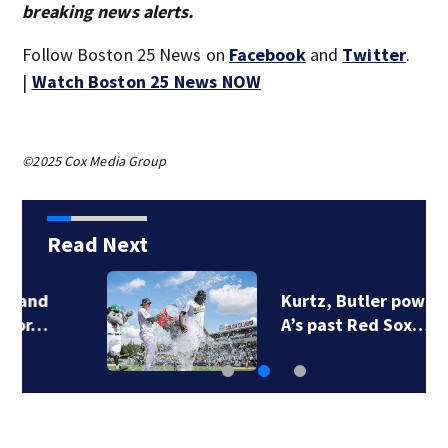
breaking news alerts.
Follow Boston 25 News on
Facebook
and
Twitter
.
|
Watch Boston 25 News NOW
©2025 Cox Media Group
Read Next
Kurtz, Butler power
A’s past Red Sox…