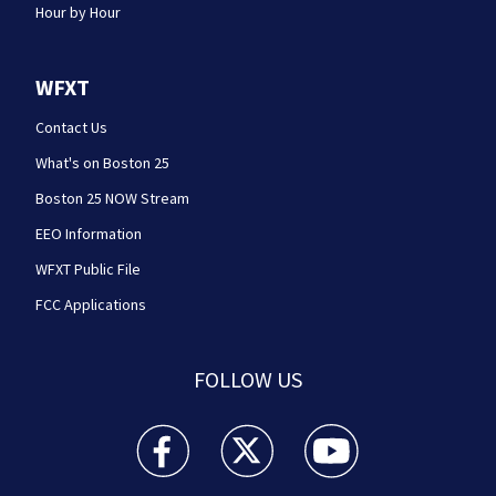
Hour by Hour
WFXT
Contact Us
What's on Boston 25
Boston 25 NOW Stream
EEO Information
WFXT Public File
FCC Applications
FOLLOW US
Boston 25 News facebook feed(Opens a new wi
Boston 25 News twitter feed(Opens
Boston 25 News youtube