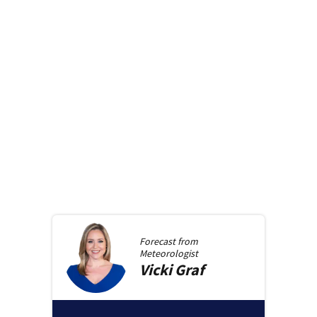
Forecast from
Meteorologist
Vicki
Graf