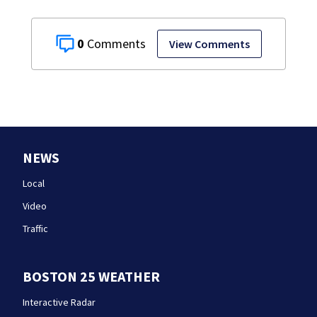
0
View Comments
NEWS
Local
Video
Traffic
BOSTON 25 WEATHER
Interactive Radar