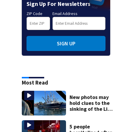
Sign Up For Newsletters
ZIP Code
Email Address
SIGN UP
Most Read
New photos may
hold clues to the
sinking of the Lily
Jean fishing
vessel
5 people