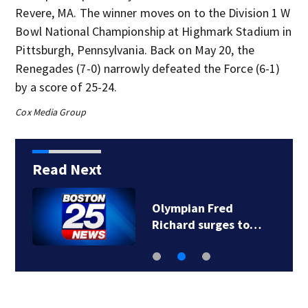
Revere, MA. The winner moves on to the Division 1 W
Bowl National Championship at Highmark Stadium in
Pittsburgh, Pennsylvania. Back on May 20, the
Renegades (7-0) narrowly defeated the Force (6-1)
by a score of 25-24.
Cox Media Group
Read Next
Olympian Fred
Richard surges to…