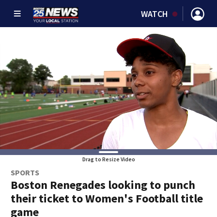
WATCH
Drag to Resize Video
SPORTS
Boston Renegades looking to punch
their ticket to Women's Football title
game