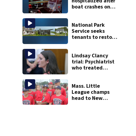
hospitalized after
boat crashes onto
rocky ledge in
water off North
Shore
National Park
Service seeks
tenants to restore
historic Cape Cod
homes
Lindsay Clancy
trial: Psychiatrist
who treated
Duxbury mom
expected to
testify
Mass. Little
League champs
head to New
England Regional
with World Series
hopes on the line