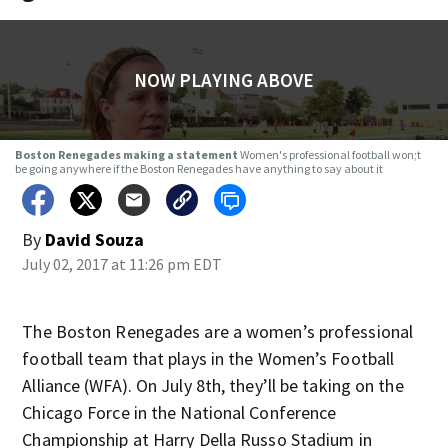
NOW PLAYING ABOVE
Boston Renegades making a statement
Women's professional football won;t
be going anywhere if the Boston Renegades have anything to say about it
By
David Souza
July 02, 2017 at 11:26 pm EDT
The Boston Renegades are a women’s professional
football team that plays in the Women’s Football
Alliance (WFA). On July 8th, they’ll be taking on the
Chicago Force in the National Conference
Championship at Harry Della Russo Stadium in