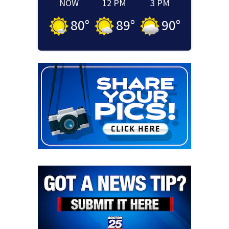
NOW
12 PM
3 PM
80
°
89
°
90
°