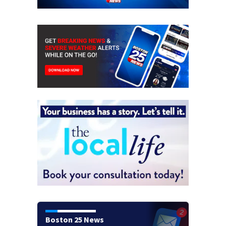
Boston 25 News