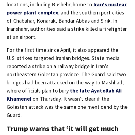
locations, including Bushehr, home to
Iran's nuclear
power plant complex
, and the southern port cities
of Chabahar, Konarak, Bandar Abbas and Sirik. In
Iranshahr, authorities said a strike killed a firefighter
at an airport.
For the first time since April, it also appeared the
U.S. strikes targeted Iranian bridges. State media
reported a strike on a railway bridge in Iran's
northeastern Golestan province. The Guard said two
bridges had been attacked on the way to Mashhad,
where officials plan to bury
the late Ayatollah Ali
Khamenei
on Thursday. It wasn't clear if the
Golestan attack was the same one mentioend by the
Guard.
Trump warns that ‘it will get much