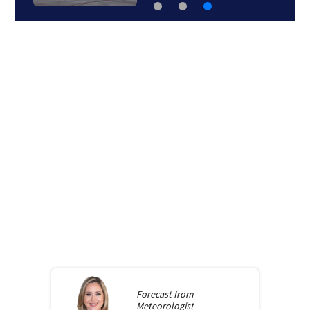
Forecast from
Meteorologist