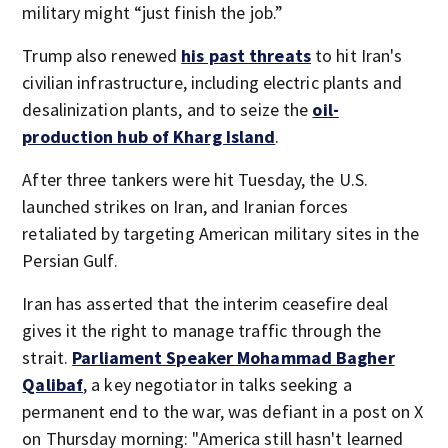
military might “just finish the job.”
Trump also renewed
his past threats
to hit Iran's
civilian infrastructure, including electric plants and
desalinization plants, and to seize the
oil-
production hub of Kharg Island
.
After three tankers were hit Tuesday, the U.S.
launched strikes on Iran, and Iranian forces
retaliated by targeting American military sites in the
Persian Gulf.
Iran has asserted that the interim ceasefire deal
gives it the right to manage traffic through the
strait.
Parliament Speaker Mohammad Bagher
Qalibaf
, a key negotiator in talks seeking a
permanent end to the war, was defiant in a post on X
on Thursday morning: "America still hasn't learned