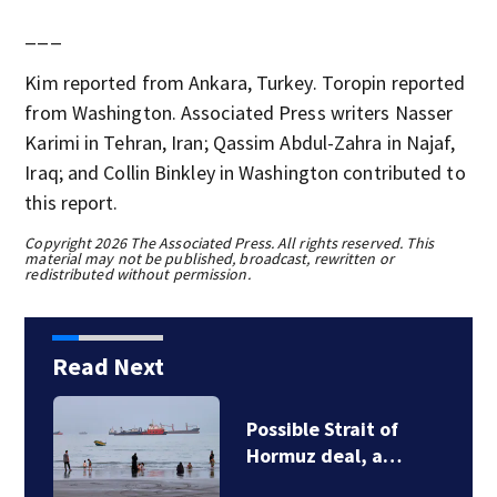
___
Kim reported from Ankara, Turkey. Toropin reported
from Washington. Associated Press writers Nasser
Karimi in Tehran, Iran; Qassim Abdul-Zahra in Najaf,
Iraq; and Collin Binkley in Washington contributed to
this report.
Copyright 2026 The Associated Press. All rights reserved. This
material may not be published, broadcast, rewritten or
redistributed without permission.
Read Next
Possible Strait of
Hormuz deal, a…