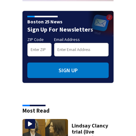
Boston 25 News
Sign Up For Newsletters
ZIP Code
Email Address
SIGN UP
Most Read
Lindsay Clancy
trial (live