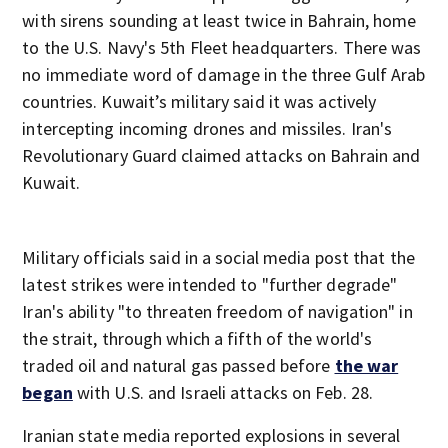
with sirens sounding at least twice in Bahrain, home
to the U.S. Navy's 5th Fleet headquarters. There was
no immediate word of damage in the three Gulf Arab
countries. Kuwait’s military said it was actively
intercepting incoming drones and missiles. Iran's
Revolutionary Guard claimed attacks on Bahrain and
Kuwait.
Military officials said in a social media post that the
latest strikes were intended to "further degrade"
Iran's ability "to threaten freedom of navigation" in
the strait, through which a fifth of the world's
traded oil and natural gas passed before
the war
began
with U.S. and Israeli attacks on Feb. 28.
Iranian state media reported explosions in several