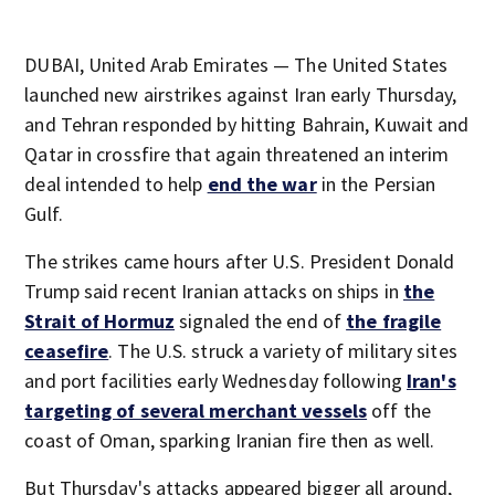
DUBAI, United Arab Emirates — The United States
launched new airstrikes against Iran early Thursday,
and Tehran responded by hitting Bahrain, Kuwait and
Qatar in crossfire that again threatened an interim
deal intended to help
end the war
in the Persian
Gulf.
The strikes came hours after U.S. President Donald
Trump said recent Iranian attacks on ships in
the
Strait of Hormuz
signaled the end of
the fragile
ceasefire
. The U.S. struck a variety of military sites
and port facilities early Wednesday following
Iran's
targeting of several merchant vessels
off the
coast of Oman, sparking Iranian fire then as well.
But Thursday's attacks appeared bigger all around,