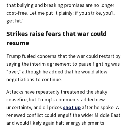
that bullying and breaking promises are no longer
cost-free. Let me put it plainly: if you strike, you'll
get hit."
Strikes raise fears that war could
resume
Trump fueled concerns that the war could restart by
saying the interim agreement to pause fighting was
“over,” although he added that he would allow
negotiations to continue.
Attacks have repeatedly threatened the shaky
ceasefire, but Trump's comments added new
uncertainty, and oil prices
shot up
after he spoke. A
renewed conflict could engulf the wider Middle East
and would likely again halt energy shipments