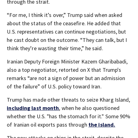
through the strait.
“For me, I think it’s over,” Trump said when asked
about the status of the ceasefire. He added that
U.S. representatives can continue negotiations, but
he cast doubt on the outcome. “They can talk, but I
think they’re wasting their time,” he said.
Iranian Deputy Foreign Minister Kazem Gharibabadi,
also a top negotiator, retorted on X that Trump's
remarks “are not a sign of power but an admission
of the failure” of U.S. policy toward Iran.
Trump has made other threats to seize Kharg Island,
including last month
, when he also questioned
whether the U.S. "has the stomach for it." Some 90%
of Iranian oil exports pass through
the island.
The new attacks on ships in the strait, despite the