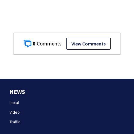
0
View Comments
NEWS
Local
Video
Traffic