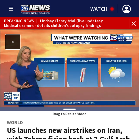
WATCH
BREAKING NEWS
|
Lindsay Clancy trial (live updates):
Medical examiner details children’s autopsy findings
Drag to Resize Video
WORLD
US launches new airstrikes on Iran,
with Tehran firing back at 3 Gulf Arab