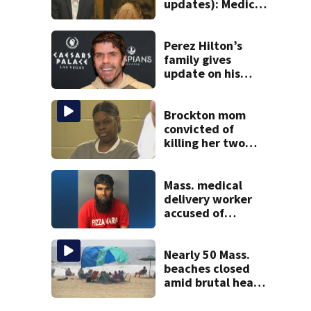
updates): Medical
examiner details
children’s autopsy
findings
Perez Hilton’s
family gives
update on his
condition
Brockton mom
convicted of
killing her two
young children
granted new trial
Mass. medical
delivery worker
accused of
sexually
assaulting woman
in wheelchair
Nearly 50 Mass.
beaches closed
amid brutal heat,
stifling humidity.
See the list