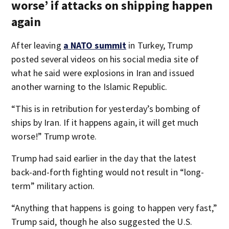
worse’ if attacks on shipping happen
again
After leaving
a NATO summit
in Turkey, Trump
posted several videos on his social media site of
what he said were explosions in Iran and issued
another warning to the Islamic Republic.
“This is in retribution for yesterday’s bombing of
ships by Iran. If it happens again, it will get much
worse!” Trump wrote.
Trump had said earlier in the day that the latest
back-and-forth fighting would not result in “long-
term” military action.
“Anything that happens is going to happen very fast,”
Trump said, though he also suggested the U.S.