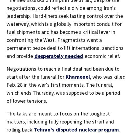
negotiations, could reflect a divide among Iran's
leadership. Hard-liners seek lasting control over the
waterway, which is a globally important conduit for
fuel shipments and has become a critical lever in
confronting the West. Pragmatists want a
permanent peace deal to lift international sanctions
and provide
desperately needed
economic relief.
Negotiations to reach a final deal had been due to
start after the funeral for
Khamenei
, who was killed
Feb. 28 in the war's first moments. The funeral,
which ends Thursday, was supposed to be a period
of lower tensions.
The talks are meant to focus on the toughest
matters, including fully reopening the strait and
rolling back
Tehran's disputed nuclear program
.