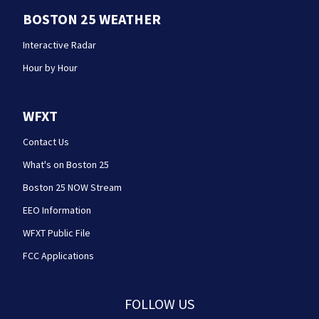
BOSTON 25 WEATHER
Interactive Radar
Hour by Hour
WFXT
Contact Us
What's on Boston 25
Boston 25 NOW Stream
EEO Information
WFXT Public File
FCC Applications
FOLLOW US