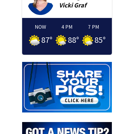
Vicki
Graf
NOW
4 PM
7 PM
87
°
88
°
85
°