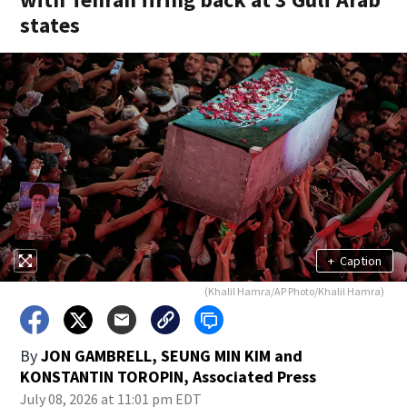
states
+
Caption
(Khalil Hamra/AP Photo/Khalil Hamra)
By
JON GAMBRELL, SEUNG MIN KIM and
KONSTANTIN TOROPIN, Associated Press
July 08, 2026 at 11:01 pm EDT