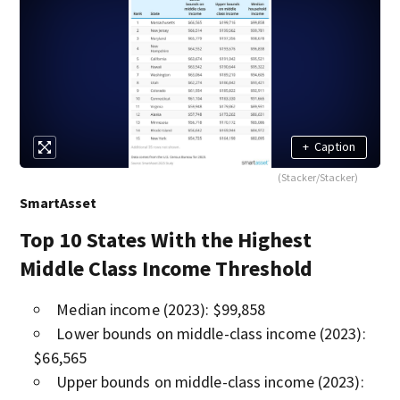
+
Caption
(Stacker/Stacker)
SmartAsset
Top 10 States With the Highest
Middle Class Income Threshold
Median income (2023): $99,858
Lower bounds on middle-class income (2023):
$66,565
Upper bounds on middle-class income (2023):