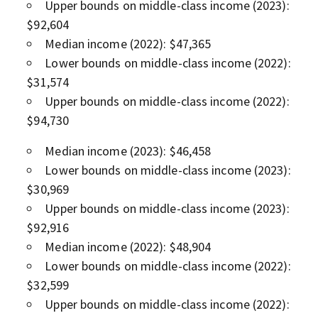
Upper bounds on middle-class income (2023):
$92,604
Median income (2022): $47,365
Lower bounds on middle-class income (2022):
$31,574
Upper bounds on middle-class income (2022):
$94,730
Median income (2023): $46,458
Lower bounds on middle-class income (2023):
$30,969
Upper bounds on middle-class income (2023):
$92,916
Median income (2022): $48,904
Lower bounds on middle-class income (2022):
$32,599
Upper bounds on middle-class income (2022):