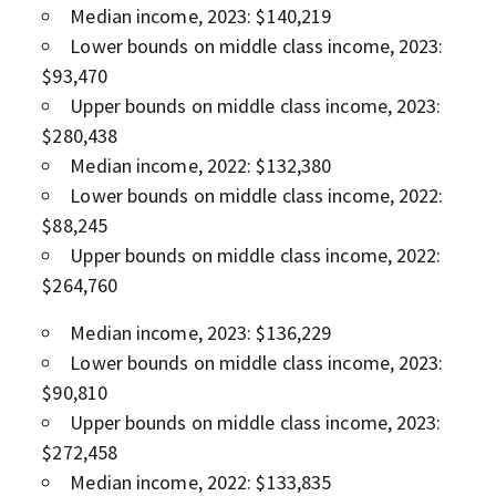
Median income, 2023: $140,219
Lower bounds on middle class income, 2023:
$93,470
Upper bounds on middle class income, 2023:
$280,438
Median income, 2022: $132,380
Lower bounds on middle class income, 2022:
$88,245
Upper bounds on middle class income, 2022:
$264,760
Median income, 2023: $136,229
Lower bounds on middle class income, 2023:
$90,810
Upper bounds on middle class income, 2023:
$272,458
Median income, 2022: $133,835