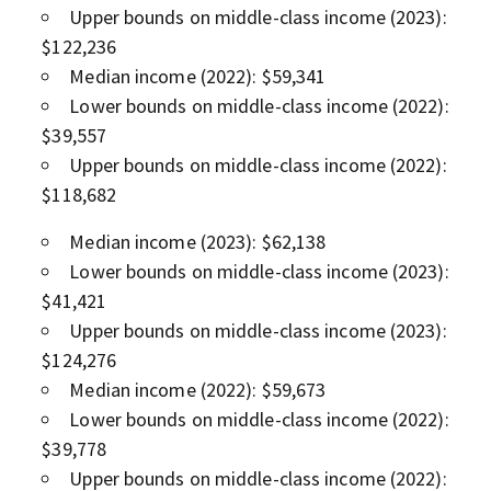
Upper bounds on middle-class income (2023):
$122,236
Median income (2022): $59,341
Lower bounds on middle-class income (2022):
$39,557
Upper bounds on middle-class income (2022):
$118,682
Median income (2023): $62,138
Lower bounds on middle-class income (2023):
$41,421
Upper bounds on middle-class income (2023):
$124,276
Median income (2022): $59,673
Lower bounds on middle-class income (2022):
$39,778
Upper bounds on middle-class income (2022):