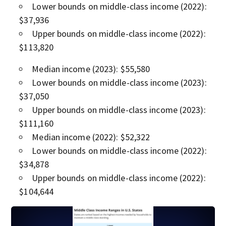
Lower bounds on middle-class income (2022):
$37,936
Upper bounds on middle-class income (2022):
$113,820
Median income (2023): $55,580
Lower bounds on middle-class income (2023):
$37,050
Upper bounds on middle-class income (2023):
$111,160
Median income (2022): $52,322
Lower bounds on middle-class income (2022):
$34,878
Upper bounds on middle-class income (2022):
$104,644