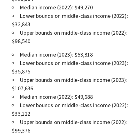
Median income (2022): $49,270
Lower bounds on middle-class income (2022):
$32,843
Upper bounds on middle-class income (2022):
$98,540
Median income (2023): $53,818
Lower bounds on middle-class income (2023):
$35,875
Upper bounds on middle-class income (2023):
$107,636
Median income (2022): $49,688
Lower bounds on middle-class income (2022):
$33,122
Upper bounds on middle-class income (2022):
$99,376