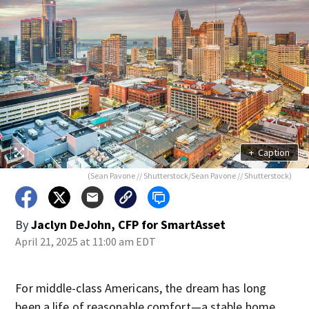
+
Caption
(Sean Pavone // Shutterstock/Sean Pavone // Shutterstock)
By
Jaclyn DeJohn, CFP for SmartAsset
April 21, 2025 at 11:00 am EDT
For middle-class Americans, the dream has long
been a life of reasonable comfort—a stable home,