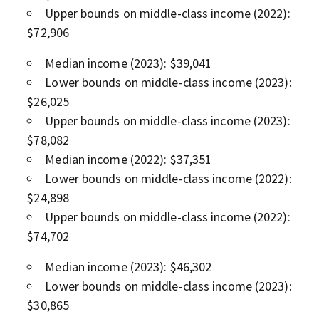
Upper bounds on middle-class income (2022):
$72,906
Median income (2023): $39,041
Lower bounds on middle-class income (2023):
$26,025
Upper bounds on middle-class income (2023):
$78,082
Median income (2022): $37,351
Lower bounds on middle-class income (2022):
$24,898
Upper bounds on middle-class income (2022):
$74,702
Median income (2023): $46,302
Lower bounds on middle-class income (2023):
$30,865