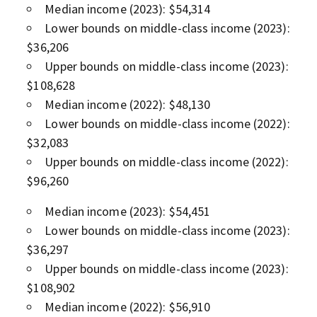
Median income (2023): $54,314
Lower bounds on middle-class income (2023):
$36,206
Upper bounds on middle-class income (2023):
$108,628
Median income (2022): $48,130
Lower bounds on middle-class income (2022):
$32,083
Upper bounds on middle-class income (2022):
$96,260
Median income (2023): $54,451
Lower bounds on middle-class income (2023):
$36,297
Upper bounds on middle-class income (2023):
$108,902
Median income (2022): $56,910