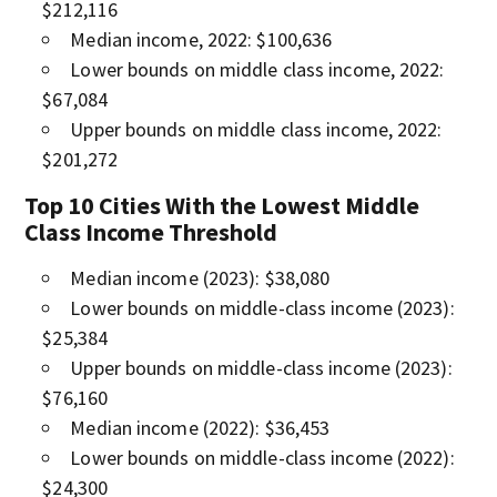
$212,116
Median income, 2022: $100,636
Lower bounds on middle class income, 2022:
$67,084
Upper bounds on middle class income, 2022:
$201,272
Top 10 Cities With the Lowest Middle
Class Income Threshold
Median income (2023): $38,080
Lower bounds on middle-class income (2023):
$25,384
Upper bounds on middle-class income (2023):
$76,160
Median income (2022): $36,453
Lower bounds on middle-class income (2022):
$24,300