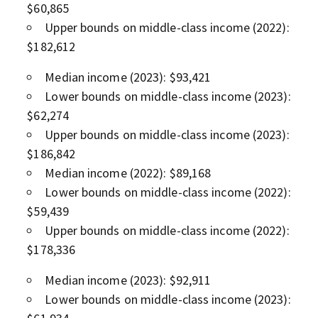
$60,865
Upper bounds on middle-class income (2022):
$182,612
Median income (2023): $93,421
Lower bounds on middle-class income (2023):
$62,274
Upper bounds on middle-class income (2023):
$186,842
Median income (2022): $89,168
Lower bounds on middle-class income (2022):
$59,439
Upper bounds on middle-class income (2022):
$178,336
Median income (2023): $92,911
Lower bounds on middle-class income (2023):