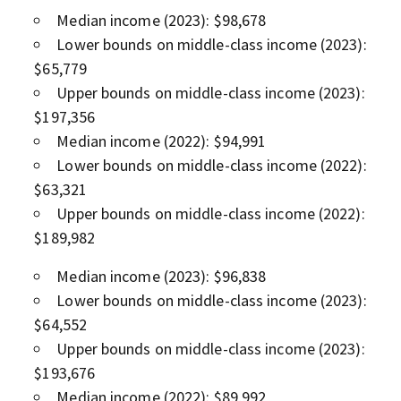
Median income (2023): $98,678
Lower bounds on middle-class income (2023):
$65,779
Upper bounds on middle-class income (2023):
$197,356
Median income (2022): $94,991
Lower bounds on middle-class income (2022):
$63,321
Upper bounds on middle-class income (2022):
$189,982
Median income (2023): $96,838
Lower bounds on middle-class income (2023):
$64,552
Upper bounds on middle-class income (2023):
$193,676
Median income (2022): $89,992