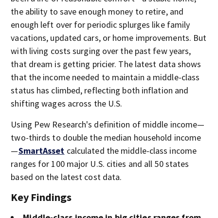
the ability to save enough money to retire, and
enough left over for periodic splurges like family
vacations, updated cars, or home improvements. But
with living costs surging over the past few years,
that dream is getting pricier. The latest data shows
that the income needed to maintain a middle-class
status has climbed, reflecting both inflation and
shifting wages across the U.S.
Using Pew Research's definition of middle income—
two-thirds to double the median household income
—
SmartAsset
calculated the middle-class income
ranges for 100 major U.S. cities and all 50 states
based on the latest cost data.
Key Findings
Middle-class income in big cities ranges from