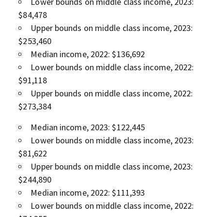
Lower bounds on middle class income, 2023:
$84,478
Upper bounds on middle class income, 2023:
$253,460
Median income, 2022: $136,692
Lower bounds on middle class income, 2022:
$91,118
Upper bounds on middle class income, 2022:
$273,384
Median income, 2023: $122,445
Lower bounds on middle class income, 2023:
$81,622
Upper bounds on middle class income, 2023:
$244,890
Median income, 2022: $111,393
Lower bounds on middle class income, 2022: