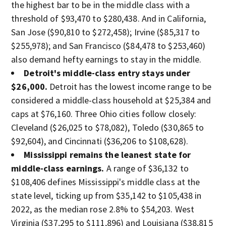
the highest bar to be in the middle class with a
threshold of $93,470 to $280,438. And in California,
San Jose ($90,810 to $272,458); Irvine ($85,317 to
$255,978); and San Francisco ($84,478 to $253,460)
also demand hefty earnings to stay in the middle.
Detroit's middle-class entry stays under
$26,000.
Detroit has the lowest income range to be
considered a middle-class household
at $25,384 and
caps at $76,160. Three Ohio cities follow closely:
Cleveland ($26,025 to $78,082), Toledo ($30,865 to
$92,604), and Cincinnati ($36,206 to $108,628).
Mississippi remains the leanest state for
middle-class earnings.
A range of $36,132 to
$108,406 defines Mississippi's middle class at the
state level, ticking up from $35,142 to $105,438 in
2022, as the median rose 2.8% to $54,203. West
Virginia ($37,295 to $111,896) and Louisiana ($38,815