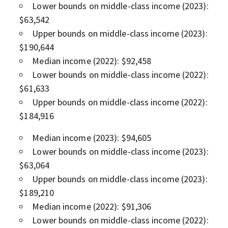
Lower bounds on middle-class income (2023):
$63,542
Upper bounds on middle-class income (2023):
$190,644
Median income (2022): $92,458
Lower bounds on middle-class income (2022):
$61,633
Upper bounds on middle-class income (2022):
$184,916
Median income (2023): $94,605
Lower bounds on middle-class income (2023):
$63,064
Upper bounds on middle-class income (2023):
$189,210
Median income (2022): $91,306
Lower bounds on middle-class income (2022):