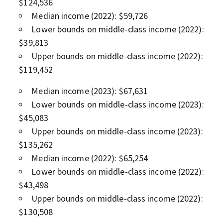
$124,536
Median income (2022): $59,726
Lower bounds on middle-class income (2022):
$39,813
Upper bounds on middle-class income (2022):
$119,452
Median income (2023): $67,631
Lower bounds on middle-class income (2023):
$45,083
Upper bounds on middle-class income (2023):
$135,262
Median income (2022): $65,254
Lower bounds on middle-class income (2022):
$43,498
Upper bounds on middle-class income (2022):
$130,508