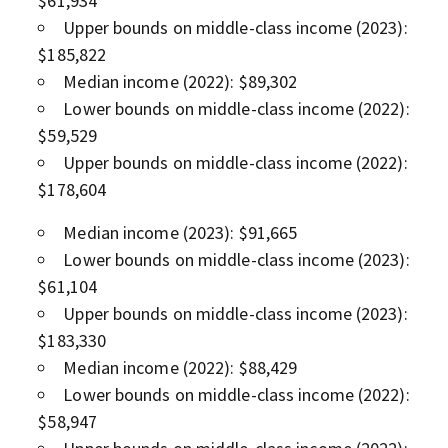
$61,934
Upper bounds on middle-class income (2023):
$185,822
Median income (2022): $89,302
Lower bounds on middle-class income (2022):
$59,529
Upper bounds on middle-class income (2022):
$178,604
Median income (2023): $91,665
Lower bounds on middle-class income (2023):
$61,104
Upper bounds on middle-class income (2023):
$183,330
Median income (2022): $88,429
Lower bounds on middle-class income (2022):
$58,947