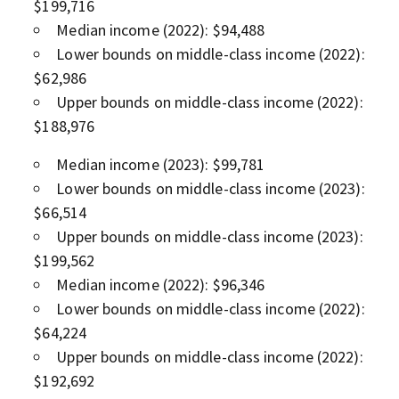
$199,716
Median income (2022): $94,488
Lower bounds on middle-class income (2022):
$62,986
Upper bounds on middle-class income (2022):
$188,976
Median income (2023): $99,781
Lower bounds on middle-class income (2023):
$66,514
Upper bounds on middle-class income (2023):
$199,562
Median income (2022): $96,346
Lower bounds on middle-class income (2022):
$64,224
Upper bounds on middle-class income (2022):
$192,692