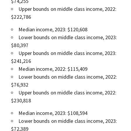
$74,255
Upper bounds on middle class income, 2022:
$222,786
Median income, 2023: $120,608
Lower bounds on middle class income, 2023:
$80,397
Upper bounds on middle class income, 2023:
$241,216
Median income, 2022: $115,409
Lower bounds on middle class income, 2022:
$76,932
Upper bounds on middle class income, 2022:
$230,818
Median income, 2023: $108,594
Lower bounds on middle class income, 2023:
$72,389