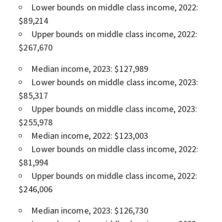
Lower bounds on middle class income, 2022:
$89,214
Upper bounds on middle class income, 2022:
$267,670
Median income, 2023: $127,989
Lower bounds on middle class income, 2023:
$85,317
Upper bounds on middle class income, 2023:
$255,978
Median income, 2022: $123,003
Lower bounds on middle class income, 2022:
$81,994
Upper bounds on middle class income, 2022:
$246,006
Median income, 2023: $126,730