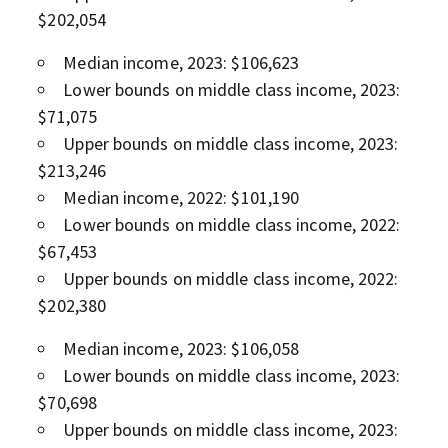
$202,054
Median income, 2023: $106,623
Lower bounds on middle class income, 2023:
$71,075
Upper bounds on middle class income, 2023:
$213,246
Median income, 2022: $101,190
Lower bounds on middle class income, 2022:
$67,453
Upper bounds on middle class income, 2022:
$202,380
Median income, 2023: $106,058
Lower bounds on middle class income, 2023:
$70,698
Upper bounds on middle class income, 2023: