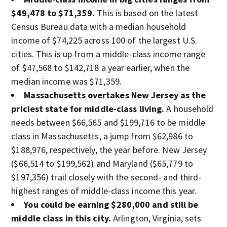
$49,478 to $71,359.
This is based on the latest
Census Bureau data with a median household
income of $74,225 across 100 of the largest U.S.
cities. This is up from a middle-class income range
of $47,568 to $142,718 a year earlier, when the
median income was $71,359.
Massachusetts overtakes New Jersey as the
priciest state for middle-class living.
A household
needs between $66,565 and $199,716 to be middle
class in Massachusetts, a jump from $62,986 to
$188,976, respectively, the year before. New Jersey
($66,514 to $199,562) and Maryland ($65,779 to
$197,356) trail closely with the second- and third-
highest ranges of middle-class income this year.
You could be earning $280,000 and still be
middle class in this city.
Arlington, Virginia, sets