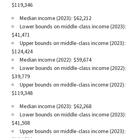
$119,346
Median income (2023): $62,212
Lower bounds on middle-class income (2023):
$41,471
Upper bounds on middle-class income (2023):
$124,424
Median income (2022): $59,674
Lower bounds on middle-class income (2022):
$39,779
Upper bounds on middle-class income (2022):
$119,348
Median income (2023): $62,268
Lower bounds on middle-class income (2023):
$41,508
Upper bounds on middle-class income (2023):