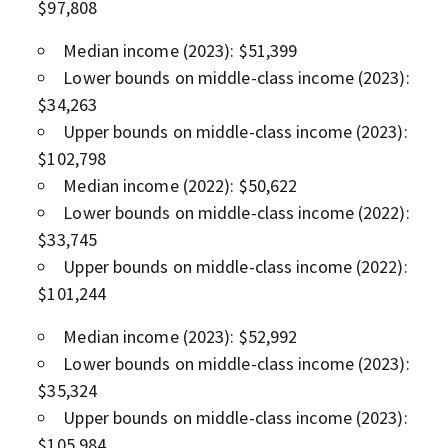
$97,808
Median income (2023): $51,399
Lower bounds on middle-class income (2023):
$34,263
Upper bounds on middle-class income (2023):
$102,798
Median income (2022): $50,622
Lower bounds on middle-class income (2022):
$33,745
Upper bounds on middle-class income (2022):
$101,244
Median income (2023): $52,992
Lower bounds on middle-class income (2023):
$35,324
Upper bounds on middle-class income (2023):
$105,984