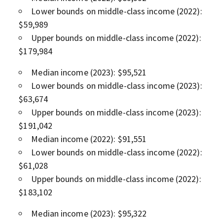
Lower bounds on middle-class income (2022):
$59,989
Upper bounds on middle-class income (2022):
$179,984
Median income (2023): $95,521
Lower bounds on middle-class income (2023):
$63,674
Upper bounds on middle-class income (2023):
$191,042
Median income (2022): $91,551
Lower bounds on middle-class income (2022):
$61,028
Upper bounds on middle-class income (2022):
$183,102
Median income (2023): $95,322