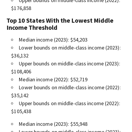
Upper bounds on middle-class income (2022):
$176,858
Top 10 States With the Lowest Middle
Income Threshold
Median income (2023): $54,203
Lower bounds on middle-class income (2023):
$36,132
Upper bounds on middle-class income (2023):
$108,406
Median income (2022): $52,719
Lower bounds on middle-class income (2022):
$35,142
Upper bounds on middle-class income (2022):
$105,438
Median income (2023): $55,948
Lower bounds on middle-class income (2023):