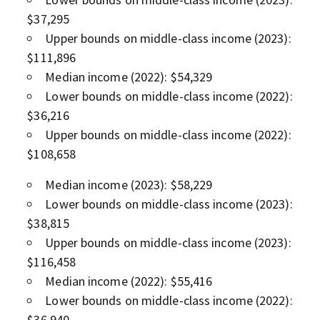
$37,295
Upper bounds on middle-class income (2023):
$111,896
Median income (2022): $54,329
Lower bounds on middle-class income (2022):
$36,216
Upper bounds on middle-class income (2022):
$108,658
Median income (2023): $58,229
Lower bounds on middle-class income (2023):
$38,815
Upper bounds on middle-class income (2023):
$116,458
Median income (2022): $55,416
Lower bounds on middle-class income (2022):
$36,940