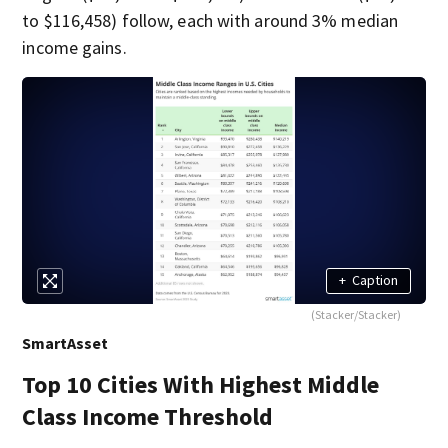
to $116,458) follow, each with around 3% median
income gains.
+
Caption
(Stacker/Stacker)
SmartAsset
Top 10 Cities With Highest Middle
Class Income Threshold