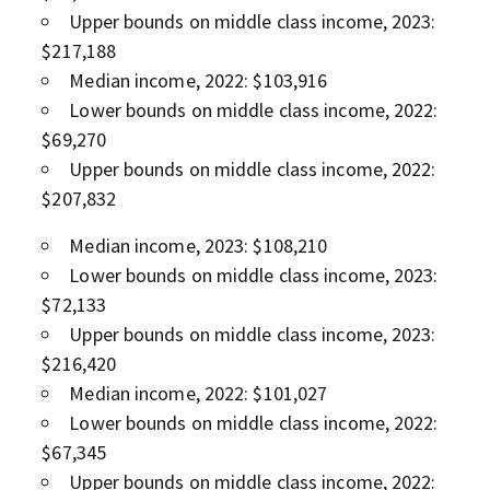
Upper bounds on middle class income, 2023:
$217,188
Median income, 2022: $103,916
Lower bounds on middle class income, 2022:
$69,270
Upper bounds on middle class income, 2022:
$207,832
Median income, 2023: $108,210
Lower bounds on middle class income, 2023:
$72,133
Upper bounds on middle class income, 2023:
$216,420
Median income, 2022: $101,027
Lower bounds on middle class income, 2022:
$67,345
Upper bounds on middle class income, 2022: