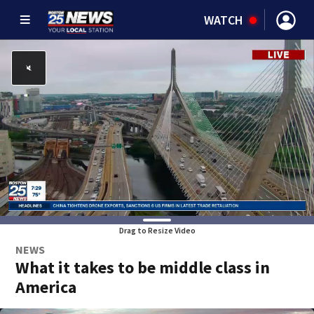
WATCH
Drag to Resize Video
NEWS
What it takes to be middle class in
America