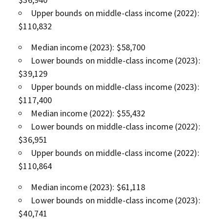
Upper bounds on middle-class income (2022):
$110,832
Median income (2023): $58,700
Lower bounds on middle-class income (2023):
$39,129
Upper bounds on middle-class income (2023):
$117,400
Median income (2022): $55,432
Lower bounds on middle-class income (2022):
$36,951
Upper bounds on middle-class income (2022):
$110,864
Median income (2023): $61,118
Lower bounds on middle-class income (2023):
$40,741