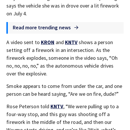
says the vehicle she was in drove over a lit firework
on July 4.
Read more trending news
A video sent to
KRON
and
KNTV
shows a person
setting off a firework in an intersection. As the
firework explodes, someone in the video says, “Oh
no, no, no, no,” as the autonomous vehicle drives
over the explosive.
Smoke appears to come from under the car, and one
person can be heard saying, “Are we on fire, dude?”
Rose Peterson told
KNTV
, “We were pulling up to a
four-way stop, and this guy was shooting off a
firework in the middle of the road, and then our
Waymo starts driving, and we’re like ‘Wait, what’s