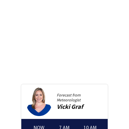
Forecast from
Meteorologist
Vicki
Graf
NOW
7 AM
10 AM