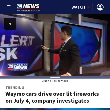
WATCH
Drag to Resize Video
TRENDING
Waymo cars drive over lit fireworks
on July 4, company investigates