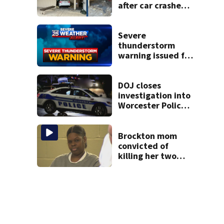
after car crashes
into local business
Severe
thunderstorm
warning issued for
parts of
Massachusetts
DOJ closes
investigation into
Worcester Police
Department after
years-long
misconduct probe
Brockton mom
convicted of
killing her two
young children
granted new trial