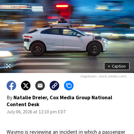
+
Caption
(logoboom - stock.adobe.com)
By
Natalie Dreier, Cox Media Group National
Content Desk
July 06, 2026 at 12:10 pm EDT
Waymo is reviewing an incident in which a passenger