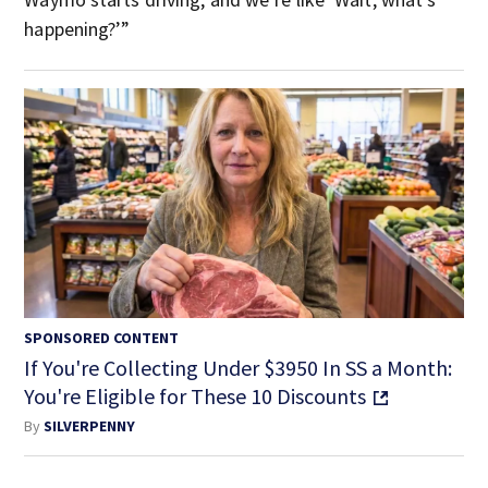
happening?’”
SPONSORED CONTENT
If You're Collecting Under $3950 In SS a Month:
You're Eligible for These 10 Discounts
By
SILVERPENNY