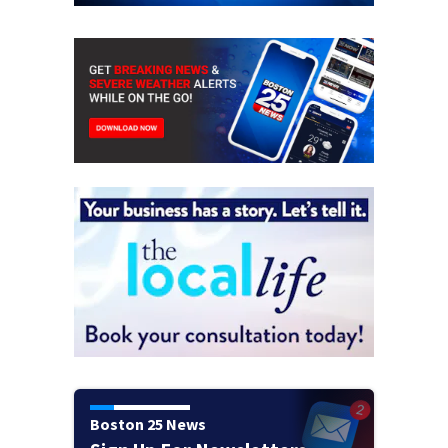
Boston 25 News