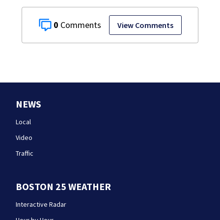
0
View Comments
NEWS
Local
Video
Traffic
BOSTON 25 WEATHER
Interactive Radar
Hour by Hour