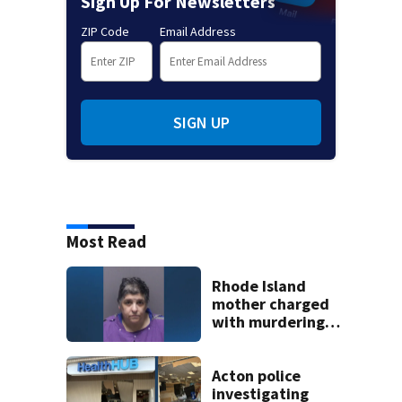
Sign Up For Newsletters
ZIP Code
Email Address
SIGN UP
Most Read
Rhode Island
mother charged
with murdering
daughter who had
severe autism,
police say
Acton police
investigating