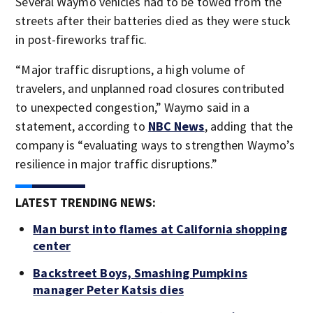
Several Waymo vehicles had to be towed from the
streets after their batteries died as they were stuck
in post-fireworks traffic.
“Major traffic disruptions, a high volume of
travelers, and unplanned road closures contributed
to unexpected congestion,” Waymo said in a
statement, according to
NBC News
, adding that the
company is “evaluating ways to strengthen Waymo’s
resilience in major traffic disruptions.”
LATEST TRENDING NEWS:
Man burst into flames at California shopping
center
Backstreet Boys, Smashing Pumpkins
manager Peter Katsis dies