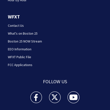
WFXT
Contact Us
What's on Boston 25
Boston 25 NOW Stream
EEO Information
WFXT Public File
FCC Applications
FOLLOW US
Boston 25 News facebook feed(Opens a new wi
Boston 25 News twitter feed(Opens
Boston 25 News youtube