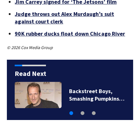
Jim Carrey signed for ‘The Jetsons’ film
Judge throws out Alex Murdaugh’s suit
against court clerk
90K rubber ducks float down Chicago River
© 2026 Cox Media Group
Read Next
Jim Carrey signed for
‘The Jetsons’ film