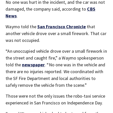
No one was hurt in the incident, and the car was not
damaged, the company said, according to
CBS
News
.
Waymo told the
San Francisco Chronicle
that
another vehicle drove over a small firework. That car
was not occupied.
“An unoccupied vehicle drove over a small firework in
the street and caught fire,” a Waymo spokesperson
told the
newspaper
. “No one was in the vehicle and
there are no injuries reported. We coordinated with
the SF Fire Department and local authorities to
safely remove the vehicle from the scene.”
Those were not the only issues the robo-taxi service
experienced in San Francisco on Independence Day.