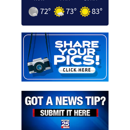
72
°
73
°
83
°