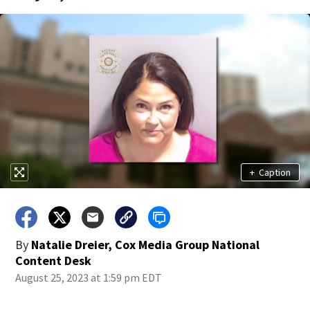
+
Caption
By
Natalie Dreier, Cox Media Group National
Content Desk
August 25, 2023 at 1:59 pm EDT