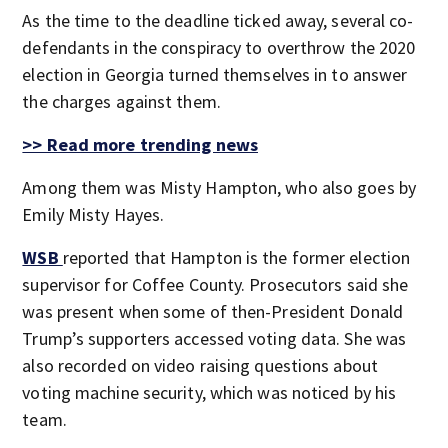
As the time to the deadline ticked away, several co-
defendants in the conspiracy to overthrow the 2020
election in Georgia turned themselves in to answer
the charges against them.
>> Read more trending news
Among them was Misty Hampton, who also goes by
Emily Misty Hayes.
WSB
reported that Hampton is the former election
supervisor for Coffee County. Prosecutors said she
was present when some of then-President Donald
Trump’s supporters accessed voting data. She was
also recorded on video raising questions about
voting machine security, which was noticed by his
team.