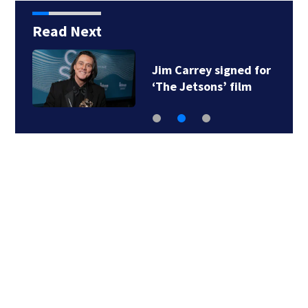
Read Next
Jim Carrey signed for
‘The Jetsons’ film