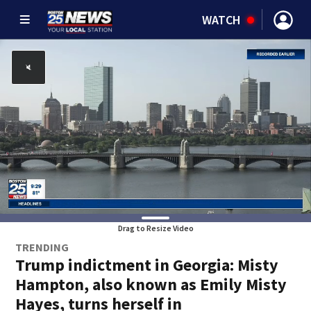
WATCH
Drag to Resize Video
TRENDING
Trump indictment in Georgia: Misty
Hampton, also known as Emily Misty
Hayes, turns herself in