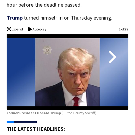
hour before the deadline passed.
Trump
turned himself in on Thursday evening.
Expand
Autoplay
1 of 22
Former President Donald Trump
(Fulton County Sheriff)
Ste
THE LATEST HEADLINES: