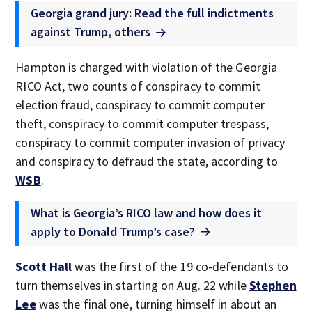
Georgia grand jury: Read the full indictments
against Trump, others
Hampton is charged with violation of the Georgia
RICO Act, two counts of conspiracy to commit
election fraud, conspiracy to commit computer
theft, conspiracy to commit computer trespass,
conspiracy to commit computer invasion of privacy
and conspiracy to defraud the state, according to
WSB
.
What is Georgia’s RICO law and how does it
apply to Donald Trump’s case?
Scott Hall
was the first of the 19 co-defendants to
turn themselves in starting on Aug. 22 while
Stephen
Lee
was the final one, turning himself in about an