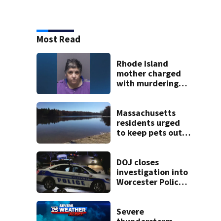
Most Read
Rhode Island
mother charged
with murdering
daughter who had
severe autism,
police say
Massachusetts
residents urged
to keep pets out
of popular pond
after dog death
DOJ closes
investigation into
Worcester Police
Department after
years-long
misconduct probe
Severe