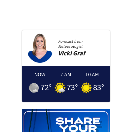
Forecast from
Meteorologist
Vicki
Graf
NOW
7 AM
10 AM
72
°
73
°
83
°