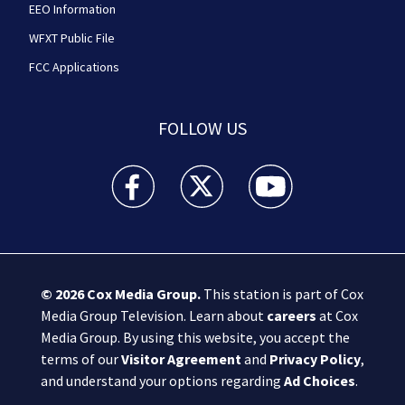
EEO Information
WFXT Public File
FCC Applications
FOLLOW US
Boston 25 News facebook feed(Opens a new wi
Boston 25 News twitter feed(Opens
Boston 25 News youtube
© 2026
Cox Media Group
.
This station is part of Cox
Media Group Television. Learn about
careers
at Cox
Media Group. By using this website, you accept the
terms of our
Visitor Agreement
and
Privacy Policy
,
and understand your options regarding
Ad Choices
.