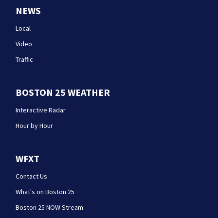
NEWS
Local
Video
Traffic
BOSTON 25 WEATHER
Interactive Radar
Hour by Hour
WFXT
Contact Us
What's on Boston 25
Boston 25 NOW Stream