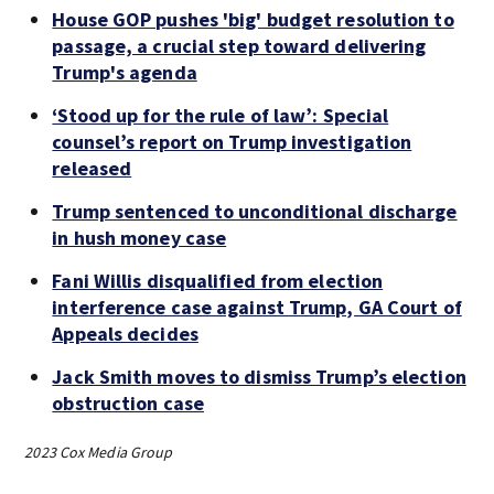
House GOP pushes 'big' budget resolution to
passage, a crucial step toward delivering
Trump's agenda
‘Stood up for the rule of law’: Special
counsel’s report on Trump investigation
released
Trump sentenced to unconditional discharge
in hush money case
Fani Willis disqualified from election
interference case against Trump, GA Court of
Appeals decides
Jack Smith moves to dismiss Trump’s election
obstruction case
2023 Cox Media Group