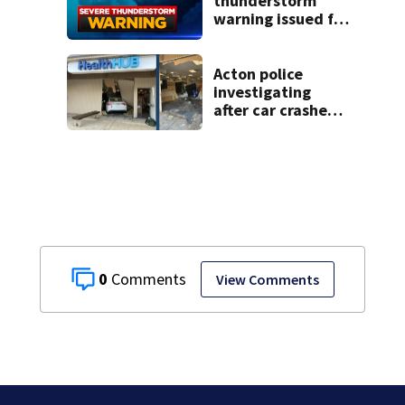
thunderstorm
warning issued for
parts of
Massachusetts
Acton police
investigating
after car crashes
into local business
0
View Comments