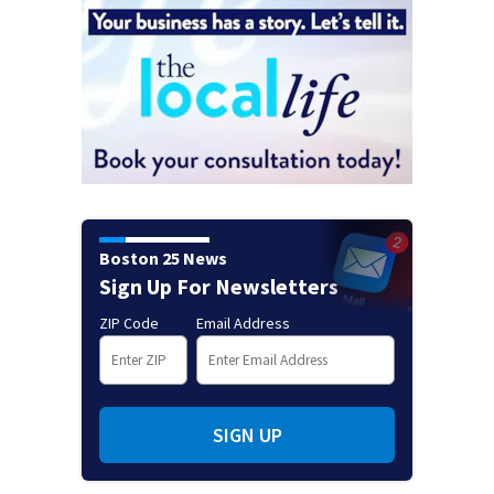
Boston 25 News
Sign Up For Newsletters
ZIP Code
Email Address
SIGN UP