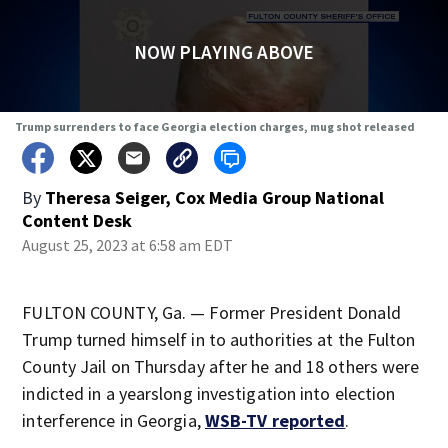
NOW PLAYING ABOVE
Trump surrenders to face Georgia election charges, mug shot released
By
Theresa Seiger, Cox Media Group National
Content Desk
August 25, 2023 at 6:58 am EDT
FULTON COUNTY, Ga. — Former President Donald
Trump turned himself in to authorities at the Fulton
County Jail on Thursday after he and 18 others were
indicted in a yearslong investigation into election
interference in Georgia,
WSB-TV reported
.