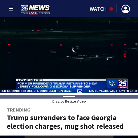
WATCH
Drag to Resize Video
TRENDING
Trump surrenders to face Georgia
election charges, mug shot released