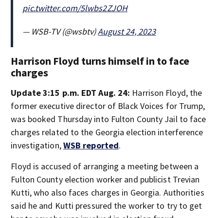
pic.twitter.com/5lwbs2ZJOH
— WSB-TV (@wsbtv)
August 24, 2023
Harrison Floyd turns himself in to face
charges
Update 3:15 p.m. EDT Aug. 24:
Harrison Floyd, the
former executive director of Black Voices for Trump,
was booked Thursday into Fulton County Jail to face
charges related to the Georgia election interference
investigation,
WSB reported
.
Floyd is accused of arranging a meeting between a
Fulton County election worker and publicist Trevian
Kutti, who also faces charges in Georgia. Authorities
said he and Kutti pressured the worker to try to get