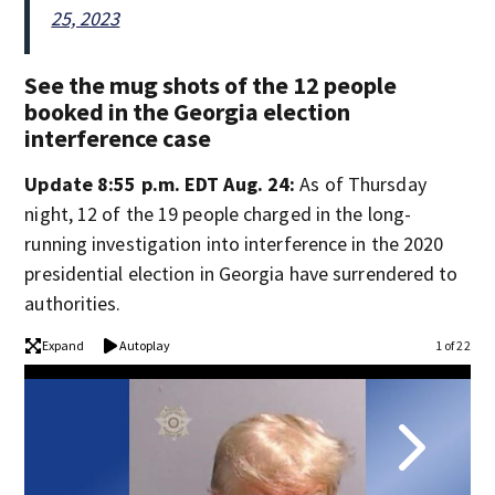
25, 2023
See the mug shots of the 12 people
booked in the Georgia election
interference case
Update 8:55 p.m. EDT Aug. 24:
As of Thursday
night, 12 of the 19 people charged in the long-
running investigation into interference in the 2020
presidential election in Georgia have surrendered to
authorities.
Expand
Autoplay
1 of 22