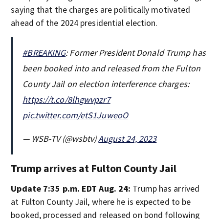
saying that the charges are politically motivated
ahead of the 2024 presidential election.
#BREAKING
: Former President Donald Trump has
been booked into and released from the Fulton
County Jail on election interference charges:
https://t.co/8lhgwvpzr7
pic.twitter.com/etS1JuweoO
— WSB-TV (@wsbtv)
August 24, 2023
Trump arrives at Fulton County Jail
Update 7:35 p.m. EDT Aug. 24:
Trump has arrived
at Fulton County Jail, where he is expected to be
booked, processed and released on bond following