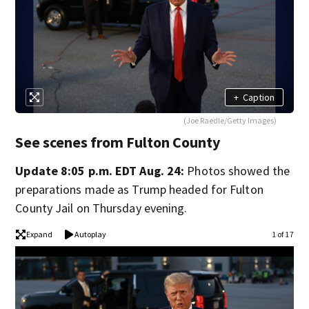
+
Caption
(Joe Raedle/Getty Images)
See scenes from Fulton County
Update 8:05 p.m. EDT Aug. 24:
Photos showed the
preparations made as Trump headed for Fulton
County Jail on Thursday evening.
Expand
Autoplay
1 of 17