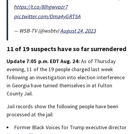
https://t.co/8lhgwvpzr7
pic.twitter.com/Oma4yGRT5A
— WSB-TV (@wsbtv)
August 24, 2023
11 of 19 suspects have so far surrendered
Update 7:05 p.m. EDT Aug. 24:
As of Thursday
evening, 11 of the 19 people charged last week
following an investigation into election interference
in Georgia have turned themselves in at Fulton
County Jail.
Jail records show the following people have been
processed at the jail:
Former Black Voices for Trump executive director