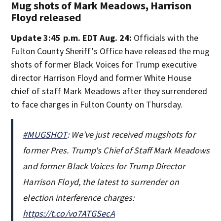
Mug shots of Mark Meadows, Harrison
Floyd released
Update 3:45 p.m. EDT Aug. 24:
Officials with the
Fulton County Sheriff’s Office have released the mug
shots of former Black Voices for Trump executive
director Harrison Floyd and former White House
chief of staff Mark Meadows after they surrendered
to face charges in Fulton County on Thursday.
#MUGSHOT
: We've just received mugshots for
former Pres. Trump's Chief of Staff Mark Meadows
and former Black Voices for Trump Director
Harrison Floyd, the latest to surrender on
election interference charges:
https://t.co/vo7ATGSecA