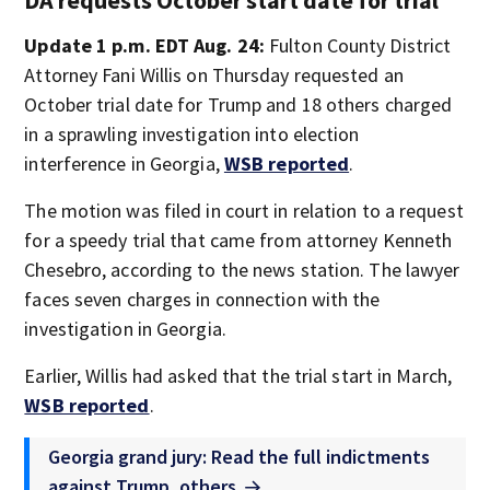
DA requests October start date for trial
Update 1 p.m. EDT Aug. 24:
Fulton County District
Attorney Fani Willis on Thursday requested an
October trial date for Trump and 18 others charged
in a sprawling investigation into election
interference in Georgia,
WSB reported
.
The motion was filed in court in relation to a request
for a speedy trial that came from attorney Kenneth
Chesebro, according to the news station. The lawyer
faces seven charges in connection with the
investigation in Georgia.
Earlier, Willis had asked that the trial start in March,
WSB reported
.
Georgia grand jury: Read the full indictments
against Trump, others