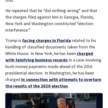
that.”
He repeated that he “did nothing wrong” and that
the charges filed against him in Georgia, Florida,
New York and Washington constituted “election
interference.”
Trump is
facing charges in Florida
related to his
handling of classified documents taken from the
White House. In New York, he has been
charged
with falsifying business records
in a case involving
hush-money payments made ahead of the 2016
presidential election. In Washington, he has been
charged
in connection with attempts to overturn
the results of the 2020 election
.