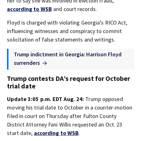
her to say she was involved in election fraud,
according to WSB
and court records.
Floyd is charged with violating Georgia’s RICO Act,
influencing witnesses and conspiracy to commit
solicitation of false statements and writings.
Trump indictment in Georgia: Harrison Floyd
surrenders
Trump contests DA’s request for October
trial date
Update 3:05 p.m. EDT Aug. 24:
Trump opposed
moving his trial date to October in a counter-motion
filed in court on Thursday after Fulton County
District Attorney Fani Willis requested an Oct. 23
start date,
according to WSB
.