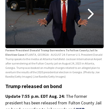
Tru
Jail
Former President Donald Trump Surrenders To Fulton County Jail In
Election Case
ATLANTA, GEORGIA - AUGUST 24: Former U.S. President Donald
Trump speaks to the media at Atlanta Hartsfield-Jackson International Airport
after surrendering at the Fulton County jail on August 24, 2023 in Atlanta,
Georgia. Trump was booked on multiple charges related to an alleged plan to
overturn the results of the 2020 presidential election in Georgia. (Photo by Joe
Raedle/Getty Images)
(Joe Raedle/Getty Images)
Trump released on bond
Update 7:55 p.m. EDT Aug. 24:
The former
president has been released from Fulton County Jail