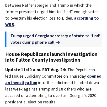
between Raffensberger and Trump in which the
former president urged him to “find” enough votes
to overturn his election loss to Biden,
according to
WSB
.
Trump urged Georgia secretary of state to ‘find’
votes during phone call
House Republicans launch investigation
into Fulton County investigation
Update 11:40 a.m. EDT Aug. 24:
The Republican-
led House Judiciary Committee on Thursday
opened
an investigation
into the indictment handed down
last week against Trump and 18 others who are
accused of attempting to overturn Georgia’s 2020
presidential election results.