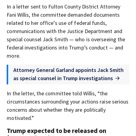
In a letter sent to Fulton County District Attorney
Fani Willis, the committee demanded documents
related to her office’s use of federal funds,
communications with the Justice Department and
special counsel Jack Smith — who is overseeing the
federal investigations into Trump’s conduct — and
more.
Attorney General Garland appoints Jack Smith
as special counsel in Trump investigations
In the letter, the committee told Willis, “the
circumstances surrounding your actions raise serious
concerns about whether they are politically
motivated.”
Trump expected to be released on