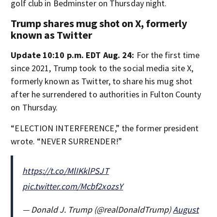
golf club in Bedminster on Thursday night.
Trump shares mug shot on X, formerly
known as Twitter
Update 10:10 p.m. EDT Aug. 24:
For the first time
since 2021, Trump took to the social media site X,
formerly known as Twitter, to share his mug shot
after he surrendered to authorities in Fulton County
on Thursday.
“ELECTION INTERFERENCE,” the former president
wrote. “NEVER SURRENDER!”
https://t.co/MlIKklPSJT
pic.twitter.com/Mcbf2xozsY
— Donald J. Trump (@realDonaldTrump)
August