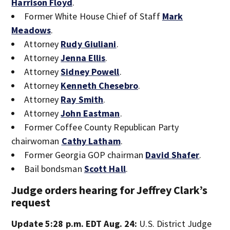
Harrison Floyd
.
Former White House Chief of Staff
Mark
Meadows
.
Attorney
Rudy Giuliani
.
Attorney
Jenna Ellis
.
Attorney
Sidney Powell
.
Attorney
Kenneth Chesebro
.
Attorney
Ray Smith
.
Attorney
John Eastman
.
Former Coffee County Republican Party
chairwoman
Cathy Latham
.
Former Georgia GOP chairman
David Shafer
.
Bail bondsman
Scott Hall
.
Judge orders hearing for Jeffrey Clark’s
request
Update 5:28 p.m. EDT Aug. 24:
U.S. District Judge