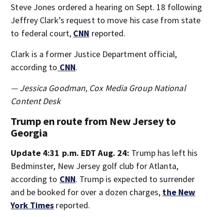
Steve Jones ordered a hearing on Sept. 18 following
Jeffrey Clark’s request to move his case from state
to federal court,
CNN
reported.
Clark is a former Justice Department official,
according to
CNN
.
— Jessica Goodman, Cox Media Group National
Content Desk
Trump en route from New Jersey to
Georgia
Update 4:31 p.m. EDT Aug. 24:
Trump has left his
Bedminster, New Jersey golf club for Atlanta,
according to
CNN
. Trump is expected to surrender
and be booked for over a dozen charges,
the New
York Times
reported.