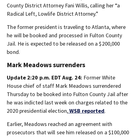
County District Attorney Fani Willis, calling her “a
Radical Left, Lowlife District Attorney.”
The former president is traveling to Atlanta, where
he will be booked and processed in Fulton County
Jail. He is expected to be released on a $200,000
bond.
Mark Meadows surrenders
Update 2:20 p.m. EDT Aug. 24:
Former White
House chief of staff Mark Meadows surrendered
Thursday to be booked into Fulton County Jail after
he was indicted last week on charges related to the
2020 presidential election,
WSB reported
.
Earlier, Meadows reached an agreement with
prosecutors that will see him released on a $100,000