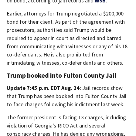
on bond, according to jail records and
WSB
.
Earlier, attorneys for Trump negotiated a $200,000
bond for their client. As part of the agreement with
prosecutors, authorities said Trump would be
required to appear in court as directed and barred
from communicating with witnesses or any of his 18
co-defendants. He is also prohibited from
intimidating witnesses, co-defendants and others.
Trump booked into Fulton County Jail
Update 7:45 p.m. EDT Aug. 24:
Jail records show
that Trump has been booked into Fulton County Jail
to face charges following his indictment last week.
The former president is facing 13 charges, including
violation of Georgia’s RICO Act and several
conspiracy charges. He has denied any wrongdoing,