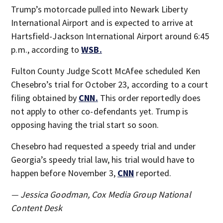
Trump’s motorcade pulled into Newark Liberty
International Airport and is expected to arrive at
Hartsfield-Jackson International Airport around 6:45
p.m., according to
WSB.
Fulton County Judge Scott McAfee scheduled Ken
Chesebro’s trial for October 23, according to a court
filing obtained by
CNN.
This order reportedly does
not apply to other co-defendants yet. Trump is
opposing having the trial start so soon.
Chesebro had requested a speedy trial and under
Georgia’s speedy trial law, his trial would have to
happen before November 3,
CNN
reported.
— Jessica Goodman, Cox Media Group National
Content Desk