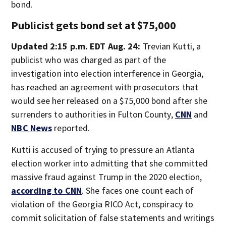
bond.
Publicist gets bond set at $75,000
Updated 2:15 p.m. EDT Aug. 24:
Trevian Kutti, a
publicist who was charged as part of the
investigation into election interference in Georgia,
has reached an agreement with prosecutors that
would see her released on a $75,000 bond after she
surrenders to authorities in Fulton County,
CNN
and
NBC News
reported.
Kutti is accused of trying to pressure an Atlanta
election worker into admitting that she committed
massive fraud against Trump in the 2020 election,
according to CNN
. She faces one count each of
violation of the Georgia RICO Act, conspiracy to
commit solicitation of false statements and writings