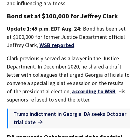
and influencing a witness.
Bond set at $100,000 for Jeffrey Clark
Update 1:45 p.m. EDT Aug. 24:
Bond has been set
at $100,000 for former Justice Department official
Jeffrey Clark,
WSB reported
.
Clark previously served as a lawyer in the Justice
Department. In December 2020, he shared a draft
letter with colleagues that urged Georgia officials to
convene a special legislative session on the results
of the presidential election,
according to WSB
. His
superiors refused to send the letter.
Trump indictment in Georgia: DA seeks October
trial date