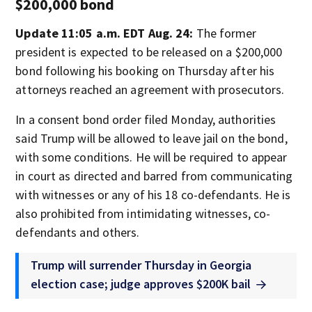
$200,000 bond
Update 11:05 a.m. EDT Aug. 24:
The former
president is expected to be released on a $200,000
bond following his booking on Thursday after his
attorneys reached an agreement with prosecutors.
In a consent bond order filed Monday, authorities
said Trump will be allowed to leave jail on the bond,
with some conditions. He will be required to appear
in court as directed and barred from communicating
with witnesses or any of his 18 co-defendants. He is
also prohibited from intimidating witnesses, co-
defendants and others.
Trump will surrender Thursday in Georgia
election case; judge approves $200K bail