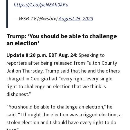
https://t.co/pcNEAh0kFu
— WSB-TV (@wsbtv)
August 25, 2023
Trump: ‘You should be able to challenge
an election’
Update 8:20 p.m. EDT Aug. 24:
Speaking to
reporters after being released from Fulton County
Jail on Thursday, Trump said that he and the others
charged in Georgia had “every right, every single
right to challenge an election that we think is
dishonest.”
“You should be able to challenge an election,” he
said. “I thought the election was a rigged election, a
stolen election and I should have every right to do