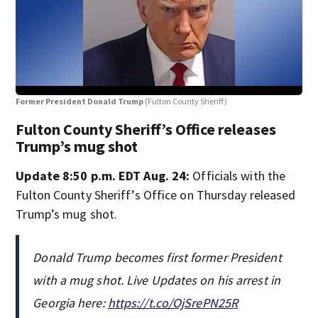
Former President Donald Trump
(Fulton County Sheriff)
Ste
Fulton County Sheriff’s Office releases
Trump’s mug shot
Update 8:50 p.m. EDT Aug. 24:
Officials with the
Fulton County Sheriff’s Office on Thursday released
Trump’s mug shot.
Donald Trump becomes first former President
with a mug shot. Live Updates on his arrest in
Georgia here:
https://t.co/OjSrePN25R