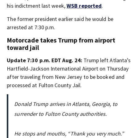
his indictment last week,
WSB reported
.
The former president earlier said he would be
arrested at 7:30 p.m.
Motorcade takes Trump from airport
toward jail
Update 7:30 p.m. EDT Aug. 24:
Trump left Atlanta’s
Hartfield-Jackson International Airport on Thursday
after traveling from New Jersey to be booked and
processed at Fulton County Jail.
Donald Trump arrives in Atlanta, Georgia, to
surrender to Fulton County authorities.
He stops and mouths, “Thank you very much.”