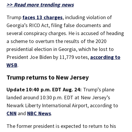
>> Read more trending news
Trump
faces 13 charges
, including violation of
Georgia’s RICO Act, filing false documents and
several conspiracy charges. He is accused of heading
a scheme to overturn the results of the 2020
presidential election in Georgia, which he lost to
President Joe Biden by 11,779 votes,
according to
WSB
.
Trump returns to New Jersey
Update 10:40 p.m. EDT Aug. 24:
Trump’s plane
landed around 10:30 p.m. EDT at New Jersey’s
Newark Liberty International Airport, according to
CNN
and
NBC News
.
The former president is expected to return to his