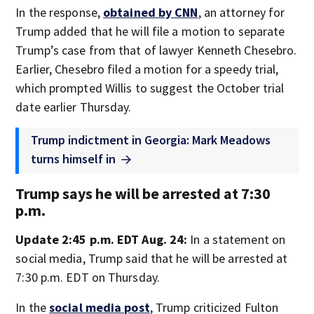
In the response,
obtained by CNN
, an attorney for
Trump added that he will file a motion to separate
Trump’s case from that of lawyer Kenneth Chesebro.
Earlier, Chesebro filed a motion for a speedy trial,
which prompted Willis to suggest the October trial
date earlier Thursday.
Trump indictment in Georgia: Mark Meadows
turns himself in
Trump says he will be arrested at 7:30
p.m.
Update 2:45 p.m. EDT Aug. 24:
In a statement on
social media, Trump said that he will be arrested at
7:30 p.m. EDT on Thursday.
In the
social media post
, Trump criticized Fulton