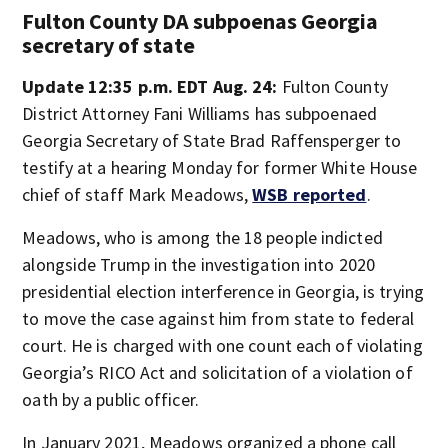
Fulton County DA subpoenas Georgia
secretary of state
Update 12:35 p.m. EDT Aug. 24:
Fulton County
District Attorney Fani Williams has subpoenaed
Georgia Secretary of State Brad Raffensperger to
testify at a hearing Monday for former White House
chief of staff Mark Meadows,
WSB reported
.
Meadows, who is among the 18 people indicted
alongside Trump in the investigation into 2020
presidential election interference in Georgia, is trying
to move the case against him from state to federal
court. He is charged with one count each of violating
Georgia’s RICO Act and solicitation of a violation of
oath by a public officer.
In January 2021, Meadows organized a phone call