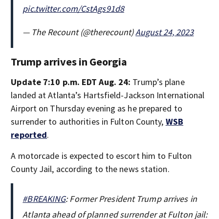
pic.twitter.com/CstAgs91d8
— The Recount (@therecount)
August 24, 2023
Trump arrives in Georgia
Update 7:10 p.m. EDT Aug. 24:
Trump’s plane
landed at Atlanta’s Hartsfield-Jackson International
Airport on Thursday evening as he prepared to
surrender to authorities in Fulton County,
WSB
reported
.
A motorcade is expected to escort him to Fulton
County Jail, according to the news station.
#BREAKING
: Former President Trump arrives in
Atlanta ahead of planned surrender at Fulton jail: