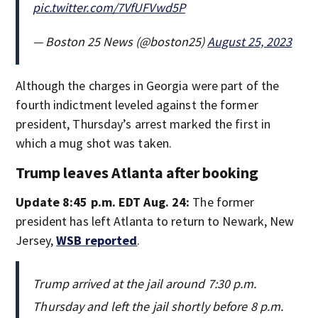
pic.twitter.com/7VfUFVwd5P
— Boston 25 News (@boston25)
August 25, 2023
Although the charges in Georgia were part of the
fourth indictment leveled against the former
president, Thursday’s arrest marked the first in
which a mug shot was taken.
Trump leaves Atlanta after booking
Update 8:45 p.m. EDT Aug. 24:
The former
president has left Atlanta to return to Newark, New
Jersey,
WSB reported
.
Trump arrived at the jail around 7:30 p.m.
Thursday and left the jail shortly before 8 p.m.