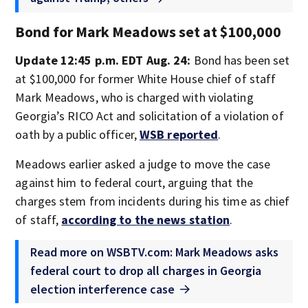
Bond for Mark Meadows set at $100,000
Update 12:45 p.m. EDT Aug. 24:
Bond has been set
at $100,000 for former White House chief of staff
Mark Meadows, who is charged with violating
Georgia’s RICO Act and solicitation of a violation of
oath by a public officer,
WSB reported
.
Meadows earlier asked a judge to move the case
against him to federal court, arguing that the
charges stem from incidents during his time as chief
of staff,
according to the news station
.
Read more on WSBTV.com: Mark Meadows asks
federal court to drop all charges in Georgia
election interference case