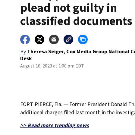
plead not guilty in
classified documents
By
Theresa Seiger, Cox Media Group National 
Desk
August 10, 2023 at 1:00 pm EDT
FORT PIERCE, Fla. — Former President Donald Trum
additional charges filed last month in the investi
>> Read more trending news