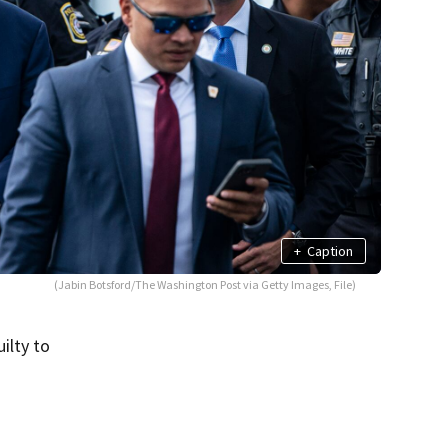
+
Caption
(Jabin Botsford/The Washington Post via Getty Images, File)
ilty to