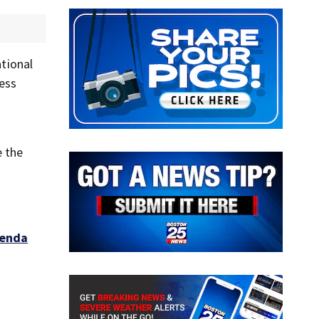
ational
ness
o
e the
genda