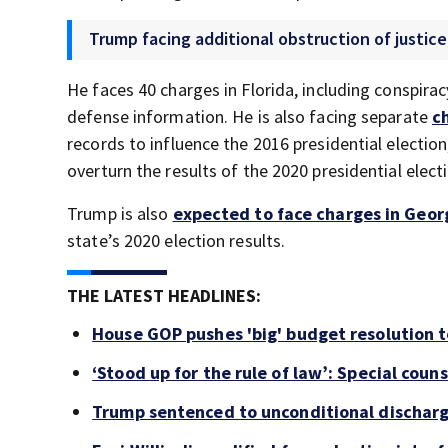
Trump facing additional obstruction of justice
He faces 40 charges in Florida, including conspirac
defense information. He is also facing separate
c
records to influence the 2016 presidential electio
overturn the results of the 2020 presidential elect
Trump is also
expected to face charges in Geor
state’s 2020 election results.
THE LATEST HEADLINES:
House GOP pushes 'big' budget resolution t
‘Stood up for the rule of law’: Special coun
Trump sentenced to unconditional discharg