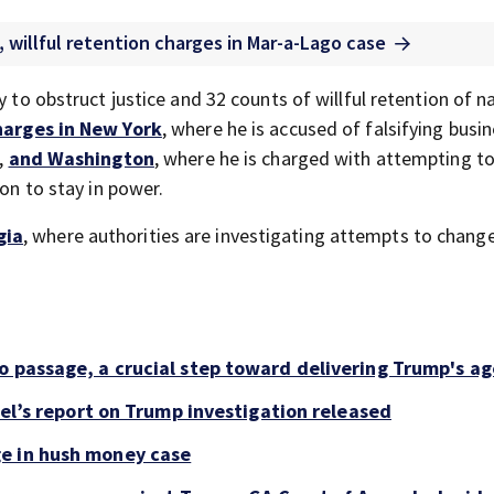
, willful retention charges in Mar-a-Lago case
y to obstruct justice and 32 counts of willful retention of n
harges in New York
, where he is accused of falsifying busi
n,
and Washington
, where he is charged with attempting t
ion to stay in power.
gia
, where authorities are investigating attempts to chang
o passage, a crucial step toward delivering Trump's a
sel’s report on Trump investigation released
e in hush money case