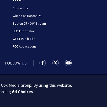
Contact Us
What's on Boston 25
Boston 25 NOW Stream
EEO Information
WFXT Public File
FCC Applications
FOLLOW US
Boston 25 News facebook feed(Open
Boston 25 News twitter feed
Boston 25 News youtu
 Cox Media Group. By using this website,
garding
Ad Choices
.