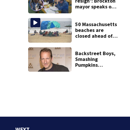
treatment
resign’: Brockton
mayor speaks out
after clerk
magistrate
hearing in
50 Massachusetts
Wrentham
beaches are
closed ahead of
the weekend. See
the list
Backstreet Boys,
Smashing
Pumpkins
manager Peter
Katsis dies
WFXT