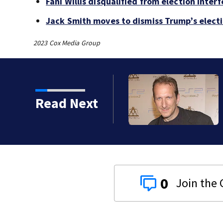
Fani Willis disqualified from election inte
Jack Smith moves to dismiss Trump’s elect
2023 Cox Media Group
kins manager Peter
Read Next
0