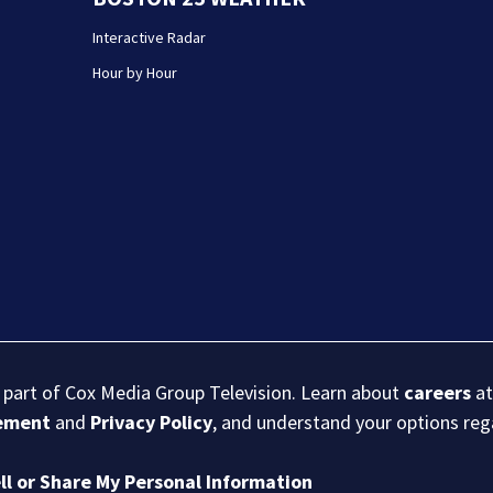
Interactive Radar
Hour by Hour
s part of Cox Media Group Television. Learn about
careers
at
eement
and
Privacy Policy
, and understand your options re
ll or Share My Personal Information