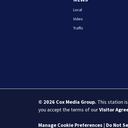
Local
Video
Traffic
© 2026
Cox Media Group
.
This station i
you accept the terms of our
Visitor Agr
Manage Cookie Preferences
|
Do Not Se