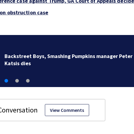
rference case against Trump, GA Court of Appeals decide
ion obstruction case
Jim Carrey signed for ‘The Jetsons’ film
View Comments