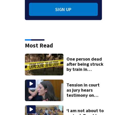
SIGN UP
Most Read
One person dead
after being struck
by train in
Andover
Tension in court
as jury hears
testimony on
Lindsay Clancy’s
struggle to get
mental health
‘I am not about to