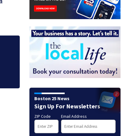
s
Judge throws out 
clerk
Boston 25 News
Sign Up For Newsletters
ZIP Code
Email Address