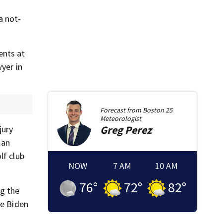
a not-
ents at
yer in
Forecast from
Boston 25
Meteorologist
Greg
Perez
jury
 an
lf club
NOW
7 AM
10 AM
76
°
72
°
82
°
ng the
oe Biden