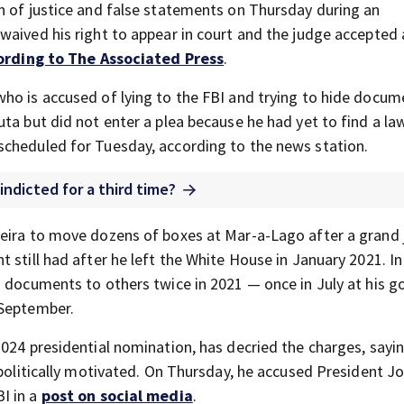
n of justice and false statements on Thursday during an
waived his right to appear in court and the judge accepted 
ording to The Associated Press
.
ho is accused of lying to the FBI and trying to hide docum
ta but did not enter a plea because he had yet to find a law
scheduled for Tuesday, according to the news station.
indicted for a third time?
veira to move dozens of boxes at Mar-a-Lago after a grand 
 still had after he left the White House in January 2021. In
 documents to others twice in 2021 — once in July at his go
 September.
2024 presidential nomination, has decried the charges, sayi
 politically motivated. On Thursday, he accused President J
I in a
post on social media
.