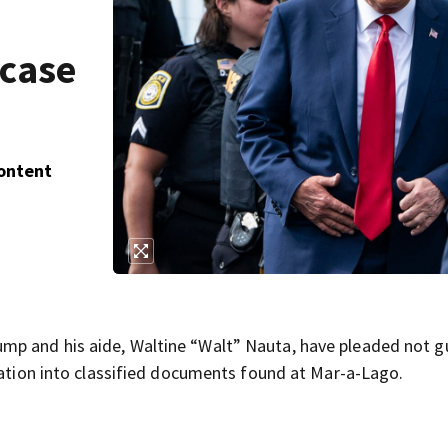
 case
Content
p and his aide, Waltine “Walt” Nauta, have pleaded not gu
gation into classified documents found at Mar-a-Lago.