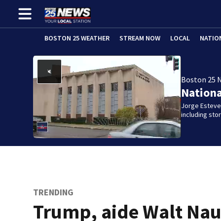
BOSTON 25 WEATHER
STREAM NOW
LOCAL
NATIO
Boston 25 
Nation
Jorge Estevez
including st
TRENDING
Trump, aide Walt Nau