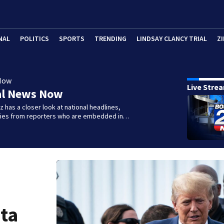
NAL
POLITICS
SPORTS
TRENDING
LINDSAY CLANCY TRIAL
ZI
Now
Live Stre
al News Now
 has a closer look at national headlines,
ories from reporters who are embedded in…
ta