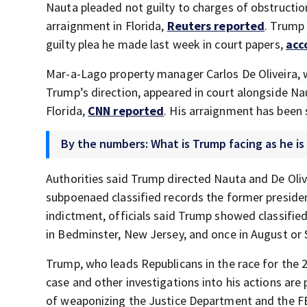
Nauta pleaded not guilty to charges of obstructio
arraignment in Florida,
Reuters reported
. Trump 
guilty plea he made last week in court papers,
acc
Mar-a-Lago property manager Carlos De Oliveira, w
Trump’s direction, appeared in court alongside Nau
Florida,
CNN reported
. His arraignment has been 
By the numbers: What is Trump facing as he is 
Authorities said Trump directed Nauta and De Oli
subpoenaed classified records the former president
indictment, officials said Trump showed classified
in Bedminster, New Jersey, and once in August or
Trump, who leads Republicans in the race for the 
case and other investigations into his actions are
of weaponizing the Justice Department and the FB