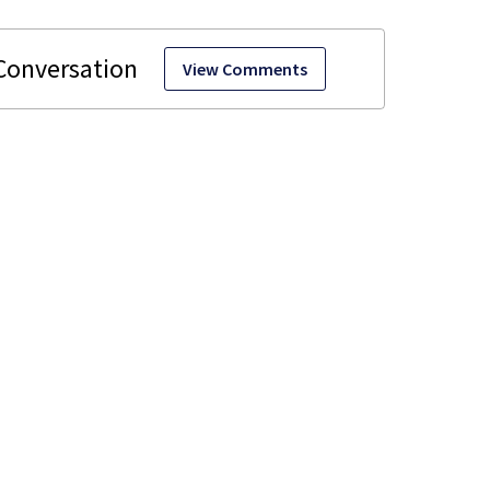
View Comments