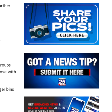
urther
t
groups
hose with
ger bins