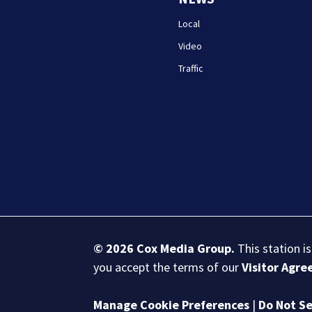
Local
Video
Traffic
© 2026
Cox Media Group
.
This station i
you accept the terms of our
Visitor Agr
Manage Cookie Preferences
|
Do Not Se