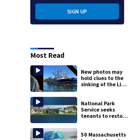
SIGN UP
Most Read
New photos may
hold clues to the
sinking of the Lily
Jean fishing
vessel
National Park
Service seeks
tenants to restore
historic Cape Cod
homes
50 Massachusetts