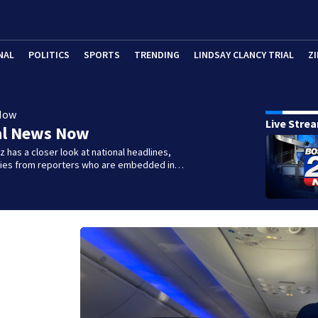
NAL
POLITICS
SPORTS
TRENDING
LINDSAY CLANCY TRIAL
ZI
Now
Live Stre
al News Now
 has a closer look at national headlines,
ories from reporters who are embedded in…