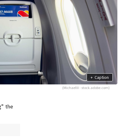
+
Caption
(MichaelVi - stock.adobe.com)
g” the