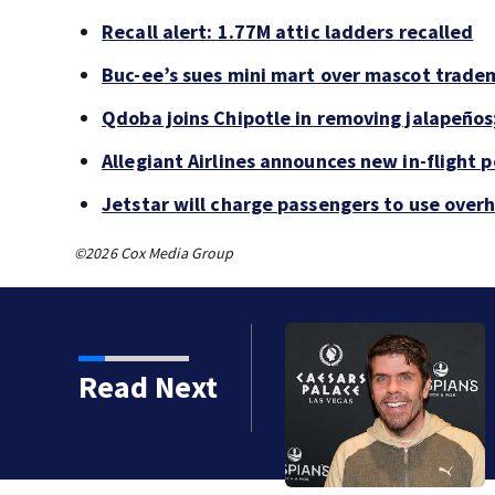
Recall alert: 1.77M attic ladders recalled
Buc-ee’s sues mini mart over mascot trade
Qdoba joins Chipotle in removing jalapeños
Allegiant Airlines announces new in-flight 
Jetstar will charge passengers to use ove
©2026 Cox Media Group
Read Next
 years