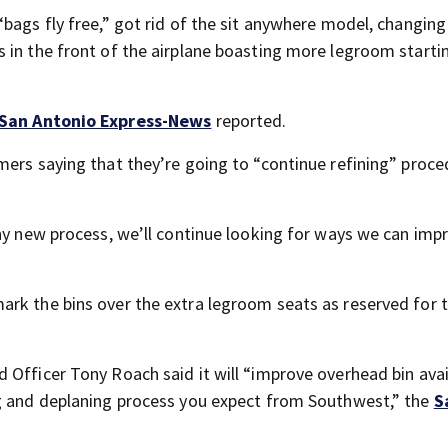
bags fly free,” got rid of the sit anywhere model, changing 
 in the front of the airplane boasting more legroom startin
San Antonio Express-News
reported.
mers saying that they’re going to “continue refining” proc
any new process, we’ll continue looking for ways we can imp
ark the bins over the extra legroom seats as reserved for 
Officer Tony Roach said it will “improve overhead bin avail
ng and deplaning process you expect from Southwest,” the
S