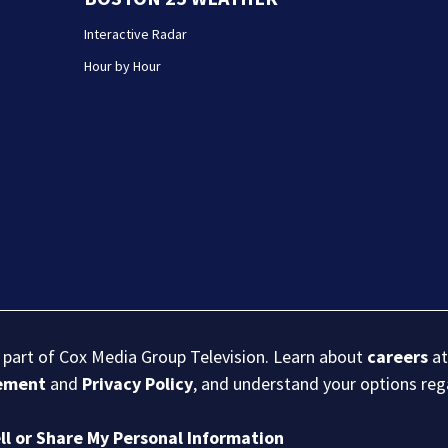
Interactive Radar
Hour by Hour
s part of Cox Media Group Television. Learn about
careers
at
eement
and
Privacy Policy
, and understand your options re
ll or Share My Personal Information