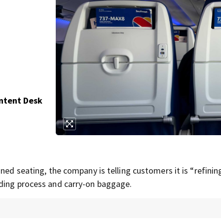
ontent Desk
ned seating, the company is telling customers it is “refinin
rding process and carry-on baggage.