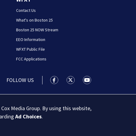
Contact Us
What's on Boston 25
Boston 25 NOW Stream
EEO Information
WFXT Public File
FCC Applications
FOLLOW US
Boston 25 News facebook feed(Open
Boston 25 News twitter feed
Boston 25 News youtu
 Cox Media Group. By using this website,
garding
Ad Choices
.