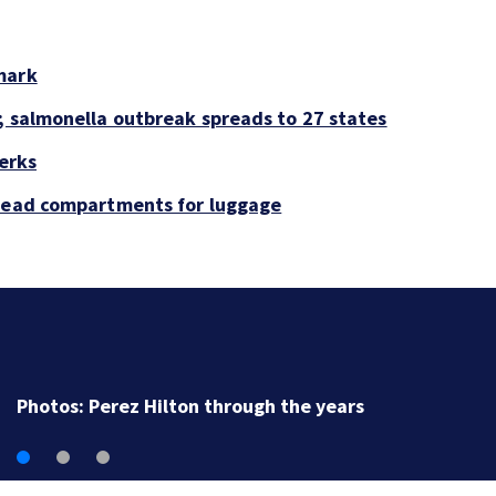
mark
; salmonella outbreak spreads to 27 states
perks
rhead compartments for luggage
Florida man accused of sneaking onto JetBlue plane,
falling asleep