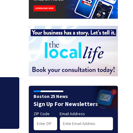
Mets broadcaster 
Boston 25 News
‘garbage’ comme
Sign Up For Newsletters
ZIP Code
Email Address