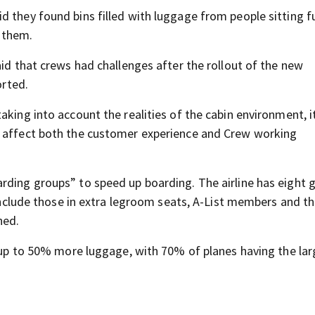
d they found bins filled with luggage from people sitting f
r them.
aid that crews had challenges after the rollout of the new
rted.
aking into account the realities of the cabin environment, i
y affect both the customer experience and Crew working
rding groups” to speed up boarding. The airline has eight 
s include those in extra legroom seats, A-List members and t
ned.
d up to 50% more luggage, with 70% of planes having the lar