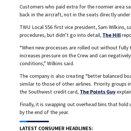
Customers who paid extra for the roomier area sai
back in the aircraft, not in the seats directly unde
TWU Local 556 first vice president, Sam Wilkins, s
procedures, but didn’t go into detail,
The Hill
repo
“When new processes are rolled out without fully t
increases pressure on the Crew and can negativel
conditions,” Wilkins said.
The company is also creating “better balanced boa
similar to those of other airlines. Priority group
the Southwest credit card,
The Points Guy
explai
Finally, it is swapping out overhead bins that hol
by the end of the year.
LATEST CONSUMER HEADLINES: