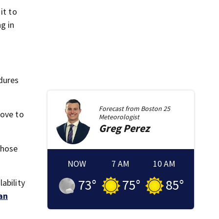
it to
g in
edures
Forecast from
Boston 25
rove to
Meteorologist
Greg
Perez
those
NOW
7 AM
10 AM
73
°
75
°
85
°
ability
an