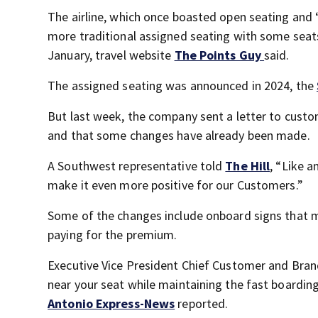
The airline, which once boasted open seating and “
more traditional assigned seating with some seats
January, travel website
The Points Guy
said.
The assigned seating was announced in 2024, the
But last week, the company sent a letter to custo
and that some changes have already been made.
A Southwest representative told
The Hill
, “Like 
make it even more positive for our Customers.”
Some of the changes include onboard signs that m
paying for the premium.
Executive Vice President Chief Customer and Brand 
near your seat while maintaining the fast boardi
Antonio Express-News
reported.