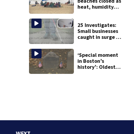
beaches closed as
heat, humidity
build. See the list
25 Investigates:
Small businesses
caught in surge of
ADA website
lawsuits
‘Special moment
in Boston’s
history’: Oldest
marker of free
black man
discovered in
Boston
WFXT