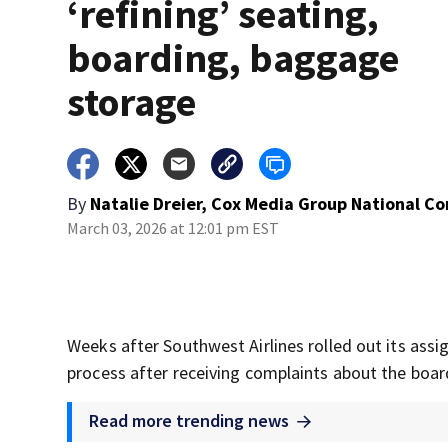
‘refining’ seating,
boarding, baggage
storage
By
Natalie Dreier, Cox Media Group National C
March 03, 2026 at 12:01 pm EST
Weeks after Southwest Airlines rolled out its assig
process after receiving complaints about the boa
Read more trending news