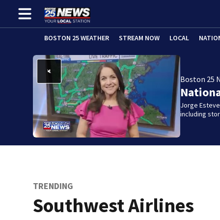
BOSTON 25 WEATHER
STREAM NOW
LOCAL
NATIO
Boston 25 
Nation
Jorge Estevez
including st
TRENDING
Southwest Airlines