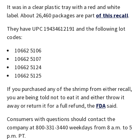
It was in a clear plastic tray with a red and white
label. About 26,460 packages are part
of this recall
.
They have UPC 19434612191
and the following lot
codes:
10662 5106
10662 5107
10662 5124
10662 5125
If you purchased any of the shrimp from either recall,
you are being told not to eat it and either throw it
away or return it for a full refund, the
FDA
said.
Consumers with questions should contact the
company at 800-331-3440 weekdays from 8 a.m. to 5
p.m. PT.