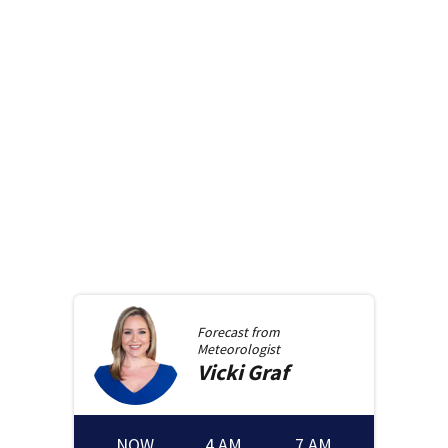
Forecast from
Meteorologist
Vicki
Graf
NOW
4 AM
7 AM