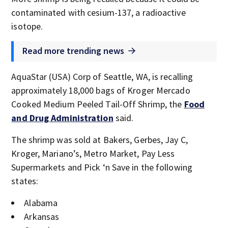
contaminated with cesium-137, a radioactive
isotope.
Read more trending news
AquaStar (USA) Corp of Seattle, WA, is recalling
approximately 18,000 bags of Kroger Mercado
Cooked Medium Peeled Tail-Off Shrimp, the
Food
and Drug Administration
said.
The shrimp was sold at Bakers, Gerbes, Jay C,
Kroger, Mariano’s, Metro Market, Pay Less
Supermarkets and Pick ‘n Save in the following
states:
Alabama
Arkansas