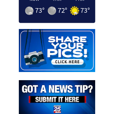
73
°
72
°
73
°