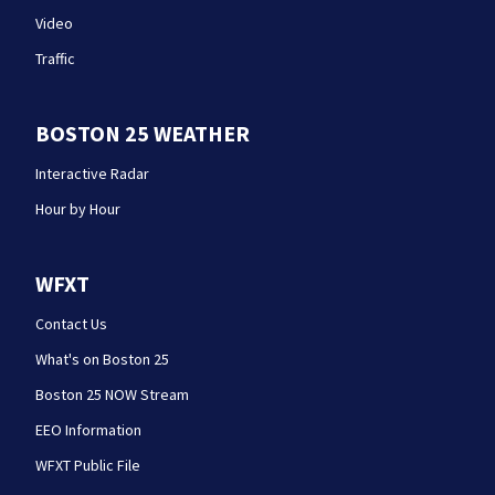
Video
Traffic
BOSTON 25 WEATHER
Interactive Radar
Hour by Hour
WFXT
Contact Us
What's on Boston 25
Boston 25 NOW Stream
EEO Information
WFXT Public File