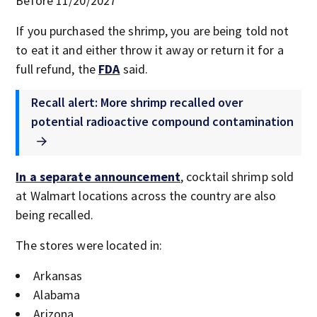
Before 11/20/2027
If you purchased the shrimp, you are being told not
to eat it and either throw it away or return it for a
full refund, the
FDA
said.
Recall alert: More shrimp recalled over
potential radioactive compound contamination
In a separate announcement
, cocktail shrimp sold
at Walmart locations across the country are also
being recalled.
The stores were located in:
Arkansas
Alabama
Arizona