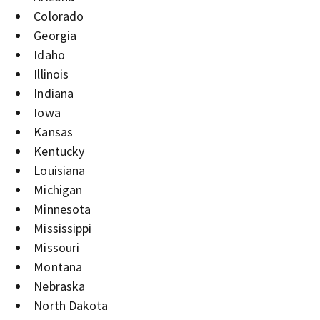
Colorado
Georgia
Idaho
Illinois
Indiana
Iowa
Kansas
Kentucky
Louisiana
Michigan
Minnesota
Mississippi
Missouri
Montana
Nebraska
North Dakota