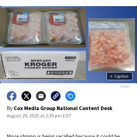
+
Caption
(FDA)
By
Cox Media Group National Content Desk
August 29, 2025 at 2:35 pm EDT
More shrimp is being recalled because it could be