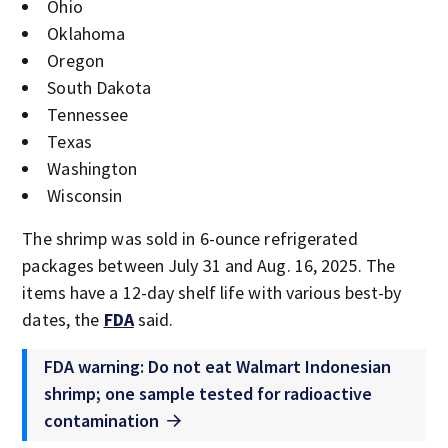
Ohio
Oklahoma
Oregon
South Dakota
Tennessee
Texas
Washington
Wisconsin
The shrimp was sold in 6-ounce refrigerated
packages between July 31 and Aug. 16, 2025. The
items have a 12-day shelf life with various best-by
dates, the
FDA
said.
FDA warning: Do not eat Walmart Indonesian
shrimp; one sample tested for radioactive
contamination