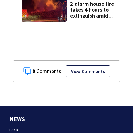
2-alarm house fire
takes 4 hours to
extinguish amid
hot, humid
conditions in East
Bridgewater
0
View Comments
NEWS
Local