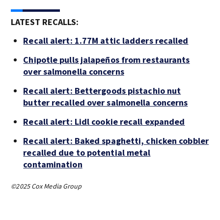
LATEST RECALLS:
Recall alert: 1.77M attic ladders recalled
Chipotle pulls jalapeños from restaurants
over salmonella concerns
Recall alert: Bettergoods pistachio nut
butter recalled over salmonella concerns
Recall alert: Lidl cookie recall expanded
Recall alert: Baked spaghetti, chicken cobbler
recalled due to potential metal
contamination
©2025 Cox Media Group