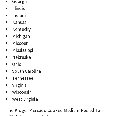
Georgia
Illinois
Indiana
Kansas
Kentucky
Michigan
Missouri
Mississippi
Nebraska
Ohio
South Carolina
Tennessee
Virginia
Wisconsin
West Virginia
The Kroger Mercado Cooked Medium Peeled Tail-