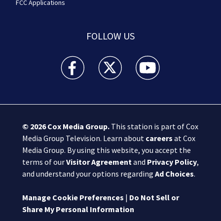
FCC Applications
FOLLOW US
Boston 25 News facebook feed(Opens a new wi
Boston 25 News twitter feed(Opens
Boston 25 News youtube
© 2026
Cox Media Group
.
This station is part of Cox
Media Group Television. Learn about
careers
at Cox
Media Group. By using this website, you accept the
terms of our
Visitor Agreement
and
Privacy Policy
,
and understand your options regarding
Ad Choices
.
Manage Cookie Preferences
|
Do Not Sell or
Share My Personal Information