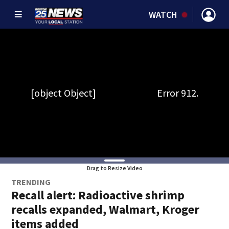
WATCH
Drag to Resize Video
TRENDING
Recall alert: Radioactive shrimp
recalls expanded, Walmart, Kroger
items added