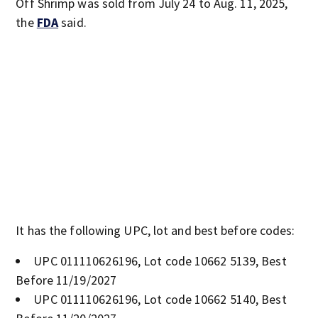
Off Shrimp was sold from July 24 to Aug. 11, 2025,
the
FDA
said.
It has the following UPC, lot and best before codes:
UPC 011110626196, Lot code 10662 5139, Best
Before 11/19/2027
UPC 011110626196, Lot code 10662 5140, Best