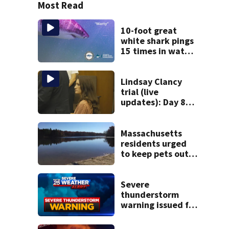
Most Read
10-foot great
white shark pings
15 times in water
off Cape Cod
Lindsay Clancy
trial (live
updates): Day 8
brings more
emotional,
graphic testimony
Massachusetts
residents urged
to keep pets out
of popular pond
after dog death
Severe
thunderstorm
warning issued for
parts of
Massachusetts