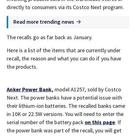
directly to consumers via its Costco Next program.
Read more trending news
The recalls go as far back as January.
Here is a list of the items that are currently under
recall, the reason and what you can do if you have
the products.
Anker Power Bank
,
model A1257, sold by Costco
Next. The power banks have a potential issue with
their lithium-ion batteries. The recalled banks came
in 10K or 22.5W versions. You will need to enter the
serial number of the battery pack
on this page
. If
the power bank was part of the recall, you will get