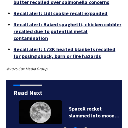
butter recalled over salmonella concerns
Recall alert: Lidl cookie recall expanded
Recall alert: Baked spaghetti, chicken cobbler
recalled due to potential metal
contamination
Recall alert: 178K heated blankets recalled
for posing shock, burn or fire hazards
©2025 Cox Media Group
Read Next
SpaceX rocket
slammed into moon…