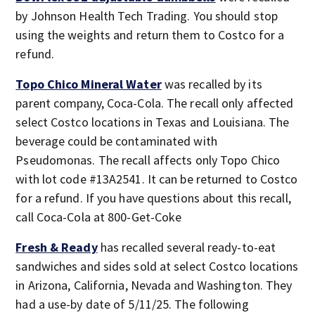
by Johnson Health Tech Trading. You should stop
using the weights and return them to Costco for a
refund.
Topo Chico Mineral Water
was recalled by its
parent company, Coca-Cola. The recall only affected
select Costco locations in Texas and Louisiana. The
beverage could be contaminated with
Pseudomonas. The recall affects only Topo Chico
with lot code #13A2541. It can be returned to Costco
for a refund. If you have questions about this recall,
call Coca-Cola at 800-Get-Coke
Fresh & Ready
has recalled several ready-to-eat
sandwiches and sides sold at select Costco locations
in Arizona, California, Nevada and Washington. They
had a use-by date of 5/11/25. The following