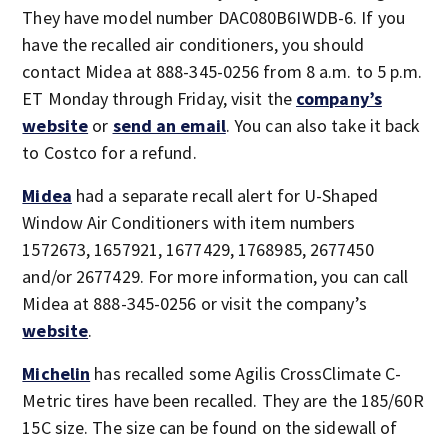
They have model number DAC080B6IWDB-6. If you
have the recalled air conditioners, you should
contact Midea at 888-345-0256 from 8 a.m. to 5 p.m.
ET Monday through Friday, visit the
company’s
website
or
send an email
. You can also take it back
to Costco for a refund.
Midea
had a separate recall alert for U-Shaped
Window Air Conditioners with item numbers
1572673, 1657921, 1677429, 1768985, 2677450
and/or 2677429. For more information, you can call
Midea at 888-345-0256 or visit the company’s
website
.
Michelin
has recalled some Agilis CrossClimate C-
Metric tires have been recalled. They are the 185/60R
15C size. The size can be found on the sidewall of