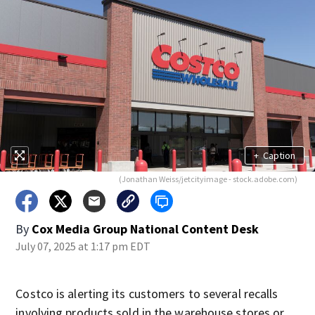
+
Caption
(Jonathan Weiss/jetcityimage - stock.adobe.com)
By
Cox Media Group National Content Desk
July 07, 2025 at 1:17 pm EDT
Costco is alerting its customers to several recalls
involving products sold in the warehouse stores or