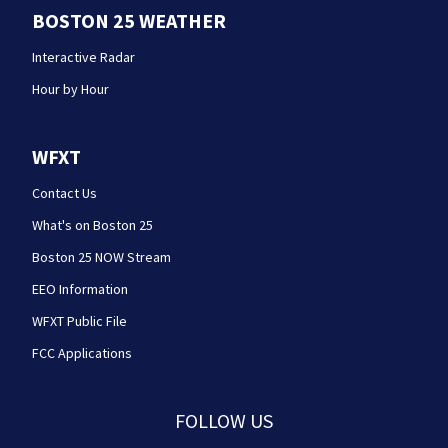
BOSTON 25 WEATHER
Interactive Radar
Hour by Hour
WFXT
Contact Us
What's on Boston 25
Boston 25 NOW Stream
EEO Information
WFXT Public File
FCC Applications
FOLLOW US