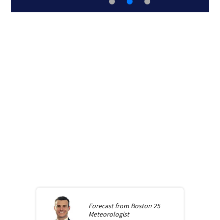
Forecast from
Boston 25
Meteorologist