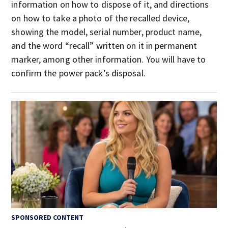
information on how to dispose of it, and directions
on how to take a photo of the recalled device,
showing the model, serial number, product name,
and the word “recall” written on it in permanent
marker, among other information. You will have to
confirm the power pack’s disposal.
SPONSORED CONTENT