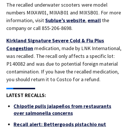
The recalled underwater scooters were model
numbers MIXAW01, MIXAB01 and MIXSB01. For more
information, visit
Sublue’s website
,
email
the
company or call 855-206-8698.
Kirkland Signature Severe Cold & Flu Plus
Congestion
medication, made by LNK International,
was recalled. The recall only affects a specific lot:
P140082 and was due to potential foreign material
contamination. If you have the recalled medication,
you should return it to Costco for a refund.
LATEST RECALLS:
Chipotle pulls jalapeños from restaurants
over salmonella concerns
Recall alert: Bettergoods pistachio nut