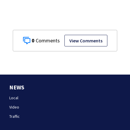
0
View Comments
NEWS
Local
Video
Traffic