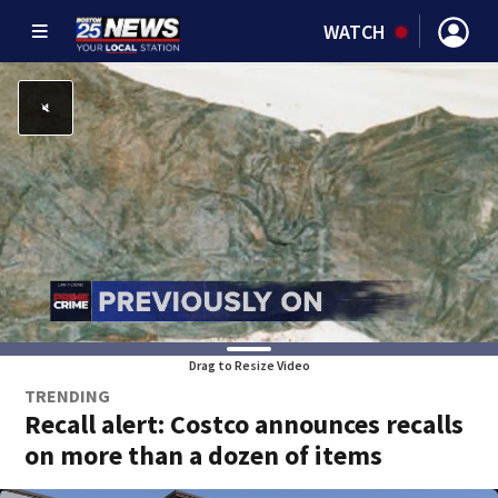
WATCH
Drag to Resize Video
TRENDING
Recall alert: Costco announces recalls
on more than a dozen of items