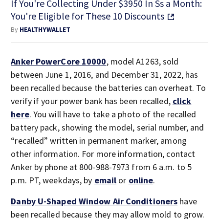
If You're Collecting Under $3950 In Ss a Month:
You're Eligible for These 10 Discounts
By
HEALTHYWALLET
Anker PowerCore 10000
, model A1263, sold
between June 1, 2016, and December 31, 2022, has
been recalled because the batteries can overheat. To
verify if your power bank has been recalled,
click
here
. You will have to take a photo of the recalled
battery pack, showing the model, serial number, and
“recalled” written in permanent marker, among
other information. For more information, contact
Anker by phone at 800-988-7973 from 6 a.m. to 5
p.m. PT, weekdays, by
email
or
online
.
Danby U-Shaped Window Air Conditioners
have
been recalled because they may allow mold to grow.