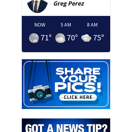
Greg
Perez
NOW
5 AM
8 AM
71
°
70
°
75
°