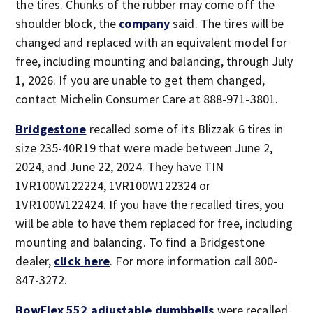
the tires. Chunks of the rubber may come off the
shoulder block, the
company
said. The tires will be
changed and replaced with an equivalent model for
free, including mounting and balancing, through July
1, 2026. If you are unable to get them changed,
contact Michelin Consumer Care at 888-971-3801.
Bridgestone
recalled some of its Blizzak 6 tires in
size 235-40R19 that were made between June 2,
2024, and June 22, 2024. They have TIN
1VR100W122224, 1VR100W122324 or
1VR100W122424. If you have the recalled tires, you
will be able to have them replaced for free, including
mounting and balancing. To find a Bridgestone
dealer,
click here
. For more information call 800-
847-3272.
BowFlex 552 adjustable dumbbells
were recalled