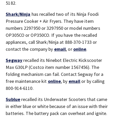
5182.
Shark/Ninja
has recalled two of its Ninja Foodi
Pressure Cooker + Air Fryers. They have item
numbers 2297950 or 3297950 or model numbers
OP305CO or OP350CO. If you have the recalled
appliances, call Shark/Ninja at 888-370-1733 or
contact the company by
email
, or
online
.
Segway
recalled its Ninebot Electric Kickscooter
Max G30LP (Costco item number 1567456). The
folding mechanism can fail. Contact Segway for a
free maintenance kit
online
, by
email
or by calling
800-914-6110.
Sublue
recalled its Underwater Scooters that came
in either blue or white because of an issue with their
batteries. The battery pack can overheat and ignite.