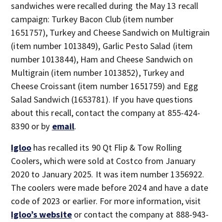
sandwiches were recalled during the May 13 recall
campaign: Turkey Bacon Club (item number
1651757), Turkey and Cheese Sandwich on Multigrain
(item number 1013849), Garlic Pesto Salad (item
number 1013844), Ham and Cheese Sandwich on
Multigrain (item number 1013852), Turkey and
Cheese Croissant (item number 1651759) and Egg
Salad Sandwich (1653781). If you have questions
about this recall, contact the company at 855-424-
8390 or by
email
.
Igloo
has recalled its 90 Qt Flip & Tow Rolling
Coolers, which were sold at Costco from January
2020 to January 2025. It was item number 1356922.
The coolers were made before 2024 and have a date
code of 2023 or earlier. For more information, visit
Igloo’s website
or contact the company at 888-943-