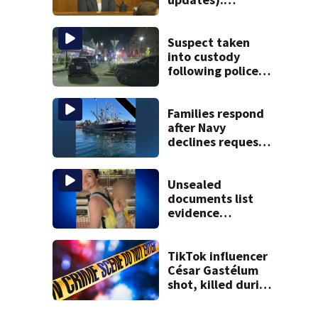
Children’s nanny
takes the stand
Suspect taken
into custody
following police
standoff in
Everett
Families respond
after Navy
declines request
to salvage sunken
Gloucester fishing
vessel
Unsealed
documents list
evidence
collected in case
of Lindsay Clancy,
accused of killing
TikTok influencer
her 3 kids
César Gastélum
shot, killed during
livestream