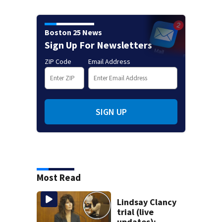
Boston 25 News
Sign Up For Newsletters
ZIP Code
Email Address
SIGN UP
Most Read
Lindsay Clancy
trial (live
updates):