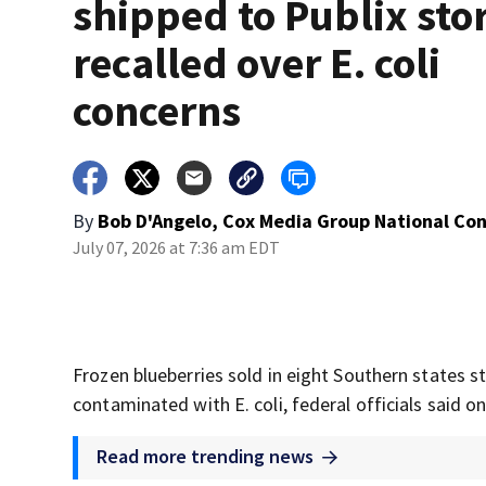
shipped to Publix sto
recalled over E. coli
concerns
By
Bob D'Angelo, Cox Media Group National Co
July 07, 2026 at 7:36 am EDT
Frozen blueberries sold in eight Southern states s
contaminated with E. coli, federal officials said 
Read more trending news