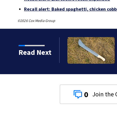
Recall alert: Baked spaghetti, chicken cob
©2026 Cox Media Group
z apologizes for
Read Next
0