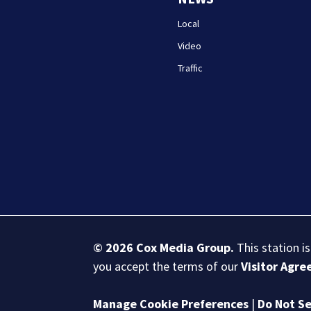
Local
Video
Traffic
© 2026
Cox Media Group
.
This station i
you accept the terms of our
Visitor Agr
Manage Cookie Preferences
|
Do Not Se