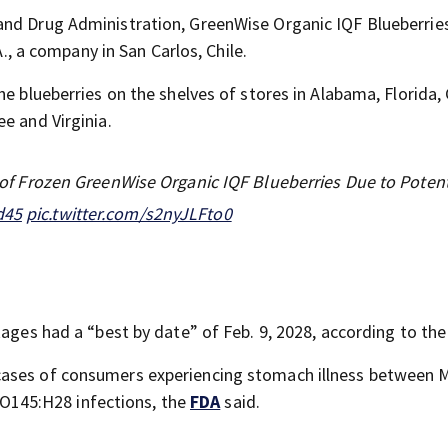
and Drug Administration, GreenWise Organic IQF Blueberrie
A., a company in San Carlos, Chile.
he blueberries on the shelves of stores in Alabama, Florida,
e and Virginia.
ll of Frozen GreenWise Organic IQF Blueberries Due to Potent
d45
pic.twitter.com/s2nyJLFto0
kages had a “best by date” of Feb. 9, 2028, according to th
cases of consumers experiencing stomach illness between 
O145:H28 infections, the
FDA
said.