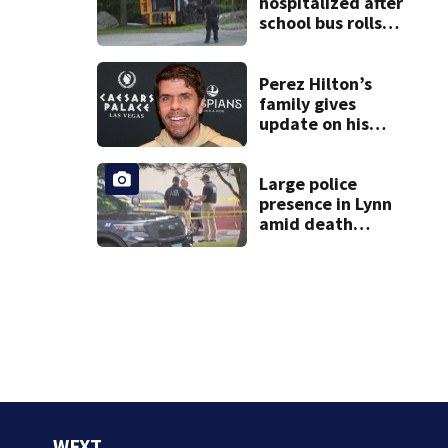
hospitalized after
school bus rolls
over in Boston
Perez Hilton’s
family gives
update on his
condition
Large police
presence in Lynn
amid death
investigation
WFXT