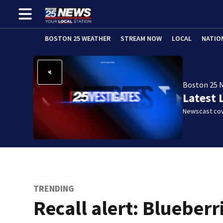
BOSTON 25 WEATHER
STREAM NOW
LOCAL
NATIO
Boston 25 
Latest 
Newscast cov
TRENDING
Recall alert: Blueberr