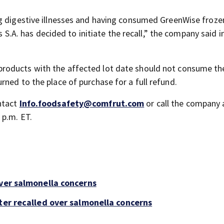
ng digestive illnesses and having consumed GreenWise froze
as S.A. has decided to initiate the recall,” the company said i
roducts with the affected lot date should not consume th
ned to the place of purchase for a full refund.
ntact
Info.foodsafety@comfrut.com
or call the company 
 p.m. ET.
over salmonella concerns
ter recalled over salmonella concerns