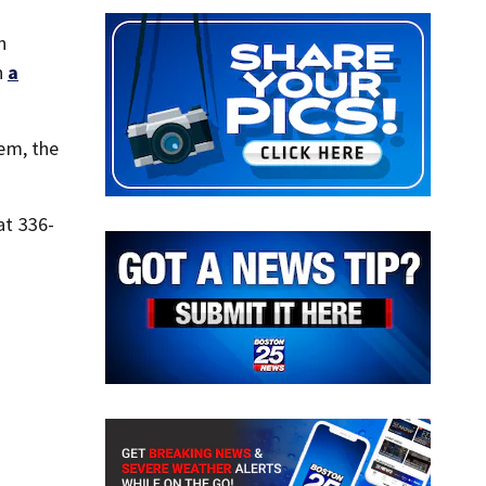
n
n
a
em, the
at 336-