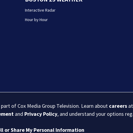
Interactive Radar
Hour by Hour
s part of Cox Media Group Television. Learn about
careers
at
eement
and
Privacy Policy
, and understand your options re
ll or Share My Personal Information