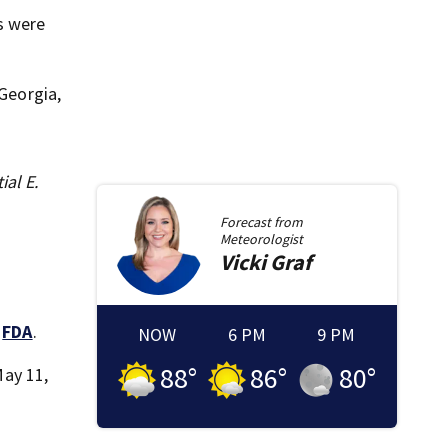
s were
 Georgia,
ial E.
Forecast from
Meteorologist
Vicki
Graf
e
FDA
.
NOW
6 PM
9 PM
88
°
86
°
80
°
May 11,