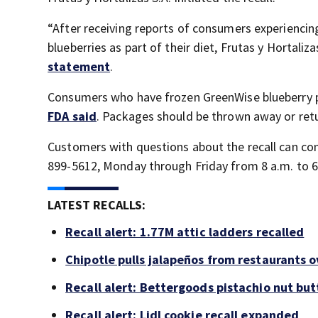
“After receiving reports of consumers experienci
blueberries as part of their diet, Frutas y Hortaliz
statement
.
Consumers who have frozen GreenWise blueberry p
FDA said
. Packages should be thrown away or retur
Customers with questions about the recall can co
899-5612, Monday through Friday from 8 a.m. to 6
LATEST RECALLS:
Recall alert: 1.77M attic ladders recalled
Chipotle pulls jalapeños from restaurants 
Recall alert: Bettergoods pistachio nut but
Recall alert: Lidl cookie recall expanded