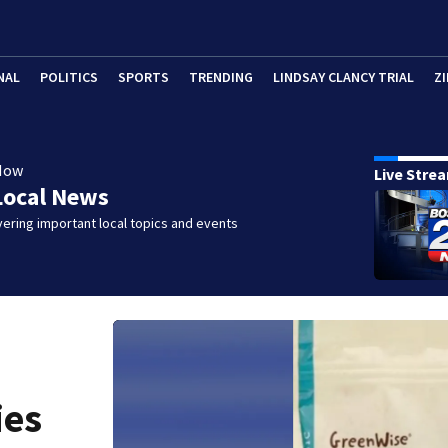
NAL
POLITICS
SPORTS
TRENDING
LINDSAY CLANCY TRIAL
ZI
Now
Live Stre
Local News
ering important local topics and events
ies