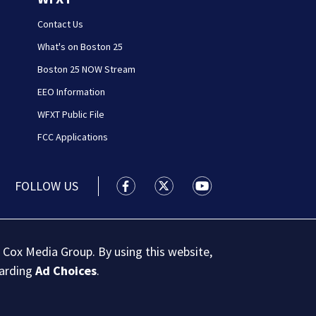
Contact Us
What's on Boston 25
Boston 25 NOW Stream
EEO Information
WFXT Public File
FCC Applications
FOLLOW US
Boston 25 News facebook feed(Open
Boston 25 News twitter feed
Boston 25 News youtu
 Cox Media Group. By using this website,
garding
Ad Choices
.