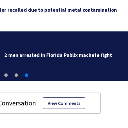
bler recalled due to potential metal contamination
2 men arrested in Florida Publix machete fight
View Comments