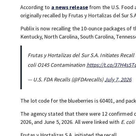
According to
a news release
from the U.S. Food 
originally recalled by Frutas y Hortalizas del Sur S.
Publix is now recalling the 10-ounce packages of t
Kentucky, North Carolina, South Carolina, Tennesse
Frutas y Hortalizas del Sur S.A. Initiates Reca
coli O145 Contamination
https://t.co/37H4s5T
— U.S. FDA Recalls (@FDArecalls)
July 7, 2026
The lot code for the blueberries is 60401, and pac
The agency stated that there were 12 confirmed 
2026, and June 5, 2026. All were linked with
E. coli
Frutas y Hortalizas S.A. initiated the recall.