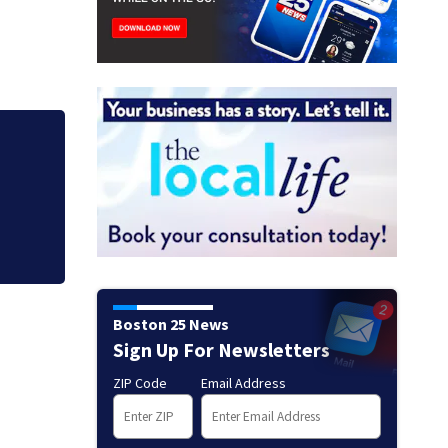
Boston 25 News
Sign Up For Newsletters
ZIP Code
Email Address