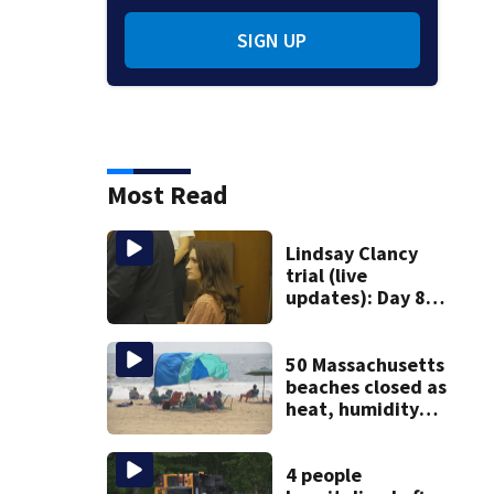
SIGN UP
Most Read
Lindsay Clancy
trial (live
updates): Day 8
brings more
emotional,
graphic testimony
50 Massachusetts
beaches closed as
heat, humidity
build. See the list
4 people