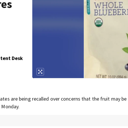
res
ntent Desk
tates are being recalled over concerns that the fruit may be
on Monday.