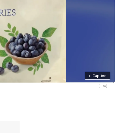
+
Caption
(FDA)