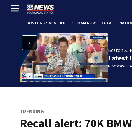
BOSTON 25 WEATHER
STREAM NOW
LOCAL
NATIO
Boston 25 
Latest 
Newscast cov
TRENDING
Recall alert: 70K BM