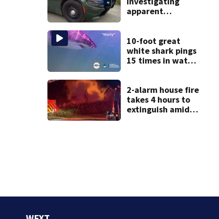
investigating
apparent
drowning at New
Hampshire lake
10-foot great
white shark pings
15 times in water
off Cape Cod
2-alarm house fire
takes 4 hours to
extinguish amid
hot, humid
conditions in East
Bridgewater
WFXT