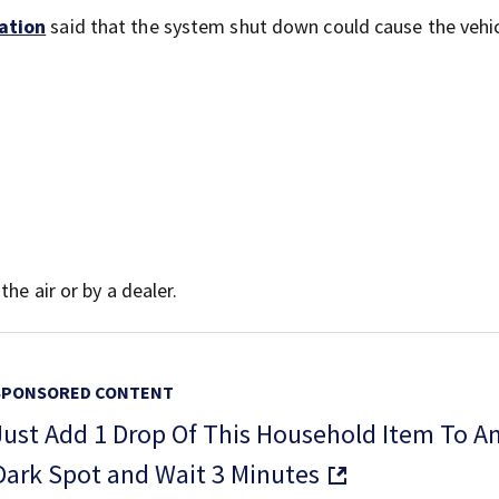
ation
said that the system shut down could cause the vehic
he air or by a dealer.
SPONSORED CONTENT
Just Add 1 Drop Of This Household Item To A
Dark Spot and Wait 3 Minutes