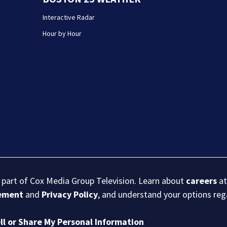
Interactive Radar
Hour by Hour
s part of Cox Media Group Television. Learn about
careers
at
eement
and
Privacy Policy
, and understand your options re
ll or Share My Personal Information