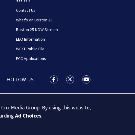
Contact Us
What's on Boston 25
Boston 25 NOW Stream
EEO Information
WFXT Public File
FCC Applications
FOLLOW US
Boston 25 News facebook feed(Open
Boston 25 News twitter feed
Boston 25 News youtu
 Cox Media Group. By using this website,
garding
Ad Choices
.