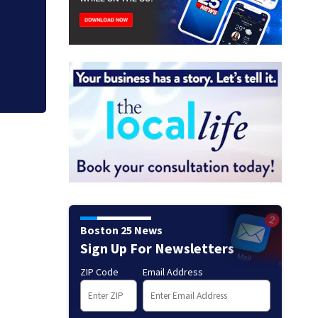
Judge throws out 
clerk
Boston 25 News
Sign Up For Newsletters
ZIP Code
Email Address