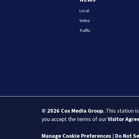
Local
Video
Traffic
© 2026
Cox Media Group
.
This station i
you accept the terms of our
Visitor Agr
Manage Cookie Preferences
|
Do Not Se