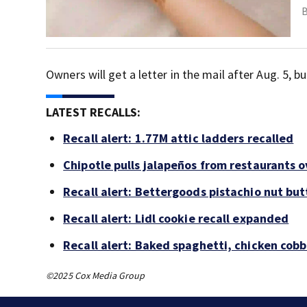
Owners will get a letter in the mail after Aug. 5,
LATEST RECALLS:
Recall alert: 1.77M attic ladders recalled
Chipotle pulls jalapeños from restaurants 
Recall alert: Bettergoods pistachio nut but
Recall alert: Lidl cookie recall expanded
Recall alert: Baked spaghetti, chicken cob
©2025 Cox Media Group