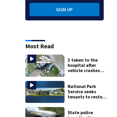
SIGN UP
Most Read
3 taken to the
hospital after
vehicle crashes
into Brockton
home, police say
National Park
Service seeks
tenants to restore
historic Cape Cod
homes
State police