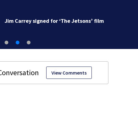
Jim Carrey signed for ‘The Jetsons’ film
View Comments