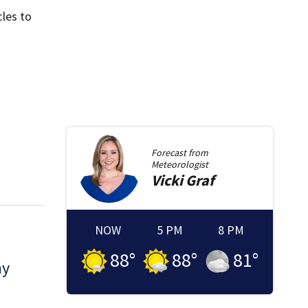
les to
Forecast from
Meteorologist
Vicki
Graf
NOW
5 PM
8 PM
88
°
88
°
81
°
ny