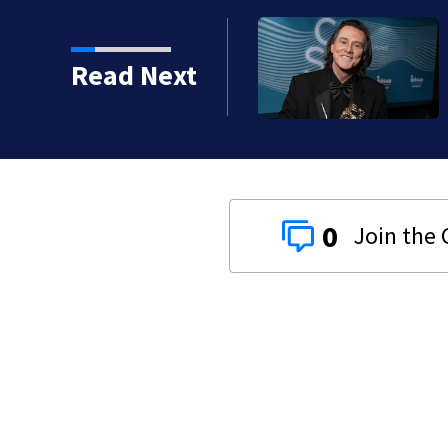
kins manager Peter
Read Next
0