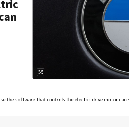
tric
 can
e the software that controls the electric drive motor can 