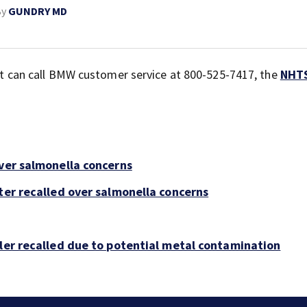
By
GUNDRY MD
 but can call BMW customer service at 800-525-7417, the
NHT
over salmonella concerns
ter recalled over salmonella concerns
bler recalled due to potential metal contamination