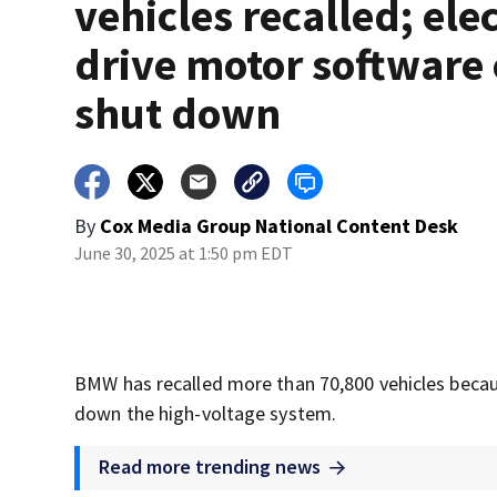
vehicles recalled; elec
drive motor software
shut down
By
Cox Media Group National Content Desk
June 30, 2025 at 1:50 pm EDT
BMW has recalled more than 70,800 vehicles becaus
down the high-voltage system.
Read more trending news