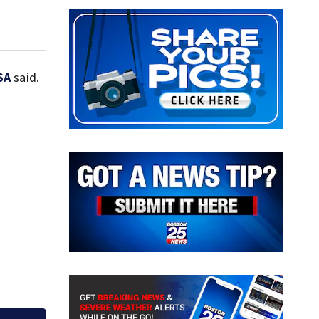
SA
said.