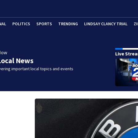
NAL
POLITICS
SPORTS
TRENDING
LINDSAY CLANCY TRIAL
ZI
Now
Live Stre
Local News
ering important local topics and events
W