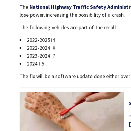
The
National Highway Traffic Safety Administr
lose power, increasing the possibility of a crash.
The following vehicles are part of the recall:
2022-2025 i4
2022-2024 IX
2023-2024 I7
2024 I 5
The fix will be a software update done either over t