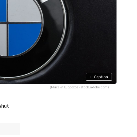
+
Caption
(Михаил Шорохов - stock.adobe.com)
shut