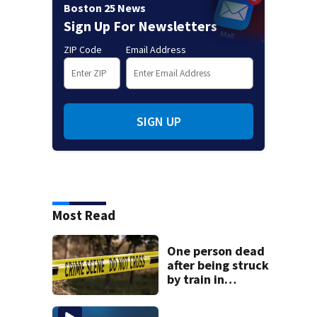
Boston 25 News
Sign Up For Newsletters
ZIP Code
Email Address
SIGN UP
Most Read
One person dead
after being struck
by train in
Andover