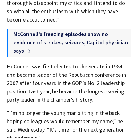
thoroughly disappoint my critics and I intend to do
so with all the enthusiasm with which they have
become accustomed.”
McConnell’s freezing episodes show no
evidence of strokes, seizures, Capitol physician
says
McConnell was first elected to the Senate in 1984
and became leader of the Republican conference in
2007 after four years in the GOP’s No. 2 leadership
position. Last year, he became the longest-serving
party leader in the chamber’s history.
“I’m no longer the young man sitting in the back
hoping colleagues would remember my name,” he
said Wednesday. “It’s time for the next generation
of leadership.”