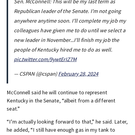
Sen. McConnell: This will be my last term as
Republican leader of the Senate. I'm not going
anywhere anytime soon. I'll complete my job my
colleagues have given me to do until we select a
new leader in November...I'll finish my job the
people of Kentucky hired me to do as well.
pic.twitter.com/9ywtErIZ7M
— CSPAN (@cspan)
February 28, 2024
McConnell said he will continue to represent
Kentucky in the Senate, “albeit from a different
seat.”
“I’m actually looking forward to that,” he said. Later,
he added, “I still have enough gas in my tank to