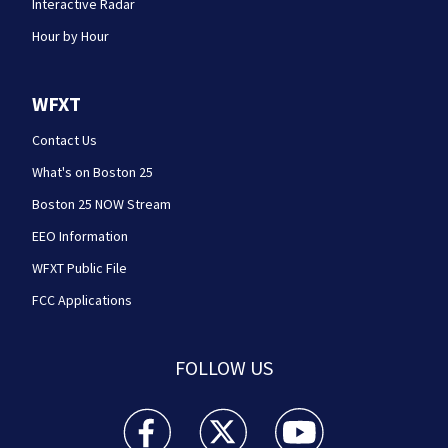
Interactive Radar
Hour by Hour
WFXT
Contact Us
What's on Boston 25
Boston 25 NOW Stream
EEO Information
WFXT Public File
FCC Applications
FOLLOW US
Boston 25 News facebook feed(Opens a new wi
Boston 25 News twitter feed(Opens
Boston 25 News youtube