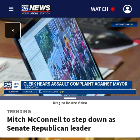
WATCH
Drag to Resize Video
TRENDING
Mitch McConnell to step down as
Senate Republican leader