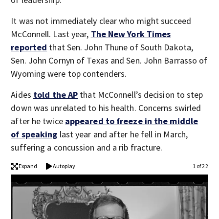
It was not immediately clear who might succeed
McConnell. Last year,
The New York Times
reported
that Sen. John Thune of South Dakota,
Sen. John Cornyn of Texas and Sen. John Barrasso of
Wyoming were top contenders.
Aides
told the AP
that McConnell’s decision to step
down was unrelated to his health. Concerns swirled
after he twice
appeared to freeze in the middle
of speaking
last year and after he fell in March,
suffering a concussion and a rib fracture.
Expand
Autoplay
1 of 22