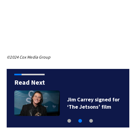
©2024 Cox Media Group
Read Next
Jim Carrey signed for
‘The Jetsons’ film