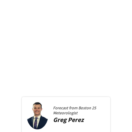
Forecast from
Boston 25
Meteorologist
Greg
Perez