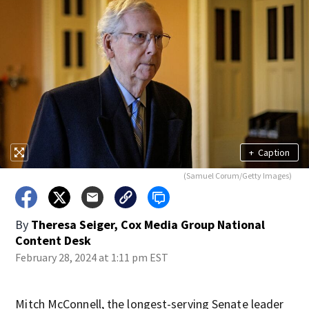
+
Caption
(Samuel Corum/Getty Images)
By
Theresa Seiger, Cox Media Group National
Content Desk
February 28, 2024 at 1:11 pm EST
Mitch McConnell, the longest-serving Senate leader