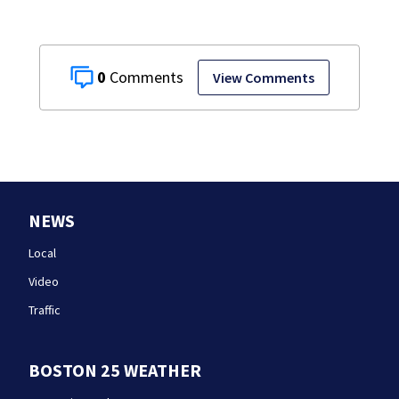
0
View Comments
NEWS
Local
Video
Traffic
BOSTON 25 WEATHER