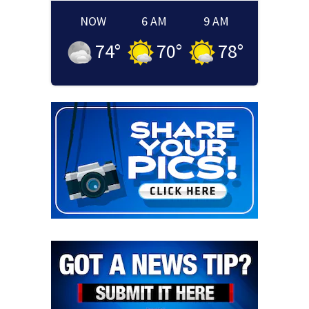
NOW
6 AM
9 AM
74
°
70
°
78
°