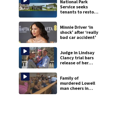
National Park
Service seeks
tenants to restore
historic Cape Cod
homes
Minnie Driver ‘in
shock’ after ‘really
bad car accident’
Judge in Lindsay
Clancy trial bars
release of her
husband’s 911
call, autopsy
photos of their
Family of
kids
murdered Lowell
man cheers in
court as temple
shooting suspect
held on no bail