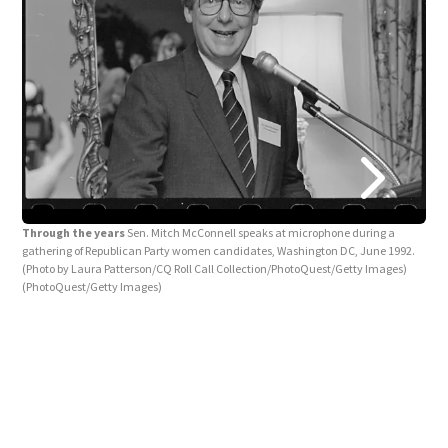
Thr
Mitc
Through the years
Sen. Mitch McConnell speaks at microphone during a
Camp
gathering of Republican Party women candidates, Washington DC, June 1992.
of "
(Photo by Laura Patterson/CQ Roll Call Collection/PhotoQuest/Getty Images)
and 
(PhotoQuest/Getty Images)
mid-
Pres