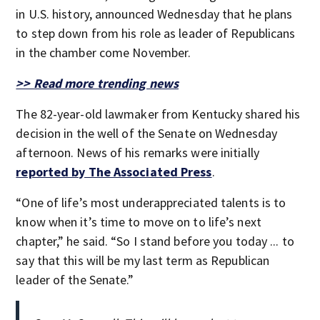
in U.S. history, announced Wednesday that he plans
to step down from his role as leader of Republicans
in the chamber come November.
>> Read more trending news
The 82-year-old lawmaker from Kentucky shared his
decision in the well of the Senate on Wednesday
afternoon. News of his remarks were initially
reported by The Associated Press
.
“One of life’s most underappreciated talents is to
know when it’s time to move on to life’s next
chapter,” he said. “So I stand before you today ... to
say that this will be my last term as Republican
leader of the Senate.”