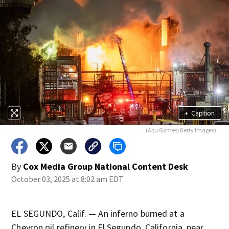
+
Caption
(Apu Gomes/Getty Images)
By
Cox Media Group National Content Desk
October 03, 2025 at 8:02 am EDT
EL SEGUNDO, Calif. — An inferno burned at a
Chevron oil refinery in El Segundo, California, near