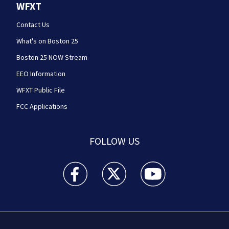
WFXT
Contact Us
What's on Boston 25
Boston 25 NOW Stream
EEO Information
WFXT Public File
FCC Applications
FOLLOW US
Boston 25 News facebook feed(Opens a new wi
Boston 25 News twitter feed(Opens
Boston 25 News youtube