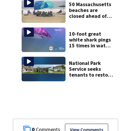
during 9th day of
50 Massachusetts
testimony
beaches are
closed ahead of
the weekend. See
the list
10-foot great
white shark pings
15 times in water
off Cape Cod
National Park
Service seeks
tenants to restore
historic Cape Cod
homes
0
View Comments