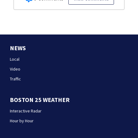
NEWS
Local
Video
Traffic
BOSTON 25 WEATHER
Interactive Radar
Hour by Hour