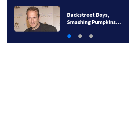
Jim Carrey signed for
‘The Jetsons’ film