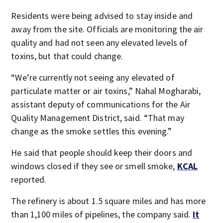
Residents were being advised to stay inside and
away from the site. Officials are monitoring the air
quality and had not seen any elevated levels of
toxins, but that could change.
“We’re currently not seeing any elevated of
particulate matter or air toxins,” Nahal Mogharabi,
assistant deputy of communications for the Air
Quality Management District, said. “That may
change as the smoke settles this evening.”
He said that people should keep their doors and
windows closed if they see or smell smoke,
KCAL
reported.
The refinery is about 1.5 square miles and has more
than 1,100 miles of pipelines, the company said.
It