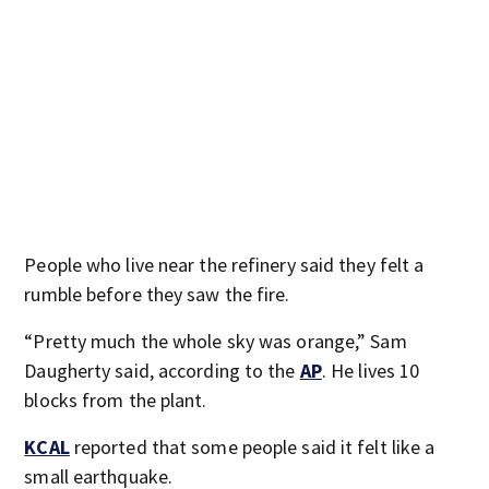
People who live near the refinery said they felt a
rumble before they saw the fire.
“Pretty much the whole sky was orange,” Sam
Daugherty said, according to the
AP
. He lives 10
blocks from the plant.
KCAL
reported that some people said it felt like a
small earthquake.