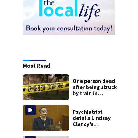
Most Read
One person dead
after being struck
by train in
Andover
Psychiatrist
details Lindsay
Clancy’s
treatment at
McLean Hospital