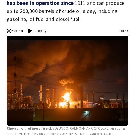
has been in operation since
1911 and can produce
up to 290,000 barrels of crude oil a day, including
gasoline, jet fuel and diesel fuel.
Expand
Autoplay
1 of 23
Chevron oil refinery fire
EL SEGUNDO, CALIFORNIA - OCTOBER 2: Fire burns
Chev
at a Chevron refinery on October 2, 2025 in El Segundo, California. A big
at a