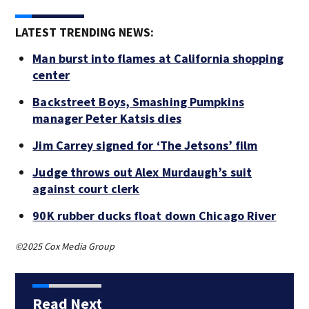
LATEST TRENDING NEWS:
Man burst into flames at California shopping
center
Backstreet Boys, Smashing Pumpkins
manager Peter Katsis dies
Jim Carrey signed for ‘The Jetsons’ film
Judge throws out Alex Murdaugh’s suit
against court clerk
90K rubber ducks float down Chicago River
©2025 Cox Media Group
Read Next