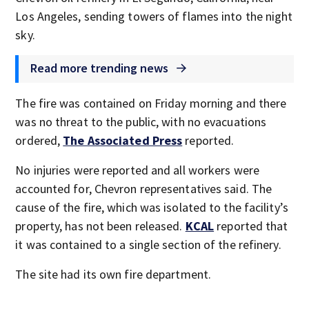
Los Angeles, sending towers of flames into the night
sky.
Read more trending news
The fire was contained on Friday morning and there
was no threat to the public, with no evacuations
ordered,
The Associated Press
reported.
No injuries were reported and all workers were
accounted for, Chevron representatives said. The
cause of the fire, which was isolated to the facility’s
property, has not been released.
KCAL
reported that
it was contained to a single section of the refinery.
The site had its own fire department.