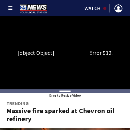
WATCH
Drag to Resize Video
TRENDING
Massive fire sparked at Chevron oil
refinery