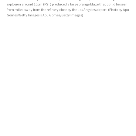
explosion around 10pm (PST) produced a large orange blaze that could be seen
Manh
from miles away from the refinery close by the Los Angeles airport. (Photo by Apu
blaz
Gomes/Getty Images)
(Apu Gomes/Getty Images)
Ange
Ima