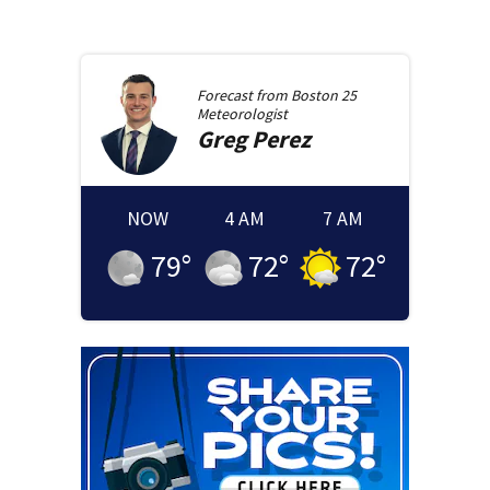
Forecast from
Boston 25
Meteorologist
Greg
Perez
NOW
4 AM
7 AM
79
°
72
°
72
°