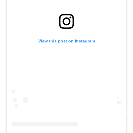
View this post on Instagram