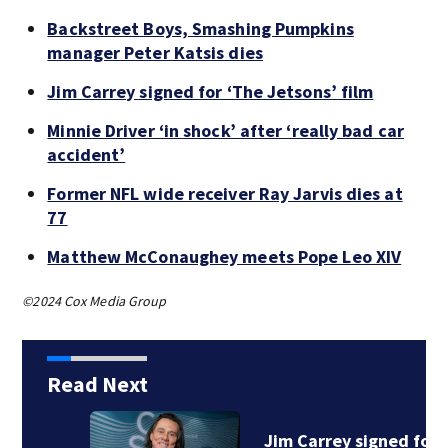
Backstreet Boys, Smashing Pumpkins
manager Peter Katsis dies
Jim Carrey signed for ‘The Jetsons’ film
Minnie Driver ‘in shock’ after ‘really bad car
accident’
Former NFL wide receiver Ray Jarvis dies at
77
Matthew McConaughey meets Pope Leo XIV
©2024 Cox Media Group
Read Next
Jim Carrey signed for