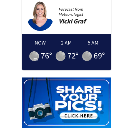
Forecast from
Meteorologist
Vicki
Graf
NOW
2 AM
5 AM
76
°
72
°
69
°