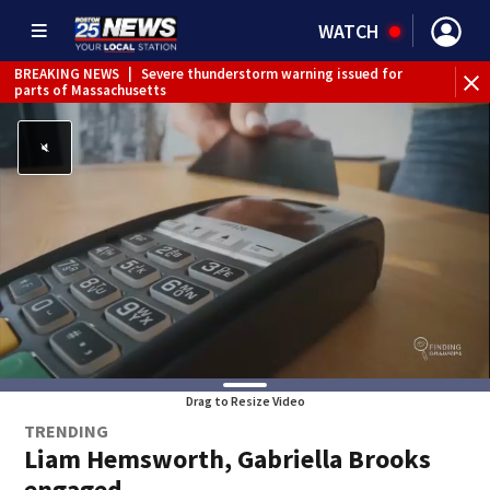
WATCH
BREAKING NEWS
|
Severe thunderstorm warning issued for
parts of Massachusetts
Drag to Resize Video
TRENDING
Liam Hemsworth, Gabriella Brooks
engaged