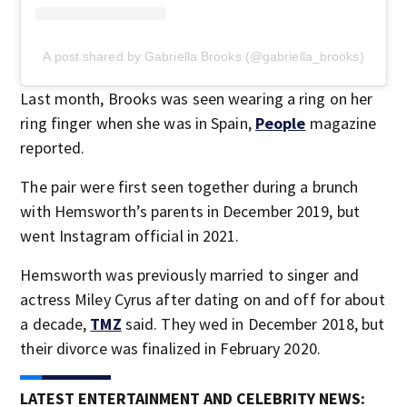
A post shared by Gabriella Brooks (@gabriella_brooks)
Last month, Brooks was seen wearing a ring on her
ring finger when she was in Spain,
People
magazine
reported.
The pair were first seen together during a brunch
with Hemsworth’s parents in December 2019, but
went Instagram official in 2021.
Hemsworth was previously married to singer and
actress Miley Cyrus after dating on and off for about
a decade,
TMZ
said. They wed in December 2018, but
their divorce was finalized in February 2020.
LATEST ENTERTAINMENT AND CELEBRITY NEWS: