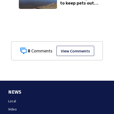
to keep pets out
of popular pond
after dog death
0
View Comments
NEWS
Local
Video