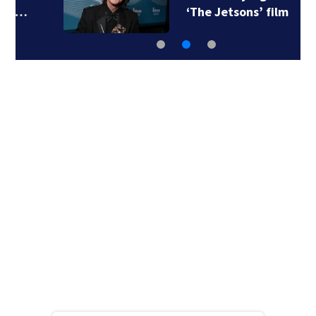
‘The Jetsons’ film