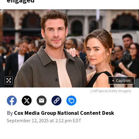
+
Caption
(Jeff Spicer/Getty Images)
By
Cox Media Group National Content Desk
September 12, 2025 at 2:12 pm EDT