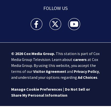
FOLLOW US
Boston 25 News facebook feed(Opens a new wi
Boston 25 News twitter feed(Opens
Boston 25 News youtube
© 2026
Cox Media Group
.
This station is part of Cox
Media Group Television. Learn about
careers
at Cox
Media Group. By using this website, you accept the
terms of our
Visitor Agreement
and
Privacy Policy
,
and understand your options regarding
Ad Choices
.
Manage Cookie Preferences
|
Do Not Sell or
Share My Personal Information