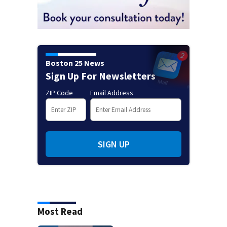
Boston 25 News
Sign Up For Newsletters
ZIP Code
Email Address
SIGN UP
Most Read