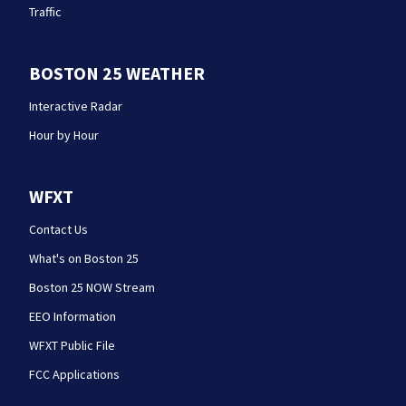
Traffic
BOSTON 25 WEATHER
Interactive Radar
Hour by Hour
WFXT
Contact Us
What's on Boston 25
Boston 25 NOW Stream
EEO Information
WFXT Public File
FCC Applications