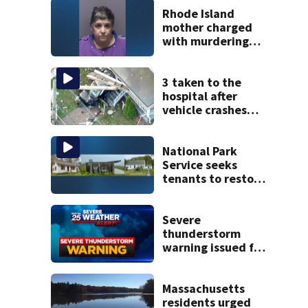
Rhode Island
mother charged
with murdering
daughter who had
severe autism,
police say
3 taken to the
hospital after
vehicle crashes
into Brockton
home, police say
National Park
Service seeks
tenants to restore
historic Cape Cod
homes
Severe
thunderstorm
warning issued for
parts of
Massachusetts
Massachusetts
residents urged