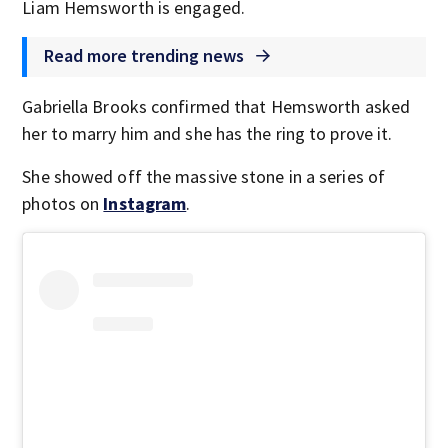
Liam Hemsworth is engaged.
Read more trending news
Gabriella Brooks confirmed that Hemsworth asked
her to marry him and she has the ring to prove it.
She showed off the massive stone in a series of
photos on
Instagram
.