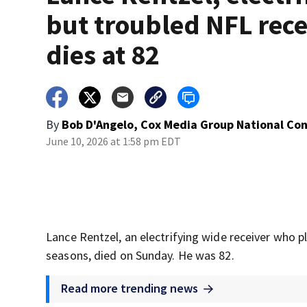
but troubled NFL rece
dies at 82
By
Bob D'Angelo, Cox Media Group National Co
June 10, 2026 at 1:58 pm EDT
Lance Rentzel, an electrifying wide receiver who p
seasons, died on Sunday. He was 82.
Read more trending news