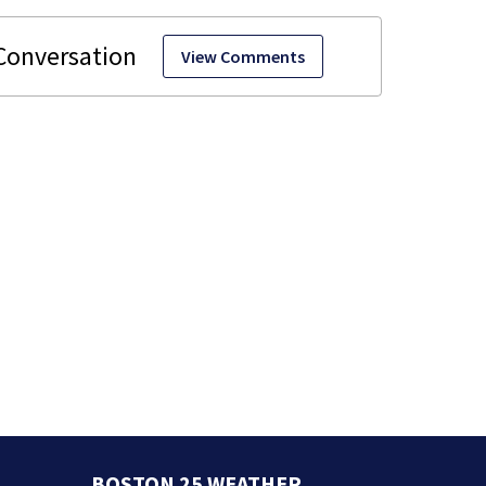
View Comments
BOSTON 25 WEATHER