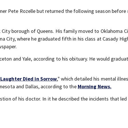
r Pete Rozelle but returned the following season before r
k City borough of Queens. His family moved to Oklahoma Ci
a City, where he graduated fifth in his class at Casady Hig
wspaper.
eton and Yale, according to his obituary. He would graduat
 Laughter Died in Sorrow
," which detailed his mental illne
nnesota and Dallas, according to the
Morning News.
tion of his doctor. In it he described the incidents that led 