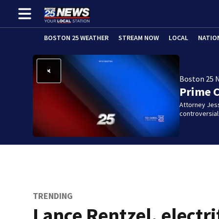
BOSTON 25 WEATHER
STREAM NOW
LOCAL
NATIO
Boston 25 
Prime 
Attorney Jes
controversia
TRENDING
Lance Rentzel, electri