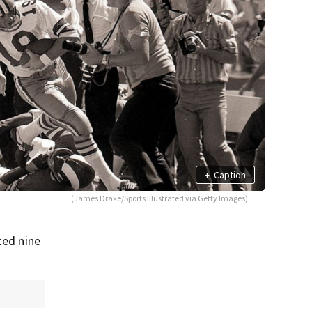
+
Caption
(James Drake/Sports Illustrated via Getty Images)
ted nine