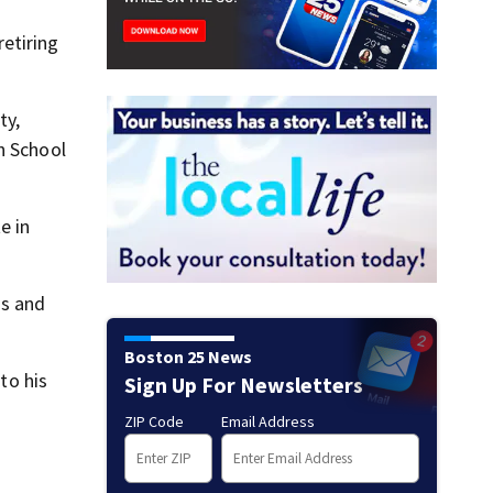
etiring
ty,
h School
e in
ss and
Boston 25 News
to his
Sign Up For Newsletters
ZIP Code
Email Address