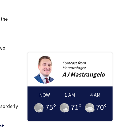
 the
two
Forecast from
Meteorologist
AJ
Mastrangelo
NOW
1 AM
4 AM
75
°
71
°
70
°
isorderly
ht