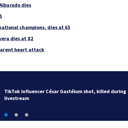
Albarado dies
5
national champions, dies at 65
era dies at 82
parent heart attack
SpaceX rocket slammed into moon as planned, scient
say