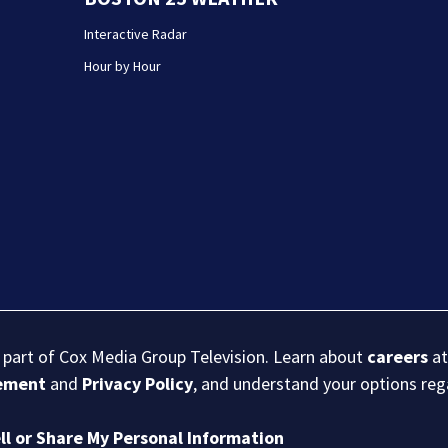
Interactive Radar
Hour by Hour
s part of Cox Media Group Television. Learn about
careers
at
eement
and
Privacy Policy
, and understand your options re
ll or Share My Personal Information