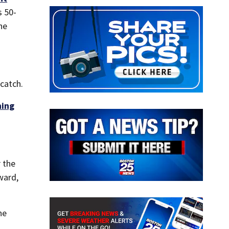
s 50-
he
catch.
ning
 the
ward,
he