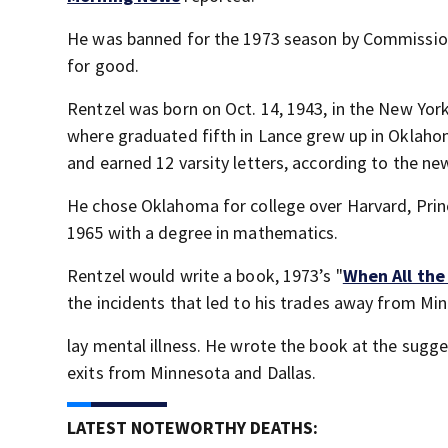
He was banned for the 1973 season by Commissione
for good.
Rentzel was born on Oct. 14, 1943, in the New Yor
where graduated fifth in Lance grew up in Oklahom
and earned 12 varsity letters, according to the ne
He chose Oklahoma for college over Harvard, Princ
1965 with a degree in mathematics.
Rentzel would write a book, 1973’s "
When All the
the incidents that led to his trades away from Mi
lay mental illness. He wrote the book at the sugges
exits from Minnesota and Dallas.
LATEST NOTEWORTHY DEATHS: