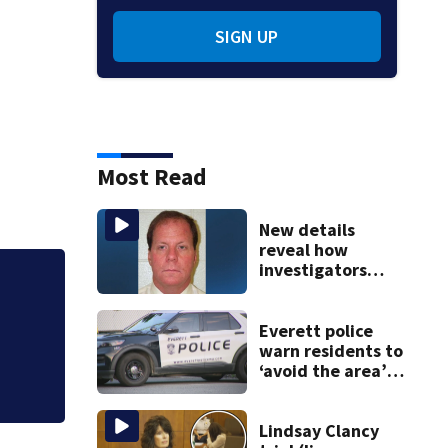
SIGN UP
Most Read
New details
reveal how
investigators
caught Rhode
ists
Allegiant Airlines
Island fugitive
after more than
Everett police
20 years
warn residents to
‘avoid the area’
amid ongoing
incident on Ferry
Street
Lindsay Clancy