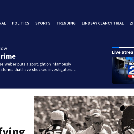
NAL
POLITICS
SPORTS
TRENDING
LINDSAY CLANCY TRIAL
ZI
Now
Live Stre
Crime
se Weber puts a spotlight on infamously
l stories that have shocked investigators…
fying