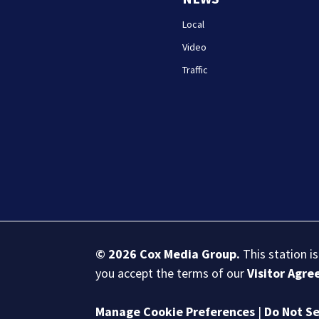
Local
Video
Traffic
© 2026
Cox Media Group
.
This station i
you accept the terms of our
Visitor Agr
Manage Cookie Preferences
|
Do Not Se