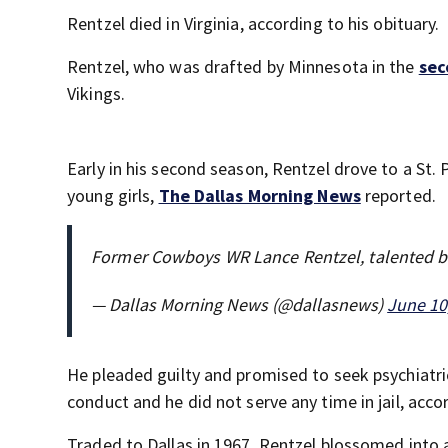
Rentzel died in Virginia, according to his obituary.
Rentzel, who was drafted by Minnesota in the
sec
Vikings.
Early in his second season, Rentzel drove to a St
young girls,
The Dallas Morning News
reported.
Former Cowboys WR Lance Rentzel, talented bu
— Dallas Morning News (@dallasnews)
June 10
He pleaded guilty and promised to seek psychiatri
conduct and he did not serve any time in jail, acc
Traded to Dallas in 1967, Rentzel blossomed into 