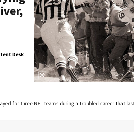
iver,
ntent Desk
layed for three NFL teams during a troubled career that las