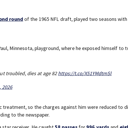
ond round
of the 1965 NFL draft, played two seasons with
. Paul, Minnesota, playground, where he exposed himself to 
t troubled, dies at age 82
https://t.co/X51YMdtmSl
, 2026
c treatment, so the charges against him were reduced to d
ording to the newspaper.
a star receiver. He caught
58 passes
for
996 yards
and
eig