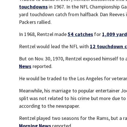
touchdowns
in 1967. In the NFL Championship Gam
yard touchdown catch from halfback Dan Reeves in 
Packers rallied.
In 1968, Rentzel made
54 catches
for
1,009 yard
Rentzel would lead the NFL with
12 touchdown c
But on Nov. 30, 1970, Rentzel exposed himself to a
News
reported.
He would be traded to the Los Angeles for veteran
Meanwhile, his marriage to popular entertainer Jo
split was not related to his crime but more due t
according to the newspaper.
Rentzel played two seasons for the Rams, but a rai
Morning News
reported.