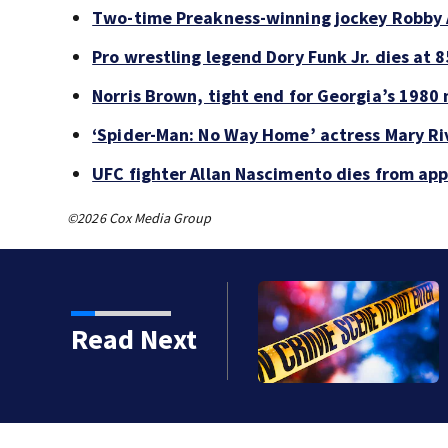
Two-time Preakness-winning jockey Robby 
Pro wrestling legend Dory Funk Jr. dies at 8
Norris Brown, tight end for Georgia’s 1980 
‘Spider-Man: No Way Home’ actress Mary Riv
UFC fighter Allan Nascimento dies from ap
©2026 Cox Media Group
 shot, killed during
Read Next