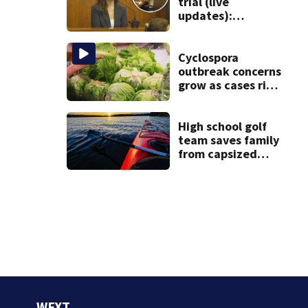
trial (live
updates):
Children’s nanny
takes the stand
Cyclospora
outbreak concerns
grow as cases rise
in Massachusetts
High school golf
team saves family
from capsized
kayaks
WFXT