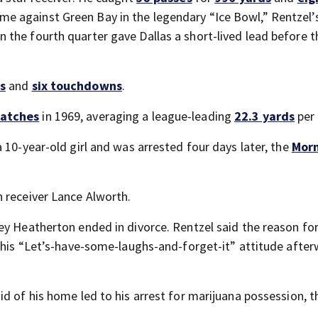
e against Green Bay in the legendary “Ice Bowl,” Rentzel’
the fourth quarter gave Dallas a short-lived lead before t
s
and
six touchdowns
.
atches
in 1969, averaging a league-leading
22.3 yards
per 
 10-year-old girl and was arrested four days later, the
Mor
 receiver Lance Alworth.
ey Heatherton ended in divorce. Rentzel said the reason for
o his “Let’s-have-some-laughs-and-forget-it” attitude after
d of his home led to his arrest for marijuana possession, t