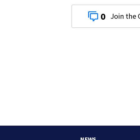
0
NEWS