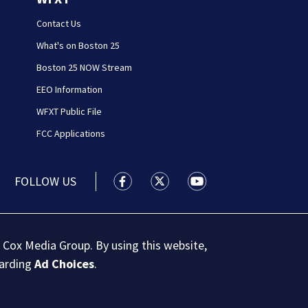
Contact Us
What's on Boston 25
Boston 25 NOW Stream
EEO Information
WFXT Public File
FCC Applications
FOLLOW US
Boston 25 News facebook feed(Open
Boston 25 News twitter feed
Boston 25 News youtu
 Cox Media Group. By using this website,
garding
Ad Choices
.