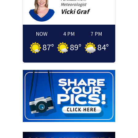
Meteorologist
Vicki
Graf
NOW
4 PM
7 PM
87
°
89
°
84
°