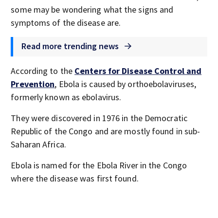
some may be wondering what the signs and
symptoms of the disease are.
Read more trending news
According to the
Centers for Disease Control and
Prevention
, Ebola is caused by orthoebolaviruses,
formerly known as ebolavirus.
They were discovered in 1976 in the Democratic
Republic of the Congo and are mostly found in sub-
Saharan Africa.
Ebola is named for the Ebola River in the Congo
where the disease was first found.