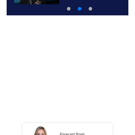
Forecast from