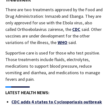
There are two treatments approved by the Food and
Drug Administration: Inmazeb and Ebanga. They are
only approved for use with the Ebola virus, also
called Orthoebolavirus zairense, the
CDC
said. Other
vaccines are under development for the other
variations of the illness, the
WHO
said.
Supportive care is used for those who test positive.
Those treatments include fluids, electrolytes,
medications to support blood pressure, reduce
vomiting and diarrhea, and medications to manage
fevers and pain.
LATEST HEALTH NEWS:
CDC adds 4 states to Cyclosporiasis outbreak