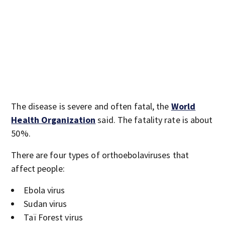
The disease is severe and often fatal, the
World
Health Organization
said. The fatality rate is about
50%.
There are four types of orthoebolaviruses that
affect people:
Ebola virus
Sudan virus
Taï Forest virus