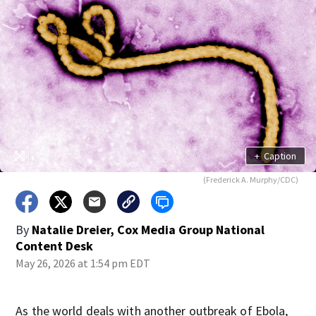
+
Caption
(Frederick A. Murphy/CDC)
By
Natalie Dreier, Cox Media Group National
Content Desk
May 26, 2026 at 1:54 pm EDT
As the world deals with another outbreak of Ebola,