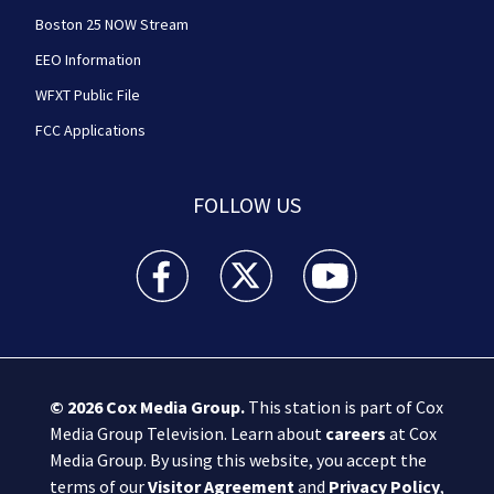
Boston 25 NOW Stream
EEO Information
WFXT Public File
FCC Applications
FOLLOW US
Boston 25 News facebook feed(Opens a new wi
Boston 25 News twitter feed(Opens
Boston 25 News youtube
© 2026
Cox Media Group
.
This station is part of Cox
Media Group Television. Learn about
careers
at Cox
Media Group. By using this website, you accept the
terms of our
Visitor Agreement
and
Privacy Policy
,