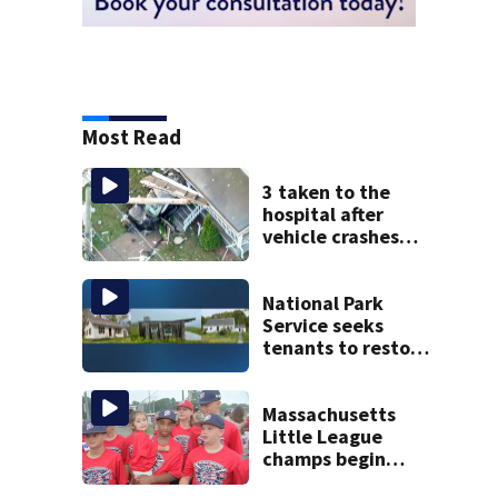
Most Read
3 taken to the
hospital after
vehicle crashes
into Brockton
home, police say
National Park
Service seeks
tenants to restore
historic Cape Cod
homes
Massachusetts
Little League
champs begin
journey to New