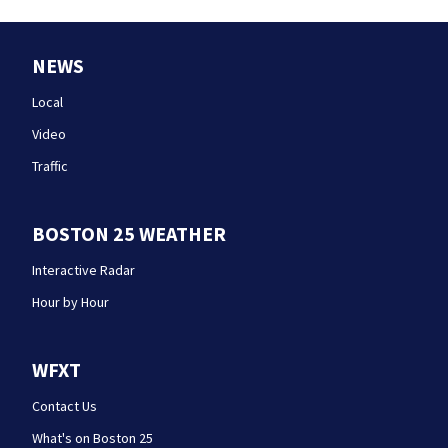
NEWS
Local
Video
Traffic
BOSTON 25 WEATHER
Interactive Radar
Hour by Hour
WFXT
Contact Us
What's on Boston 25