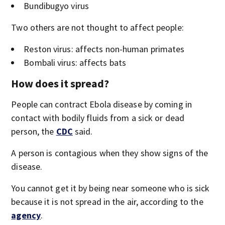
Bundibugyo virus
Two others are not thought to affect people:
Reston virus: affects non-human primates
Bombali virus: affects bats
How does it spread?
People can contract Ebola disease by coming in
contact with bodily fluids from a sick or dead
person, the
CDC
said.
A person is contagious when they show signs of the
disease.
You cannot get it by being near someone who is sick
because it is not spread in the air, according to the
agency
.