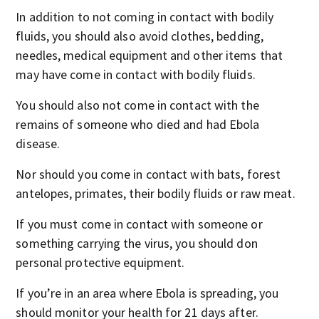
In addition to not coming in contact with bodily
fluids, you should also avoid clothes, bedding,
needles, medical equipment and other items that
may have come in contact with bodily fluids.
You should also not come in contact with the
remains of someone who died and had Ebola
disease.
Nor should you come in contact with bats, forest
antelopes, primates, their bodily fluids or raw meat.
If you must come in contact with someone or
something carrying the virus, you should don
personal protective equipment.
If you’re in an area where Ebola is spreading, you
should monitor your health for 21 days after.