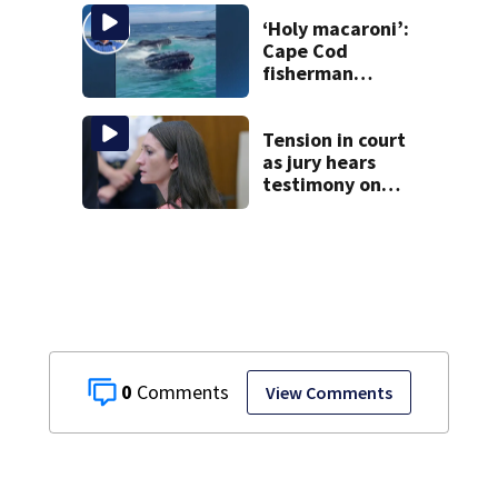
England Regional
with World Series
‘Holy macaroni’:
dreams
Cape Cod
fisherman
captures
incredible whale
encounter
Tension in court
as jury hears
testimony on
Lindsay Clancy’s
struggle to get
mental health
treatment
0
View Comments