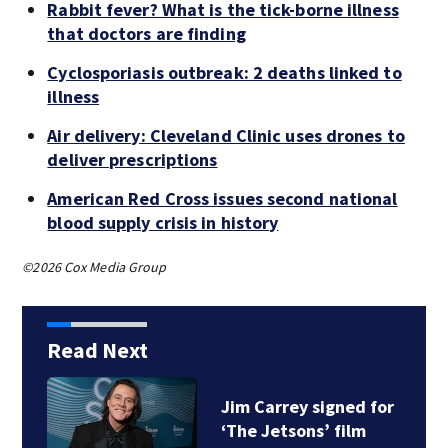
Rabbit fever? What is the tick-borne illness
that doctors are finding
Cyclosporiasis outbreak: 2 deaths linked to
illness
Air delivery: Cleveland Clinic uses drones to
deliver prescriptions
American Red Cross issues second national
blood supply crisis in history
©2026 Cox Media Group
Read Next
Jim Carrey signed for
‘The Jetsons’ film