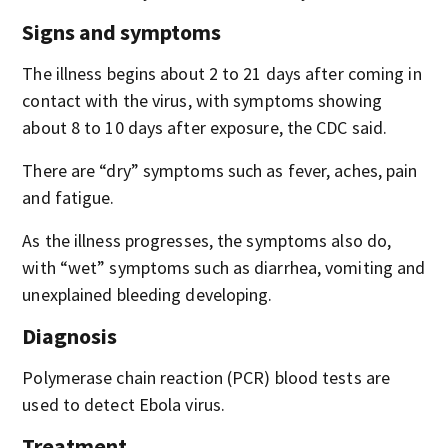
Signs and symptoms
The illness begins about 2 to 21 days after coming in
contact with the virus, with symptoms showing
about 8 to 10 days after exposure, the CDC said.
There are “dry” symptoms such as fever, aches, pain
and fatigue.
As the illness progresses, the symptoms also do,
with “wet” symptoms such as diarrhea, vomiting and
unexplained bleeding developing.
Diagnosis
Polymerase chain reaction (PCR) blood tests are
used to detect Ebola virus.
Treatment