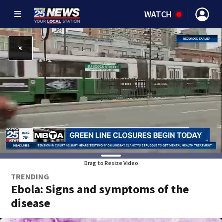
WATCH
Drag to Resize Video
TRENDING
Ebola: Signs and symptoms of the
disease