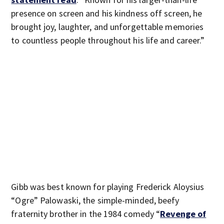
presence on screen and his kindness off screen, he
brought joy, laughter, and unforgettable memories
to countless people throughout his life and career.”
Gibb was best known for playing Frederick Aloysius
“Ogre” Palowaski, the simple-minded, beefy
fraternity brother in the 1984 comedy “
Revenge of