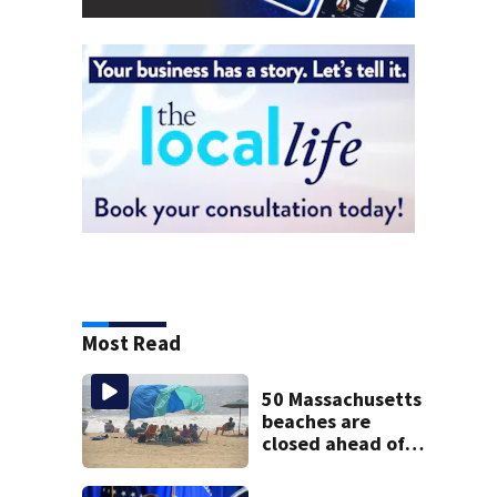
Most Read
50 Massachusetts
beaches are
closed ahead of
the weekend. See
the list