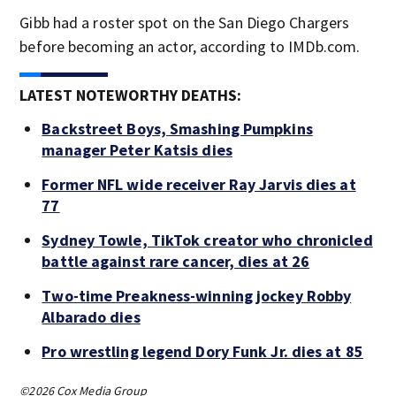
Gibb had a roster spot on the San Diego Chargers
before becoming an actor, according to IMDb.com.
LATEST NOTEWORTHY DEATHS:
Backstreet Boys, Smashing Pumpkins
manager Peter Katsis dies
Former NFL wide receiver Ray Jarvis dies at
77
Sydney Towle, TikTok creator who chronicled
battle against rare cancer, dies at 26
Two-time Preakness-winning jockey Robby
Albarado dies
Pro wrestling legend Dory Funk Jr. dies at 85
©2026 Cox Media Group