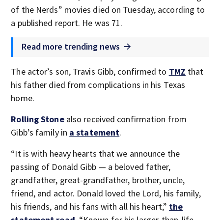
of the Nerds” movies died on Tuesday, according to
a published report. He was 71.
Read more trending news
The actor’s son, Travis Gibb, confirmed to
TMZ
that
his father died from complications in his Texas
home.
Rolling Stone
also received confirmation from
Gibb’s family in
a statement
.
“It is with heavy hearts that we announce the
passing of Donald Gibb — a beloved father,
grandfather, great-grandfather, brother, uncle,
friend, and actor. Donald loved the Lord, his family,
his friends, and his fans with all his heart,”
the
statement read
. “Known for his larger-than-life