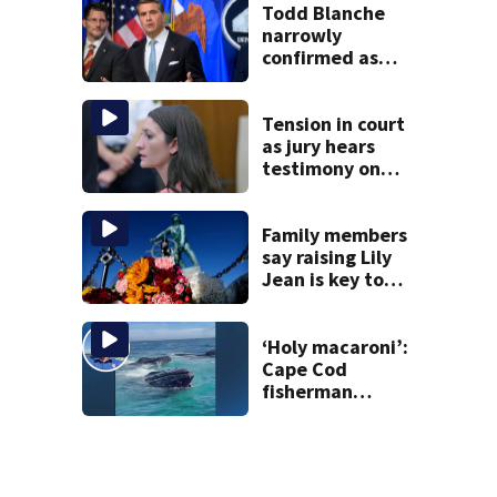
Todd Blanche
narrowly
confirmed as
Trump’s attorney
general in
overnight vote
Tension in court
as jury hears
testimony on
Lindsay Clancy’s
struggle to get
mental health
Family members
treatment
say raising Lily
Jean is key to
learning what
happened
‘Holy macaroni’:
Cape Cod
fisherman
captures
incredible whale
encounter