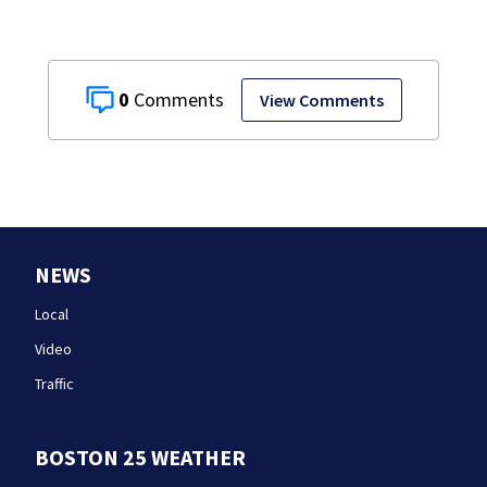
0
View Comments
NEWS
Local
Video
Traffic
BOSTON 25 WEATHER