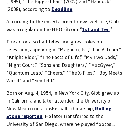
(1999), “The Biggest Fan” (2002) and “Hancock”
(2008), according to
Deadline
.
According to the entertainment news website, Gibb
was a regular on the HBO sitcom “
1st and Ten
.”
The actor also had television guest roles on
television, appearing in “Magnum, P.I.,” The A-Team,"
“Knight Rider,” “The Facts of Life,” “My Two Dads,”
“Night Court,” “Sons and Daughters,” “MacGyver,”
“Quantum Leap,” “Cheers,” “The X-Files,” “Boy Meets
World” and “Seinfeld.”
Born on Aug. 4, 1954, in New York City, Gibb grew up
in California and later attended the University of
New Mexico on a basketball scholarship,
Rolling
Stone reported
. He later transferred to the
University of San Diego, where he played football.