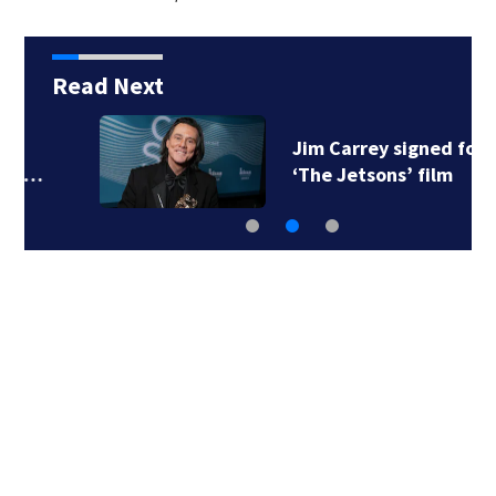
Read Next
Jim Carrey signed for
‘The Jetsons’ film