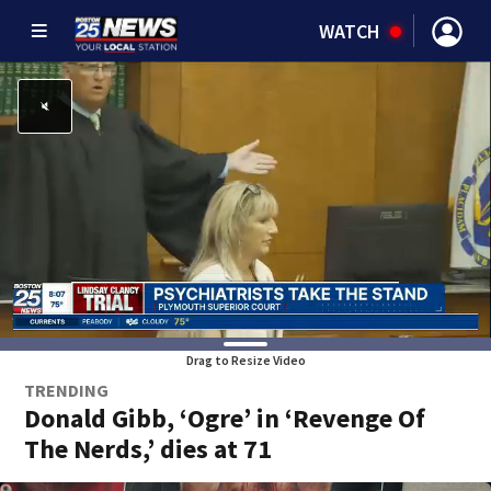
WATCH
Drag to Resize Video
TRENDING
Donald Gibb, ‘Ogre’ in ‘Revenge Of
The Nerds,’ dies at 71