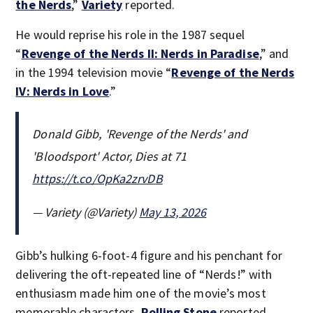
the Nerds
,”
Variety
reported.
He would reprise his role in the 1987 sequel
“
Revenge of the Nerds II: Nerds in Paradise
,” and
in the 1994 television movie “
Revenge of the Nerds
IV: Nerds in Love
.”
Donald Gibb, 'Revenge of the Nerds' and
'Bloodsport' Actor, Dies at 71
https://t.co/OpKa2zrvDB
— Variety (@Variety)
May 13, 2026
Gibb’s hulking 6-foot-4 figure and his penchant for
delivering the oft-repeated line of “Nerds!” with
enthusiasm made him one of the movie’s most
memorable characters,
Rolling Stone
reported.