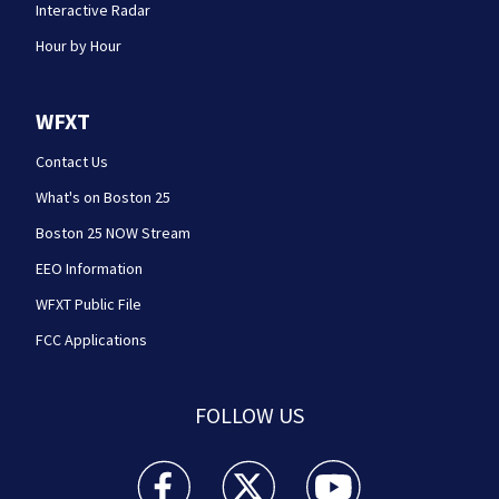
Interactive Radar
Hour by Hour
WFXT
Contact Us
What's on Boston 25
Boston 25 NOW Stream
EEO Information
WFXT Public File
FCC Applications
FOLLOW US
Boston 25 News facebook feed(Opens a new wi
Boston 25 News twitter feed(Opens
Boston 25 News youtube