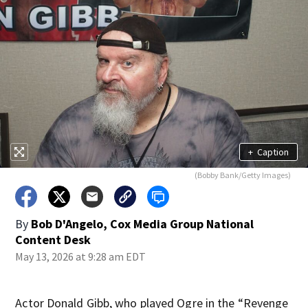
+
Caption
(Bobby Bank/Getty Images)
By
Bob D'Angelo, Cox Media Group National
Content Desk
May 13, 2026 at 9:28 am EDT
Actor Donald Gibb, who played Ogre in the “Revenge