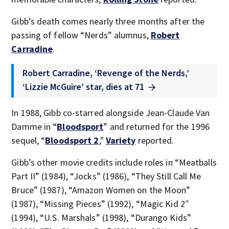
Gibb’s death comes nearly three months after the
passing of fellow “Nerds” alumnus,
Robert
Carradine
.
Robert Carradine, ‘Revenge of the Nerds,’
‘Lizzie McGuire’ star, dies at 71
In 1988, Gibb co-starred alongside Jean-Claude Van
Damme in “
Bloodsport
” and returned for the 1996
sequel, “
Bloodsport 2
,"
Variety
reported.
Gibb’s other movie credits include roles in “Meatballs
Part II” (1984), “Jocks” (1986), “They Still Call Me
Bruce” (1987), “Amazon Women on the Moon”
(1987), “Missing Pieces” (1992), “Magic Kid 2″
(1994), “U.S. Marshals” (1998), “Durango Kids”