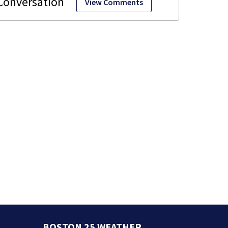
View Comments
BOSTON 25 WEATHER