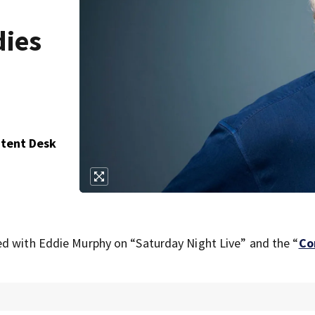
dies
ntent Desk
ed with Eddie Murphy on “Saturday Night Live” and the “
Co