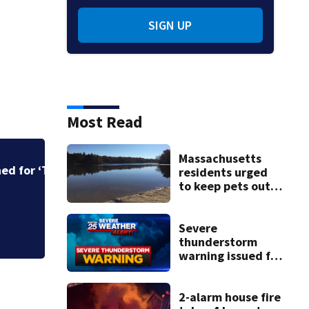
SIGN UP
Most Read
Massachusetts
Judge throws out 
residents urged
clerk
to keep pets out
of popular pond
after dog death
Severe
thunderstorm
warning issued for
parts of
Massachusetts
2-alarm house fire