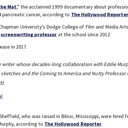
the Mat
,” the acclaimed 1999 documentary about professio
4 pancreatic cancer, according to
The Hollywood Reporte
hapman University’s Dodge College of Film and Media Arts
a
screenwriting professor
at the school since 2012.
ease in 2017.
ve writer whose decades-long collaboration with Eddie Mur
ketches and the Coming to America and Nutty Professor f
qH
26
heffield, who was raised in Biloxi, Mississippi, were hired 
 Murphy, according to
The Hollywood Reporter
.