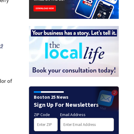
erry
19
lor of
Boston 25 News
Sign Up For Newsletters
ZIP Code
Email Address