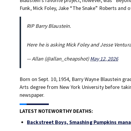
Blaustein’s favorite project, however, was “Beyond
Funk, Mick Foley, Jake “The Snake” Roberts and o
RIP Barry Blaustein.
Here he is asking Mick Foley and Jesse Ventur
— Allan (@allan_cheapshot)
May 12, 2026
Born on Sept. 10, 1954, Barry Wayne Blaustein gra
Arts degree from New York University before taki
newspaper.
LATEST NOTEWORTHY DEATHS:
Backstreet Boys, Smashing Pumpkins manag