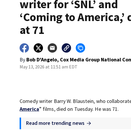
writer for ‘SNL’ and
‘Coming to America,’ 
at 71
By
Bob D'Angelo, Cox Media Group National Co
May 13, 2026 at 11:51 am EDT
Comedy writer Barry W. Blaustein, who collaborat
America
” films, died on Tuesday. He was 71.
Read more trending news