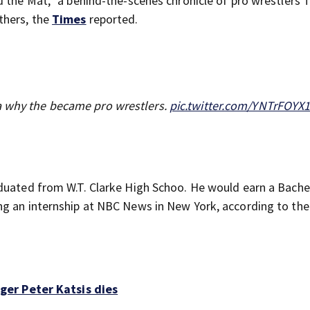
 the Mat,” a behind-the-scenes chronicle of pro wrestlers T
thers, the
Times
reported.
a why the became pro wrestlers.
pic.twitter.com/YNTrFOYX
duated from W.T. Clarke High Schoo. He would earn a Bache
ng an internship at NBC News in New York, according to the
er Peter Katsis dies