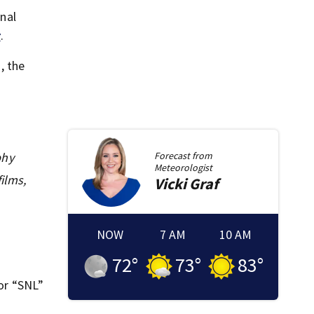
nal
r
.
, the
phy
Forecast from
Meteorologist
ilms,
Vicki
Graf
NOW
7 AM
10 AM
72
°
73
°
83
°
for “SNL”