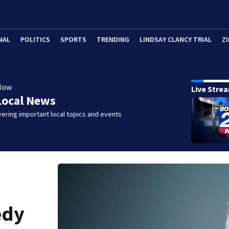
NAL
POLITICS
SPORTS
TRENDING
LINDSAY CLANCY TRIAL
ZI
Now
Live Stre
Local News
ering important local topics and events
edy