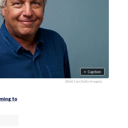
+
Caption
(Matt Carr/Getty Images)
ming to