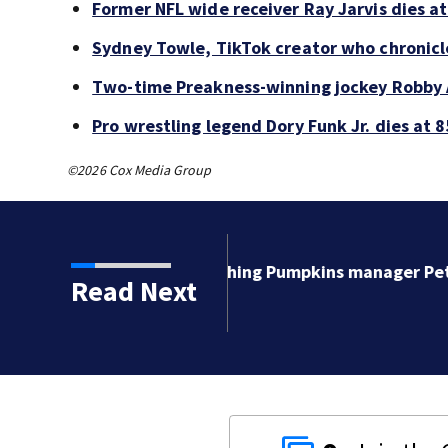
Former NFL wide receiver Ray Jarvis dies at
Sydney Towle, TikTok creator who chronicle
Two-time Preakness-winning jockey Robby 
Pro wrestling legend Dory Funk Jr. dies at 8
©2026 Cox Media Group
kins manager Peter
Read Next