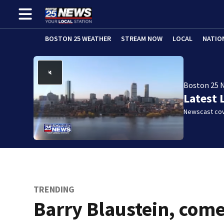
BOSTON 25 WEATHER
STREAM NOW
LOCAL
NATIO
Boston 25 
Latest 
Newscast cov
TRENDING
Barry Blaustein, com