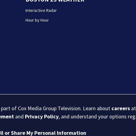
Interactive Radar
Hour by Hour
s part of Cox Media Group Television. Learn about
careers
at
eement
and
Privacy Policy
, and understand your options re
ll or Share My Personal Information