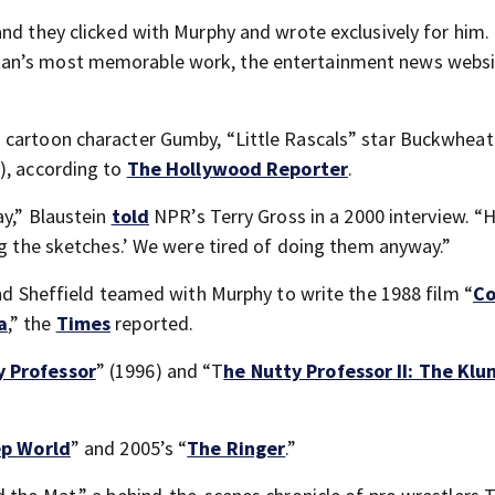
and they clicked with Murphy and wrote exclusively for him.
ian’s most memorable work, the entertainment news webs
 cartoon character Gumby, “Little Rascals” star Buckwheat
), according to
The Hollywood Reporter
.
ay,” Blaustein
told
NPR’s Terry Gross in a 2000 interview. “
ng the sketches.’ We were tired of doing them anyway.”
and Sheffield teamed with Murphy to write the 1988 film “
Co
a
,” the
Times
reported.
y Professor
” (1996) and “T
he Nutty Professor II: The Kl
p World
” and 2005’s “
The Ringer
.”