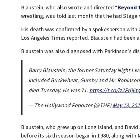
Blaustein, who also wrote and directed “
Beyond 
wrestling, was told last month that he had Stage 
His death was confirmed by a spokesperson with C
Los Angeles Times reported. Blaustein had been 
Blaustein was also diagnosed with Parkinson’s dis
Barry Blaustein, the former Saturday Night Li
included Buckwheat, Gumby and Mr. Robinson s
died Tuesday. He was 71.
https://t.co/lz2Pdj6t
— The Hollywood Reporter (@THR)
May 13, 20
Blaustein, who grew up on Long Island, and David S
before its sixth season began in 1980, along with