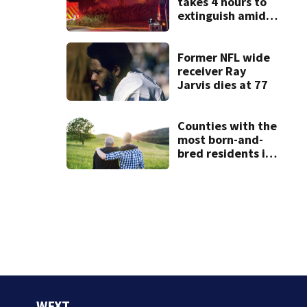
takes 4 hours to
extinguish amid
hot, humid
conditions in East
Bridgewater
Former NFL wide
receiver Ray
Jarvis dies at 77
Counties with the
most born-and-
bred residents in
Massachusetts
WFXT