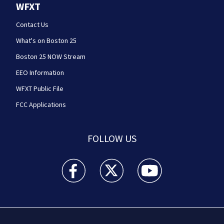
WFXT
Contact Us
What's on Boston 25
Boston 25 NOW Stream
EEO Information
WFXT Public File
FCC Applications
FOLLOW US
Boston 25 News facebook feed(Opens a new wi
Boston 25 News twitter feed(Opens
Boston 25 News youtube