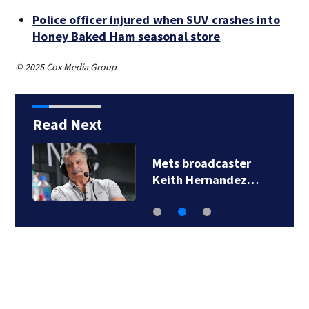
Police officer injured when SUV crashes into
Honey Baked Ham seasonal store
© 2025 Cox Media Group
Read Next
Mets broadcaster
Keith Hernandez…