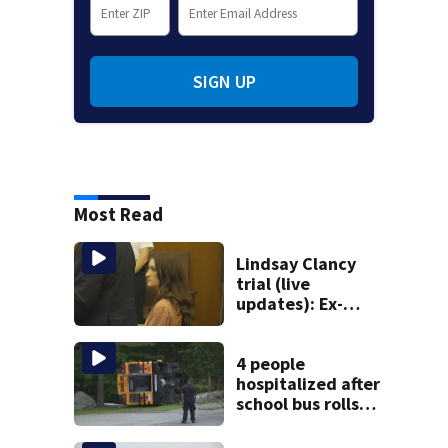
SIGN UP
Most Read
Lindsay Clancy
trial (live
updates): Ex-
father-in-law of
Duxbury mother
testifies
4 people
hospitalized after
school bus rolls
over in Boston