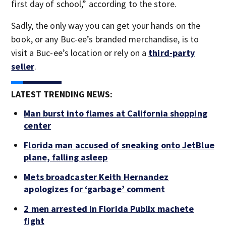
first day of school,” according to the store.
Sadly, the only way you can get your hands on the
book, or any Buc-ee’s branded merchandise, is to
visit a Buc-ee’s location or rely on a
third-party
seller
.
LATEST TRENDING NEWS:
Man burst into flames at California shopping
center
Florida man accused of sneaking onto JetBlue
plane, falling asleep
Mets broadcaster Keith Hernandez
apologizes for ‘garbage’ comment
2 men arrested in Florida Publix machete
fight