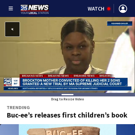
WATCH
Drag to Resize Video
TRENDING
Buc-ee’s releases first children’s book