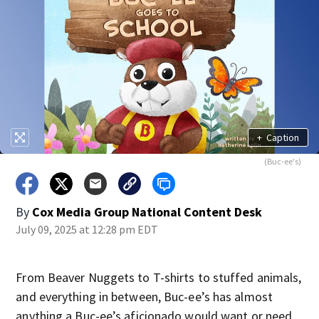
+
Caption
(Buc-ee's)
By
Cox Media Group National Content Desk
July 09, 2025 at 12:28 pm EDT
From Beaver Nuggets to T-shirts to stuffed animals,
and everything in between, Buc-ee’s has almost
anything a Buc-ee’s aficionado would want or need.