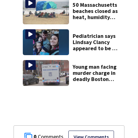
50 Massachusetts
beaches closed as
heat, humidity
build. See the list
Pediatrician says
Lindsay Clancy
appeared to be a
caring mom; ME
details infant’s
autopsy findings
Young man facing
murder charge in
deadly Boston
shooting
0
View Comments