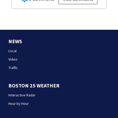
NEWS
Local
Video
Traffic
BOSTON 25 WEATHER
Interactive Radar
Hour by Hour