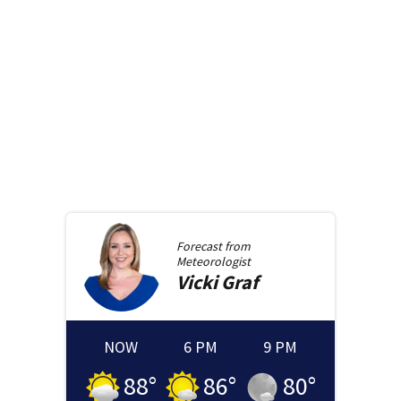
Forecast from
Meteorologist
Vicki
Graf
NOW
6 PM
9 PM
88
°
86
°
80
°