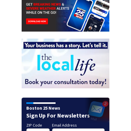
Boston 25 News
Sign Up For Newsletters
ZIP Code
Email Address