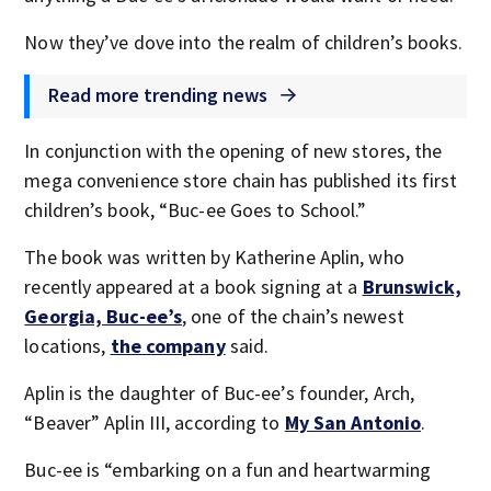
Now they’ve dove into the realm of children’s books.
Read more trending news
In conjunction with the opening of new stores, the
mega convenience store chain has published its first
children’s book, “Buc-ee Goes to School.”
The book was written by Katherine Aplin, who
recently appeared at a book signing at a
Brunswick,
Georgia, Buc-ee’s
, one of the chain’s newest
locations,
the company
said.
Aplin is the daughter of Buc-ee’s founder, Arch,
“Beaver” Aplin III, according to
My San Antonio
.
Buc-ee is “embarking on a fun and heartwarming