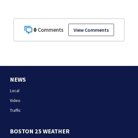
0
View Comments
NEWS
Local
Video
Traffic
BOSTON 25 WEATHER