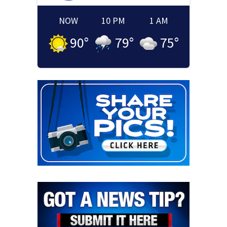
NOW
10 PM
1 AM
90
°
79
°
75
°