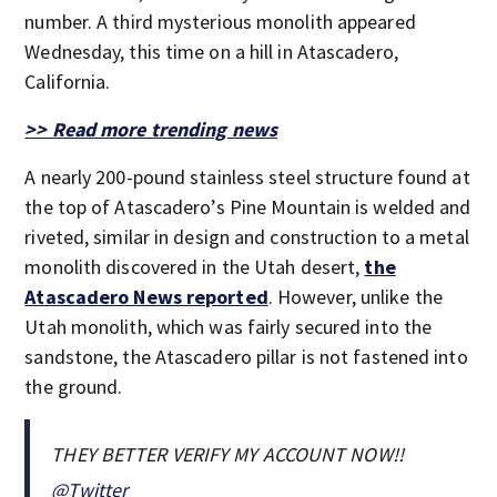
number. A third mysterious monolith appeared
Wednesday, this time on a hill in Atascadero,
California.
>> Read more trending news
A nearly 200-pound stainless steel structure found at
the top of Atascadero’s Pine Mountain is welded and
riveted, similar in design and construction to a metal
monolith discovered in the Utah desert,
the
Atascadero News reported
. However, unlike the
Utah monolith, which was fairly secured into the
sandstone, the Atascadero pillar is not fastened into
the ground.
THEY BETTER VERIFY MY ACCOUNT NOW!!
@Twitter