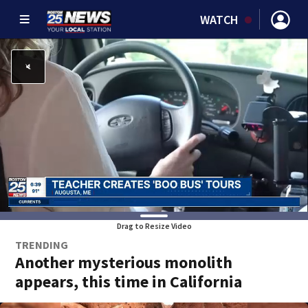
WATCH
Drag to Resize Video
TRENDING
Another mysterious monolith
appears, this time in California