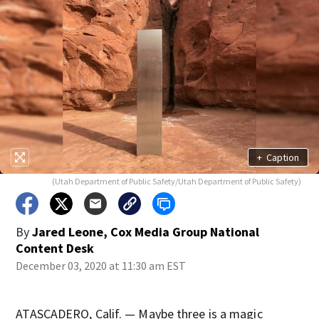
+
Caption
(Utah Department of Public Safety/Utah Department of Public Safety)
By
Jared Leone, Cox Media Group National
Content Desk
December 03, 2020 at 11:30 am EST
ATASCADERO, Calif. — Maybe three is a magic