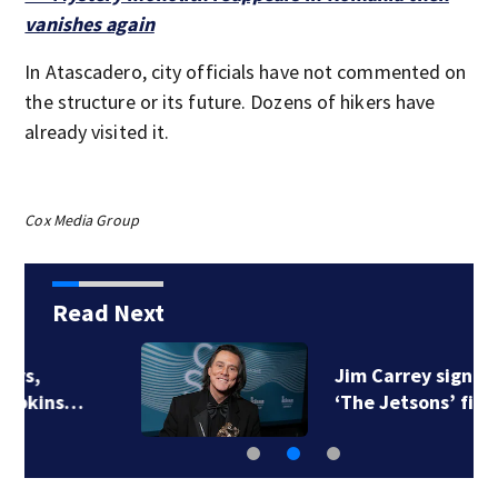
vanishes again
In Atascadero, city officials have not commented on
the structure or its future. Dozens of hikers have
already visited it.
Cox Media Group
Read Next
Jim Carrey signed for
‘The Jetsons’ film