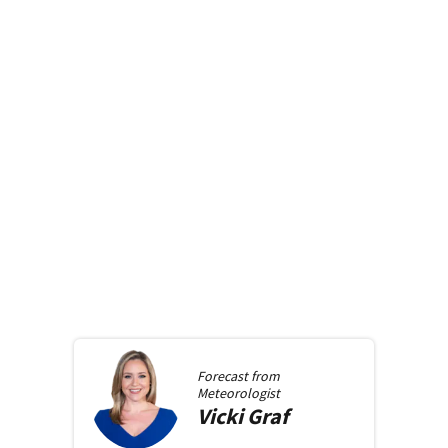
Forecast from
Meteorologist
Vicki
Graf