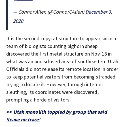
— Connor Allen (@ConnorCAllen)
December 3,
2020
It is the second copycat structure to appear since a
team of biologists counting bighorn sheep
discovered the first metal structure on Nov. 18 in
what was an undisclosed area of southeastern Utah.
Officials did not release its remote location in order
to keep potential visitors from becoming stranded
trying to locate it. However, through internet
sleuthing, its coordinates were discovered,
prompting a horde of visitors.
>> Utah monolith toppled by group that said
‘leave no trace’