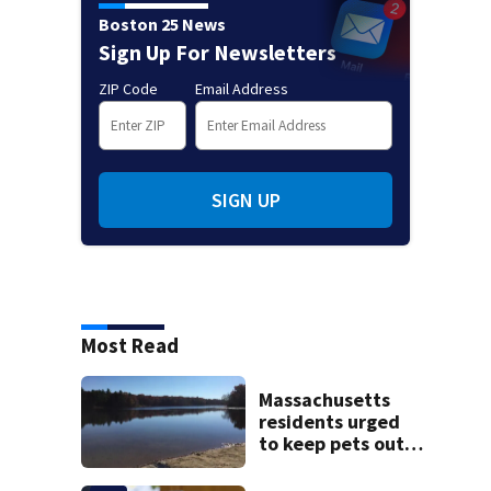
Boston 25 News
Sign Up For Newsletters
ZIP Code
Email Address
SIGN UP
Most Read
Massachusetts
residents urged
to keep pets out
of popular pond
after dog death