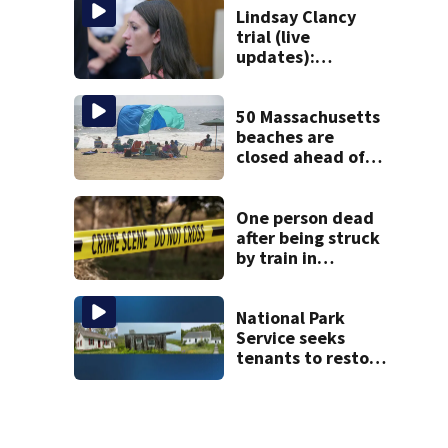
Lindsay Clancy
trial (live
updates):
Psychiatrists who
treated Duxbury
mom take the
50 Massachusetts
stand
beaches are
closed ahead of
the weekend. See
the list
One person dead
after being struck
by train in
Andover
National Park
Service seeks
tenants to restore
historic Cape Cod
homes