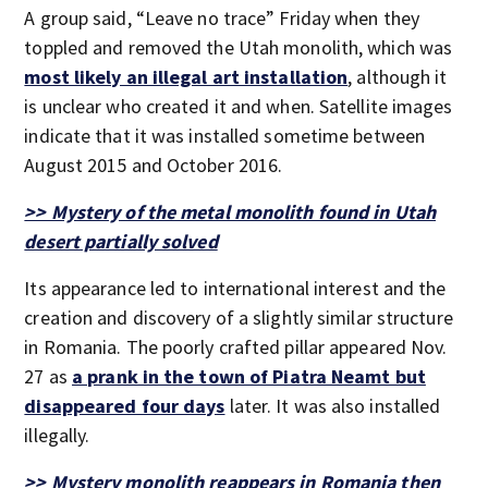
A group said, “Leave no trace” Friday when they
toppled and removed the Utah monolith, which was
most likely an illegal art installation
, although it
is unclear who created it and when. Satellite images
indicate that it was installed sometime between
August 2015 and October 2016.
>> Mystery of the metal monolith found in Utah
desert partially solved
Its appearance led to international interest and the
creation and discovery of a slightly similar structure
in Romania. The poorly crafted pillar appeared Nov.
27 as
a prank in the town of Piatra Neamt but
disappeared four days
later. It was also installed
illegally.
>> Mystery monolith reappears in Romania then