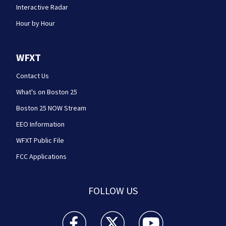
Interactive Radar
Hour by Hour
WFXT
Contact Us
What's on Boston 25
Boston 25 NOW Stream
EEO Information
WFXT Public File
FCC Applications
FOLLOW US
Boston 25 News facebook feed(Opens a new wi
Boston 25 News twitter feed(Opens
Boston 25 News youtube