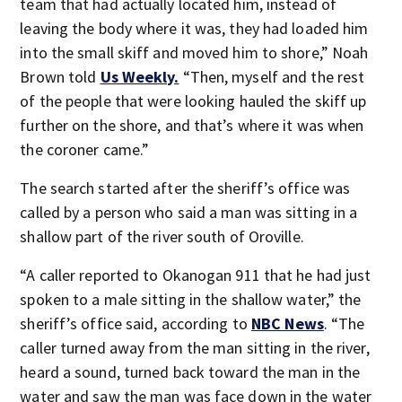
team that had actually located him, instead of
leaving the body where it was, they had loaded him
into the small skiff and moved him to shore,” Noah
Brown told
Us Weekly.
“Then, myself and the rest
of the people that were looking hauled the skiff up
further on the shore, and that’s where it was when
the coroner came.”
The search started after the sheriff’s office was
called by a person who said a man was sitting in a
shallow part of the river south of Oroville.
“A caller reported to Okanogan 911 that he had just
spoken to a male sitting in the shallow water,” the
sheriff’s office said, according to
NBC News
. “The
caller turned away from the man sitting in the river,
heard a sound, turned back toward the man in the
water and saw the man was face down in the water