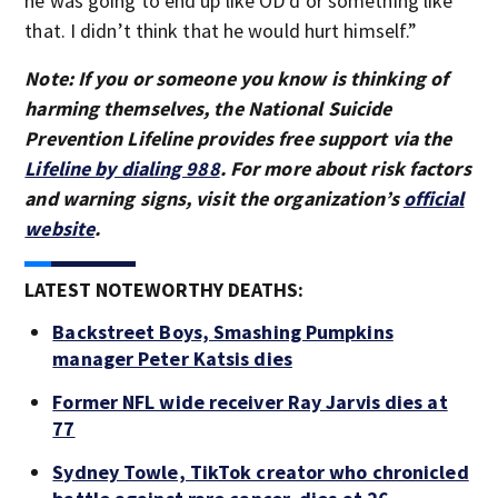
he was going to end up like OD’d or something like
that. I didn’t think that he would hurt himself.”
Note: If you or someone you know is thinking of
harming themselves, the National Suicide
Prevention Lifeline provides free support via the
Lifeline by dialing 988
. For more about risk factors
and warning signs, visit the organization’s
official
website
.
LATEST NOTEWORTHY DEATHS:
Backstreet Boys, Smashing Pumpkins
manager Peter Katsis dies
Former NFL wide receiver Ray Jarvis dies at
77
Sydney Towle, TikTok creator who chronicled