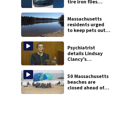
tire iron flies
through
windshield on I-95
North
Massachusetts
residents urged
to keep pets out
of popular pond
after dog death
Psychiatrist
details Lindsay
Clancy’s
treatment at
McLean Hospital
during 9th day of
50 Massachusetts
testimony
beaches are
closed ahead of
the weekend. See
the list