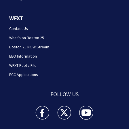
WFXT
Contact Us
What's on Boston 25
Boston 25 NOW Stream
EEO Information
WFXT Public File
FCC Applications
FOLLOW US
Boston 25 News facebook feed(Opens a new wi
Boston 25 News twitter feed(Opens
Boston 25 News youtube