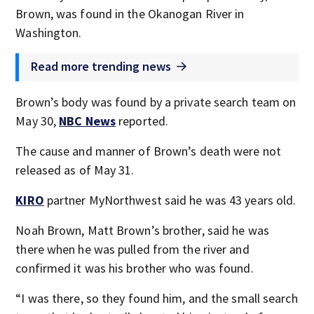
Brown, was found in the Okanogan River in
Washington.
Read more trending news
Brown’s body was found by a private search team on
May 30,
NBC News
reported.
The cause and manner of Brown’s death were not
released as of May 31.
KIRO
partner MyNorthwest said he was 43 years old.
Noah Brown, Matt Brown’s brother, said he was
there when he was pulled from the river and
confirmed it was his brother who was found.
“I was there, so they found him, and the small search