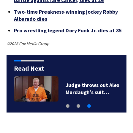
battle against rare cancer, dies at 26
Two-time Preakness-winning jockey Robby
Albarado dies
Pro wrestling legend Dory Funk Jr. dies at 85
©2026 Cox Media Group
Read Next
Judge throws out Alex
Murdaugh’s suit…