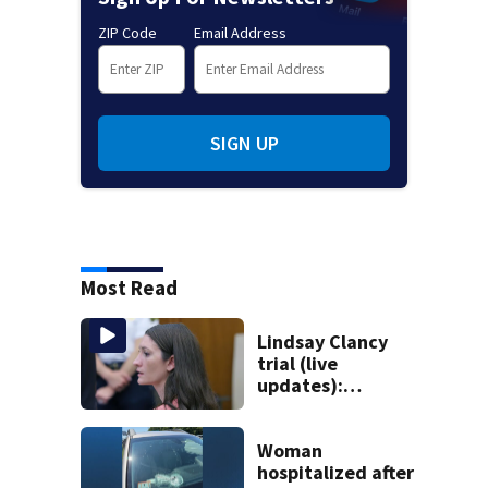
ZIP Code
Email Address
SIGN UP
Most Read
Lindsay Clancy
trial (live
updates):
Psychiatrists who
treated Duxbury
mom take the
Woman
stand
hospitalized after