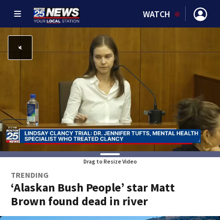
WATCH
Drag to Resize Video
TRENDING
‘Alaskan Bush People’ star Matt
Brown found dead in river