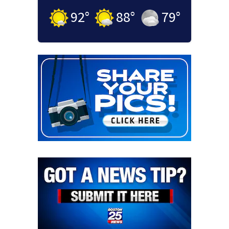
92
°
88
°
79
°