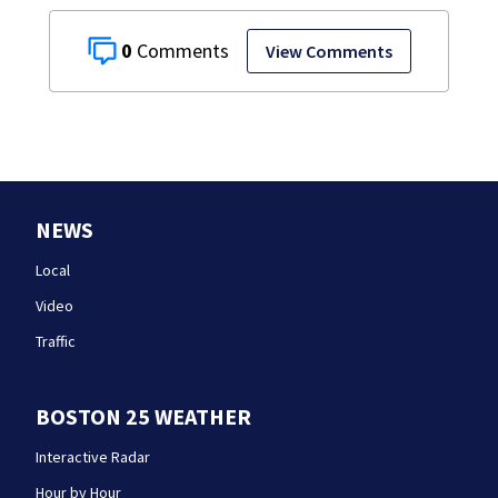
0
View Comments
NEWS
Local
Video
Traffic
BOSTON 25 WEATHER
Interactive Radar
Hour by Hour