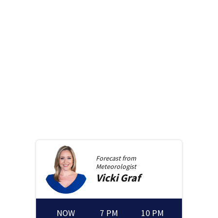
Forecast from
Meteorologist
Vicki
Graf
NOW
7 PM
10 PM