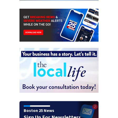
Boston 25 News
Sign Up For Newsletters