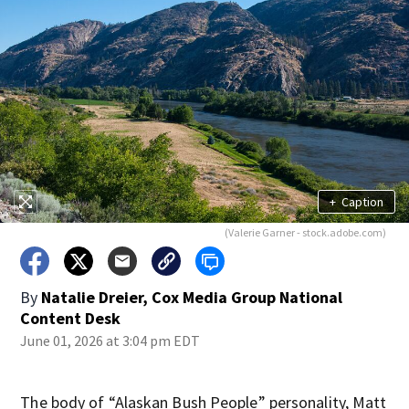
+
Caption
(Valerie Garner - stock.adobe.com)
By
Natalie Dreier, Cox Media Group National
Content Desk
June 01, 2026 at 3:04 pm EDT
The body of “Alaskan Bush People” personality, Matt