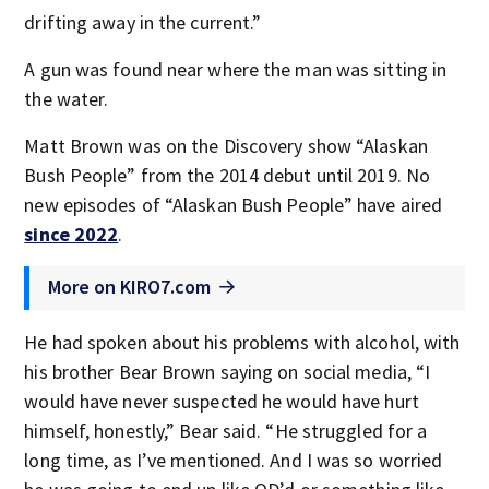
drifting away in the current.”
A gun was found near where the man was sitting in
the water.
Matt Brown was on the Discovery show “Alaskan
Bush People” from the 2014 debut until 2019. No
new episodes of “Alaskan Bush People” have aired
since 2022
.
More on KIRO7.com
He had spoken about his problems with alcohol, with
his brother Bear Brown saying on social media, “I
would have never suspected he would have hurt
himself, honestly,” Bear said. “He struggled for a
long time, as I’ve mentioned. And I was so worried