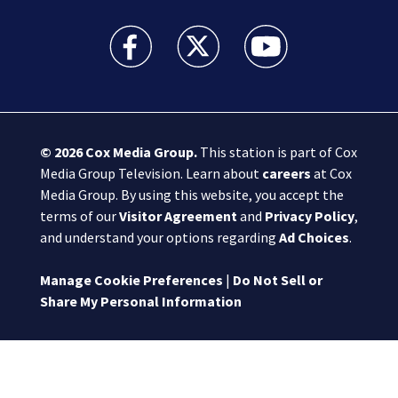
Boston 25 News facebook feed(Opens a new wi
Boston 25 News twitter feed(Opens
Boston 25 News youtube
© 2026
Cox Media Group
.
This station is part of Cox
Media Group Television. Learn about
careers
at Cox
Media Group. By using this website, you accept the
terms of our
Visitor Agreement
and
Privacy Policy
,
and understand your options regarding
Ad Choices
.
Manage Cookie Preferences
|
Do Not Sell or
Share My Personal Information