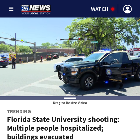
WATCH
Drag to Resize Video
TRENDING
Florida State University shooting:
Multiple people hospitalized;
buildings evacuated