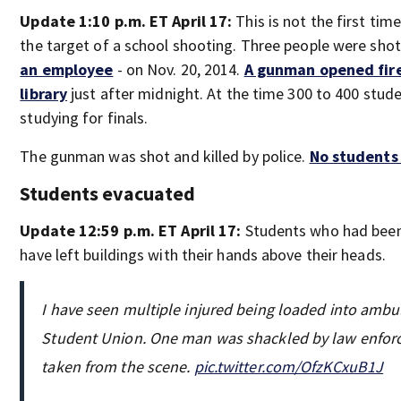
Update 1:10 p.m. ET April 17:
This is not the first ti
the target of a school shooting. Three people were shot
an employee
- on Nov. 20, 2014.
A gunman opened fir
library
just after midnight. At the time 300 to 400 stud
studying for finals.
The gunman was shot and killed by police.
No students
Students evacuated
Update 12:59 p.m. ET April 17:
Students who had been 
have left buildings with their hands above their heads.
I have seen multiple injured being loaded into ambu
Student Union. One man was shackled by law enfor
taken from the scene.
pic.twitter.com/OfzKCxuB1J