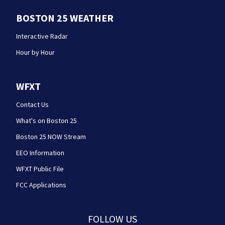
BOSTON 25 WEATHER
Interactive Radar
Hour by Hour
WFXT
Contact Us
What's on Boston 25
Boston 25 NOW Stream
EEO Information
WFXT Public File
FCC Applications
FOLLOW US