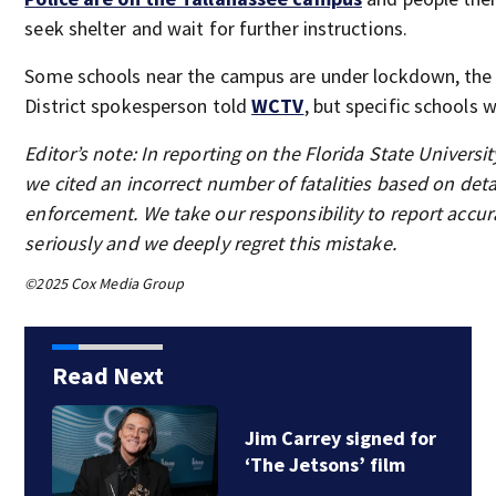
seek shelter and wait for further instructions.
Some schools near the campus are under lockdown, the
District spokesperson told
WCTV
, but specific schools 
Editor’s note: In reporting on the Florida State Universi
we cited an incorrect number of fatalities based on deta
enforcement. We take our responsibility to report accur
seriously and we deeply regret this mistake.
©2025 Cox Media Group
Read Next
Jim Carrey signed for
‘The Jetsons’ film