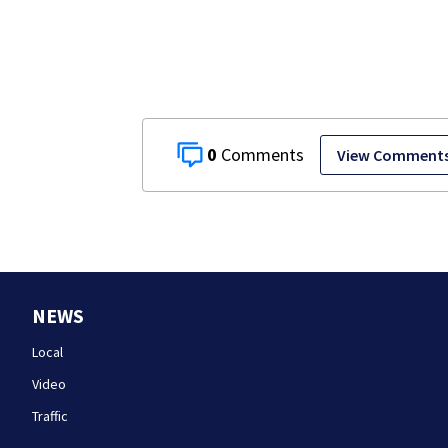
each other
0
View Comment
NEWS
Local
Video
Traffic