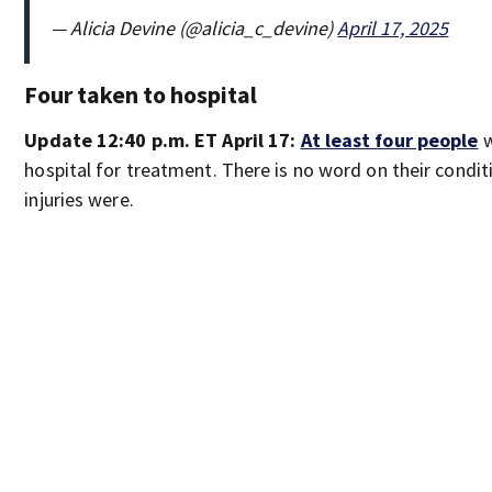
— Alicia Devine (@alicia_c_devine)
April 17, 2025
Four taken to hospital
Update 12:40 p.m. ET April 17:
At least four people
w
hospital for treatment. There is no word on their condit
injuries were.