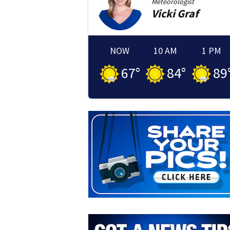
Meteorologist
Vicki
Graf
NOW
10 AM
1 PM
67
°
84
°
89