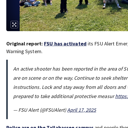
Original report:
FSU has activated
its FSU Alert Emer
Warning System.
An active shooter has been reported in the area of S
are on scene or on the way. Continue to seek shelter
instructions. Lock and stay away from all doors an
prepared to take additional protective measur
https
— FSU Alert (@FSUAlert)
April 17, 2025
Police are on the Tallahassee campus
and people ther