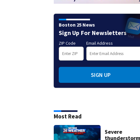
Boston 25 News
Sign Up For Newsletters
ZIP Code
Email Address
SIGN UP
Most Read
Severe
thunderstor