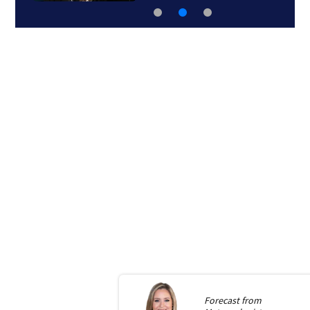
Forecast from