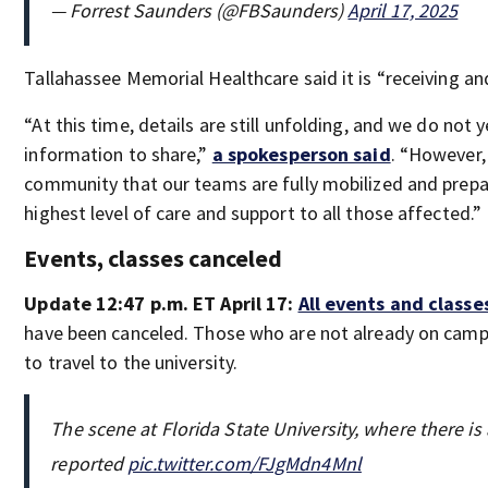
— Forrest Saunders (@FBSaunders)
April 17, 2025
Tallahassee Memorial Healthcare said it is “receiving and
“At this time, details are still unfolding, and we do not y
information to share,”
a spokesperson said
. “However,
community that our teams are fully mobilized and prepa
highest level of care and support to all those affected.”
Events, classes canceled
Update 12:47 p.m. ET April 17:
All events and classe
have been canceled. Those who are not already on camp
to travel to the university.
The scene at Florida State University, where there is
reported
pic.twitter.com/FJgMdn4Mnl