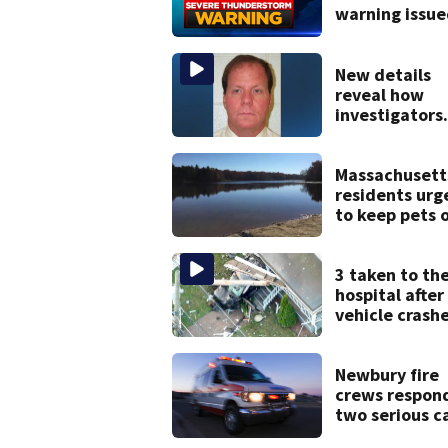
warning issue
parts of
Massachusett
New details
reveal how
investigators
caught Rhode
Island fugitiv
after more th
Massachusett
20 years
residents urg
to keep pets 
of popular po
after dog dea
3 taken to th
hospital after
vehicle crash
into Brockton
home, police 
Newbury fire
crews respon
two serious ca
within minute