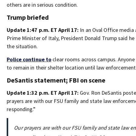
others are in serious condition.
Trump briefed
Update 1:47 p.m. ET April 17:
In an Oval Office media a
Prime Minister of Italy, President Donald Trump said he
the situation.
Police continue to
clear rooms across campus. Anyone 
to remain in their shelter location until law enforceme
DeSantis statement; FBI on scene
Update 1:32 p.m. ET April 17:
Gov. Ron DeSantis posted
prayers are with our FSU family and state law enforceme
responding.”
Our prayers are with our FSU family and state law en