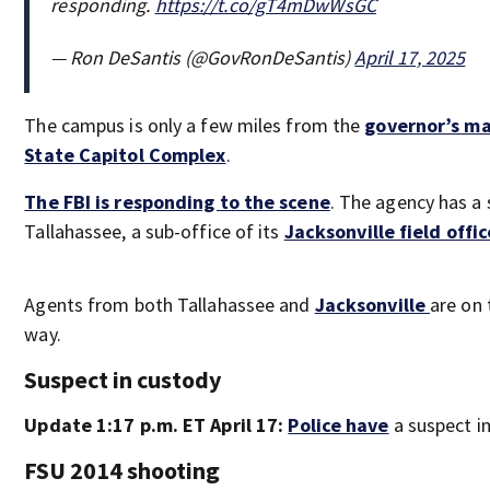
responding.
https://t.co/gT4mDwWsGC
— Ron DeSantis (@GovRonDeSantis)
April 17, 2025
The campus is only a few miles from the
governor’s m
State Capitol Complex
.
The FBI is responding to the scene
. The agency has a 
Tallahassee, a sub-office of its
Jacksonville field offic
Agents from both Tallahassee and
Jacksonville
are on 
way.
Suspect in custody
Update 1:17 p.m. ET April 17:
Police have
a suspect i
FSU 2014 shooting