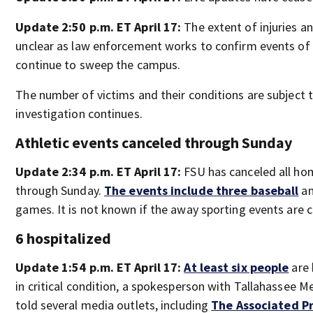
Update 2:50 p.m. ET April 17:
The extent of injuries a
unclear as law enforcement works to confirm events of 
continue to sweep the campus.
The number of victims and their conditions are subject 
investigation continues.
Athletic events canceled through Sunday
Update 2:34 p.m. ET April 17:
FSU has canceled all hom
through Sunday.
The events include three baseball
an
games. It is not known if the away sporting events are 
6 hospitalized
Update 1:54 p.m. ET April 17:
At least six people
are 
in critical condition, a spokesperson with Tallahassee 
told several media outlets, including
The Associated P