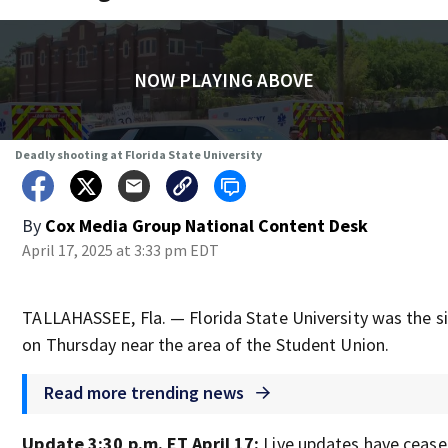
NOW PLAYING ABOVE
Deadly shooting at Florida State University
By
Cox Media Group National Content Desk
April 17, 2025 at 3:33 pm EDT
TALLAHASSEE, Fla. — Florida State University was the si
on Thursday near the area of the Student Union.
Read more trending news
Update 3:30 p.m. ET April 17:
Live updates have ceased