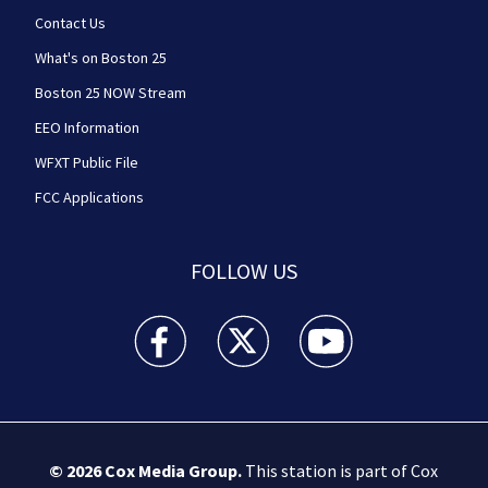
Contact Us
What's on Boston 25
Boston 25 NOW Stream
EEO Information
WFXT Public File
FCC Applications
FOLLOW US
Boston 25 News facebook feed(Opens a new wi
Boston 25 News twitter feed(Opens
Boston 25 News youtube
© 2026
Cox Media Group
.
This station is part of Cox