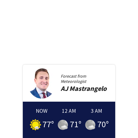
Forecast from
Meteorologist
AJ
Mastrangelo
NOW
12 AM
3 AM
77
°
71
°
70
°