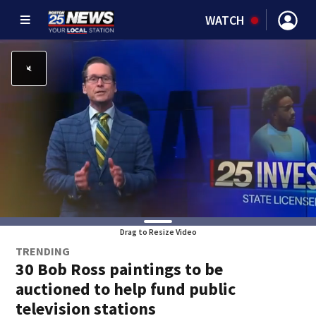
WATCH
Drag to Resize Video
TRENDING
30 Bob Ross paintings to be
auctioned to help fund public
television stations