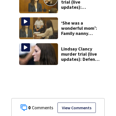
trial (live
updates):
Children’s nanny
takes the stand
‘She was a
wonderful mom’:
Family nanny
testifies in
Lindsay Clancy
murder trial
Lindsay Clancy
murder trial (live
updates): Defense
attorney reads
Clancy’s journal
entries
0
View Comments