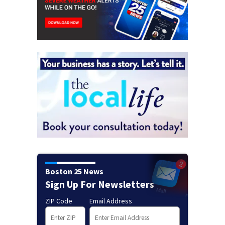
Boston 25 News
Sign Up For Newsletters
ZIP Code
Email Address