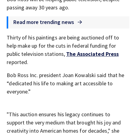
passing away 30 years ago.
Read more trending news
Thirty of his paintings are being auctioned off to
help make up for the cuts in federal funding for
public television stations,
The Associated Press
reported.
Bob Ross Inc. president Joan Kowalski said that he
“dedicated his life to making art accessible to
everyone.”
"This auction ensures his legacy continues to
support the very medium that brought his joy and
creativity into American homes for decades," she