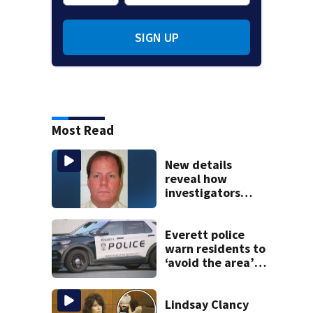
SIGN UP
Most Read
New details
reveal how
investigators
caught Rhode
Island fugitive
after more than
Everett police
20 years
warn residents to
‘avoid the area’
amid ongoing
incident on Ferry
Street
Lindsay Clancy