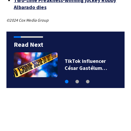
Two-time Preakness-winning jockey Robby
Albarado dies
©2024 Cox Media Group
Read Next
SpaceX rocket
slammed into moon…