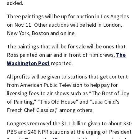
added.
Three paintings will be up for auction in Los Angeles
on Nov. 11. Other auctions will be held in London,
New York, Boston and online.
The paintings that will be for sale will be ones that
Ross painted on air and in front of film crews,
The
Washington Post
reported.
All profits will be given to stations that get content
from American Public Television to help pay for
licensing fees to air shows such as “The Best of Joy
of Painting,” “This Old House” and “Julia Child’s
French Chef Classics,” among others.
Congress removed the $1.1 billion given to about 330
PBS and 246 NPR stations at the urging of President