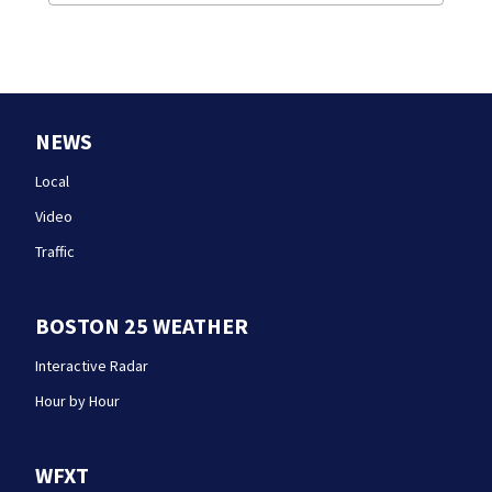
NEWS
Local
Video
Traffic
BOSTON 25 WEATHER
Interactive Radar
Hour by Hour
WFXT