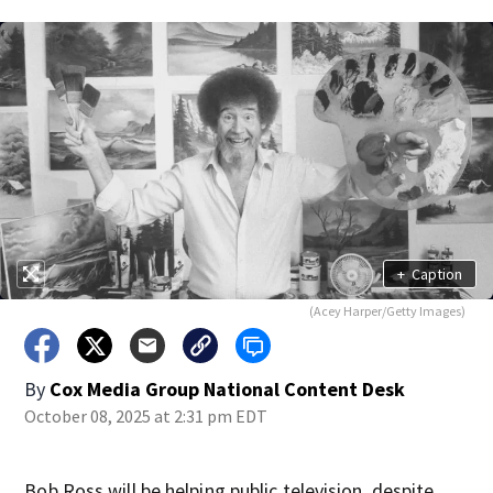
+
Caption
(Acey Harper/Getty Images)
By
Cox Media Group National Content Desk
October 08, 2025 at 2:31 pm EDT
Bob Ross will be helping public television, despite