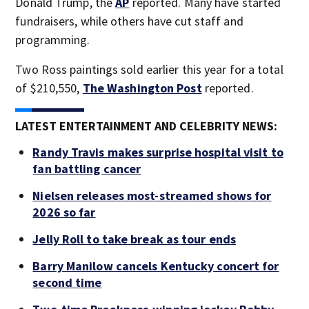
Donald Trump, the
AP
reported. Many have started
fundraisers, while others have cut staff and
programming.
Two Ross paintings sold earlier this year for a total
of $210,550,
The Washington Post
reported.
LATEST ENTERTAINMENT AND CELEBRITY NEWS:
Randy Travis makes surprise hospital visit to
fan battling cancer
Nielsen releases most-streamed shows for
2026 so far
Jelly Roll to take break as tour ends
Barry Manilow cancels Kentucky concert for
second time