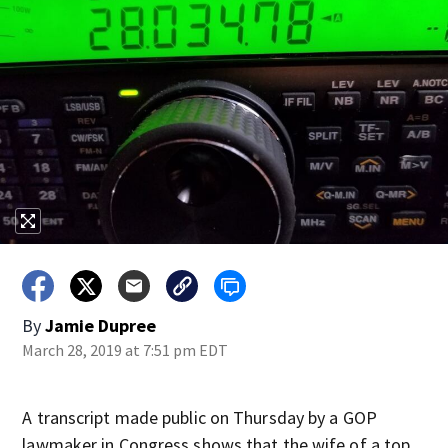
By
Jamie Dupree
March 28, 2019 at 7:51 pm EDT
A transcript made public on Thursday by a GOP
lawmaker in Congress shows that the wife of a top