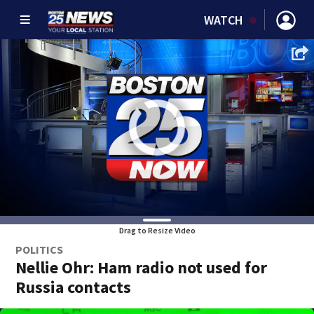
WATCH
Drag to Resize Video
POLITICS
Nellie Ohr: Ham radio not used for
Russia contacts