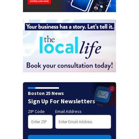
Boston 25 News
Sign Up For Newsletters
ZIP Code
Email Address