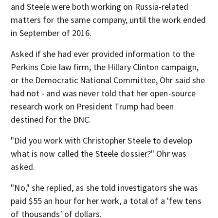
and Steele were both working on Russia-related
matters for the same company, until the work ended
in September of 2016.
Asked if she had ever provided information to the
Perkins Coie law firm, the Hillary Clinton campaign,
or the Democratic National Committee, Ohr said she
had not - and was never told that her open-source
research work on President Trump had been
destined for the DNC.
"Did you work with Christopher Steele to develop
what is now called the Steele dossier?" Ohr was
asked.
"No," she replied, as she told investigators she was
paid $55 an hour for her work, a total of a 'few tens
of thousands' of dollars.