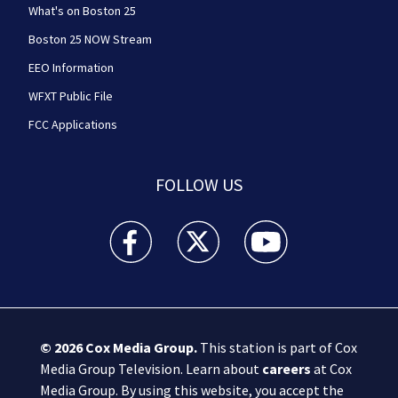
What's on Boston 25
Boston 25 NOW Stream
EEO Information
WFXT Public File
FCC Applications
FOLLOW US
Boston 25 News facebook feed(Opens a new wi
Boston 25 News twitter feed(Opens
Boston 25 News youtube
© 2026
Cox Media Group
.
This station is part of Cox
Media Group Television. Learn about
careers
at Cox
Media Group. By using this website, you accept the