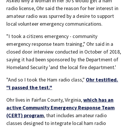
Asked why a woman in her 50's would get a ham
radio license, Ohr said the reason for her interest in
amateur radio was spurred by a desire to support
local volunteer emergency communications.
"I took a citizens emergency - community
emergency response team training," Ohr said in a
closed door interview conducted in October of 2018,
saying it had been sponsored by the Department of
Homeland Security 'and the local fire department.'
"And so I took the Ham radio class,"
Ohr testified.
"I passed the test."
Ohr lives in Fairfax County, Virginia,
which has an
active Community Emergency Response Team
(CERT) program
, that includes amateur radio
classes designed to integrate local ham radio