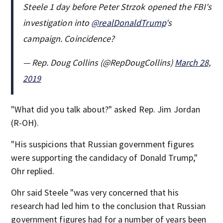
Steele 1 day before Peter Strzok opened the FBI's
investigation into
@realDonaldTrump
's
campaign. Coincidence?
— Rep. Doug Collins (@RepDougCollins)
March 28,
2019
"What did you talk about?" asked Rep. Jim Jordan
(R-OH).
"His suspicions that Russian government figures
were supporting the candidacy of Donald Trump,"
Ohr replied.
Ohr said Steele "was very concerned that his
research had led him to the conclusion that Russian
government figures had for a number of years been