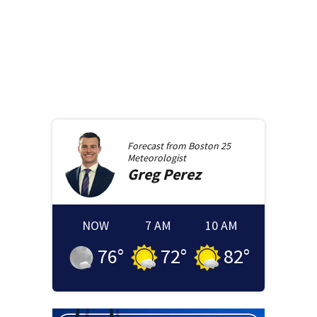
Forecast from
Boston 25
Meteorologist
Greg
Perez
NOW
7 AM
10 AM
76
°
72
°
82
°