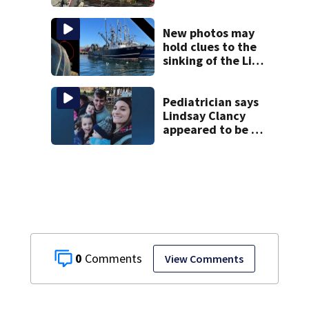
New photos may
hold clues to the
sinking of the Lily
Jean fishing
vessel
Pediatrician says
Lindsay Clancy
appeared to be a
caring mom; ME
details infant’s
autopsy findings
0
View Comments