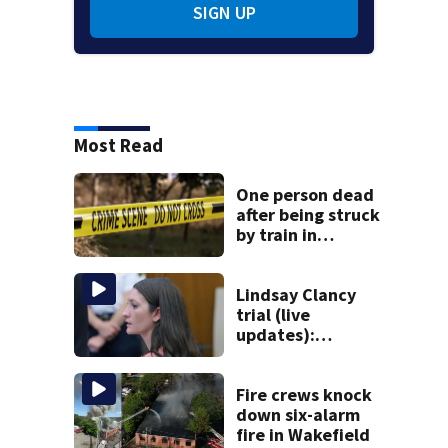
SIGN UP
Most Read
One person dead
after being struck
by train in
Andover
Lindsay Clancy
trial (live
updates):
Psychiatrists who
treated Duxbury
mom take the
Fire crews knock
stand
down six-alarm
fire in Wakefield