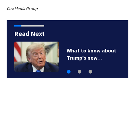
Cox Media Group
Read Next
What to know about
Trump's new…