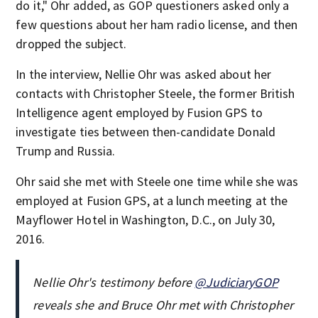
do it," Ohr added, as GOP questioners asked only a
few questions about her ham radio license, and then
dropped the subject.
In the interview, Nellie Ohr was asked about her
contacts with Christopher Steele, the former British
Intelligence agent employed by Fusion GPS to
investigate ties between then-candidate Donald
Trump and Russia.
Ohr said she met with Steele one time while she was
employed at Fusion GPS, at a lunch meeting at the
Mayflower Hotel in Washington, D.C., on July 30,
2016.
Nellie Ohr's testimony before
@JudiciaryGOP
reveals she and Bruce Ohr met with Christopher