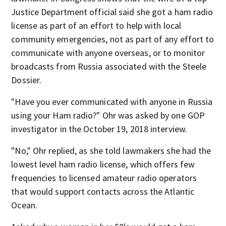
Justice Department official said she got a ham radio
license as part of an effort to help with local
community emergencies, not as part of any effort to
communicate with anyone overseas, or to monitor
broadcasts from Russia associated with the Steele
Dossier.
"Have you ever communicated with anyone in Russia
using your Ham radio?" Ohr was asked by one GOP
investigator in the October 19, 2018 interview.
"No," Ohr replied, as she told lawmakers she had the
lowest level ham radio license, which offers few
frequencies to licensed amateur radio operators
that would support contacts across the Atlantic
Ocean.