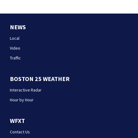
NEWS
Local
Video
Traffic
BOSTON 25 WEATHER
Interactive Radar
Hour by Hour
WFXT
Contact Us