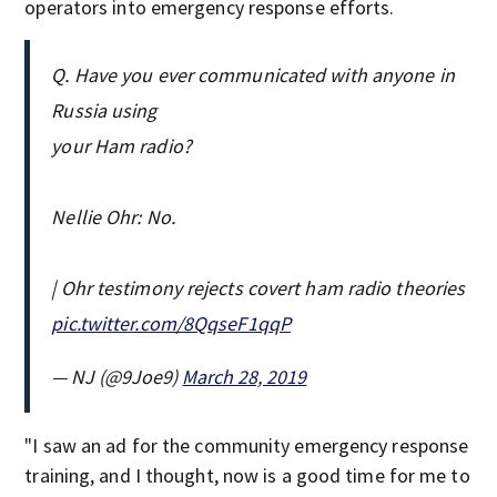
operators into emergency response efforts.
Q. Have you ever communicated with anyone in
Russia using
your Ham radio?
Nellie Ohr: No.
| Ohr testimony rejects covert ham radio theories
pic.twitter.com/8QqseF1qqP
— NJ (@9Joe9)
March 28, 2019
"I saw an ad for the community emergency response
training, and I thought, now is a good time for me to