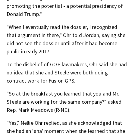
promoting the potential - a potential presidency of
Donald Trump."
"When I eventually read the dossier, I recognized
that argument in there," Ohr told Jordan, saying she
did not see the dossier until after it had become
public in early 2017.
To the disbelief of GOP lawmakers, Ohr said she had
no idea that she and Steele were both doing
contract work for Fusion GPS.
"So at the breakfast you learned that you and Mr.
Steele are working for the same company?" asked
Rep. Mark Meadows (R-NC).
"Yes," Nellie Ohr replied, as she acknowledged that
she had an 'aha' moment when she learned that she