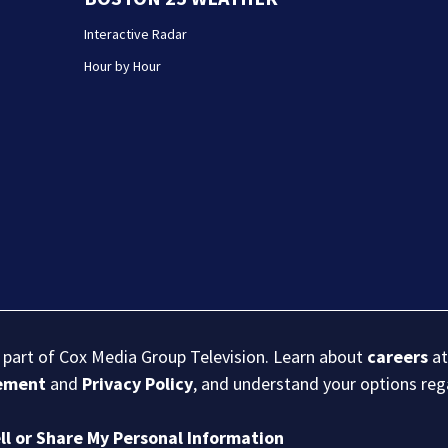
Interactive Radar
Hour by Hour
s part of Cox Media Group Television. Learn about
careers
at
eement
and
Privacy Policy
, and understand your options re
ll or Share My Personal Information