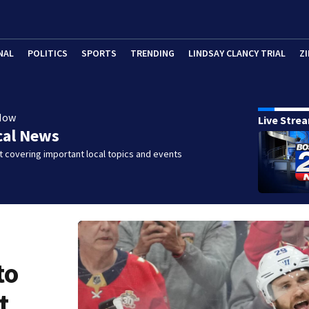
NAL
POLITICS
SPORTS
TRENDING
LINDSAY CLANCY TRIAL
ZI
Now
Live Stre
cal News
 covering important local topics and events
to
t