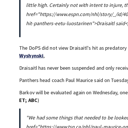
little high. Certainly not with intent to injure,
href="https://www.espn.com/nhl/story/_/id/40
hit-panthers-eetu-luostarinen">Draisaitl said<
The DoPS did not view Draisaitl's hit as predatory
Wyshynski
,
Draisaitl has never been suspended and only receiv
Panthers head coach Paul Maurice said on Tuesday 
Barkov will be evaluated again on Wednesday, one
ET; ABC
)
"We had some things that needed to be looked 
href="https://www.tsn.ca/nhl/paul-maurice-o