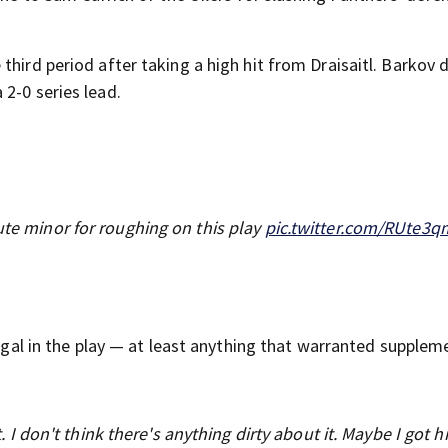
third period after taking a high hit from Draisaitl. Barkov 
2-0 series lead.
ute minor for roughing on this play
pic.twitter.com/RUte3
legal in the play — at least anything that warranted supplem
it. I don't think there's anything dirty about it. Maybe I got h