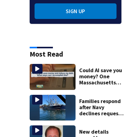
SIGN UP
Most Read
Could AI save you
money? One
Massachusetts
woman says it
changed her
financial life
Families respond
after Navy
declines request
to salvage sunken
Gloucester fishing
vessel
New details