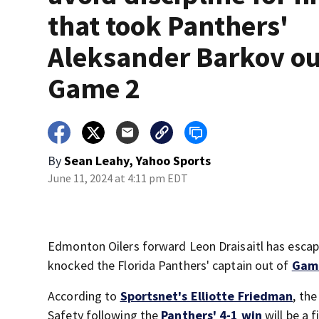
that took Panthers'
Aleksander Barkov ou
Game 2
By
Sean Leahy, Yahoo Sports
June 11, 2024 at 4:11 pm EDT
Edmonton Oilers forward Leon Draisaitl has escape
knocked the Florida Panthers' captain out of
Game
According to
Sportsnet's Elliotte Friedman
, th
Safety following the
Panthers' 4-1 win
will be a 