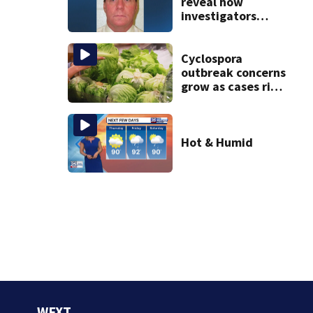
reveal how
investigators
caught Rhode
Island fugitive
after more than
Cyclospora
20 years
outbreak concerns
grow as cases rise
in Massachusetts
Hot & Humid
WFXT