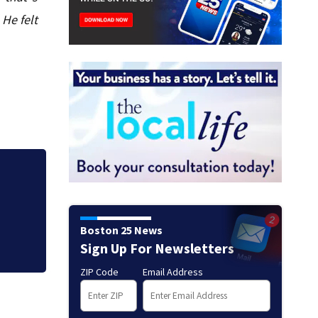
 He felt
his
Firefighters get a
thousands remain
Boston 25 News
Sign Up For Newsletters
ZIP Code
Email Address