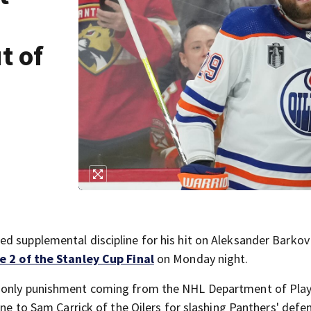
t of
d supplemental discipline for his hit on Aleksander Barkov
 2 of the Stanley Cup Final
on Monday night.
e only punishment coming from the NHL Department of Pla
fine to Sam Carrick of the Oilers for slashing Panthers' de