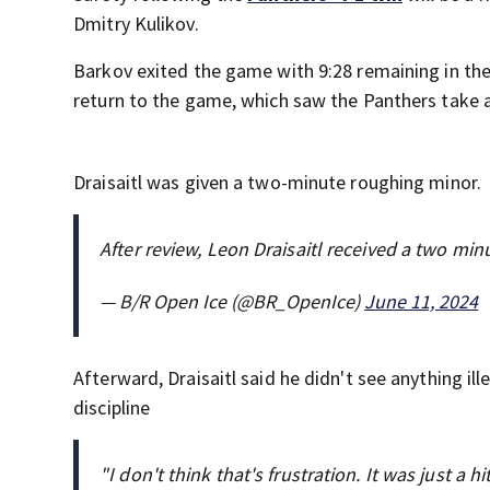
Dmitry Kulikov.
Barkov exited the game with 9:28 remaining in the 
return to the game, which saw the Panthers take a 
Draisaitl was given a two-minute roughing minor.
After review, Leon Draisaitl received a two min
— B/R Open Ice (@BR_OpenIce)
June 11, 2024
Afterward, Draisaitl said he didn't see anything il
discipline
"I don't think that's frustration. It was just a h