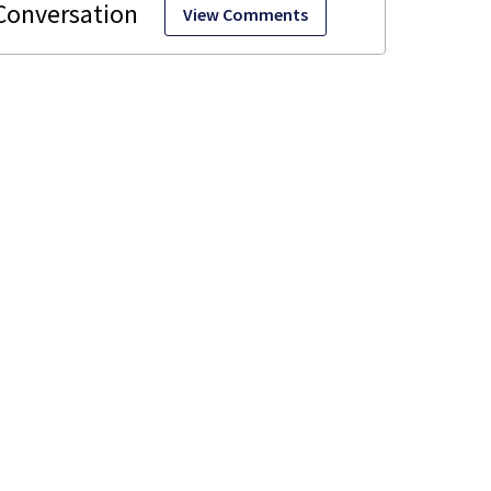
View Comments