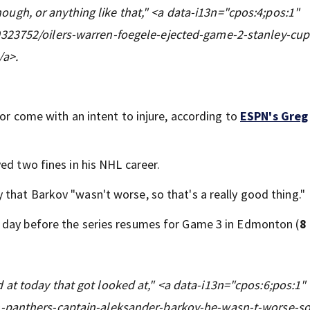
 though, or anything like that," <a data-i13n="cpos:4;pos:1"
323752/oilers-warren-foegele-ejected-game-2-stanley-cup-
/a>.
 or come with an intent to injure, according to
ESPN's Greg
ed two fines in his NHL career.
that Barkov "wasn't worse, so that's a really good thing."
 day before the series resumes for Game 3 in Edmonton (
8
at today that got looked at," <a data-i13n="cpos:6;pos:1"
n-panthers-captain-aleksander-barkov-he-wasn-t-worse-so