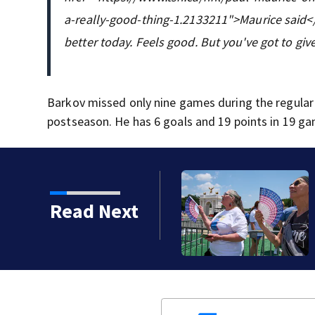
a-really-good-thing-1.2133211">Maurice said</a
better today. Feels good. But you've got to giv
Barkov missed only nine games during the regular
postseason. He has 6 goals and 19 points in 19 ga
e biggest impact on
Read Next
 new AP-NORC poll