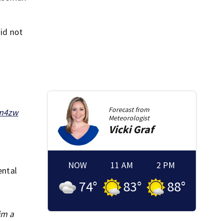
did not
Forecast from
qm4zw
Meteorologist
Vicki
Graf
NOW
11 AM
2 PM
ental
74
°
83
°
88
°
im a