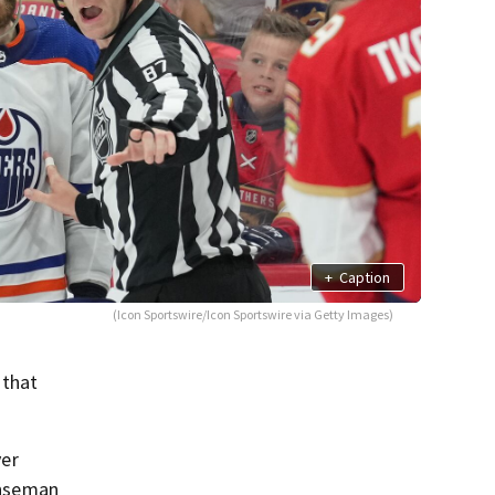
+
Caption
(Icon Sportswire/Icon Sportswire via Getty Images)
 that
yer
fenseman