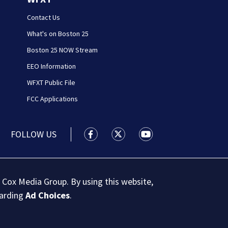
Contact Us
What's on Boston 25
Boston 25 NOW Stream
EEO Information
WFXT Public File
FCC Applications
FOLLOW US
Boston 25 News facebook feed(Open
Boston 25 News twitter feed
Boston 25 News youtu
 Cox Media Group. By using this website,
garding
Ad Choices
.