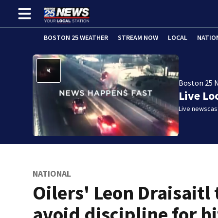
BOSTON 25 WEATHER
STREAM NOW
LOCAL
NATIO
Boston 25 
Live Lo
Live newscast
NATIONAL
Oilers' Leon Draisaitl 
avoid discipline for hi