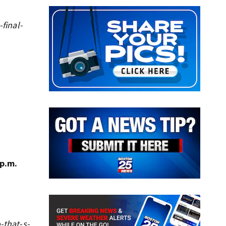
final-
 p.m.
-that-s-