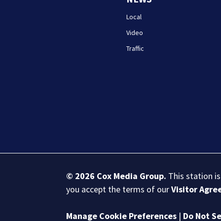
Local
Video
Traffic
© 2026
Cox Media Group
.
This station i
you accept the terms of our
Visitor Agr
Manage Cookie Preferences
|
Do Not Se