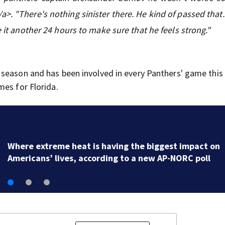
>. "There's nothing sinister there. He kind of passed that.
e it another 24 hours to make sure that he feels strong."
 season and has been involved in every Panthers' game this
mes for Florida.
A new Tennessee congressional map that splits Memp
is making its debut in the state's primary