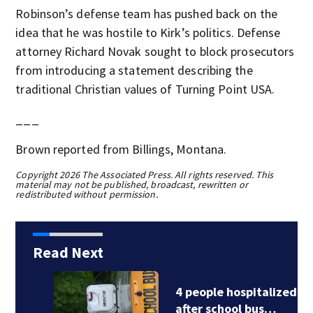
Robinson’s defense team has pushed back on the
idea that he was hostile to Kirk’s politics. Defense
attorney Richard Novak sought to block prosecutors
from introducing a statement describing the
traditional Christian values of Turning Point USA.
___
Brown reported from Billings, Montana.
Copyright 2026 The Associated Press. All rights reserved. This
material may not be published, broadcast, rewritten or
redistributed without permission.
Read Next
4 people hospitalized
after school bus…