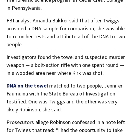
in Pennsylvania.
FBI analyst Amanda Bakker said that after Twiggs
provided a DNA sample for comparison, she was able
to rerun her tests and attribute all of the DNA to two
people.
Investigators found the towel and suspected murder
weapon — a bolt-action rifle with one spent round —
in a wooded area near where Kirk was shot.
DNA on the towel
matched to two people, Jennifer
Faumuina with the State Bureau of Investigation
testified. One was Twiggs and the other was very
likely Robinson, she said.
Prosecutors allege Robinson confessed in a note left
for Twiggs that read: “I had the opportunity to take