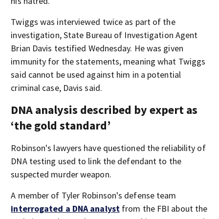
his hatred.”
Twiggs was interviewed twice as part of the
investigation, State Bureau of Investigation Agent
Brian Davis testified Wednesday. He was given
immunity for the statements, meaning what Twiggs
said cannot be used against him in a potential
criminal case, Davis said.
DNA analysis described by expert as
‘the gold standard’
Robinson's lawyers have questioned the reliability of
DNA testing used to link the defendant to the
suspected murder weapon.
A member of Tyler Robinson's defense team
interrogated a DNA analyst
from the FBI about the