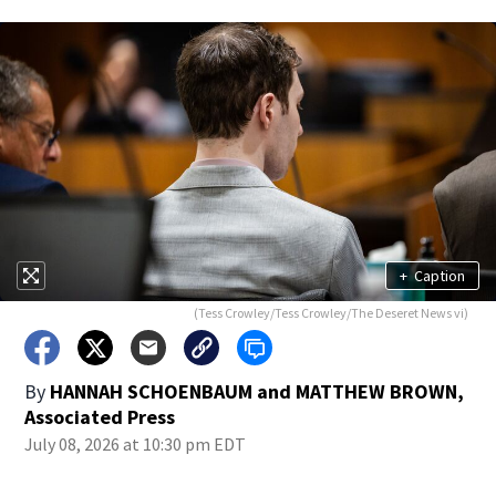
+
Caption
(Tess Crowley/Tess Crowley/The Deseret News vi)
By
HANNAH SCHOENBAUM and MATTHEW BROWN,
Associated Press
July 08, 2026 at 10:30 pm EDT