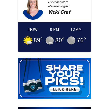
Forecast from
Meteorologist
Vicki
Graf
NOW
9 PM
12 AM
89
°
80
°
76
°