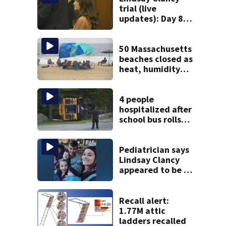
trial (live
updates): Day 8
brings more
emotional,
graphic testimony
50 Massachusetts
beaches closed as
heat, humidity
build. See the list
4 people
hospitalized after
school bus rolls
over in Boston
Pediatrician says
Lindsay Clancy
appeared to be a
caring mom; ME
details infant’s
autopsy findings
Recall alert:
1.77M attic
ladders recalled