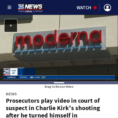
WATCH
Drag to Resize Video
NEWS
Prosecutors play video in court of
suspect in Charlie Kirk's shooting
after he turned himself in