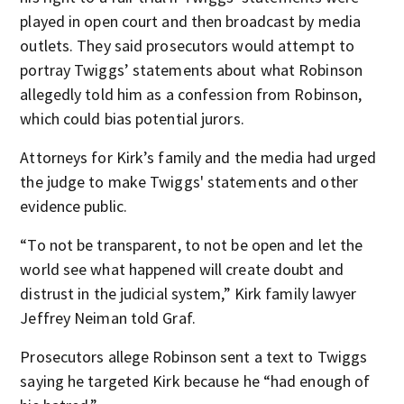
played in open court and then broadcast by media
outlets. They said prosecutors would attempt to
portray Twiggs’ statements about what Robinson
allegedly told him as a confession from Robinson,
which could bias potential jurors.
Attorneys for Kirk’s family and the media had urged
the judge to make Twiggs' statements and other
evidence public.
“To not be transparent, to not be open and let the
world see what happened will create doubt and
distrust in the judicial system,” Kirk family lawyer
Jeffrey Neiman told Graf.
Prosecutors allege Robinson sent a text to Twiggs
saying he targeted Kirk because he “had enough of