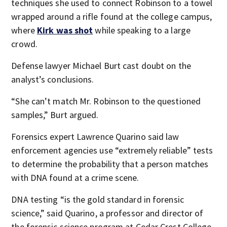
techniques she used to connect Robinson to a towel
wrapped around a rifle found at the college campus,
where
Kirk was shot
while speaking to a large
crowd.
Defense lawyer Michael Burt cast doubt on the
analyst’s conclusions.
“She can’t match Mr. Robinson to the questioned
samples,” Burt argued.
Forensics expert Lawrence Quarino said law
enforcement agencies use “extremely reliable” tests
to determine the probability that a person matches
with DNA found at a crime scene.
DNA testing “is the gold standard in forensic
science,” said Quarino, a professor and director of
the forensic science program at Cedar Crest College