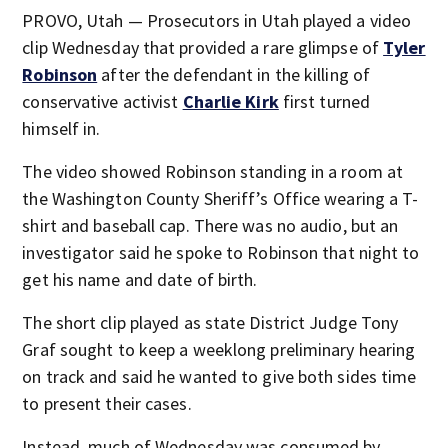
PROVO, Utah — Prosecutors in Utah played a video
clip Wednesday that provided a rare glimpse of
Tyler
Robinson
after the defendant in the killing of
conservative activist
Charlie Kirk
first turned
himself in.
The video showed Robinson standing in a room at
the Washington County Sheriff’s Office wearing a T-
shirt and baseball cap. There was no audio, but an
investigator said he spoke to Robinson that night to
get his name and date of birth.
The short clip played as state District Judge Tony
Graf sought to keep a weeklong preliminary hearing
on track and said he wanted to give both sides time
to present their cases.
Instead, much of Wednesday was consumed by