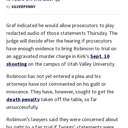
By
SILVERPENNY
Graf indicated he would allow prosecutors to play
redacted audio of those statements Thursday. The
judge will decide after the hearing if prosecutors
have enough evidence to bring Robinson to trial on
an aggravated murder charge in Kirk's
Sept. 10
shooting
on the campus of Utah Valley University.
Robinson has not yet entered a plea and his
attorneys have not commented on his guilt or
innocence. They have, however, sought to get the
death penalty
taken off the table, so far
unsuccessfully.
Robinson’s lawyers said they were concerned about
his right to a fair trial if Twiggs’ statements were