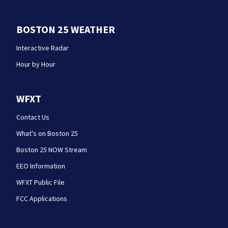
BOSTON 25 WEATHER
Interactive Radar
Hour by Hour
WFXT
Contact Us
What's on Boston 25
Boston 25 NOW Stream
EEO Information
WFXT Public File
FCC Applications