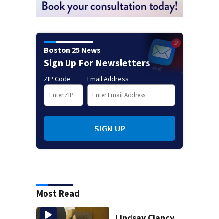
Boston 25 News
Sign Up For Newsletters
ZIP Code
Email Address
SIGN UP
Most Read
Lindsay Clancy