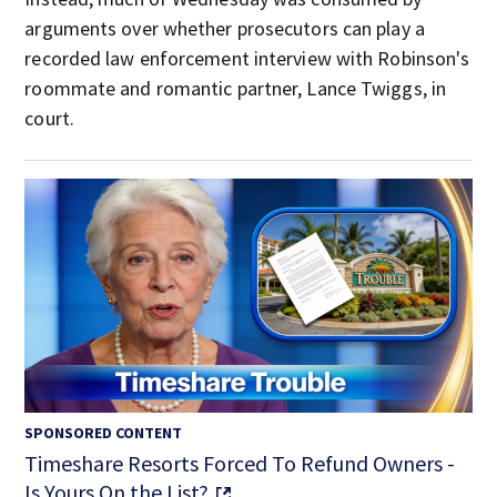
arguments over whether prosecutors can play a
recorded law enforcement interview with Robinson's
roommate and romantic partner, Lance Twiggs, in
court.
SPONSORED CONTENT
Timeshare Resorts Forced To Refund Owners -
Is Yours On the List?