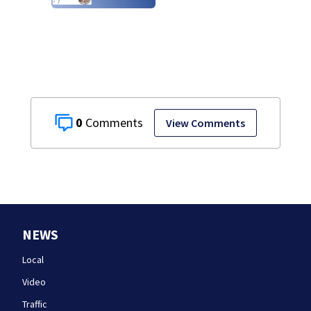
0
View Comments
NEWS
Local
Video
Traffic