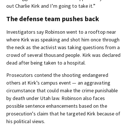
out Charlie Kirk and I’m going to take it.”
The defense team pushes back
Investigators say Robinson went to a rooftop near
where Kirk was speaking and shot him once through
the neck as the activist was taking questions from a
crowd of several thousand people. Kirk was declared
dead after being taken to a hospital.
Prosecutors contend the shooting endangered
others at Kirk’s campus event — an aggravating
circumstance that could make the crime punishable
by death under Utah law. Robinson also faces
possible sentence enhancements based on the
prosecution’s claim that he targeted Kirk because of
his political views.