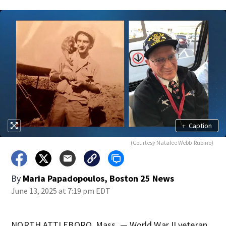
+
Caption
(Courtesy Natalee Webb-Rubino)
By
Maria Papadopoulos, Boston 25 News
June 13, 2025 at 7:19 pm EDT
NORTH ATTLEBORO, Mass. — World War II veteran