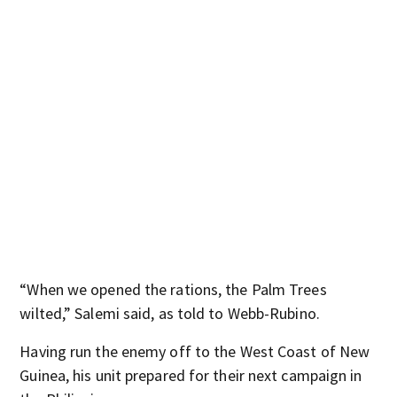
“When we opened the rations, the Palm Trees
wilted,” Salemi said, as told to Webb-Rubino.
Having run the enemy off to the West Coast of New
Guinea, his unit prepared for their next campaign in