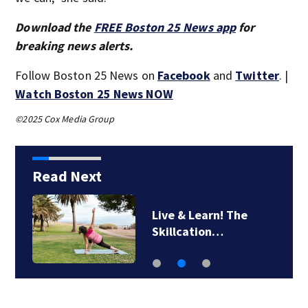
Download the
FREE Boston 25 News app
for
breaking news alerts.
Follow Boston 25 News on
Facebook
and
Twitter
. |
Watch Boston 25 News NOW
©2025 Cox Media Group
Read Next
Live & Learn! The
Skillcation…