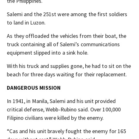
the Philippines.
Salemi and the 251st were among the first soldiers
to land in Luzon.
As they offloaded the vehicles from their boat, the
truck containing all of Salemi’s communications
equipment slipped into a sink hole.
With his truck and supplies gone, he had to sit on the
beach for three days waiting for their replacement.
DANGEROUS MISSION
In 1941, in Manila, Salemi and his unit provided
critical defense, Webb-Rubino said. Over 100,000
Filipino civilians were killed by the enemy.
“Cas and his unit bravely fought the enemy for 165