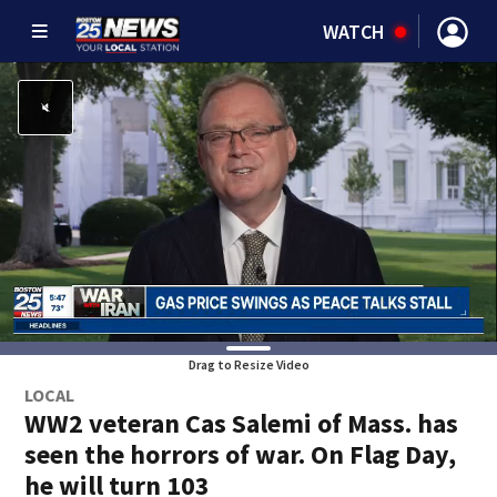
WATCH
Drag to Resize Video
LOCAL
WW2 veteran Cas Salemi of Mass. has
seen the horrors of war. On Flag Day,
he will turn 103