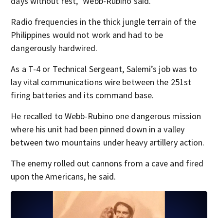
days without rest,” Webb-Rubino said.
Radio frequencies in the thick jungle terrain of the
Philippines would not work and had to be
dangerously hardwired.
As a T-4 or Technical Sergeant, Salemi’s job was to
lay vital communications wire between the 251st
firing batteries and its command base.
He recalled to Webb-Rubino one dangerous mission
where his unit had been pinned down in a valley
between two mountains under heavy artillery action.
The enemy rolled out cannons from a cave and fired
upon the Americans, he said.