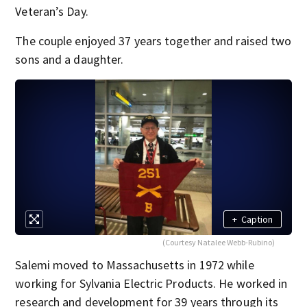
Veteran’s Day.
The couple enjoyed 37 years together and raised two
sons and a daughter.
+
Caption
(Courtesy Natalee Webb-Rubino)
Salemi moved to Massachusetts in 1972 while
working for Sylvania Electric Products. He worked in
research and development for 39 years through its