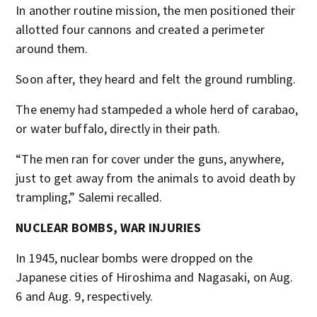
In another routine mission, the men positioned their
allotted four cannons and created a perimeter
around them.
Soon after, they heard and felt the ground rumbling.
The enemy had stampeded a whole herd of carabao,
or water buffalo, directly in their path.
“The men ran for cover under the guns, anywhere,
just to get away from the animals to avoid death by
trampling,” Salemi recalled.
NUCLEAR BOMBS, WAR INJURIES
In 1945, nuclear bombs were dropped on the
Japanese cities of Hiroshima and Nagasaki, on Aug.
6 and Aug. 9, respectively.