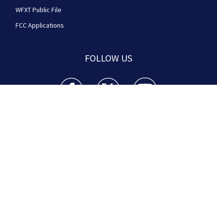
WFXT Public File
FCC Applications
FOLLOW US
Boston 25 News facebook feed(Opens a new wi
Boston 25 News twitter feed(Opens
Boston 25 News youtube
© 2026
Cox Media Group
.
This station is part of Cox
Media Group Television. Learn about
careers
at Cox
Media Group. By using this website, you accept the
terms of our
Visitor Agreement
and
Privacy Policy
,
and understand your options regarding
Ad Choices
.
Manage Cookie Preferences
|
Do Not Sell or