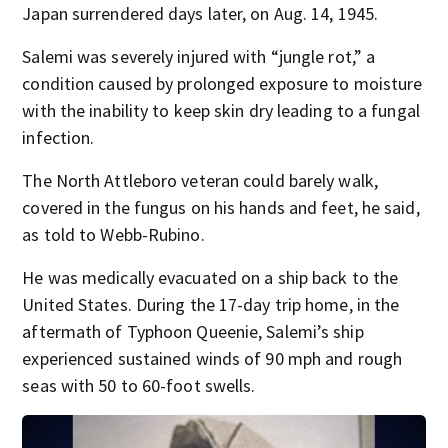
Japan surrendered days later, on Aug. 14, 1945.
Salemi was severely injured with “jungle rot,” a
condition caused by prolonged exposure to moisture
with the inability to keep skin dry leading to a fungal
infection.
The North Attleboro veteran could barely walk,
covered in the fungus on his hands and feet, he said,
as told to Webb-Rubino.
He was medically evacuated on a ship back to the
United States. During the 17-day trip home, in the
aftermath of Typhoon Queenie, Salemi’s ship
experienced sustained winds of 90 mph and rough
seas with 50 to 60-foot swells.