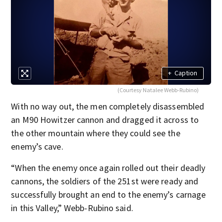
+
Caption
(Courtesy Natalee Webb-Rubino)
With no way out, the men completely disassembled
an M90 Howitzer cannon and dragged it across to
the other mountain where they could see the
enemy’s cave.
“When the enemy once again rolled out their deadly
cannons, the soldiers of the 251st were ready and
successfully brought an end to the enemy’s carnage
in this Valley,” Webb-Rubino said.