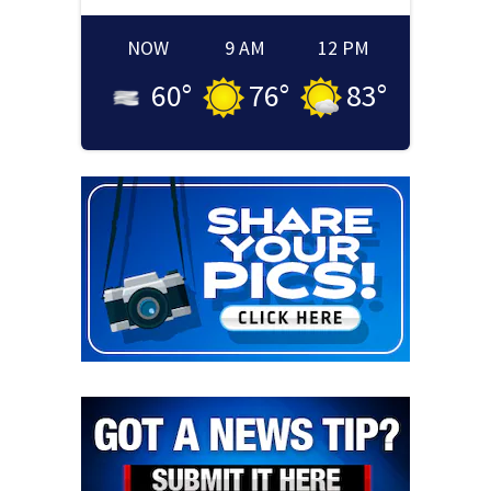
NOW
9 AM
12 PM
60
°
76
°
83
°