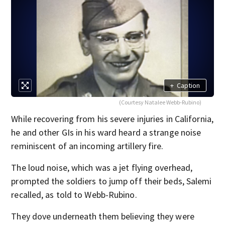
+
Caption
(Courtesy Natalee Webb-Rubino)
While recovering from his severe injuries in California,
he and other GIs in his ward heard a strange noise
reminiscent of an incoming artillery fire.
The loud noise, which was a jet flying overhead,
prompted the soldiers to jump off their beds, Salemi
recalled, as told to Webb-Rubino.
They dove underneath them believing they were