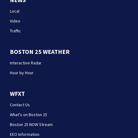
Local
Video
Traffic
BOSTON 25 WEATHER
Interactive Radar
Hour by Hour
WFXT
Contact Us
What's on Boston 25
Boston 25 NOW Stream
EEO Information