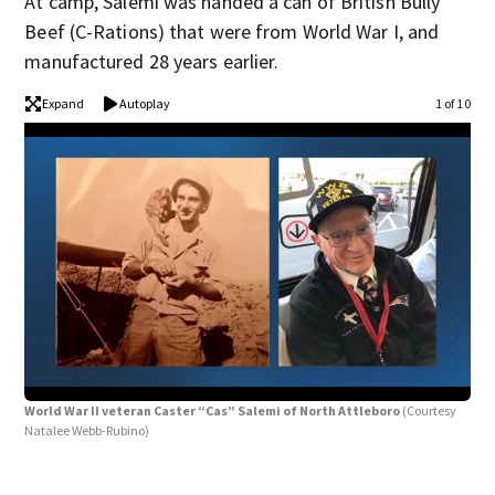
At camp, Salemi was handed a can of British Bully
Beef (C-Rations) that were from World War I, and
manufactured 28 years earlier.
Expand
Autoplay
1 of 10
World War II veteran Caster “Cas” Salemi of North Attleboro
(Courtesy
Natalee Webb-Rubino)