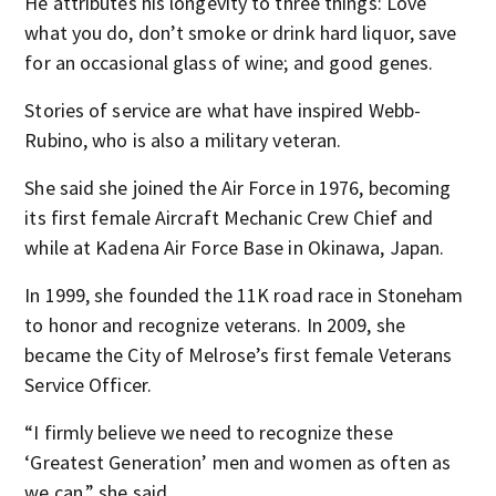
He attributes his longevity to three things: Love
what you do, don’t smoke or drink hard liquor, save
for an occasional glass of wine; and good genes.
Stories of service are what have inspired Webb-
Rubino, who is also a military veteran.
She said she joined the Air Force in 1976, becoming
its first female Aircraft Mechanic Crew Chief and
while at Kadena Air Force Base in Okinawa, Japan.
In 1999, she founded the 11K road race in Stoneham
to honor and recognize veterans. In 2009, she
became the City of Melrose’s first female Veterans
Service Officer.
“I firmly believe we need to recognize these
‘Greatest Generation’ men and women as often as
we can,” she said.