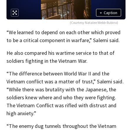
+
Caption
(Courtesy Natalee Webb-Rubino)
“We learned to depend on each other which proved
to be a critical component in warfare,” Salemi said.
He also compared his wartime service to that of
soldiers fighting in the Vietnam War.
“The difference between World War II and the
Vietnam conflict was a matter of trust,” Salemi said.
“While there was brutality with the Japanese, the
soldiers knew where and who they were fighting.
The Vietnam Conflict was rifled with distrust and
high anxiety.”
“The enemy dug tunnels throughout the Vietnam