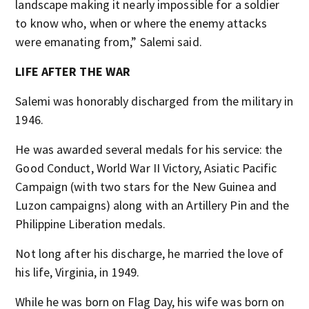
landscape making it nearly impossible for a soldier
to know who, when or where the enemy attacks
were emanating from,” Salemi said.
LIFE AFTER THE WAR
Salemi was honorably discharged from the military in
1946.
He was awarded several medals for his service: the
Good Conduct, World War II Victory, Asiatic Pacific
Campaign (with two stars for the New Guinea and
Luzon campaigns) along with an Artillery Pin and the
Philippine Liberation medals.
Not long after his discharge, he married the love of
his life, Virginia, in 1949.
While he was born on Flag Day, his wife was born on