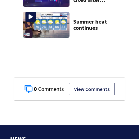
allegedly leaving
scene
Summer heat
continues
0
View Comments
NEWS