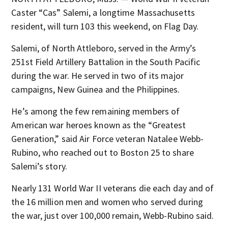
Caster “Cas” Salemi, a longtime Massachusetts
resident, will turn 103 this weekend, on Flag Day.
Salemi, of North Attleboro, served in the Army’s
251st Field Artillery Battalion in the South Pacific
during the war. He served in two of its major
campaigns, New Guinea and the Philippines.
He’s among the few remaining members of
American war heroes known as the “Greatest
Generation,” said Air Force veteran Natalee Webb-
Rubino, who reached out to Boston 25 to share
Salemi’s story.
Nearly 131 World War II veterans die each day and of
the 16 million men and women who served during
the war, just over 100,000 remain, Webb-Rubino said.