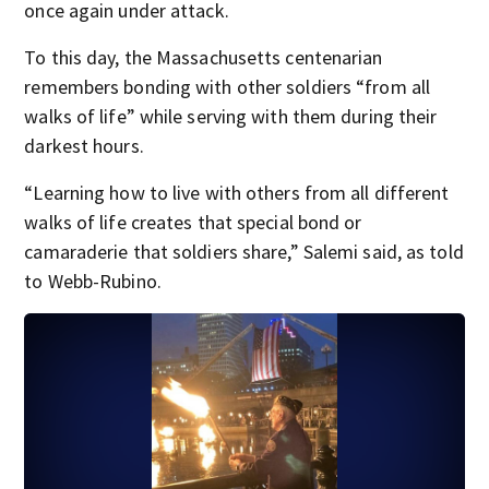
once again under attack.
To this day, the Massachusetts centenarian
remembers bonding with other soldiers “from all
walks of life” while serving with them during their
darkest hours.
“Learning how to live with others from all different
walks of life creates that special bond or
camaraderie that soldiers share,” Salemi said, as told
to Webb-Rubino.