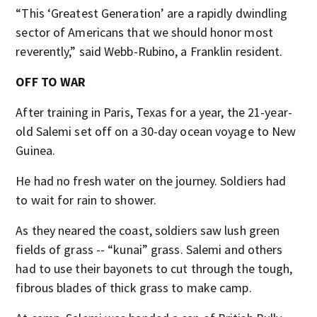
“This ‘Greatest Generation’ are a rapidly dwindling
sector of Americans that we should honor most
reverently,” said Webb-Rubino, a Franklin resident.
OFF TO WAR
After training in Paris, Texas for a year, the 21-year-
old Salemi set off on a 30-day ocean voyage to New
Guinea.
He had no fresh water on the journey. Soldiers had
to wait for rain to shower.
As they neared the coast, soldiers saw lush green
fields of grass -- “kunai” grass. Salemi and others
had to use their bayonets to cut through the tough,
fibrous blades of thick grass to make camp.