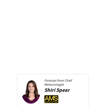
Forecast from
Chief
Meteorologist
Shiri
Spear