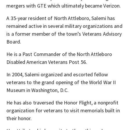
mergers with GTE which ultimately became Verizon.
A 35-year resident of North Attleboro, Salemi has
remained active in several military organizations and
is a former member of the town’s Veterans Advisory
Board.
He is a Past Commander of the North Attleboro
Disabled American Veterans Post 56.
In 2004, Salemi organized and escorted fellow
veterans to the grand opening of the World War II
Museum in Washington, D.C.
He has also traversed the Honor Flight, a nonprofit
organization for veterans to visit memorials built in
their honor.