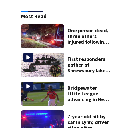
Most Read
One person dead,
three others
injured following
head-on crash in
Sandwich
First responders
gather at
Shrewsbury lake
in search for
missing man
Bridgewater
Little League
advancing in New
England Regionals
as they look to
head to World
7-year-old hit by
Series
car in Lynn; driver
cited after