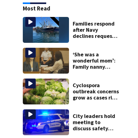
Most Read
Families respond
after Navy
declines request
to salvage sunken
Gloucester fishing
vessel
‘She was a
wonderful mom’:
Family nanny
testifies in
Lindsay Clancy
murder trial
Cyclospora
outbreak concerns
grow as cases rise
in Massachusetts
City leaders hold
meeting to
discuss safety
issues in