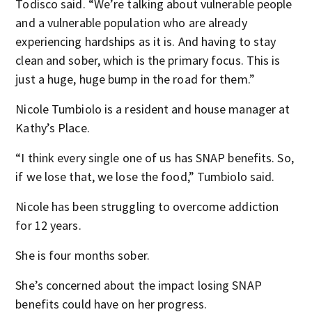
Todisco said. “We’re talking about vulnerable people
and a vulnerable population who are already
experiencing hardships as it is. And having to stay
clean and sober, which is the primary focus. This is
just a huge, huge bump in the road for them.”
Nicole Tumbiolo is a resident and house manager at
Kathy’s Place.
“I think every single one of us has SNAP benefits. So,
if we lose that, we lose the food,” Tumbiolo said.
Nicole has been struggling to overcome addiction
for 12 years.
She is four months sober.
She’s concerned about the impact losing SNAP
benefits could have on her progress.