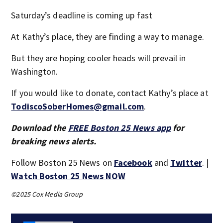
Saturday’s deadline is coming up fast
At Kathy’s place, they are finding a way to manage.
But they are hoping cooler heads will prevail in
Washington.
If you would like to donate, contact Kathy’s place at
TodiscoSoberHomes@gmail.com
.
Download the
FREE Boston 25 News app
for
breaking news alerts.
Follow Boston 25 News on
Facebook
and
Twitter
. |
Watch Boston 25 News NOW
©2025 Cox Media Group