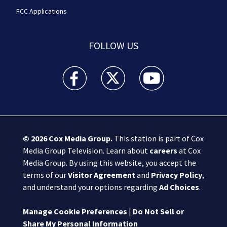
FCC Applications
FOLLOW US
Boston 25 News facebook feed(Opens a new wi
Boston 25 News twitter feed(Opens
Boston 25 News youtube
© 2026
Cox Media Group
.
This station is part of Cox
Media Group Television. Learn about
careers
at Cox
Media Group. By using this website, you accept the
terms of our
Visitor Agreement
and
Privacy Policy
,
and understand your options regarding
Ad Choices
.
Manage Cookie Preferences
|
Do Not Sell or
Share My Personal Information