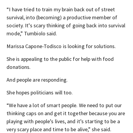
“I have tried to train my brain back out of street
survival, into (becoming) a productive member of
society. It’s scary thinking of going back into survival
mode,” Tumbiolo said.
Marissa Capone-Todisco is looking for solutions.
She is appealing to the public for help with food
donations.
And people are responding.
She hopes politicians will too.
“We have a lot of smart people. We need to put our
thinking caps on and get it together because you are
playing with people’s lives, and it’s starting to be a
very scary place and time to be alive,” she said.