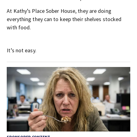
At Kathy’s Place Sober House, they are doing
everything they can to keep their shelves stocked
with food.
It’s not easy.
SPONSORED CONTENT