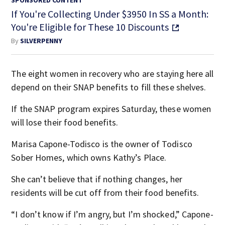
If You're Collecting Under $3950 In SS a Month:
You're Eligible for These 10 Discounts
By
SILVERPENNY
The eight women in recovery who are staying here all
depend on their SNAP benefits to fill these shelves.
If the SNAP program expires Saturday, these women
will lose their food benefits.
Marisa Capone-Todisco is the owner of Todisco
Sober Homes, which owns Kathy’s Place.
She can’t believe that if nothing changes, her
residents will be cut off from their food benefits.
“I don’t know if I’m angry, but I’m shocked,” Capone-