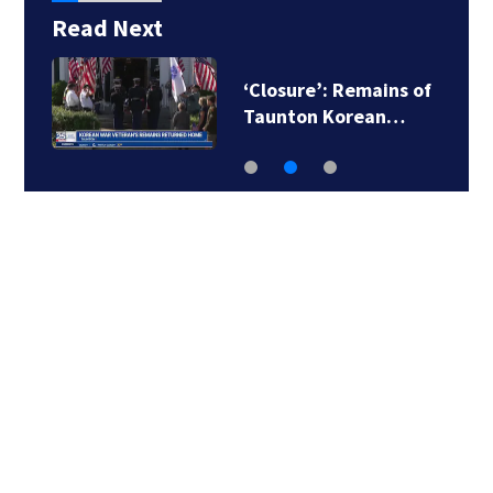
Read Next
‘Closure’: Remains of
Taunton Korean…