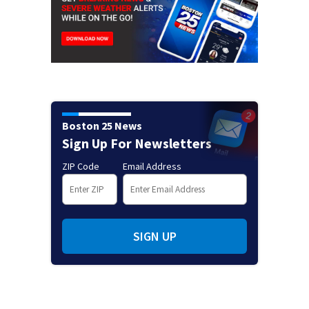
Boston 25 News
Sign Up For Newsletters
ZIP Code
Email Address
SIGN UP