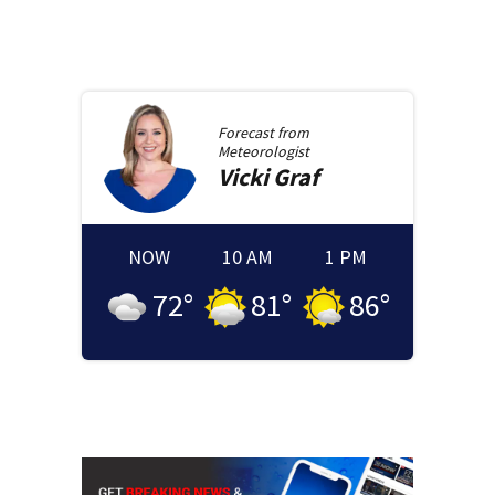
Forecast from
Meteorologist
Vicki
Graf
NOW
10 AM
1 PM
72
°
81
°
86
°