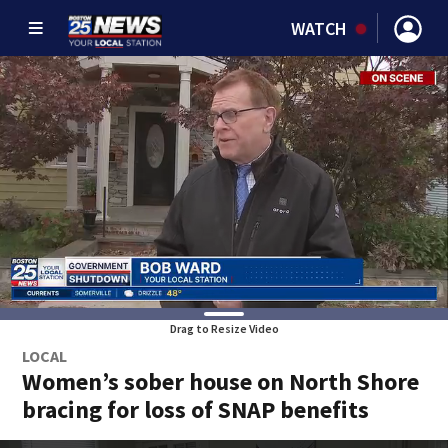
WATCH
Drag to Resize Video
LOCAL
Women’s sober house on North Shore
bracing for loss of SNAP benefits