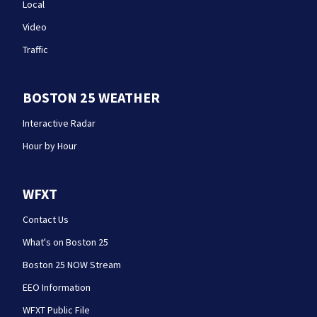
Local
Video
Traffic
BOSTON 25 WEATHER
Interactive Radar
Hour by Hour
WFXT
Contact Us
What's on Boston 25
Boston 25 NOW Stream
EEO Information
WFXT Public File