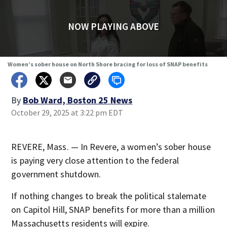
NOW PLAYING ABOVE
Women’s sober house on North Shore bracing for loss of SNAP benefits
By
Bob Ward, Boston 25 News
October 29, 2025 at 3:22 pm EDT
REVERE, Mass. — In Revere, a women’s sober house
is paying very close attention to the federal
government shutdown.
If nothing changes to break the political stalemate
on Capitol Hill, SNAP benefits for more than a million
Massachusetts residents will expire.