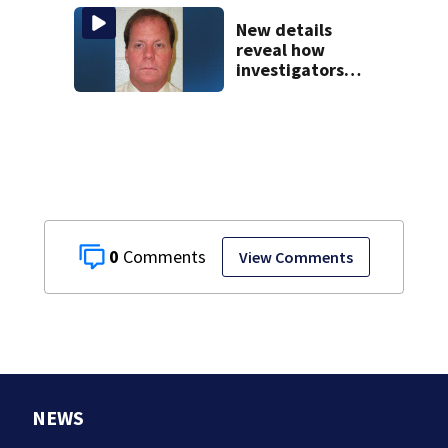
downtown Boston
New details
reveal how
investigators
caught Rhode
Island fugitive
after more than
20 years
0
View Comments
NEWS