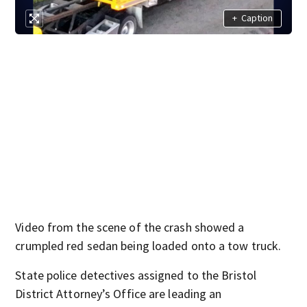
+
Caption
Video from the scene of the crash showed a
crumpled red sedan being loaded onto a tow truck.
State police detectives assigned to the Bristol
District Attorney’s Office are leading an