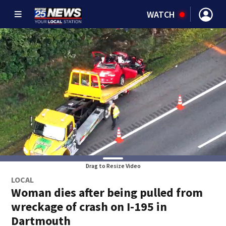
WATCH
Drag to Resize Video
LOCAL
Woman dies after being pulled from
wreckage of crash on I-195 in
Dartmouth