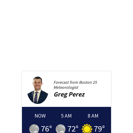
Forecast from
Boston 25
Meteorologist
Greg
Perez
NOW
5 AM
8 AM
76
°
72
°
79
°