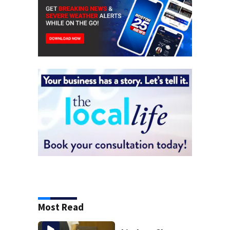
Most Read