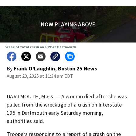
NOW PLAYING ABOVE
Scene of fatal crash on I-195 in Dartmouth
By
Frank O'Laughlin, Boston 25 News
August 23, 2025 at 11:34 am EDT
DARTMOUTH, Mass. — A woman died after she was
pulled from the wreckage of a crash on Interstate
195 in Dartmouth early Saturday morning,
authorities said.
Troopers responding to a report of a crash on the