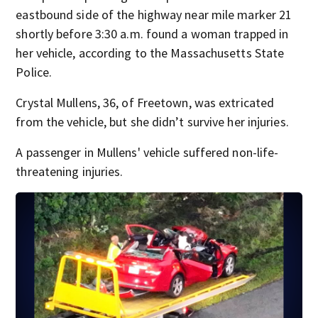
eastbound side of the highway near mile marker 21
shortly before 3:30 a.m. found a woman trapped in
her vehicle, according to the Massachusetts State
Police.
Crystal Mullens, 36, of Freetown, was extricated
from the vehicle, but she didn’t survive her injuries.
A passenger in Mullens' vehicle suffered non-life-
threatening injuries.