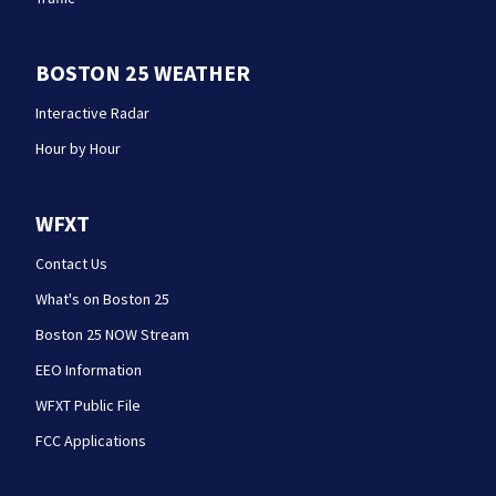
BOSTON 25 WEATHER
Interactive Radar
Hour by Hour
WFXT
Contact Us
What's on Boston 25
Boston 25 NOW Stream
EEO Information
WFXT Public File
FCC Applications