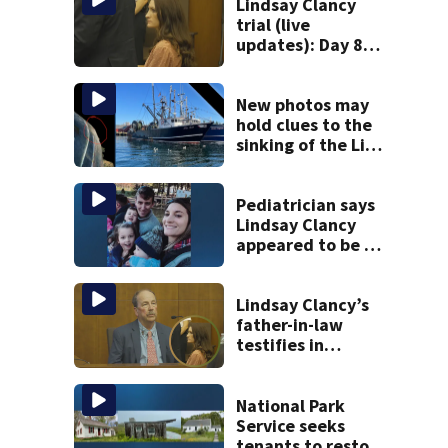
Lindsay Clancy
trial (live
updates): Day 8
brings more
emotional,
graphic testimony
New photos may
hold clues to the
sinking of the Lily
Jean fishing
vessel
Pediatrician says
Lindsay Clancy
appeared to be a
caring mom; ME
details infant’s
autopsy findings
Lindsay Clancy’s
father-in-law
testifies in
murder trial as
jury sees autopsy
photos
National Park
Service seeks
tenants to restore