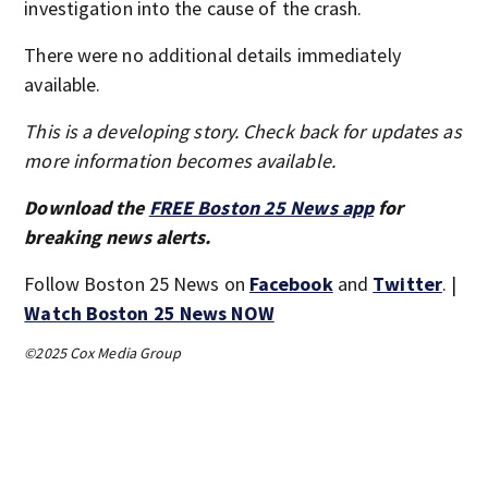
investigation into the cause of the crash.
There were no additional details immediately
available.
This is a developing story. Check back for updates as
more information becomes available.
Download the
FREE Boston 25 News app
for
breaking news alerts.
Follow Boston 25 News on
Facebook
and
Twitter
. |
Watch Boston 25 News NOW
©2025 Cox Media Group