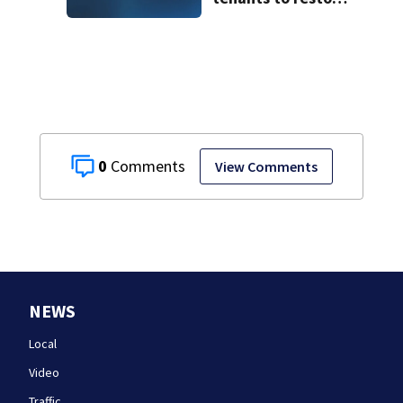
historic Cape Cod
homes
0
View Comments
NEWS
Local
Video
Traffic