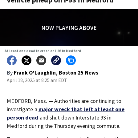
NOW PLAYING ABOVE
At least one dead in crash on I-93 in Medford
By
Frank O'Laughlin, Boston 25 News
April 18, 2025 at 8:25 am EDT
MEDFORD, Mass. — Authorities are continuing to
investigate a
major wreck that left at least one
person dead
and shut down Interstate 93 in
Medford during the Thursday evening commute.