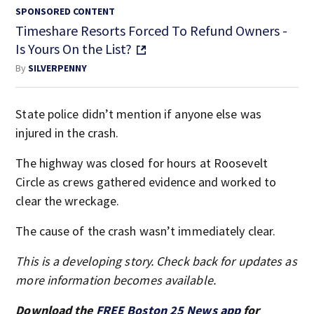
SPONSORED CONTENT
Timeshare Resorts Forced To Refund Owners -
Is Yours On the List?
By
SILVERPENNY
State police didn’t mention if anyone else was
injured in the crash.
The highway was closed for hours at Roosevelt
Circle as crews gathered evidence and worked to
clear the wreckage.
The cause of the crash wasn’t immediately clear.
This is a developing story. Check back for updates as
more information becomes available.
Download the
FREE Boston 25 News app
for