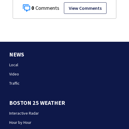
0
View Comments
NEWS
Local
Video
Traffic
BOSTON 25 WEATHER
Interactive Radar
Hour by Hour