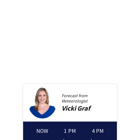
Forecast from
Meteorologist
Vicki
Graf
NOW
1 PM
4 PM