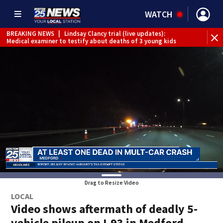
WATCH
BREAKING NEWS
|
Lindsay Clancy trial (live updates):
Medical examiner to testify about deaths of 3 young kids
Drag to Resize Video
LOCAL
Video shows aftermath of deadly 5-
vehicle pileup on I-93 in Medford