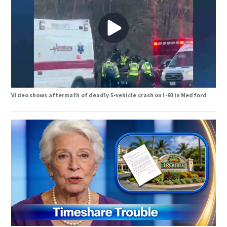
Video shows aftermath of deadly 5-vehicle crash on I-93 in Medford