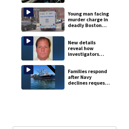
police say
Young man facing
murder charge in
deadly Boston
shooting
New details
reveal how
investigators
caught Rhode
Island fugitive
after more than
Families respond
20 years
after Navy
declines request
to salvage sunken
Gloucester fishing
vessel