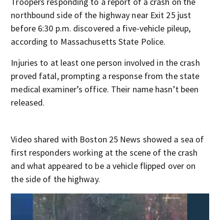
Troopers responding to a report of a crash on the
northbound side of the highway near Exit 25 just
before 6:30 p.m. discovered a five-vehicle pileup,
according to Massachusetts State Police.
Injuries to at least one person involved in the crash
proved fatal, prompting a response from the state
medical examiner’s office. Their name hasn’t been
released.
Video shared with Boston 25 News showed a sea of
first responders working at the scene of the crash
and what appeared to be a vehicle flipped over on
the side of the highway.