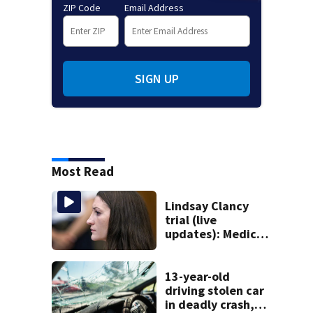
ZIP Code
Email Address
SIGN UP
Most Read
Lindsay Clancy
trial (live
updates): Medical
examiner to
testify about
deaths of 3 young
13-year-old
kids
driving stolen car
in deadly crash,