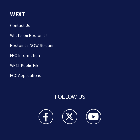
WFXT
Contact Us
What's on Boston 25
Boston 25 NOW Stream
EEO Information
WFXT Public File
FCC Applications
FOLLOW US
Boston 25 News facebook feed(Opens a new wi
Boston 25 News twitter feed(Opens
Boston 25 News youtube