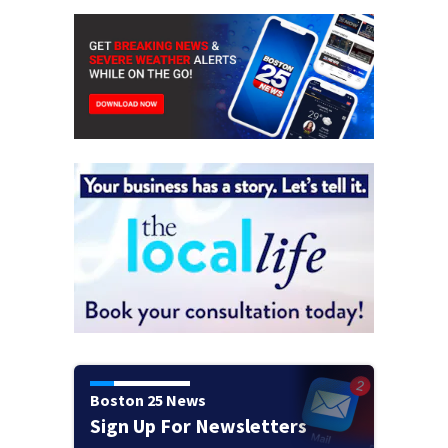
Boston 25 News
Sign Up For Newsletters