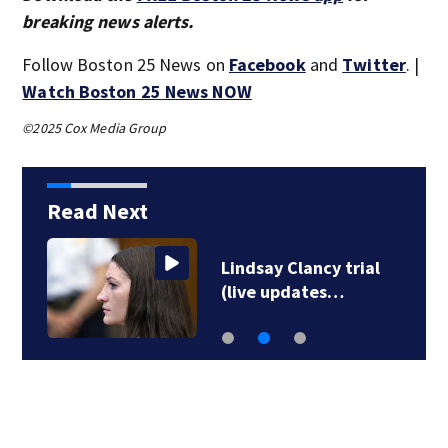
breaking news alerts.
Follow Boston 25 News on
Facebook
and
Twitter
. |
Watch Boston 25 News NOW
©2025 Cox Media Group
Read Next
Lindsay Clancy trial
(live updates…