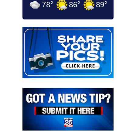
78
°
86
°
89
°