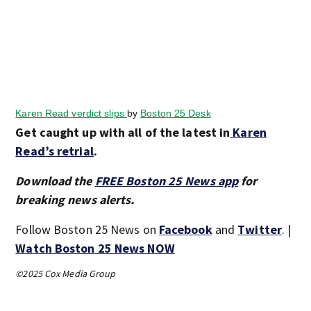
Karen Read verdict slips
by
Boston 25 Desk
Get caught up with all of the latest in
Karen
Read’s retrial
.
Download the
FREE Boston 25 News app
for
breaking news alerts.
Follow Boston 25 News on
Facebook
and
Twitter
. |
Watch Boston 25 News NOW
©2025 Cox Media Group