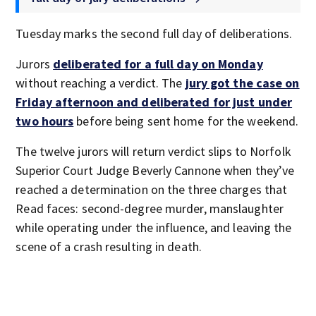
Tuesday marks the second full day of deliberations.
Jurors
deliberated for a full day on Monday
without reaching a verdict. The
jury got the case on
Friday afternoon and deliberated for just under
two hours
before being sent home for the weekend.
The twelve jurors will return verdict slips to Norfolk
Superior Court Judge Beverly Cannone when they’ve
reached a determination on the three charges that
Read faces: second-degree murder, manslaughter
while operating under the influence, and leaving the
scene of a crash resulting in death.