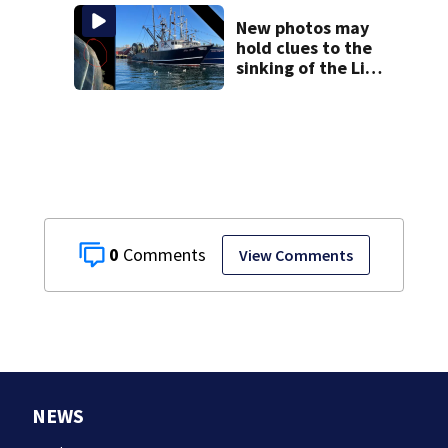
New photos may
hold clues to the
sinking of the Lily
Jean fishing
vessel
0
View Comments
NEWS