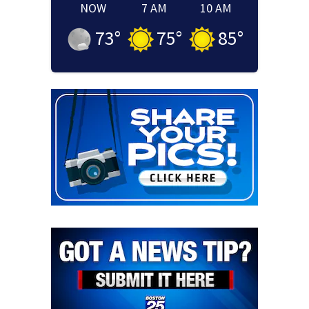
NOW
7 AM
10 AM
73
°
75
°
85
°