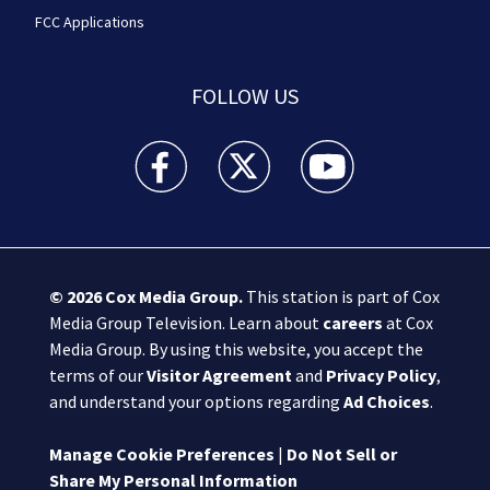
FCC Applications
FOLLOW US
Boston 25 News facebook feed(Opens a new wi
Boston 25 News twitter feed(Opens
Boston 25 News youtube
© 2026
Cox Media Group
.
This station is part of Cox
Media Group Television. Learn about
careers
at Cox
Media Group. By using this website, you accept the
terms of our
Visitor Agreement
and
Privacy Policy
,
and understand your options regarding
Ad Choices
.
Manage Cookie Preferences
|
Do Not Sell or
Share My Personal Information