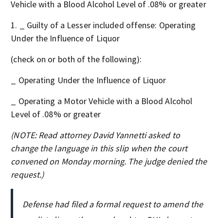
Vehicle with a Blood Alcohol Level of .08% or greater
_ Guilty of a Lesser included offense: Operating
Under the Influence of Liquor
(check on or both of the following):
_ Operating Under the Influence of Liquor
_ Operating a Motor Vehicle with a Blood Alcohol
Level of .08% or greater
(NOTE: Read attorney David Yannetti asked to
change the language in this slip when the court
convened on Monday morning. The judge denied the
request.)
Defense had filed a formal request to amend the