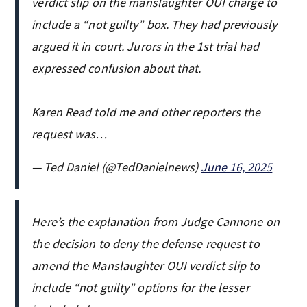
verdict slip on the manslaughter OUI charge to
include a “not guilty” box. They had previously
argued it in court. Jurors in the 1st trial had
expressed confusion about that.
Karen Read told me and other reporters the
request was…
— Ted Daniel (@TedDanielnews)
June 16, 2025
Here’s the explanation from Judge Cannone on
the decision to deny the defense request to
amend the Manslaughter OUI verdict slip to
include “not guilty” options for the lesser