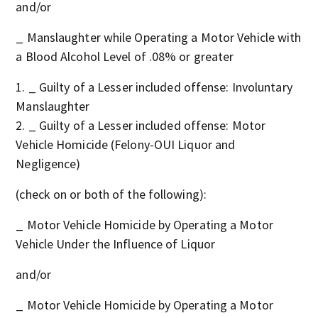
and/or
_ Manslaughter while Operating a Motor Vehicle with
a Blood Alcohol Level of .08% or greater
_ Guilty of a Lesser included offense: Involuntary
Manslaughter
_ Guilty of a Lesser included offense: Motor
Vehicle Homicide (Felony-OUI Liquor and
Negligence)
(check on or both of the following):
_ Motor Vehicle Homicide by Operating a Motor
Vehicle Under the Influence of Liquor
and/or
_ Motor Vehicle Homicide by Operating a Motor