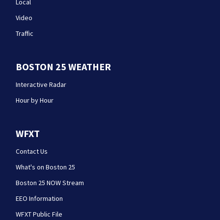
Local
Video
Traffic
BOSTON 25 WEATHER
Interactive Radar
Hour by Hour
WFXT
Contact Us
What's on Boston 25
Boston 25 NOW Stream
EEO Information
WFXT Public File