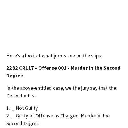
Here’s a look at what jurors see on the slips:
2282 CR117 - Offense 001 - Murder in the Second
Degree
In the above-entitled case, we the jury say that the
Defendant is:
_ Not Guilty
_ Guilty of Offense as Charged: Murder in the
Second Degree