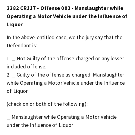
2282 CR117 - Offense 002 - Manslaughter while
Operating a Motor Vehicle under the Influence of
Liquor
In the above-entitled case, we the jury say that the
Defendant is:
_ Not Guilty of the offense charged or any lesser
included offense.
_ Guilty of the offense as charged: Manslaughter
while Operating a Motor Vehicle under the Influence
of Liquor
(check on or both of the following):
_ Manslaughter while Operating a Motor Vehicle
under the Influence of Liquor