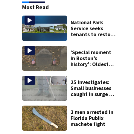
Most Read
National Park
Service seeks
tenants to restore
historic Cape Cod
homes
‘Special moment
in Boston’s
history’: Oldest
marker of free
black man
discovered in
25 Investigates:
Boston
Small businesses
caught in surge of
ADA website
lawsuits
2 men arrested in
Florida Publix
machete fight