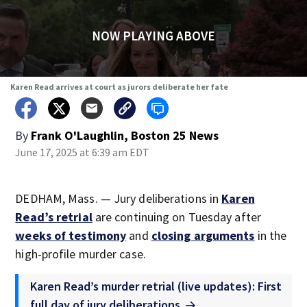
NOW PLAYING ABOVE
Karen Read arrives at court as jurors deliberate her fate
By
Frank O'Laughlin, Boston 25 News
June 17, 2025 at 6:39 am EDT
DEDHAM, Mass. — Jury deliberations in
Karen
Read’s retrial
are continuing on Tuesday after
weeks of testimony
and
closing arguments
in the
high-profile murder case.
Karen Read’s murder retrial (live updates): First
full day of jury deliberations