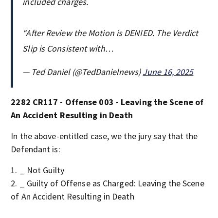
included charges.
“After Review the Motion is DENIED. The Verdict
Slip is Consistent with…
— Ted Daniel (@TedDanielnews)
June 16, 2025
2282 CR117 - Offense 003 - Leaving the Scene of
An Accident Resulting in Death
In the above-entitled case, we the jury say that the
Defendant is:
_ Not Guilty
_ Guilty of Offense as Charged: Leaving the Scene
of An Accident Resulting in Death