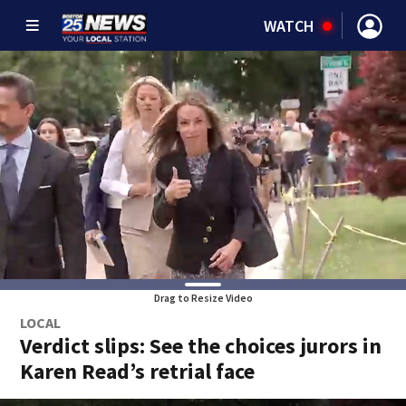
WATCH
Drag to Resize Video
LOCAL
Verdict slips: See the choices jurors in
Karen Read’s retrial face