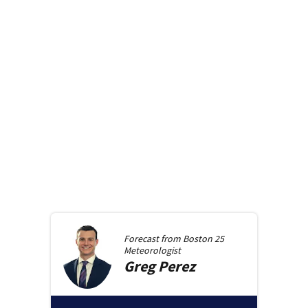
Forecast from
Boston 25
Meteorologist
Greg
Perez