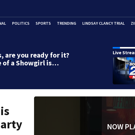
NAL
POLITICS
SPORTS
TRENDING
LINDSAY CLANCY TRIAL
ZI
Live Stre
, are you ready for it?
e of a Showgirl is…
is
party
NOW PL