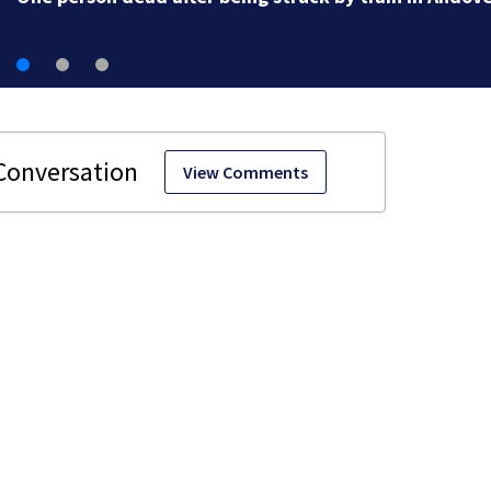
View Comments