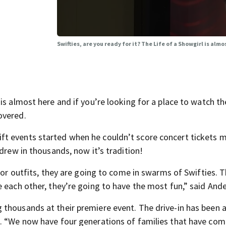
Swifties, are you ready for it? The Life of a Showgirl is almo
is almost here and if you’re looking for a place to watch th
overed.
ft events started when he couldn’t score concert tickets 
drew in thousands, now it’s tradition!
ylor outfits, they are going to come in swarms of Swifties. 
e each other, they’re going to have the most fun,” said And
 thousands at their premiere event. The drive-in has been 
s. “We now have four generations of families that have com