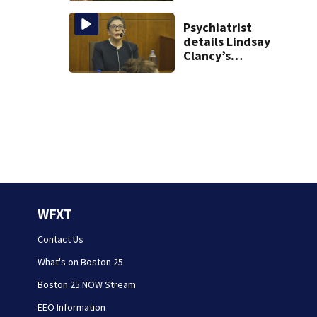
Psychiatrist
details Lindsay
Clancy’s
treatment at
McLean Hospital
during 9th day of
testimony
WFXT
Contact Us
What's on Boston 25
Boston 25 NOW Stream
EEO Information