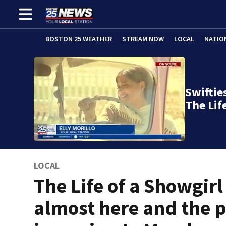
BOSTON 25 WEATHER
STREAM NOW
LOCAL
NATIO
Swifties
The Lif
LOCAL
The Life of a Showgirl 
almost here and the 