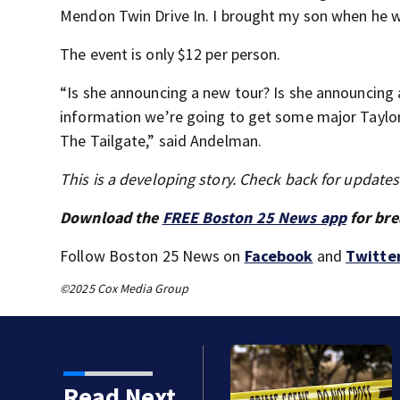
Mendon Twin Drive In. I brought my son when he was
The event is only $12 per person.
“Is she announcing a new tour? Is she announcing 
information we’re going to get some major Taylo
The Tailgate,” said Andelman.
This is a developing story. Check back for update
Download the
FREE Boston 25 News app
for bre
Follow Boston 25 News on
Facebook
and
Twitte
©2025 Cox Media Group
Read Next
k by train in Andover