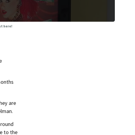
st here!
e
months
They are
elman.
around
e to the